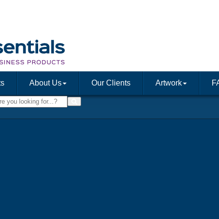
ts
About Us
Our Clients
Artwork
F