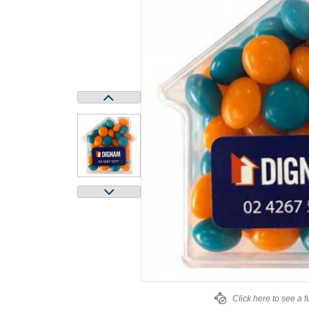
Click here to see a f