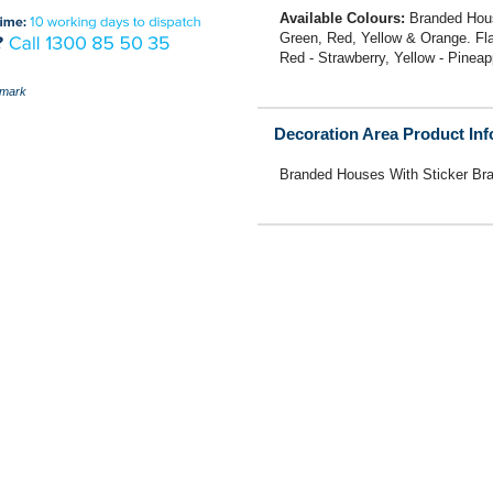
Available Colours:
Branded Hous
Green, Red, Yellow & Orange. Flav
Red - Strawberry, Yellow - Pinea
mark
Decoration Area Product In
Branded Houses With Sticker Br