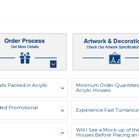
ts Packed in Acrylic
Minimum Order Quantities 
Acrylic Houses
ded Promotional
Experience Fast Turnaroun
Will I See a Mock-up of th
Houses Before Placing an