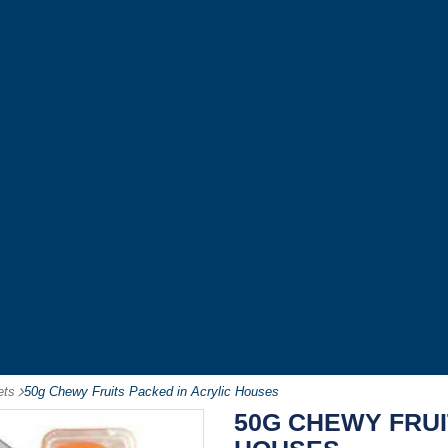
ets
-
50g Chewy Fruits Packed in Acrylic Houses
50G CHEWY FRUI