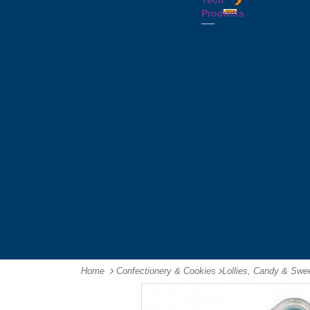
Tech
Tattoos
Leather
Flasks
Printed
Products
Yo
Compendiums
Picnic
Lanyards
Yo's
Non
Sets
Phone
Leather
Stubby
&
Compendiums
&
Tablet
Notebooks &
Can
Chargers
Journals
Holders
Computer
Notepads
Wine
Mice
Ring
Carriers
Flash
Binder
Wine
Drives
Compendiums
Glasses,
Headphones
Tablet
Tumblers
Ipad
Compendiums
&
Travel
Tablet
Wallets
Accessories
Mouse
Mats
Home
Confectionery & Cookies
-
Lollies, Candy & Swe