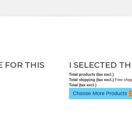
E FOR THIS
I SELECTED T
Total products (tax excl.)
Total shipping (tax excl.)
Free ship
Total (tax excl.)
Choose More Products