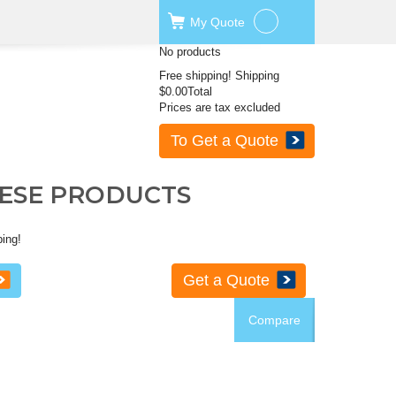
My
Quote
No products
Free shipping!
Shipping
$0.00
Total
Prices are tax excluded
To Get a Quote
HESE PRODUCTS
ping!
Get a Quote
Compare