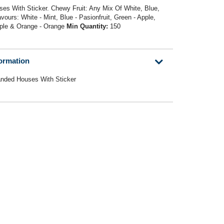
es With Sticker. Chewy Fruit: Any Mix Of White, Blue,
ours: White - Mint, Blue - Pasionfruit, Green - Apple,
pple & Orange - Orange
Min Quantity:
150
formation
anded Houses With Sticker