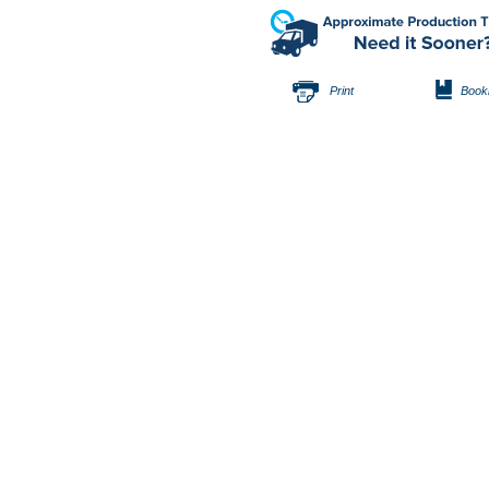
Print
Book