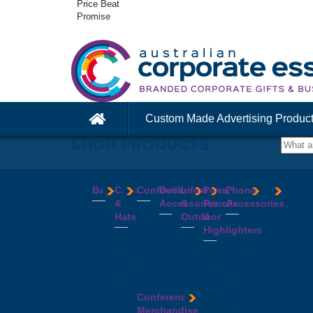
Price Beat
Promise
Custom Made Advertising Produc
SHOP PRODUCTS
Bags
Caps
Confectionery
Desk
Lifestyle
Pens,
Phone
&
Accessories
&
Pencils
Accessories
Backpacks
Chocolates
Hats
Outdoor
&
Calico
Cookies
Calculators
Power
Highlighters
&
Jelly
Clocks
Banks
Beanies
Aprons
Cotton
Beans
Erasers
Speakers
Caps
BBQ
Deluxe
Bags
Mints
Highlighters
Tech
Straw
Sets
Pens
Conference
Tea
Journals
Accessories
Hats
Binoculars
Enviro
Bags
&
USB
Visors
Candles
Pens
Conference
Cooler
Notebooks
Hubs
Wide
Cheese
Highlighters
Merchandise
Bags
Magnets
And
Brim
Boards