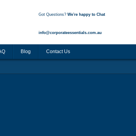
Got Questions?
We're happy to Chat
1300 85 50 35
info@corporateessentials.com.au
AQ
Blog
Contact Us