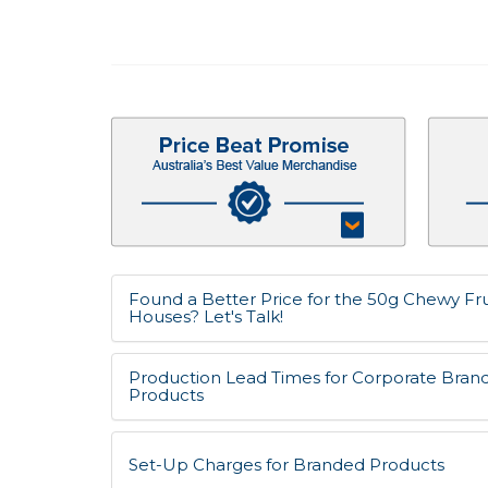
Found a Better Price for the 50g Chewy Frui
Houses? Let's Talk!
Production Lead Times for Corporate Bran
Products
Set-Up Charges for Branded Products