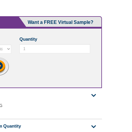
Want a FREE Virtual Sample?
Quantity
0G
m Quantity