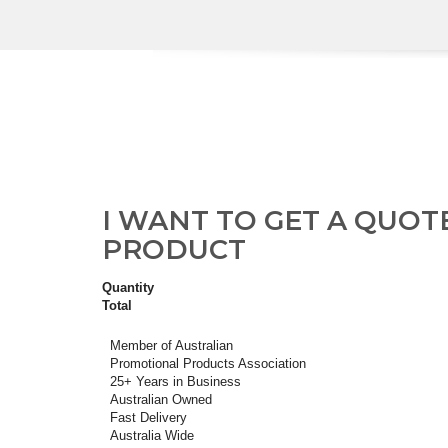
I WANT TO GET A QUOT
PRODUCT
Quantity
Total
Member of Australian
Promotional Products Association
25+ Years in Business
Australian Owned
Fast Delivery
Australia Wide