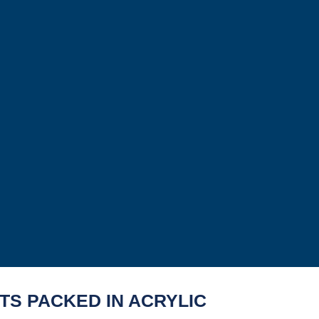
TS PACKED IN ACRYLIC