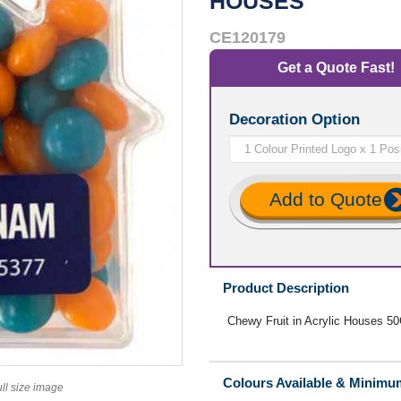
HOUSES
CE120179
Get a Quote Fast!
Decoration Option
Add to Quote
Product Description
Chewy Fruit in Acrylic Houses 5
Colours Available & Minimu
ull size image