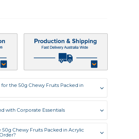
for the 50g Chewy Fruits Packed in
d with Corporate Essentials
e 50g Chewy Fruits Packed in Acrylic
 Order?