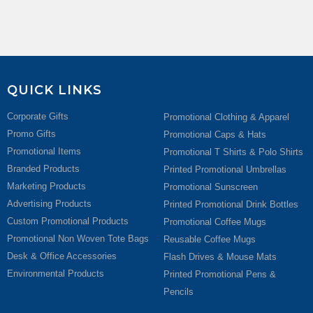
QUICK LINKS
Corporate Gifts
Promotional Clothing & Apparel
Promo Gifts
Promotional Caps & Hats
Promotional Items
Promotional T Shirts & Polo Shirts
Branded Products
Printed Promotional Umbrellas
Marketing Products
Promotional Sunscreen
Advertising Products
Printed Promotional Drink Bottles
Custom Promotional Products
Promotional Coffee Mugs
Promotional Non Woven Tote Bags
Reusable Coffee Mugs
Desk & Office Accessories
Flash Drives & Mouse Mats
Environmental Products
Printed Promotional Pens &
Pencils