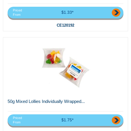
Priced
$1.33*
From
CE120192
50g Mixed Lollies Individually Wrapped...
Priced
$1.75*
From