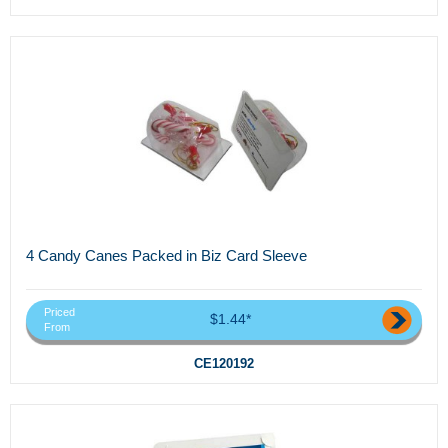
4 Candy Canes Packed in Biz Card Sleeve
Priced
$1.44*
From
CE120192