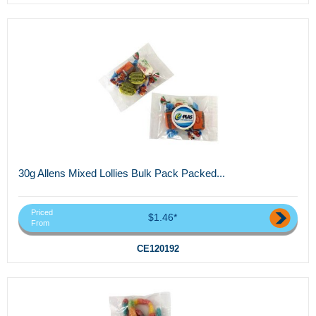
30g Allens Mixed Lollies Bulk Pack Packed...
Priced
$1.46*
From
CE120192