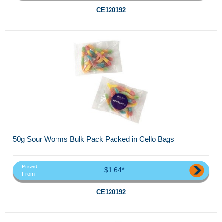
CE120192
50g Sour Worms Bulk Pack Packed in Cello Bags
Priced
$1.64*
From
CE120192