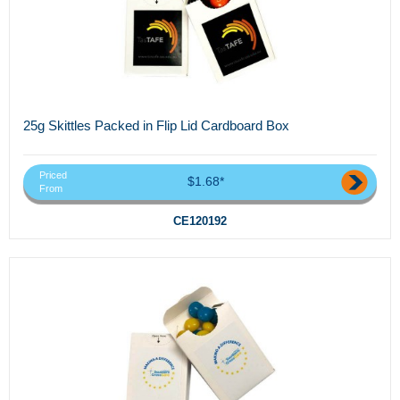
25g Skittles Packed in Flip Lid Cardboard Box
Priced
$1.68*
From
CE120192