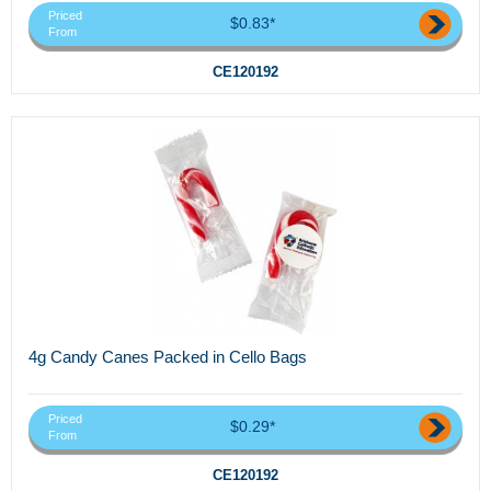
Priced
$0.83*
From
CE120192
4g Candy Canes Packed in Cello Bags
Priced
$0.29*
From
CE120192