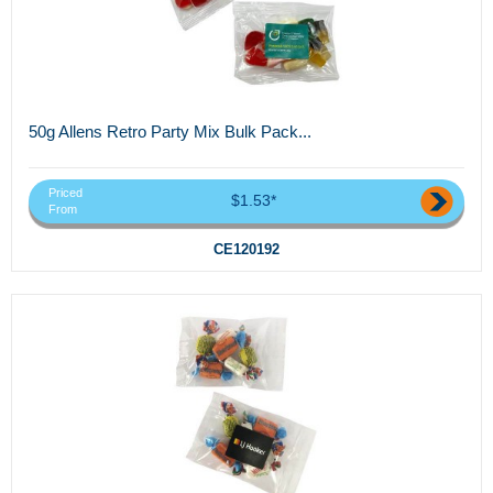
50g Allens Retro Party Mix Bulk Pack...
Priced
$1.53*
From
CE120192