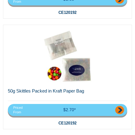
From
CE120192
50g Skittles Packed in Kraft Paper Bag
Priced
$2.70*
From
CE120192