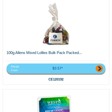
100g Allens Mixed Lollies Bulk Pack Packed...
Priced
$3.57*
From
CE120192