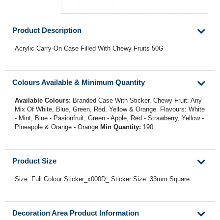
Product Description
Acrylic Carry-On Case Filled With Chewy Fruits 50G
Colours Available & Minimum Quantity
Available Colours:
Branded Case With Sticker. Chewy Fruit: Any
Mix Of White, Blue, Green, Red, Yellow & Orange. Flavours: White
- Mint, Blue - Pasionfruit, Green - Apple, Red - Strawberry, Yellow -
Pineapple & Orange - Orange
Min Quantity:
190
Product Size
Size: Full Colour Sticker_x000D_ Sticker Size: 33mm Square
Decoration Area Product Information