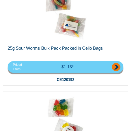
25g Sour Worms Bulk Pack Packed in Cello Bags
Priced
$1.13*
From
CE120192