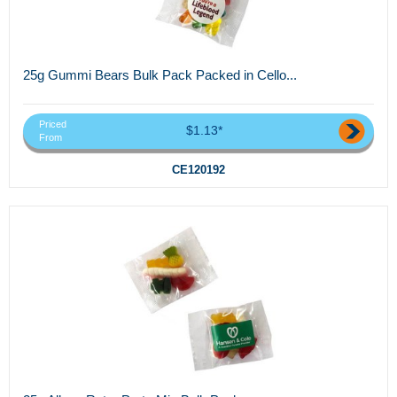
25g Gummi Bears Bulk Pack Packed in Cello...
Priced
$1.13*
From
CE120192