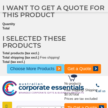
I WANT TO GET A QUOTE FOR
THIS PRODUCT
Quantity
Total
I SELECTED THESE
PRODUCTS
Total products (tax excl.)
Total shipping (tax excl.)
Free shipping!
Total (tax excl.)
Choose More Products
Get a Quote
No products
Free shipping!
Shipping
Call us
$0.00
Total
Prices are tax excluded
To Get a Quote
SHOP