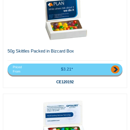
50g Skittles Packed in Bizcard Box
Priced
$3.21*
From
CE120192