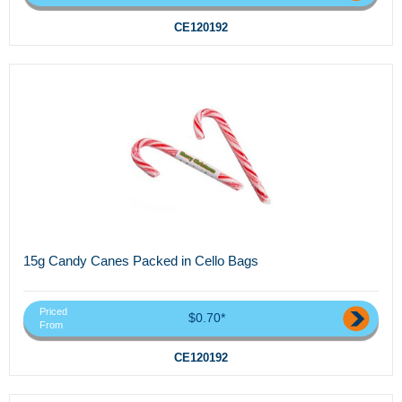
CE120192
15g Candy Canes Packed in Cello Bags
Priced
$0.70*
From
CE120192