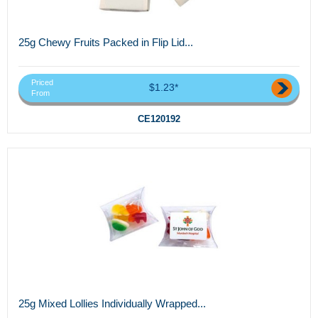
25g Chewy Fruits Packed in Flip Lid...
Priced
$1.23*
From
CE120192
25g Mixed Lollies Individually Wrapped...