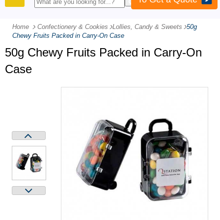
PRODUCTS
Home
Confectionery & Cookies
-
Lollies, Candy & Sweets
-
50g
Chewy Fruits Packed in Carry-On Case
50g Chewy Fruits Packed in Carry-On
Case