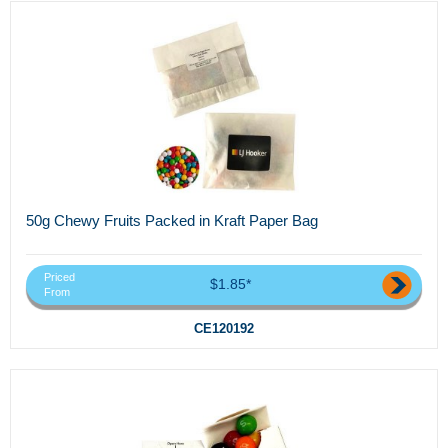
50g Chewy Fruits Packed in Kraft Paper Bag
Priced
$1.85*
From
CE120192