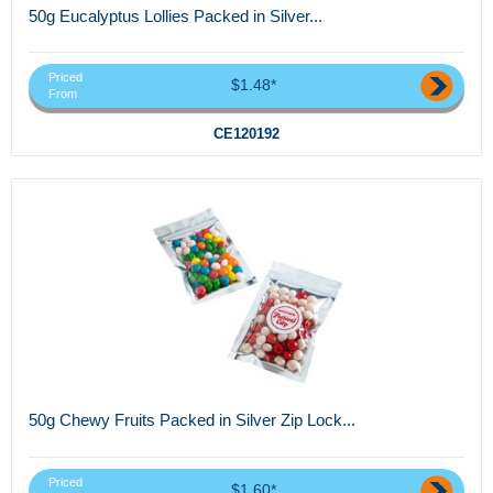
50g Eucalyptus Lollies Packed in Silver...
Priced
$1.48*
From
CE120192
50g Chewy Fruits Packed in Silver Zip Lock...
Priced
$1.60*