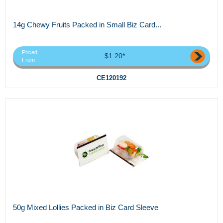
14g Chewy Fruits Packed in Small Biz Card...
Priced
$1.20*
From
CE120192
50g Mixed Lollies Packed in Biz Card Sleeve