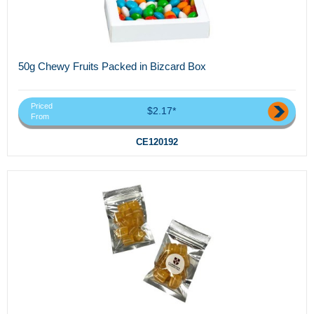
50g Chewy Fruits Packed in Bizcard Box
Priced
$2.17*
From
CE120192