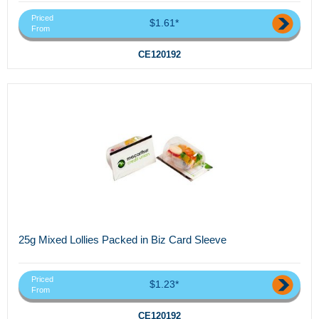
Priced
$1.61*
From
CE120192
25g Mixed Lollies Packed in Biz Card Sleeve
Priced
$1.23*
From
CE120192