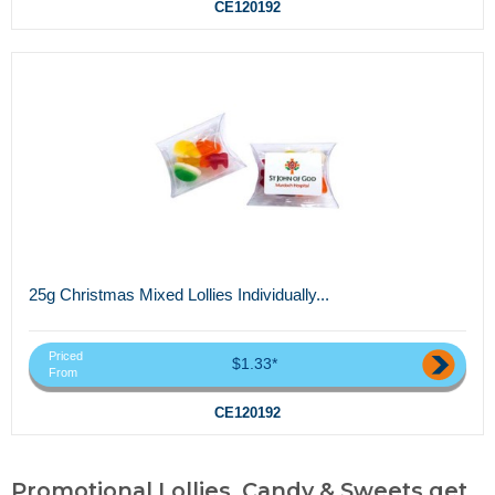
CE120192
25g Christmas Mixed Lollies Individually...
Priced
$1.33*
From
CE120192
Promotional Lollies, Candy & Sweets,get