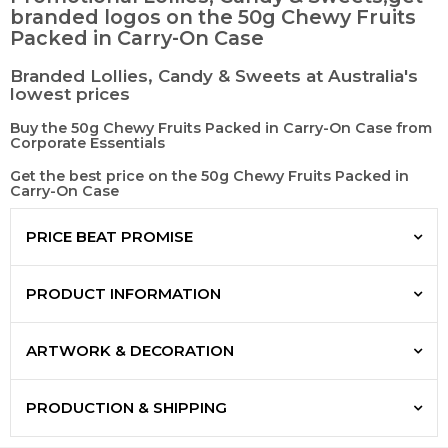
branded logos on the 50g Chewy Fruits
Packed in Carry-On Case
Branded Lollies, Candy & Sweets at Australia's
lowest prices
Buy the 50g Chewy Fruits Packed in Carry-On Case from
Corporate Essentials
Get the best price on the 50g Chewy Fruits Packed in
Carry-On Case
PRICE BEAT PROMISE
PRODUCT INFORMATION
ARTWORK & DECORATION
PRODUCTION & SHIPPING