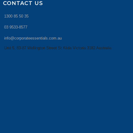
CONTACT US
1300 85 50 35
03 9533-8577
info@corporateessentials.com.au
Unit 5, 83-87 Wellington Street St Kilda Victoria 3182 Australia