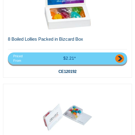
8 Boiled Lollies Packed in Bizcard Box
Priced
$2.21*
From
CE120192