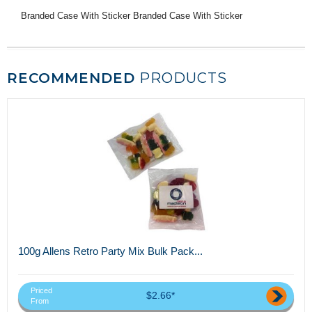
Branded Case With Sticker Branded Case With Sticker
RECOMMENDED
PRODUCTS
100g Allens Retro Party Mix Bulk Pack...
Priced
$2.66*
From