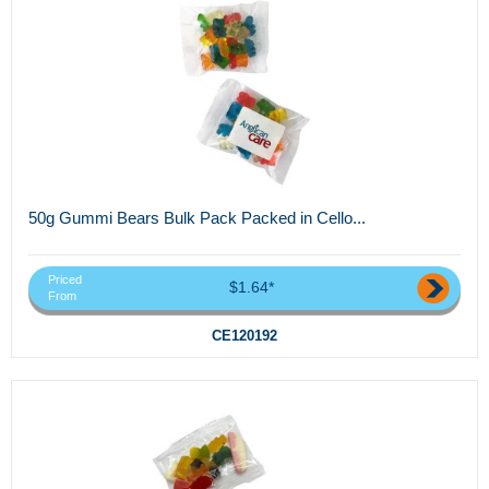
50g Gummi Bears Bulk Pack Packed in Cello...
Priced
$1.64*
From
CE120192