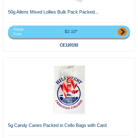
50g Allens Mixed Lollies Bulk Pack Packed...
Priced
$2.10*
From
CE120192
5g Candy Canes Packed in Cello Bags with Card