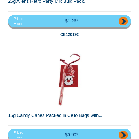
25g Allens Retro Party Mix Bulk Pack...
Priced
$1.26*
From
CE120192
15g Candy Canes Packed in Cello Bags with...
Priced
$0.90*
From