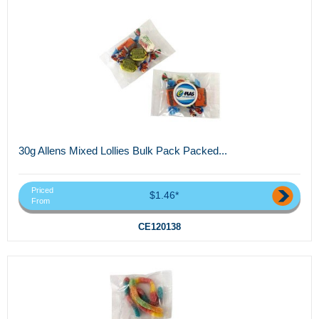
30g Allens Mixed Lollies Bulk Pack Packed...
Priced
$1.46*
From
CE120138