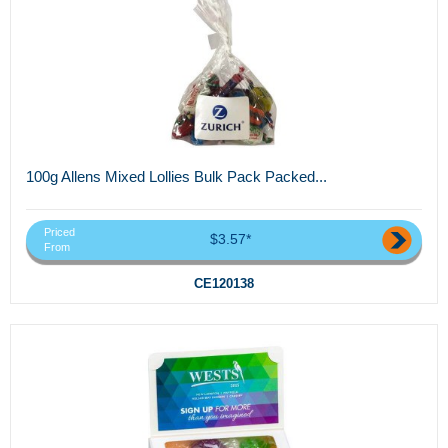
100g Allens Mixed Lollies Bulk Pack Packed...
Priced
$3.57*
From
CE120138