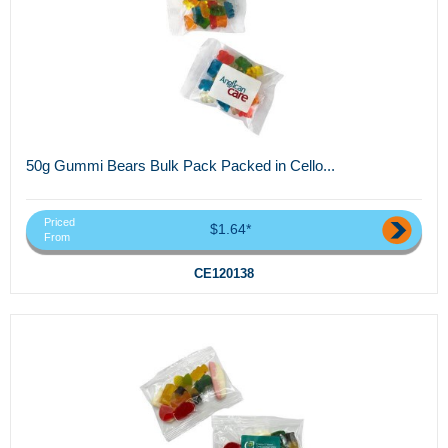
50g Gummi Bears Bulk Pack Packed in Cello...
Priced
$1.64*
From
CE120138