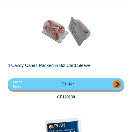
4 Candy Canes Packed in Biz Card Sleeve
Priced
$1.44*
From
CE120138