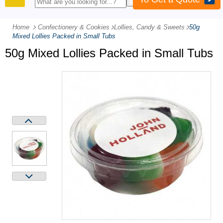
PRODUCTS
Home
Confectionery & Cookies
-
Lollies, Candy & Sweets
-
50g
Mixed Lollies Packed in Small Tubs
50g Mixed Lollies Packed in Small Tubs