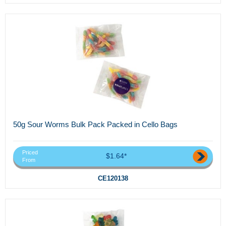
50g Sour Worms Bulk Pack Packed in Cello Bags
Priced
$1.64*
From
CE120138