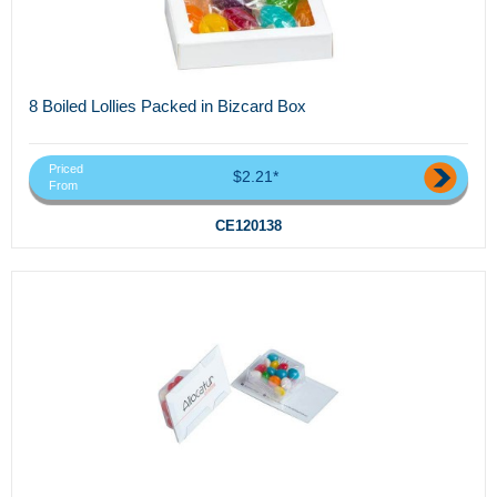
8 Boiled Lollies Packed in Bizcard Box
Priced
$2.21*
From
CE120138