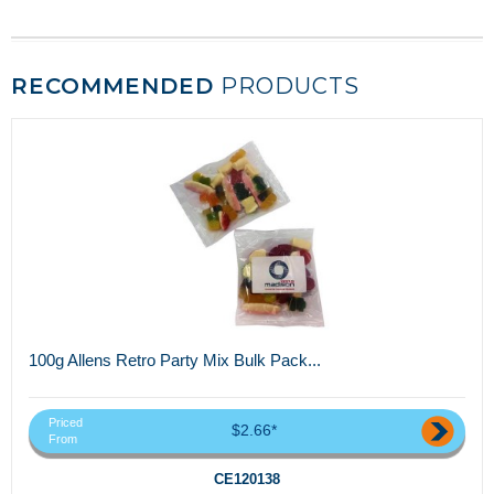
RECOMMENDED
PRODUCTS
100g Allens Retro Party Mix Bulk Pack...
Priced
$2.66*
From
CE120138