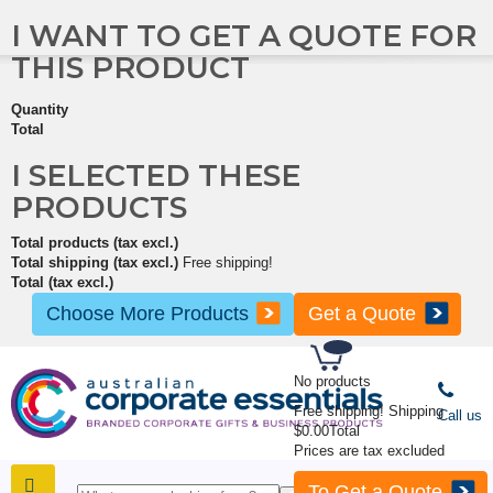
I WANT TO GET A QUOTE FOR
THIS PRODUCT
Quantity
Total
I SELECTED THESE
PRODUCTS
Total products (tax excl.)
Total shipping (tax excl.)
Free shipping!
Total (tax excl.)
Choose More Products
Get a Quote
No products
Free shipping!
Shipping
Call us
$0.00
Total
Prices are tax excluded
To Get a Quote
SHOP