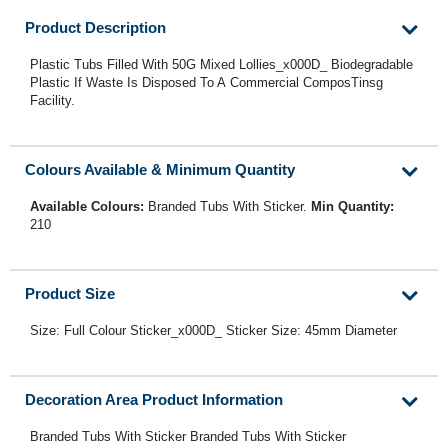
Product Description
Plastic Tubs Filled With 50G Mixed Lollies_x000D_ Biodegradable
Plastic If Waste Is Disposed To A Commercial ComposTinsg
Facility.
Colours Available & Minimum Quantity
Available Colours:
Branded Tubs With Sticker.
Min Quantity:
210
Product Size
Size: Full Colour Sticker_x000D_ Sticker Size: 45mm Diameter
Decoration Area Product Information
Branded Tubs With Sticker Branded Tubs With Sticker