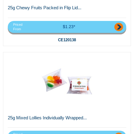
25g Chewy Fruits Packed in Flip Lid...
Priced
$1.23*
From
CE120138
25g Mixed Lollies Individually Wrapped...