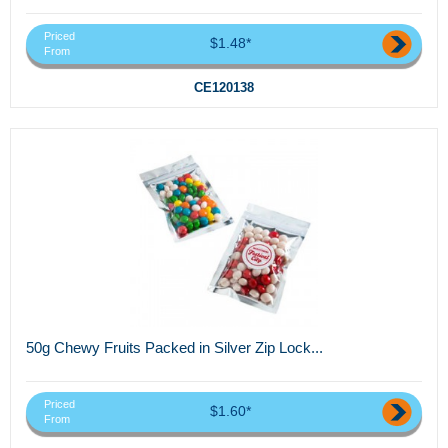
Priced
$1.48*
From
CE120138
50g Chewy Fruits Packed in Silver Zip Lock...
Priced
$1.60*
From