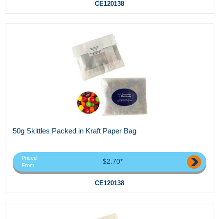
CE120138
50g Skittles Packed in Kraft Paper Bag
Priced
$2.70*
From
CE120138