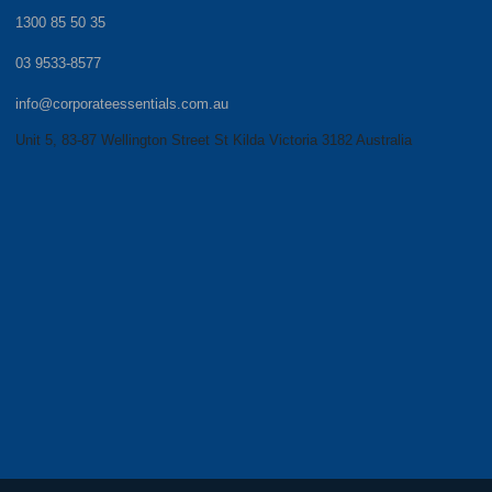
1300 85 50 35
03 9533-8577
info@corporateessentials.com.au
Unit 5, 83-87 Wellington Street St Kilda Victoria 3182 Australia