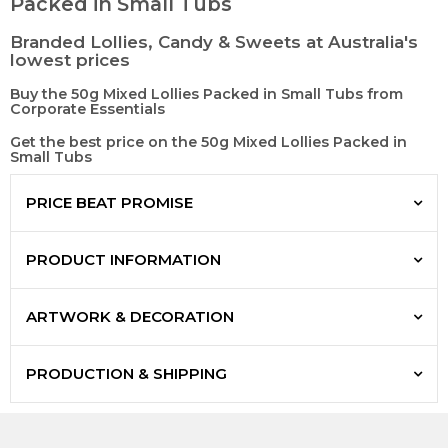
Packed in Small Tubs
Branded Lollies, Candy & Sweets at Australia's
lowest prices
Buy the 50g Mixed Lollies Packed in Small Tubs from
Corporate Essentials
Get the best price on the 50g Mixed Lollies Packed in
Small Tubs
PRICE BEAT PROMISE
PRODUCT INFORMATION
ARTWORK & DECORATION
PRODUCTION & SHIPPING