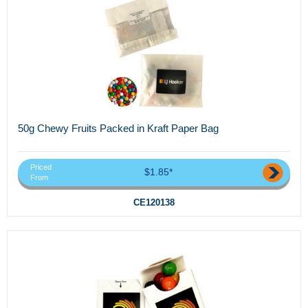
50g Chewy Fruits Packed in Kraft Paper Bag
Priced
$1.85*
From
CE120138