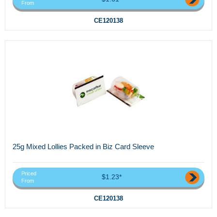
From
CE120138
25g Mixed Lollies Packed in Biz Card Sleeve
Priced
$1.23*
From
CE120138