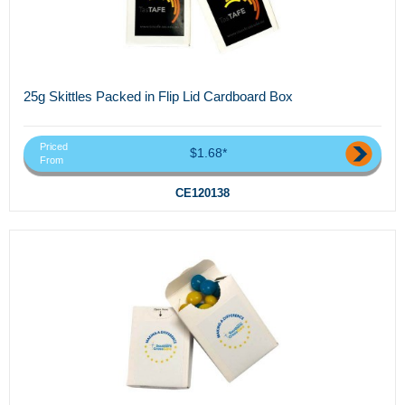
25g Skittles Packed in Flip Lid Cardboard Box
Priced
$1.68*
From
CE120138