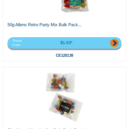
50g Allens Retro Party Mix Bulk Pack...
Priced
$1.53*
From
CE120138