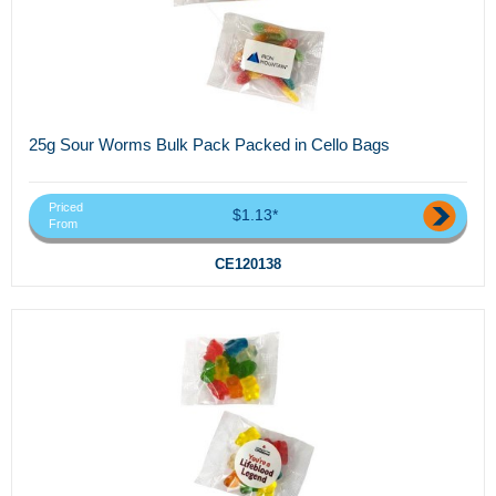
25g Sour Worms Bulk Pack Packed in Cello Bags
Priced
$1.13*
From
CE120138