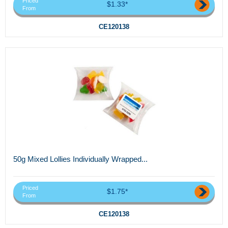
Priced
$1.33*
From
CE120138
50g Mixed Lollies Individually Wrapped...
Priced
$1.75*
From
CE120138