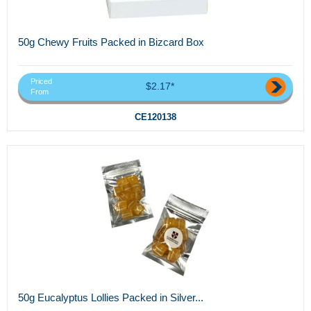
50g Chewy Fruits Packed in Bizcard Box
Priced
$2.17*
From
CE120138
50g Eucalyptus Lollies Packed in Silver...