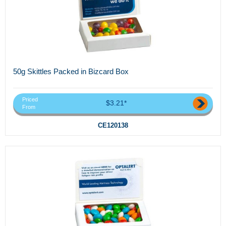
50g Skittles Packed in Bizcard Box
Priced
$3.21*
From
CE120138