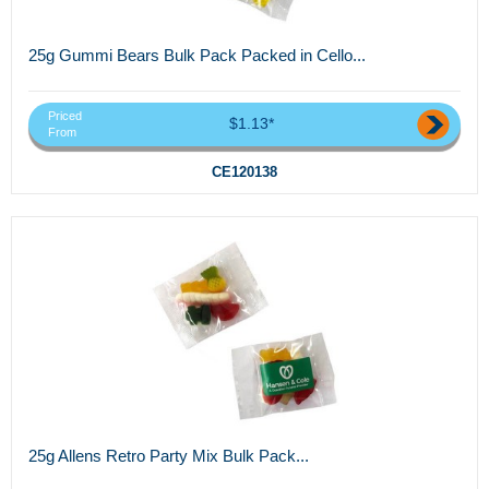
25g Gummi Bears Bulk Pack Packed in Cello...
Priced
$1.13*
From
CE120138
25g Allens Retro Party Mix Bulk Pack...