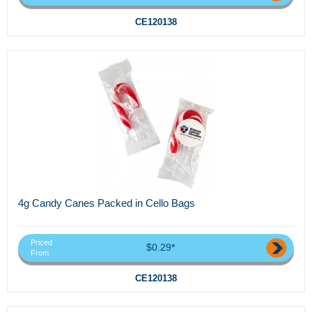
CE120138
4g Candy Canes Packed in Cello Bags
Priced
$0.29*
From
CE120138