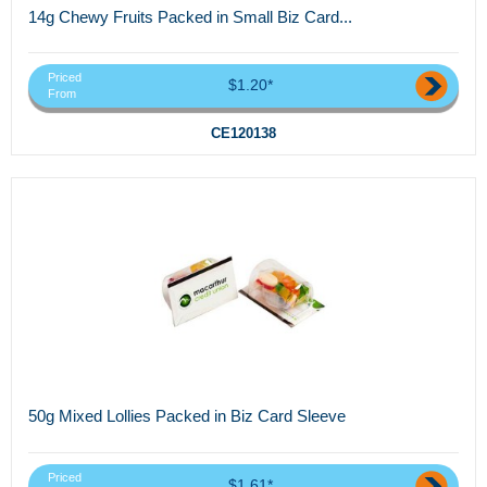
14g Chewy Fruits Packed in Small Biz Card...
Priced
$1.20*
From
CE120138
50g Mixed Lollies Packed in Biz Card Sleeve
Priced
$1.61*