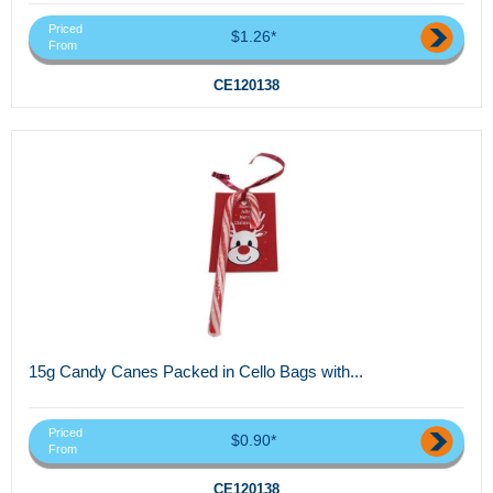
Priced
$1.26*
From
CE120138
15g Candy Canes Packed in Cello Bags with...
Priced
$0.90*
From
CE120138