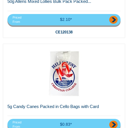
50g Allens Mixed Lollies Bulk Pack Packed...
Priced
$2.10*
From
CE120138
5g Candy Canes Packed in Cello Bags with Card
Priced
$0.83*
From