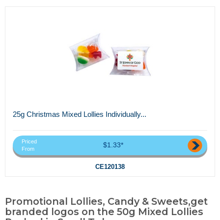
25g Christmas Mixed Lollies Individually...
Priced
$1.33*
From
CE120138
Promotional Lollies, Candy & Sweets,get
branded logos on the 50g Mixed Lollies