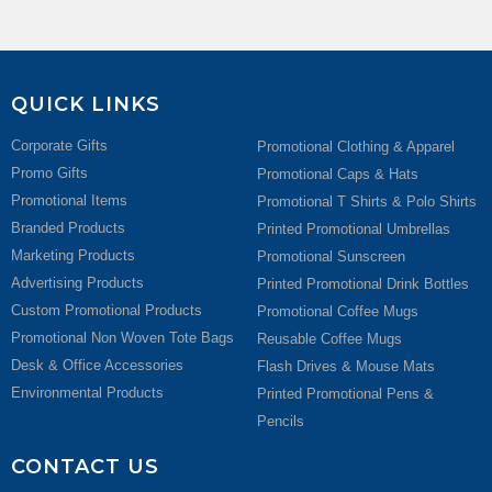
QUICK LINKS
Corporate Gifts
Promotional Clothing & Apparel
Promo Gifts
Promotional Caps & Hats
Promotional Items
Promotional T Shirts & Polo Shirts
Branded Products
Printed Promotional Umbrellas
Marketing Products
Promotional Sunscreen
Advertising Products
Printed Promotional Drink Bottles
Custom Promotional Products
Promotional Coffee Mugs
Promotional Non Woven Tote Bags
Reusable Coffee Mugs
Desk & Office Accessories
Flash Drives & Mouse Mats
Environmental Products
Printed Promotional Pens &
Pencils
CONTACT US