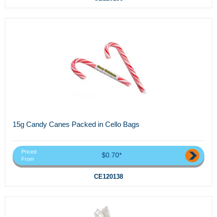
15g Candy Canes Packed in Cello Bags
Priced
$0.70*
From
CE120138