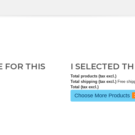
E FOR THIS
I SELECTED T
Total products (tax excl.)
Total shipping (tax excl.)
Free ship
Total (tax excl.)
Choose More Products