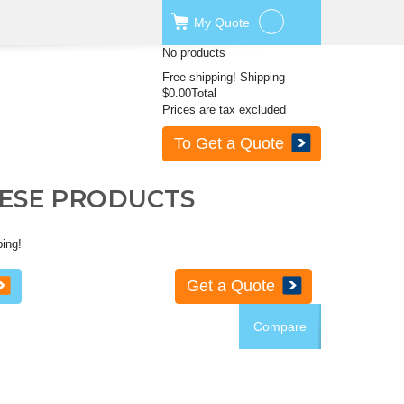
My
Quote
No products
Free shipping!
Shipping
$0.00
Total
Prices are tax excluded
To Get a Quote
HESE PRODUCTS
ping!
Get a Quote
Compare