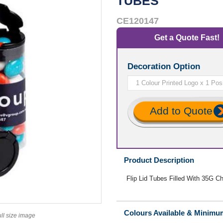
TUBES
CE120147
Get a Quote Fast!
Decoration Option
Add to Quote
Product Description
Flip Lid Tubes Filled With 35G Ch
Colours Available & Minimu
ull size image