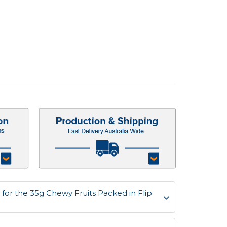
for the 35g Chewy Fruits Packed in Flip