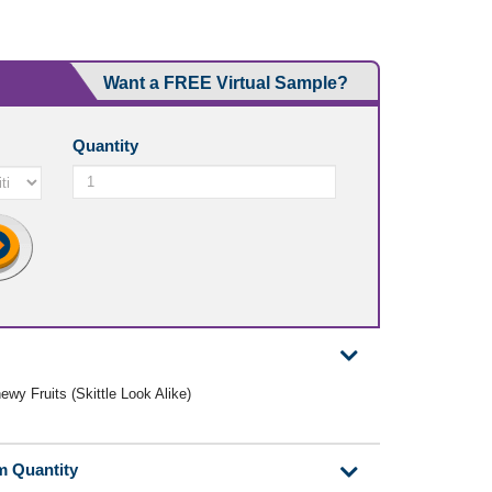
Want a FREE Virtual Sample?
Quantity
ewy Fruits (Skittle Look Alike)
m Quantity