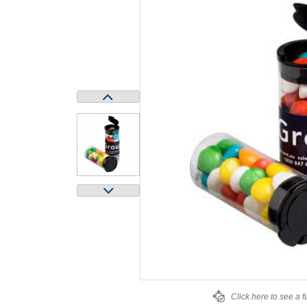
Click here to see a f