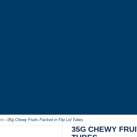
ets
-
35g Chewy Fruits Packed in Flip Lid Tubes
35G CHEWY FRUIT