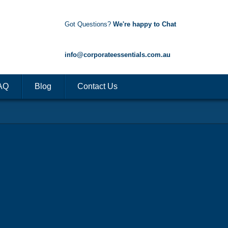
Got Questions?
We're happy to Chat
1300 85 50 35
info@corporateessentials.com.au
AQ
Blog
Contact Us