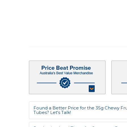
Found a Better Price for the 35g Chewy Frui
Tubes? Let's Talk!