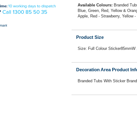
Available Colours:
Branded Tubs
Blue, Green, Red, Yellow & Orange
Apple, Red - Strawberry, Yellow 
mark
Product Size
Size: Full Colour Sticker85mm
Decoration Area Product In
Branded Tubs With Sticker Brand