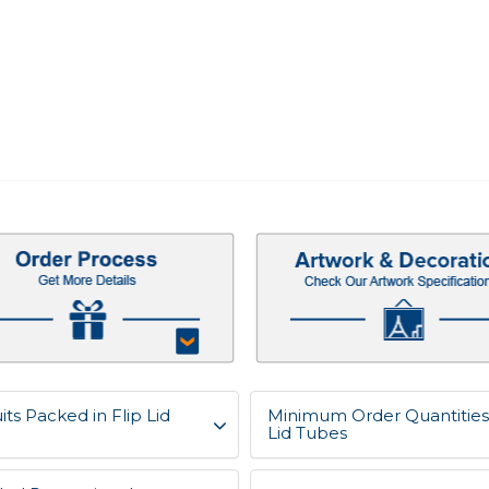
ts Packed in Flip Lid
Minimum Order Quantities 
Lid Tubes