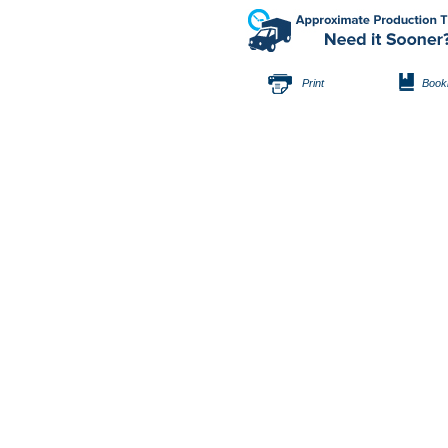
Print
Book