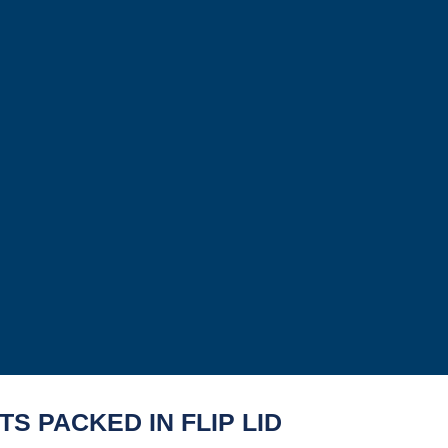
S PACKED IN FLIP LID