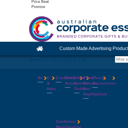
Price Beat
Promise
Custom Made Advertising Produc
SHOP PRODUCTS
Bags
Caps
Confectionery
Desk
Lifestyle
Pens,
Phone
&
Accessories
&
Pencils
Accessories
Backpacks
Chocolates
Hats
Outdoor
&
Calico
Cookies
Calculators
Power
Highlighters
&
Jelly
Clocks
Banks
Beanies
Aprons
Cotton
Beans
Erasers
Speakers
Caps
BBQ
Deluxe
Bags
Mints
Highlighters
Tech
Straw
Sets
Pens
Conference
Tea
Journals
Accessories
Hats
Binoculars
Enviro
Bags
&
USB
Visors
Candles
Pens
Conference
Cooler
Notebooks
Hubs
Wide
Cheese
Highlighters
Merchandise
Bags
Magnets
And
Brim
Boards