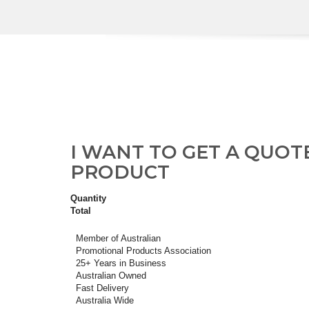
I WANT TO GET A QUOT
PRODUCT
Quantity
Total
Member of Australian
Promotional Products Association
25+ Years in Business
Australian Owned
Fast Delivery
Australia Wide