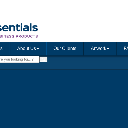
ts
About Us
Our Clients
Artwork
F