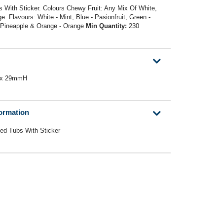
 With Sticker. Colours Chewy Fruit: Any Mix Of White,
. Flavours: White - Mint, Blue - Pasionfruit, Green -
- Pineapple & Orange - Orange
Min Quantity:
230
W x 29mmH
formation
ed Tubs With Sticker