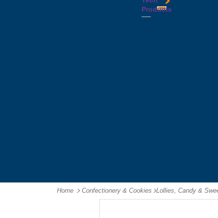
Tech
Tattoos
Leather
Flasks
Printed
Products
Yo
Compendiums
Picnic
Lanyards
Yo's
Non
Sets
Phone
Leather
Stubby
&
Compendiums
&
Tablet
Notebooks &
Can
Chargers
Journals
Holders
Computer
Notepads
Wine
Mice
Ring
Carriers
Flash
Binder
Wine
Drives
Compendiums
Glasses,
Headphones
Tablet
Tumblers
Ipad
Compendiums
&
Travel
Tablet
Wallets
Accessories
Mouse
Mats
Home
Confectionery & Cookies
-
Lollies, Candy & Swe