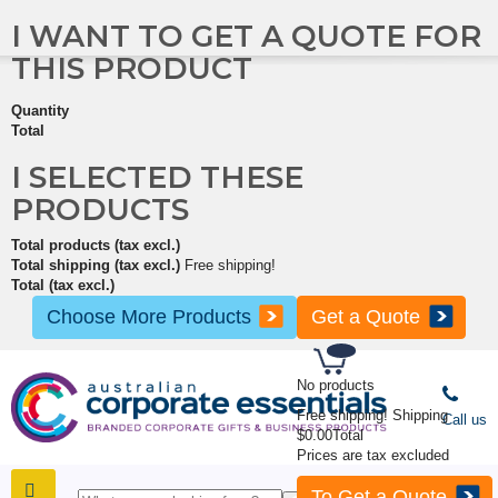
I WANT TO GET A QUOTE FOR
THIS PRODUCT
Quantity
Total
I SELECTED THESE
PRODUCTS
Total products (tax excl.)
Total shipping (tax excl.)
Free shipping!
Total (tax excl.)
Choose More Products
Get a Quote
No products
Free shipping!
Shipping
Call us
$0.00
Total
Prices are tax excluded
To Get a Quote
SHOP