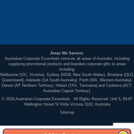
Areas We Service:
Australian Corporate Essentials services all areas of Australia; including
supplying promotional products and branded corporate gifts to areas
including:
Melbourne (VIC, Victoria), Sydney (NSW, New South Wales), Brisbane (QLD,
Queensland), Adelaide (SA South Australia), Perth (WA, Western Australia),
Darwin (NT Northern Territory), Hobart (TAS, Tasmania) and Canberra (ACT,
Australian Capital Territory).
© 2026 Australian Corporate Essentials. All Rights Reserved. Unit 5, 83-87
Wellington Street St Kilda Victoria 3182, Australia
Sitemap