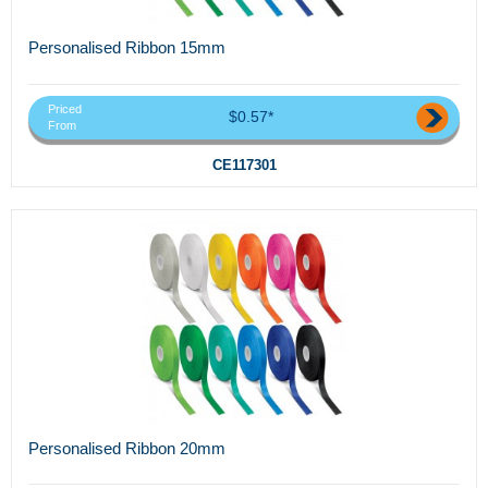
Personalised Ribbon 15mm
Priced
$0.57*
From
CE117301
Personalised Ribbon 20mm