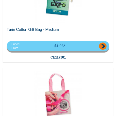
Turin Cotton Gift Bag - Medium
Priced
$1.96*
From
CE117301