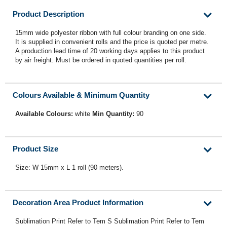
Product Description
15mm wide polyester ribbon with full colour branding on one side.
It is supplied in convenient rolls and the price is quoted per metre.
A production lead time of 20 working days applies to this product
by air freight. Must be ordered in quoted quantities per roll.
Colours Available & Minimum Quantity
Available Colours:
white
Min Quantity:
90
Product Size
Size: W 15mm x L 1 roll (90 meters).
Decoration Area Product Information
Sublimation Print Refer to Tem S Sublimation Print Refer to Tem