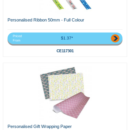
Personalised Ribbon 50mm - Full Colour
Priced
$1.37*
From
CE117301
Personalised Gift Wrapping Paper