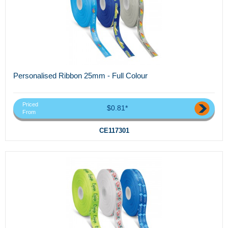
Personalised Ribbon 25mm - Full Colour
Priced
$0.81*
From
CE117301