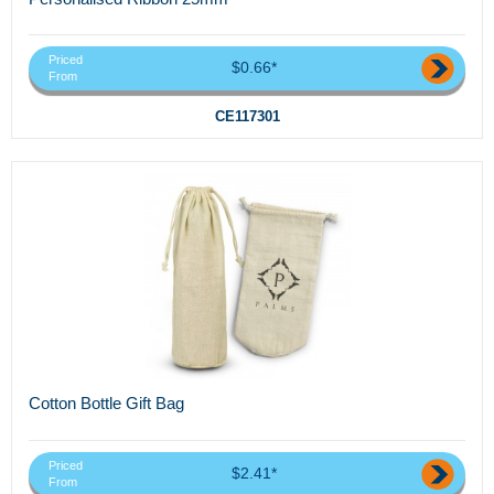
Priced
$0.66*
From
CE117301
Cotton Bottle Gift Bag
Priced
$2.41*
From