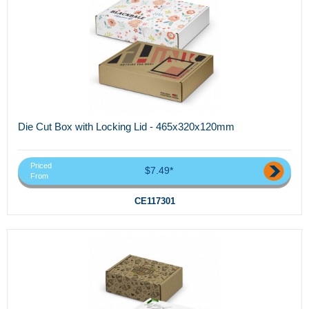
Die Cut Box with Locking Lid - 465x320x120mm
Priced
$7.49*
From
CE117301