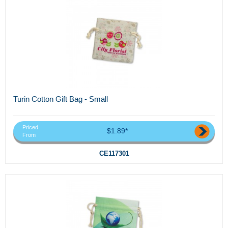
Turin Cotton Gift Bag - Small
Priced
$1.89*
From
CE117301