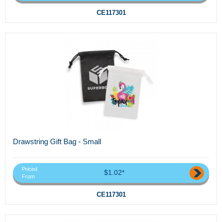
CE117301
Drawstring Gift Bag - Small
Priced
$1.02*
From
CE117301