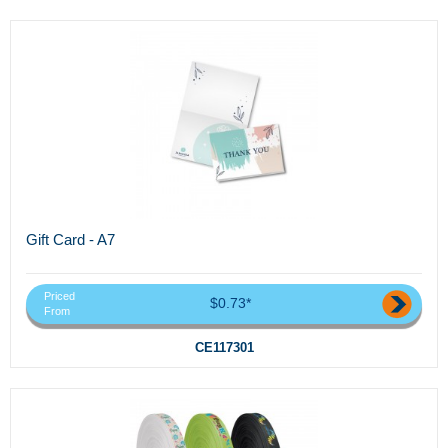
Gift Card - A7
Priced
$0.73*
From
CE117301