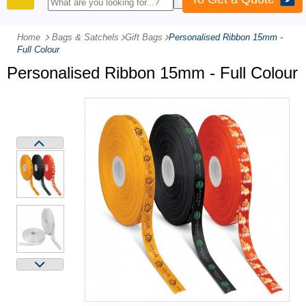
PRODUCTS
Home
Bags & Satchels
-
Gift Bags
-
Personalised Ribbon 15mm -
Full Colour
Personalised Ribbon 15mm - Full Colour