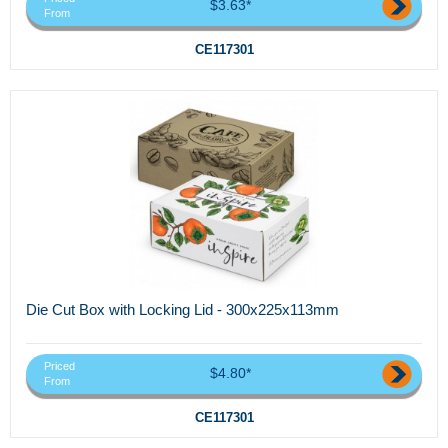
$3.63*
From
CE117301
Die Cut Box with Locking Lid - 300x225x113mm
Priced
$4.80*
From
CE117301