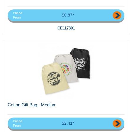
Priced
$0.87*
From
CE117301
Cotton Gift Bag - Medium
Priced
$2.41*
From