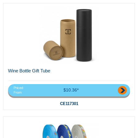
Wine Bottle Gift Tube
Priced
$10.36*
From
CE117301