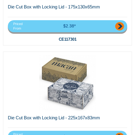
Die Cut Box with Locking Lid - 175x130x65mm
Priced
$2.38*
From
CE117301
Die Cut Box with Locking Lid - 225x167x83mm
Priced