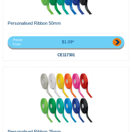
Personalised Ribbon 50mm
Priced
$1.09*
From
CE117301
Personalised Ribbon 25mm