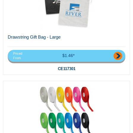
Drawstring Gift Bag - Large
Priced
$1.46*
From
CE117301