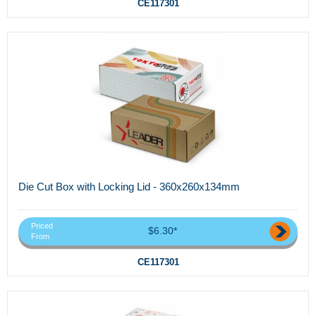
CE117301
Die Cut Box with Locking Lid - 360x260x134mm
Priced
$6.30*
From
CE117301