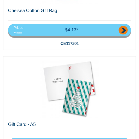
Chelsea Cotton Gift Bag
Priced
$4.13*
From
CE117301
Gift Card - A5