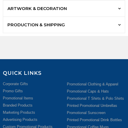
ARTWORK & DECORATION
PRODUCTION & SHIPPING
QUICK LINKS
Corporate Gifts
Promotional Clothing & Apparel
Promo Gifts
Promotional Caps & Hats
Promotional Items
Promotional T Shirts & Polo Shirts
Branded Products
Printed Promotional Umbrellas
Marketing Products
Promotional Sunscreen
Advertising Products
Printed Promotional Drink Bottles
Custom Promotional Products
Promotional Coffee Mugs