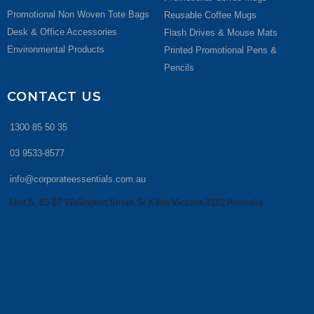
Promotional Non Woven Tote Bags
Reusable Coffee Mugs
Desk & Office Accessories
Flash Drives & Mouse Mats
Environmental Products
Printed Promotional Pens &
Pencils
CONTACT US
1300 85 50 35
03 9533-8577
info@corporateessentials.com.au
Unit 5, 83-87 Wellington Street St Kilda Victoria 3182 Australia