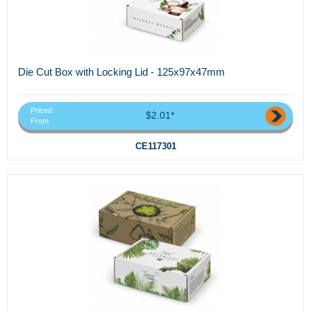
Die Cut Box with Locking Lid - 125x97x47mm
Priced
$2.01*
From
CE117301