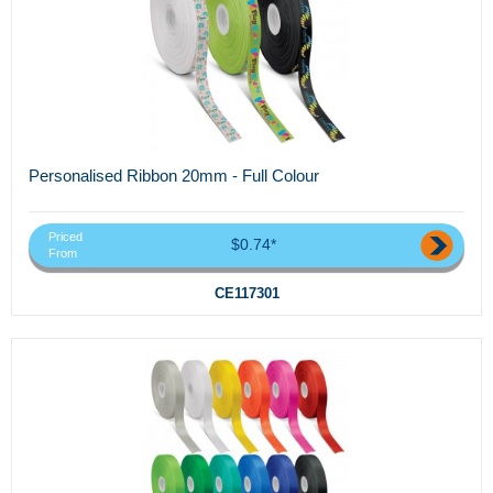
Personalised Ribbon 20mm - Full Colour
Priced
$0.74*
From
CE117301