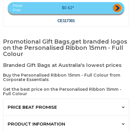
Priced
$0.62*
From
CE117301
Promotional Gift Bags,get branded logos
on the Personalised Ribbon 15mm - Full
Colour
Branded Gift Bags at Australia's lowest prices
Buy the Personalised Ribbon 15mm - Full Colour from
Corporate Essentials
Get the best price on the Personalised Ribbon 15mm -
Full Colour
PRICE BEAT PROMISE
PRODUCT INFORMATION