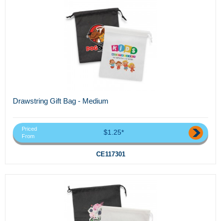
Drawstring Gift Bag - Medium
Priced
$1.25*
From
CE117301