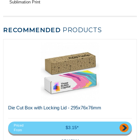
Sublimation Print
RECOMMENDED
PRODUCTS
Die Cut Box with Locking Lid - 295x76x76mm
Priced
$3.15*
From