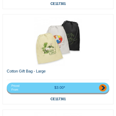
CE117301
Cotton Gift Bag - Large
Priced
$3.00*
From
CE117301