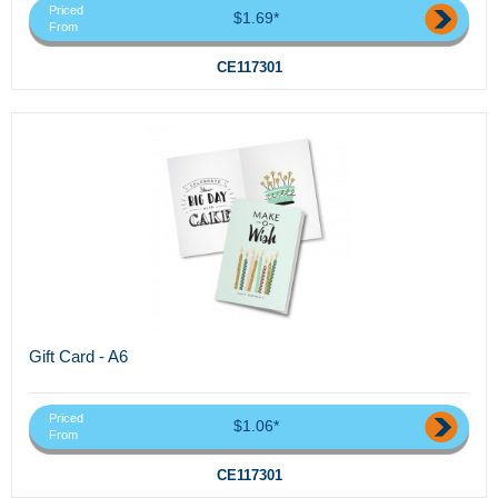
Priced
$1.69*
From
CE117301
Gift Card - A6
Priced
$1.06*
From
CE117301