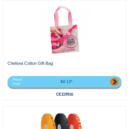
Chelsea Cotton Gift Bag
Priced
$4.13*
From
CE119916