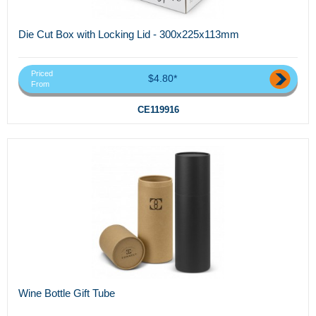
Die Cut Box with Locking Lid - 300x225x113mm
Priced
$4.80*
From
CE119916
Wine Bottle Gift Tube