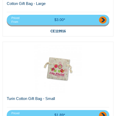
Cotton Gift Bag - Large
Priced
$3.00*
From
CE119916
Turin Cotton Gift Bag - Small
Priced
$1.89*