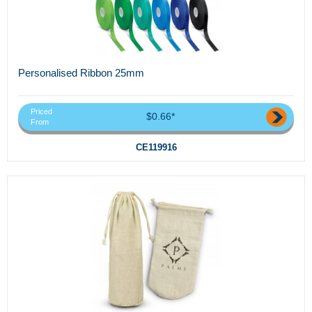
Personalised Ribbon 25mm
Priced
$0.66*
From
CE119916