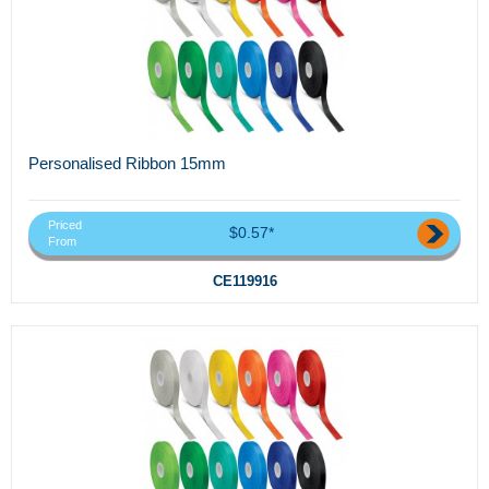
Personalised Ribbon 15mm
Priced
$0.57*
From
CE119916