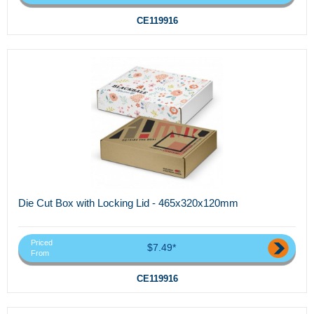
CE119916
Die Cut Box with Locking Lid - 465x320x120mm
Priced
$7.49*
From
CE119916