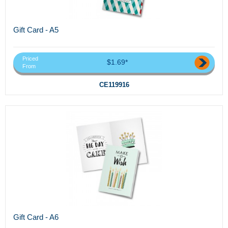
Gift Card - A5
Priced
$1.69*
From
CE119916
Gift Card - A6