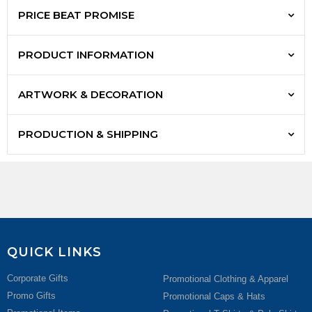
PRICE BEAT PROMISE
PRODUCT INFORMATION
ARTWORK & DECORATION
PRODUCTION & SHIPPING
QUICK LINKS
Corporate Gifts
Promotional Clothing & Apparel
Promo Gifts
Promotional Caps & Hats