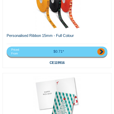
Personalised Ribbon 15mm - Full Colour
Priced
$0.71*
From
CE119916