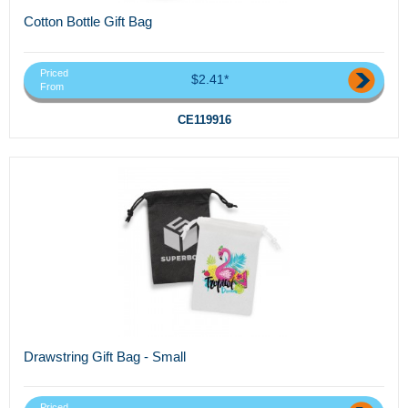
Cotton Bottle Gift Bag
Priced
$2.41*
From
CE119916
Drawstring Gift Bag - Small
Priced