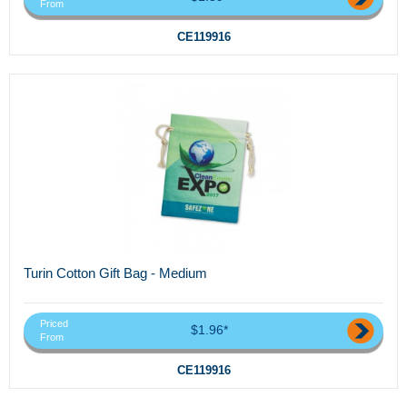
From
CE119916
Turin Cotton Gift Bag - Medium
Priced
$1.96*
From
CE119916