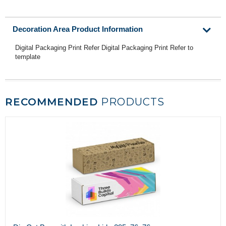
Decoration Area Product Information
Digital Packaging Print Refer Digital Packaging Print Refer to
template
RECOMMENDED
PRODUCTS