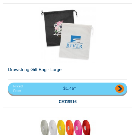
Drawstring Gift Bag - Large
Priced
$1.46*
From
CE119916