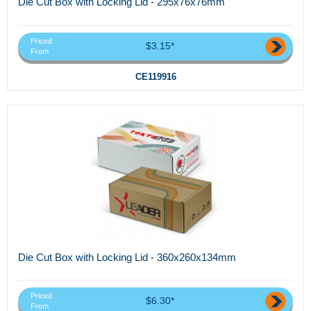
Die Cut Box with Locking Lid - 295x76x76mm
Priced
$3.15*
From
CE119916
Die Cut Box with Locking Lid - 360x260x134mm
Priced
$6.30*
From