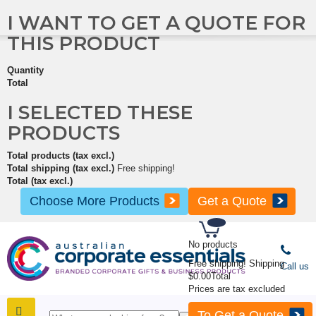
I WANT TO GET A QUOTE FOR
THIS PRODUCT
Quantity
Total
I SELECTED THESE
PRODUCTS
Total products (tax excl.)
Total shipping (tax excl.)
Free shipping!
Total (tax excl.)
Choose More Products
Get a Quote
No products
Free shipping!
Shipping
Call us
$0.00
Total
Prices are tax excluded
To Get a Quote
SHOP