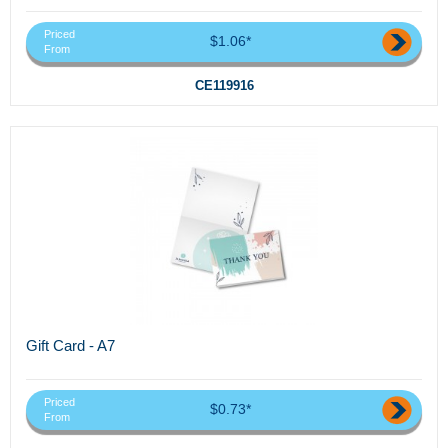
Priced
$1.06*
From
CE119916
Gift Card - A7
Priced
$0.73*
From