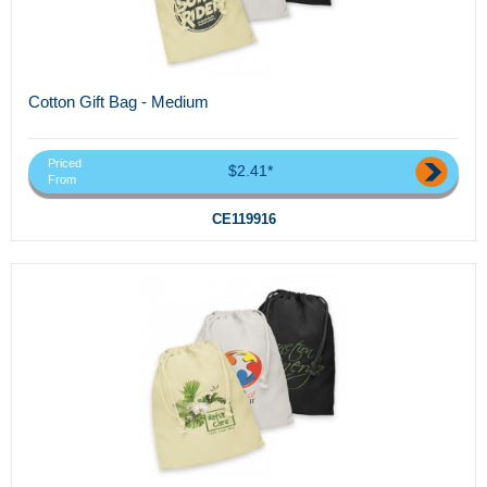
Cotton Gift Bag - Medium
Priced
$2.41*
From
CE119916