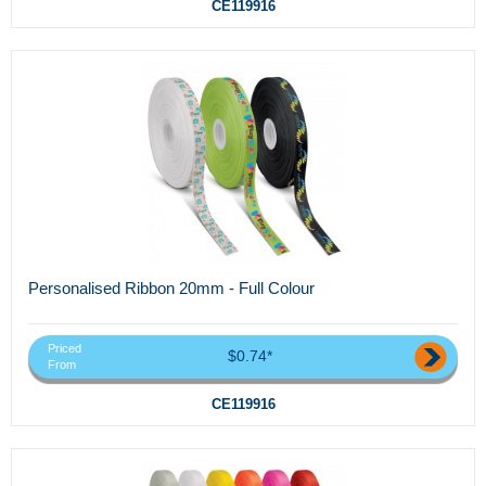
CE119916
Personalised Ribbon 20mm - Full Colour
Priced
$0.74*
From
CE119916