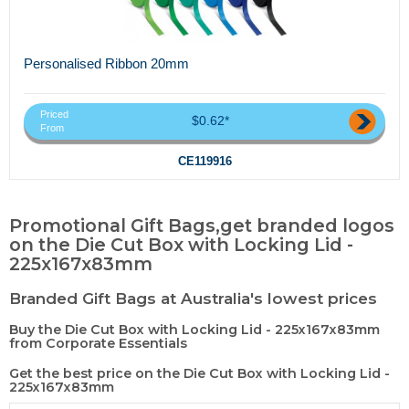
Personalised Ribbon 20mm
Priced
$0.62*
From
CE119916
Promotional Gift Bags,get branded logos
on the Die Cut Box with Locking Lid -
225x167x83mm
Branded Gift Bags at Australia's lowest prices
Buy the Die Cut Box with Locking Lid - 225x167x83mm
from Corporate Essentials
Get the best price on the Die Cut Box with Locking Lid -
225x167x83mm