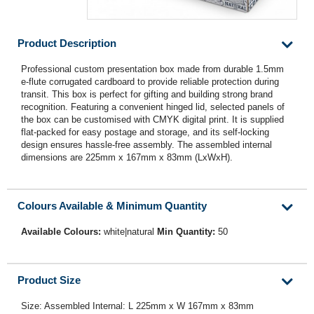
Product Description
Professional custom presentation box made from durable 1.5mm
e-flute corrugated cardboard to provide reliable protection during
transit. This box is perfect for gifting and building strong brand
recognition. Featuring a convenient hinged lid, selected panels of
the box can be customised with CMYK digital print. It is supplied
flat-packed for easy postage and storage, and its self-locking
design ensures hassle-free assembly. The assembled internal
dimensions are 225mm x 167mm x 83mm (LxWxH).
Colours Available & Minimum Quantity
Available Colours:
white|natural
Min Quantity:
50
Product Size
Size: Assembled Internal: L 225mm x W 167mm x 83mm