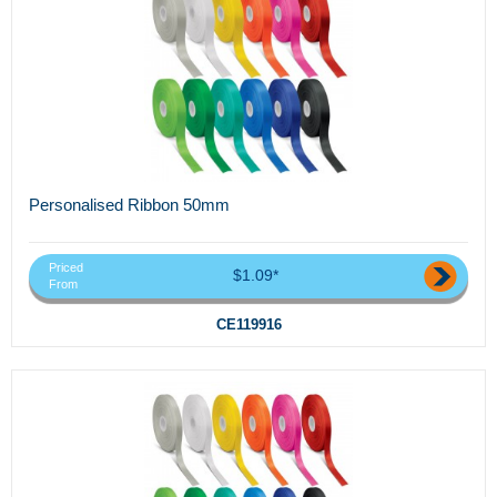
Personalised Ribbon 50mm
Priced
$1.09*
From
CE119916