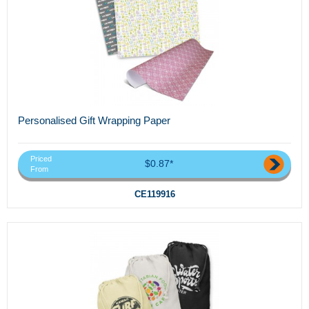
Personalised Gift Wrapping Paper
Priced
$0.87*
From
CE119916