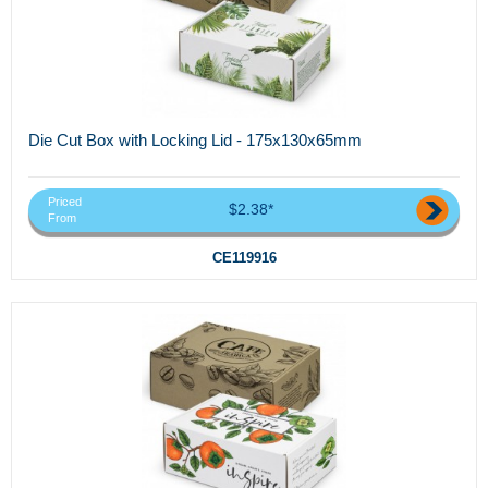
Die Cut Box with Locking Lid - 175x130x65mm
Priced
$2.38*
From
CE119916