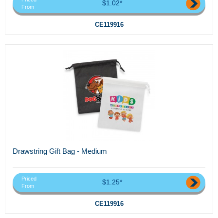
$1.02*
From
CE119916
Drawstring Gift Bag - Medium
Priced
$1.25*
From
CE119916