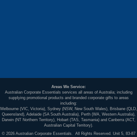
Areas We Service:
Australian Corporate Essentials services all areas of Australia; including
supplying promotional products and branded corporate gifts to areas
including:
Melbourne (VIC, Victoria), Sydney (NSW, New South Wales), Brisbane (QLD,
Queensland), Adelaide (SA South Australia), Perth (WA, Western Australia),
Darwin (NT Northern Territory), Hobart (TAS, Tasmania) and Canberra (ACT,
Australian Capital Territory).
© 2026 Australian Corporate Essentials. All Rights Reserved. Unit 5, 83-87