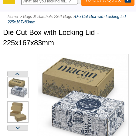
PRODUCTS
Home
Bags & Satchels
-
Gift Bags
-
Die Cut Box with Locking Lid -
225x167x83mm
Die Cut Box with Locking Lid -
225x167x83mm