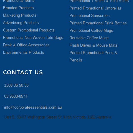
Promotional Items
Promotional T Shirts & Polo Shirts
Branded Products
Printed Promotional Umbrellas
Marketing Products
Promotional Sunscreen
Advertising Products
Printed Promotional Drink Bottles
Custom Promotional Products
Promotional Coffee Mugs
Promotional Non Woven Tote Bags
Reusable Coffee Mugs
Desk & Office Accessories
Flash Drives & Mouse Mats
Environmental Products
Printed Promotional Pens &
Pencils
CONTACT US
1300 85 50 35
03 9533-8577
info@corporateessentials.com.au
Unit 5, 83-87 Wellington Street St Kilda Victoria 3182 Australia