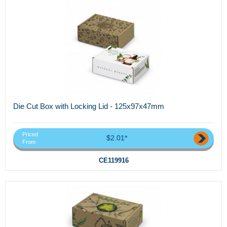
Die Cut Box with Locking Lid - 125x97x47mm
Priced
$2.01*
From
CE119916