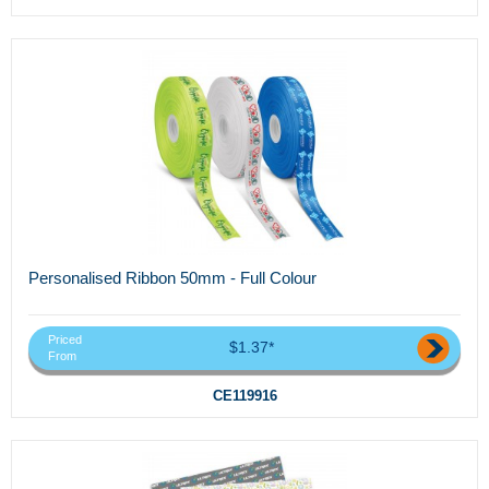
Personalised Ribbon 50mm - Full Colour
Priced
$1.37*
From
CE119916