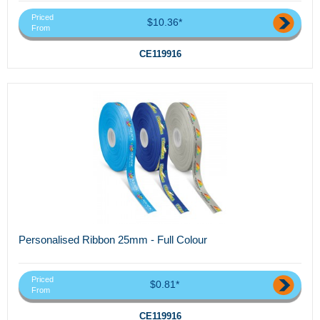
Priced
$10.36*
From
CE119916
Personalised Ribbon 25mm - Full Colour
Priced
$0.81*
From
CE119916