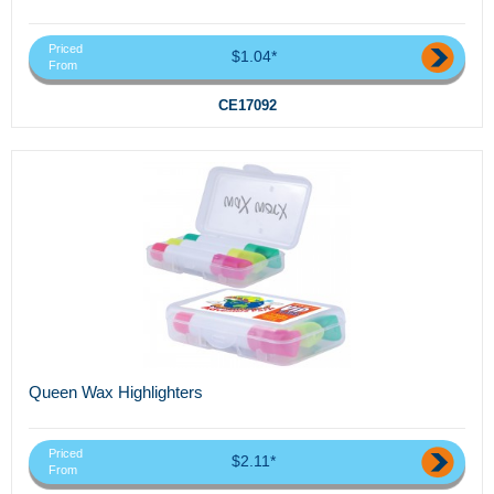
Priced
$1.04*
From
CE17092
Queen Wax Highlighters
Priced
$2.11*
From