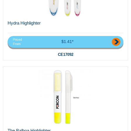
Hydra Highlighter
Priced
$1.41*
From
CE17092
The Balboa Highlighter