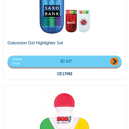
Galveston Gel Highlighter Set
Priced
$2.62*
From
CE17092