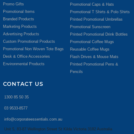
Promo Gifts
Promotional Caps & Hats
Promotional Items
Promotional T Shirts & Polo Shirts
Branded Products
Printed Promotional Umbrellas
Marketing Products
Promotional Sunscreen
Advertising Products
Printed Promotional Drink Bottles
Custom Promotional Products
Promotional Coffee Mugs
Promotional Non Woven Tote Bags
Reusable Coffee Mugs
Desk & Office Accessories
Flash Drives & Mouse Mats
Environmental Products
Printed Promotional Pens &
Pencils
CONTACT US
1300 85 50 35
03 9533-8577
info@corporateessentials.com.au
Unit 5, 83-87 Wellington Street St Kilda Victoria 3182 Australia