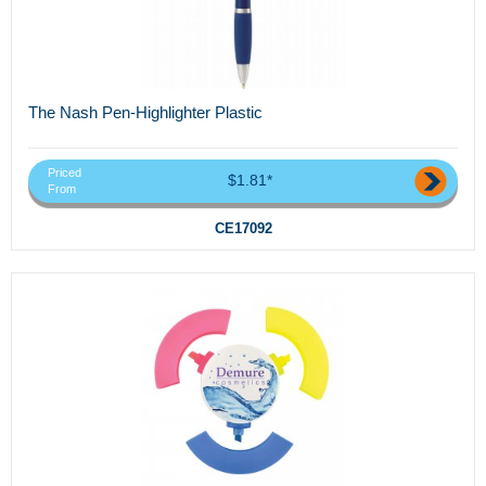
The Nash Pen-Highlighter Plastic
Priced
$1.81*
From
CE17092