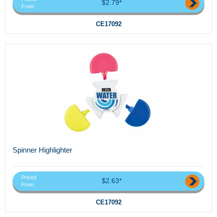
$2.79*
From
CE17092
Spinner Highlighter
Priced
$2.63*
From
CE17092