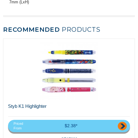
7mm (LxH)
RECOMMENDED
PRODUCTS
Styb K1 Highlighter
Priced
$2.38*
From