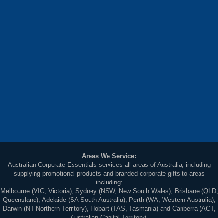
Areas We Service:
Australian Corporate Essentials services all areas of Australia; including
supplying promotional products and branded corporate gifts to areas
including:
Melbourne (VIC, Victoria), Sydney (NSW, New South Wales), Brisbane (QLD,
Queensland), Adelaide (SA South Australia), Perth (WA, Western Australia),
Darwin (NT Northern Territory), Hobart (TAS, Tasmania) and Canberra (ACT,
Australian Capital Territory).