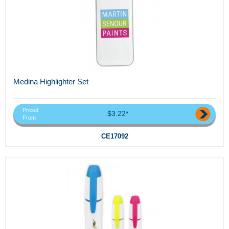
Medina Highlighter Set
Priced
$3.22*
From
CE17092