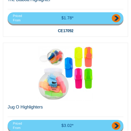
Priced
$1.78*
From
CE17092
Jug O Highlighters
Priced
$3.02*
From