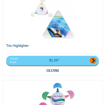
Trio Highlighter
Priced
$1.20*
From
CE17092