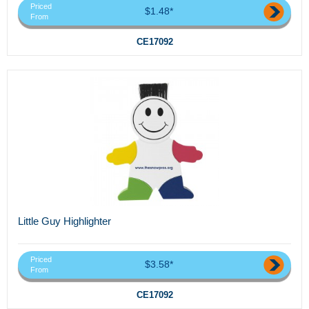
Priced
$1.48*
From
CE17092
Little Guy Highlighter
Priced
$3.58*
From
CE17092