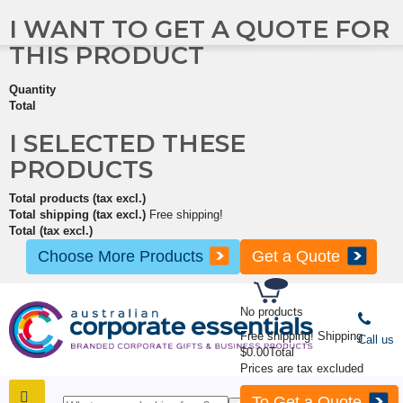
I WANT TO GET A QUOTE FOR
THIS PRODUCT
Quantity
Total
I SELECTED THESE
PRODUCTS
Total products (tax excl.)
Total shipping (tax excl.)
Free shipping!
Total (tax excl.)
Choose More Products
Get a Quote
No products
Free shipping!
Shipping
Call us
$0.00
Total
Prices are tax excluded
To Get a Quote
SHOP