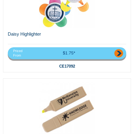
Daisy Highlighter
Priced
$1.75*
From
CE17092