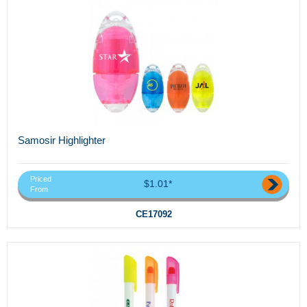
Samosir Highlighter
Priced
$1.01*
From
CE17092