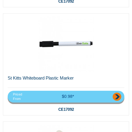
CE17092
St Kitts Whiteboard Plastic Marker
Priced
$0.98*
From
CE17092