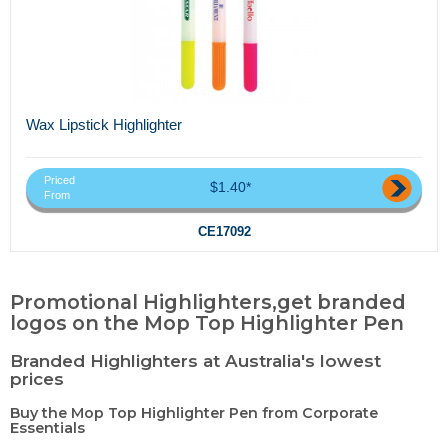
Wax Lipstick Highlighter
Priced
$1.40*
From
CE17092
Promotional Highlighters,get branded
logos on the Mop Top Highlighter Pen
Branded Highlighters at Australia's lowest
prices
Buy the Mop Top Highlighter Pen from Corporate
Essentials