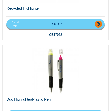
Recycled Highlighter
Priced
$0.91*
From
CE17092
Duo Highlighter/Plastic Pen