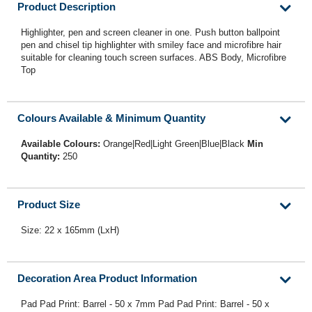
Product Description
Highlighter, pen and screen cleaner in one. Push button ballpoint
pen and chisel tip highlighter with smiley face and microfibre hair
suitable for cleaning touch screen surfaces. ABS Body, Microfibre
Top
Colours Available & Minimum Quantity
Available Colours:
Orange|Red|Light Green|Blue|Black
Min
Quantity:
250
Product Size
Size: 22 x 165mm (LxH)
Decoration Area Product Information
Pad Pad Print: Barrel - 50 x 7mm Pad Pad Print: Barrel - 50 x