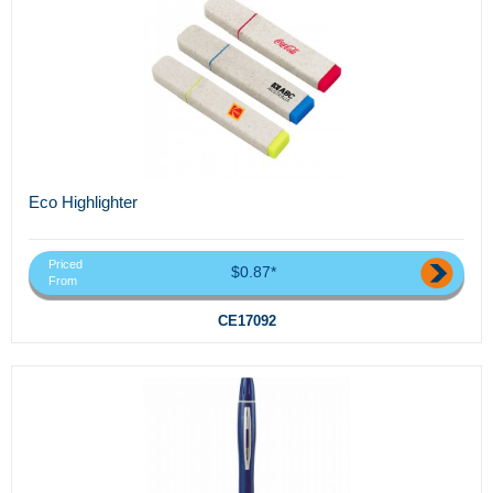
Eco Highlighter
Priced
$0.87*
From
CE17092