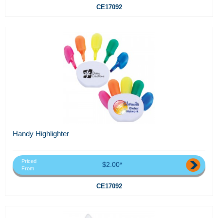
CE17092
Handy Highlighter
Priced
$2.00*
From
CE17092