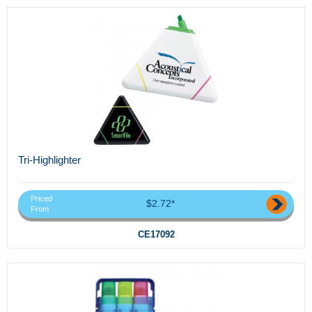
Tri-Highlighter
Priced
$2.72*
From
CE17092