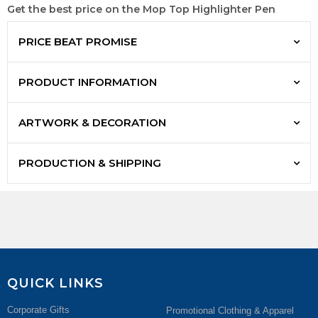
Get the best price on the Mop Top Highlighter Pen
PRICE BEAT PROMISE
PRODUCT INFORMATION
ARTWORK & DECORATION
PRODUCTION & SHIPPING
QUICK LINKS
Corporate Gifts
Promotional Clothing & Apparel