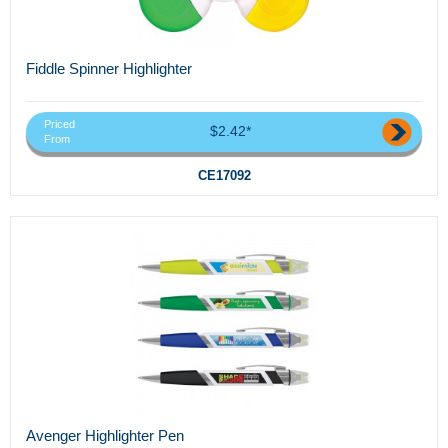
Fiddle Spinner Highlighter
Priced
$2.42*
From
CE17092
Avenger Highlighter Pen