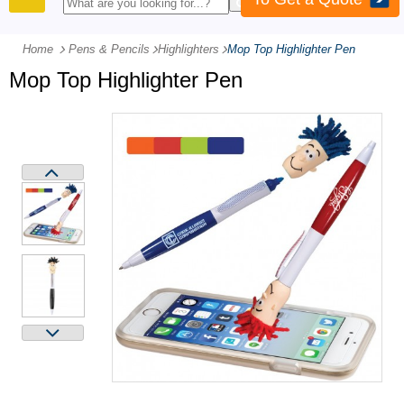
PRODUCTS
Home
Pens & Pencils
-
Highlighters
-
Mop Top Highlighter Pen
Mop Top Highlighter Pen