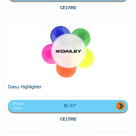
CE17092
Daisy Highlighter
Priced
$2.07*
From
CE17092