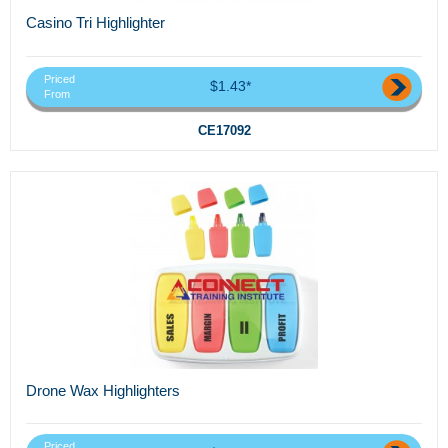
Casino Tri Highlighter
Priced
$1.43*
From
CE17092
Drone Wax Highlighters
Priced