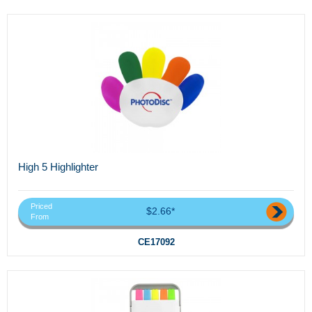
High 5 Highlighter
Priced
$2.66*
From
CE17092