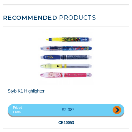
RECOMMENDED
PRODUCTS
Styb K1 Highlighter
Priced
$2.38*
From
CE10053