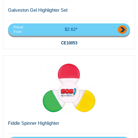
Galveston Gel Highlighter Set
Priced
$2.62*
From
CE10053
Fiddle Spinner Highlighter