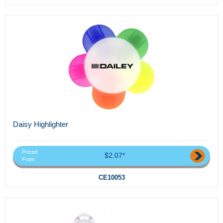
Daisy Highlighter
Priced
$2.07*
From
CE10053