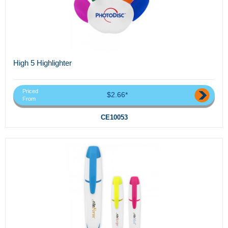
High 5 Highlighter
Priced
$2.66*
From
CE10053