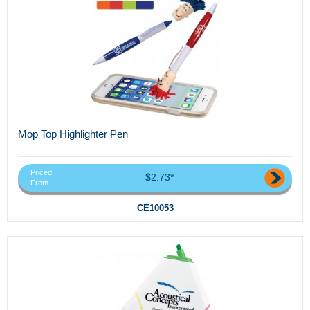
Mop Top Highlighter Pen
Priced
$2.73*
From
CE10053