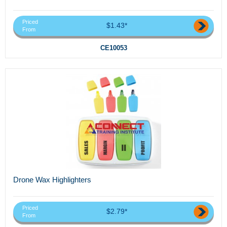
Priced
$1.43*
From
CE10053
Drone Wax Highlighters
Priced
$2.79*
From