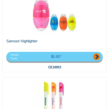
Samosir Highlighter
Priced
$1.01*
From
CE10053