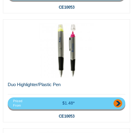
CE10053
Duo Highlighter/Plastic Pen
Priced
$1.48*
From
CE10053