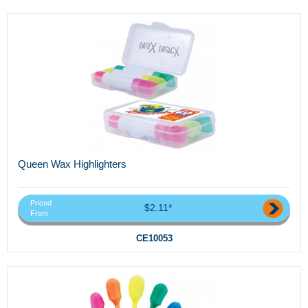
Queen Wax Highlighters
Priced
$2.11*
From
CE10053