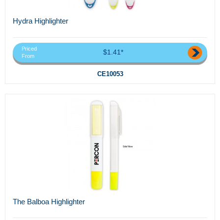
Hydra Highlighter
Priced
$1.41*
From
CE10053
The Balboa Highlighter