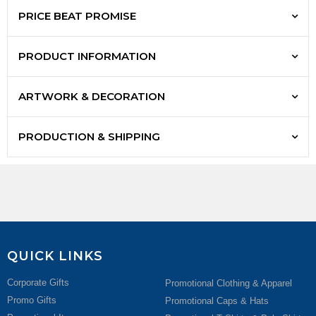
PRICE BEAT PROMISE
PRODUCT INFORMATION
ARTWORK & DECORATION
PRODUCTION & SHIPPING
QUICK LINKS
Corporate Gifts
Promotional Clothing & Apparel
Promo Gifts
Promotional Caps & Hats