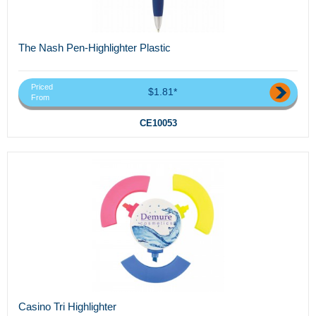
The Nash Pen-Highlighter Plastic
Priced
$1.81*
From
CE10053
Casino Tri Highlighter