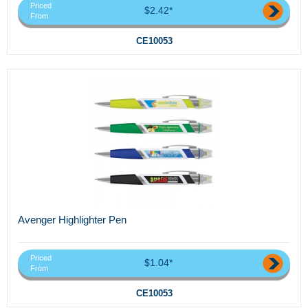
Priced
$2.42*
From
CE10053
Avenger Highlighter Pen
Priced
$1.04*
From
CE10053