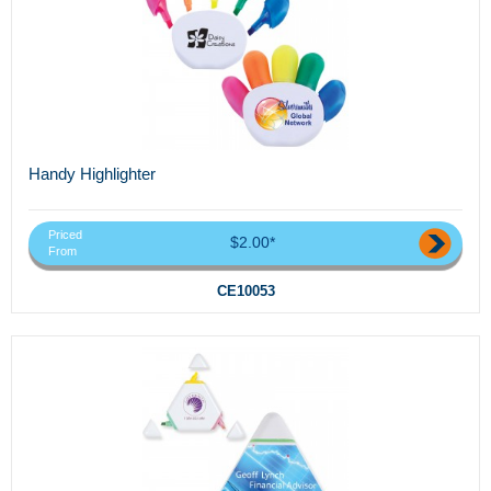
Handy Highlighter
Priced
$2.00*
From
CE10053