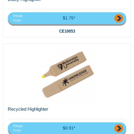
Priced
$1.75*
From
CE10053
Recycled Highlighter
Priced
$0.91*
From