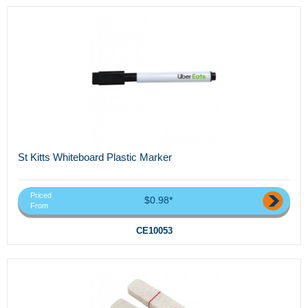
St Kitts Whiteboard Plastic Marker
Priced
$0.98*
From
CE10053