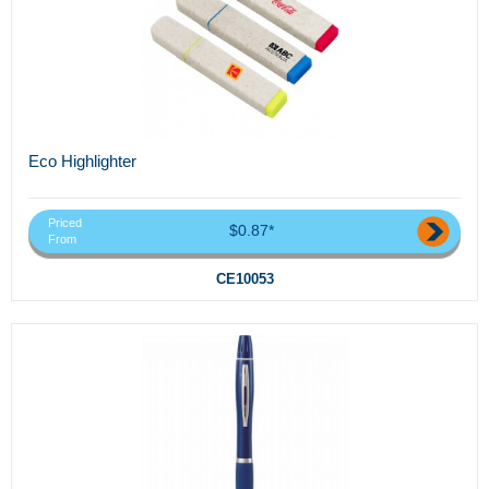
Eco Highlighter
Priced
$0.87*
From
CE10053