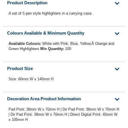
Product Description
A set of 5 pen style highlighters in a carrying case.
Colours Available & Minimum Quantity
Available Colours:
White with Pink, Blue, Yellow,Â Orange and
Green Highlighters
Min Quantity:
100
Product Size
Size: 60mm W x 140mm H
Decoration Area Product Information
Pad Print: 38mm W x 70mm H | Dir Pad Print: 38mm W x 70mm H
| Dir Pad Print: 38mm W x 70mm H | Direct Digital Print: 45mm W
x 105mm H