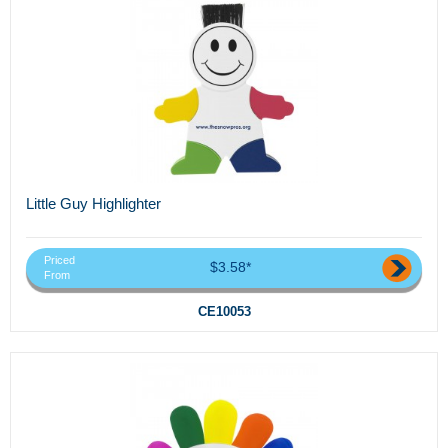
Little Guy Highlighter
Priced
$3.58*
From
CE10053