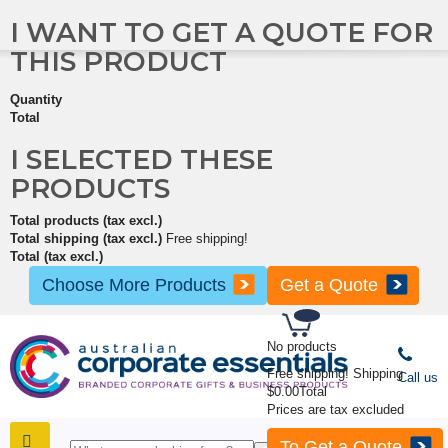
I WANT TO GET A QUOTE FOR
THIS PRODUCT
Quantity
Total
I SELECTED THESE
PRODUCTS
Total products (tax excl.)
Total shipping (tax excl.)
Free shipping!
Total (tax excl.)
Choose More Products
Get a Quote
No products
Free shipping!
Shipping
Call us
$0.00
Total
Prices are tax excluded
To Get a Quote
SHOP