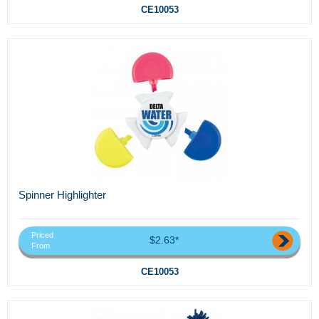
CE10053
Spinner Highlighter
Priced
$2.63*
From
CE10053