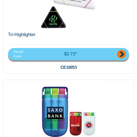
Tri-Highlighter
Priced
$2.72*
From
CE10053