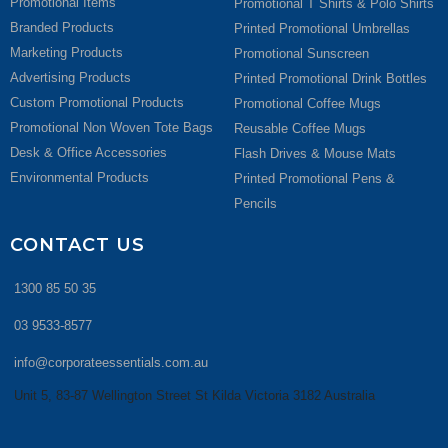
Promotional Items
Promotional T Shirts & Polo Shirts
Branded Products
Printed Promotional Umbrellas
Marketing Products
Promotional Sunscreen
Advertising Products
Printed Promotional Drink Bottles
Custom Promotional Products
Promotional Coffee Mugs
Promotional Non Woven Tote Bags
Reusable Coffee Mugs
Desk & Office Accessories
Flash Drives & Mouse Mats
Environmental Products
Printed Promotional Pens &
Pencils
CONTACT US
1300 85 50 35
03 9533-8577
info@corporateessentials.com.au
Unit 5, 83-87 Wellington Street St Kilda Victoria 3182 Australia