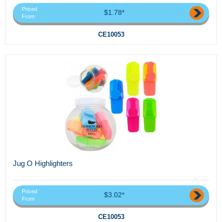
Priced
$1.78*
From
CE10053
Jug O Highlighters
Priced
$3.02*
From
CE10053