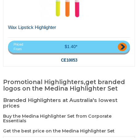
Wax Lipstick Highlighter
Priced
$1.40*
From
CE10053
Promotional Highlighters,get branded
logos on the Medina Highlighter Set
Branded Highlighters at Australia's lowest
prices
Buy the Medina Highlighter Set from Corporate
Essentials
Get the best price on the Medina Highlighter Set