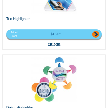
Trio Highlighter
Priced
$1.20*
From
CE10053
Daisy Highlighter