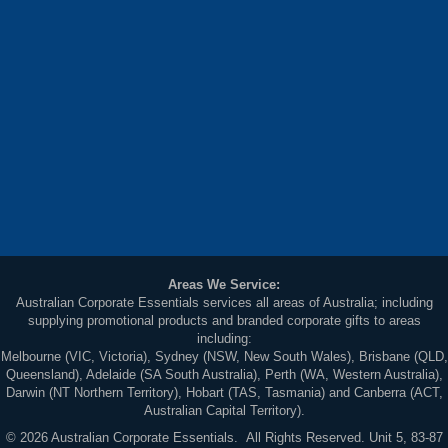
Areas We Service:
Australian Corporate Essentials services all areas of Australia; including
supplying promotional products and branded corporate gifts to areas
including:
Melbourne (VIC, Victoria), Sydney (NSW, New South Wales), Brisbane (QLD,
Queensland), Adelaide (SA South Australia), Perth (WA, Western Australia),
Darwin (NT Northern Territory), Hobart (TAS, Tasmania) and Canberra (ACT,
Australian Capital Territory).
© 2026 Australian Corporate Essentials. All Rights Reserved. Unit 5, 83-87