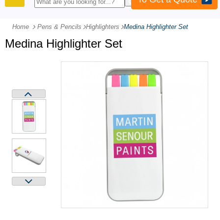
PRODUCTS
Home
Pens & Pencils
-
Highlighters
-
Medina Highlighter Set
Medina Highlighter Set