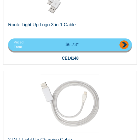
Route Light Up Logo 3-in-1 Cable
Priced
$6.73*
From
CE14148
2-IN-1 Light Up Charging Cable