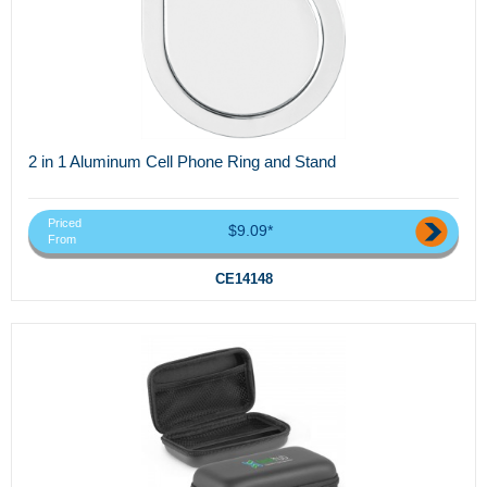
2 in 1 Aluminum Cell Phone Ring and Stand
Priced
$9.09*
From
CE14148