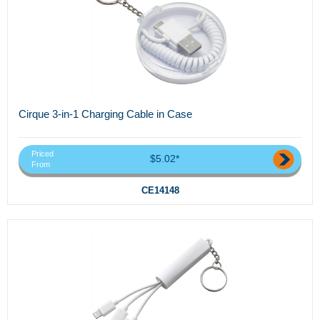
Cirque 3-in-1 Charging Cable in Case
Priced
$5.02*
From
CE14148