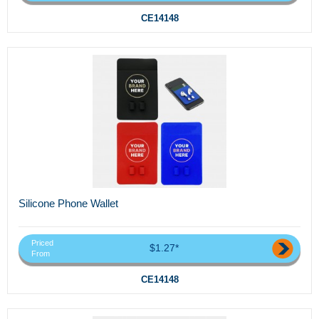
CE14148
Silicone Phone Wallet
Priced
$1.27*
From
CE14148