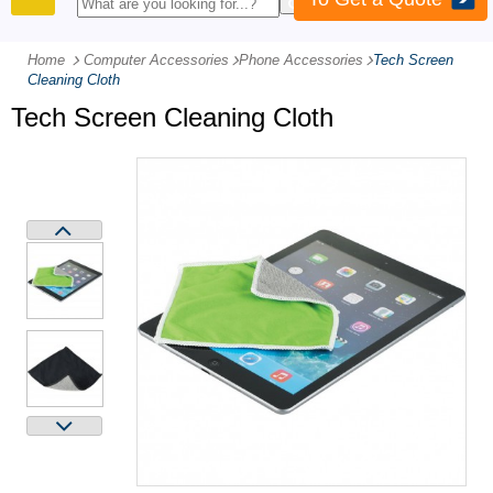
PRODUCTS
Home
Computer Accessories
-
Phone Accessories
-
Tech Screen
Cleaning Cloth
Tech Screen Cleaning Cloth