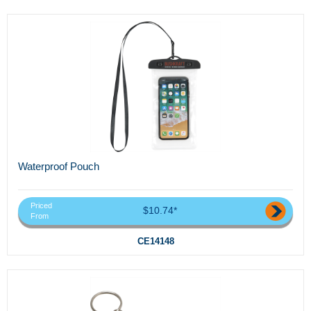
Waterproof Pouch
Priced
$10.74*
From
CE14148