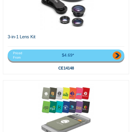
3-in-1 Lens Kit
Priced
$4.69*
From
CE14148