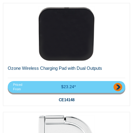
Ozone Wireless Charging Pad with Dual Outputs
Priced
$23.24*
From
CE14148