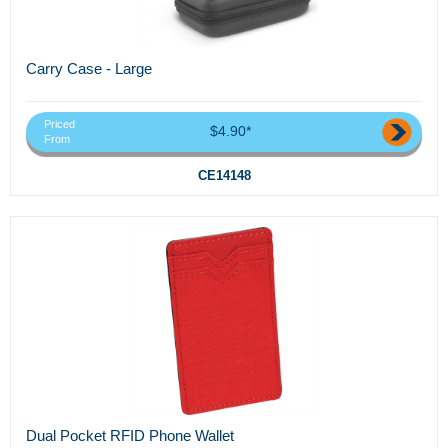
Carry Case - Large
Priced
$4.90*
From
CE14148
Dual Pocket RFID Phone Wallet