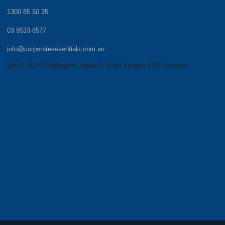
1300 85 50 35
03 9533-8577
info@corporateessentials.com.au
Unit 5, 83-87 Wellington Street St Kilda Victoria 3182 Australia