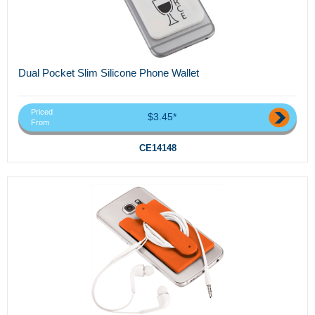
Dual Pocket Slim Silicone Phone Wallet
Priced
$3.45*
From
CE14148