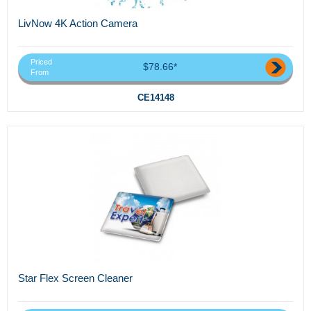
LivNow 4K Action Camera
Priced
$78.66*
From
CE14148
Star Flex Screen Cleaner