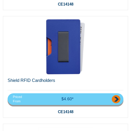
CE14148
Shield RFID Cardholders
Priced
$4.60*
From
CE14148