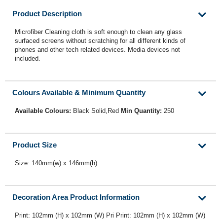
Product Description
Microfiber Cleaning cloth is soft enough to clean any glass
surfaced screens without scratching for all different kinds of
phones and other tech related devices. Media devices not
included.
Colours Available & Minimum Quantity
Available Colours:
Black Solid,Red
Min Quantity:
250
Product Size
Size: 140mm(w) x 146mm(h)
Decoration Area Product Information
Print: 102mm (H) x 102mm (W) Pri Print: 102mm (H) x 102mm (W)