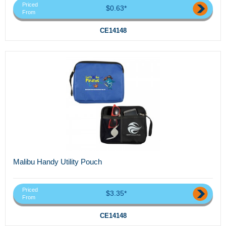
Priced
$0.63*
From
CE14148
Malibu Handy Utility Pouch
Priced
$3.35*
From
CE14148