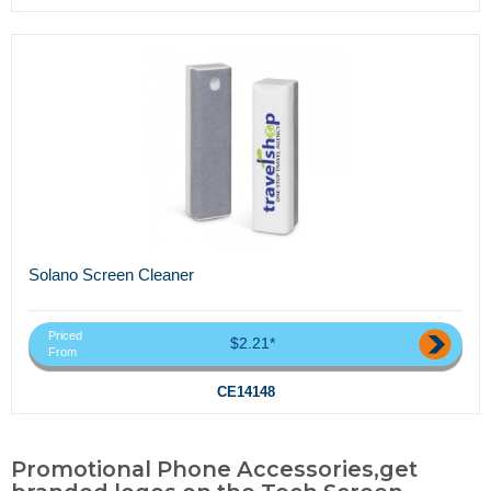
Solano Screen Cleaner
Priced
$2.21*
From
CE14148
Promotional Phone Accessories,get