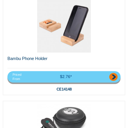
Bambu Phone Holder
Priced
$2.76*
From
CE14148