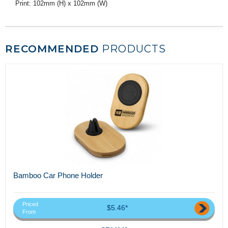
Print: 102mm (H) x 102mm (W)
RECOMMENDED
PRODUCTS
Bamboo Car Phone Holder
Priced
$5.46*
From