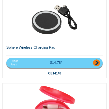
Sphere Wireless Charging Pad
Priced
$14.78*
From
CE14148