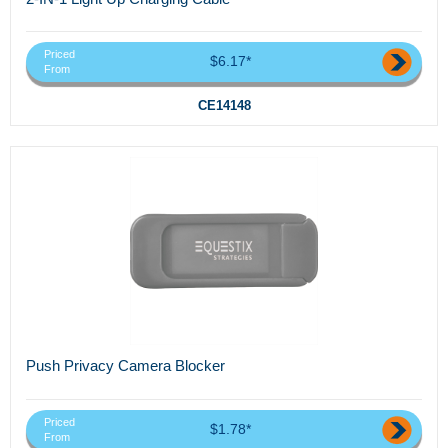
Priced
$6.17*
From
CE14148
Push Privacy Camera Blocker
Priced
$1.78*
From