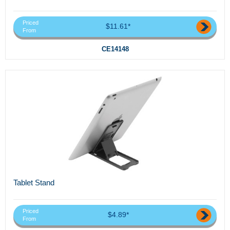
Priced
$11.61*
From
CE14148
Tablet Stand
Priced
$4.89*
From