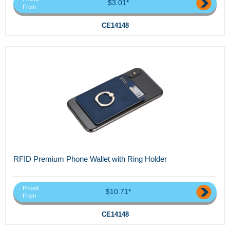
$3.01*
From
CE14148
RFID Premium Phone Wallet with Ring Holder
Priced
$10.71*
From
CE14148