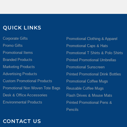
QUICK LINKS
Corporate Gifts
Promotional Clothing & Apparel
Promo Gifts
Promotional Caps & Hats
Promotional Items
Promotional T Shirts & Polo Shirts
Branded Products
Printed Promotional Umbrellas
Marketing Products
Promotional Sunscreen
Advertising Products
Printed Promotional Drink Bottles
Custom Promotional Products
Promotional Coffee Mugs
Promotional Non Woven Tote Bags
Reusable Coffee Mugs
Desk & Office Accessories
Flash Drives & Mouse Mats
Environmental Products
Printed Promotional Pens &
Pencils
CONTACT US