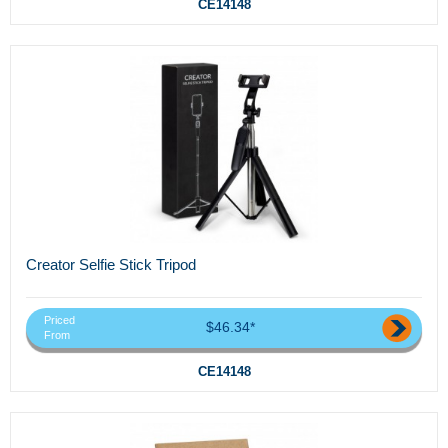
CE14148
Creator Selfie Stick Tripod
Priced
$46.34*
From
CE14148