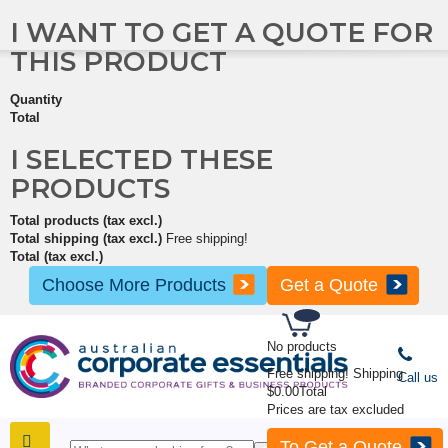
I WANT TO GET A QUOTE FOR
THIS PRODUCT
Quantity
Total
I SELECTED THESE
PRODUCTS
Total products (tax excl.)
Total shipping (tax excl.)
Free shipping!
Total (tax excl.)
Choose More Products
Get a Quote
No products
Free shipping!
Shipping
Call us
$0.00
Total
Prices are tax excluded
To Get a Quote
SHOP