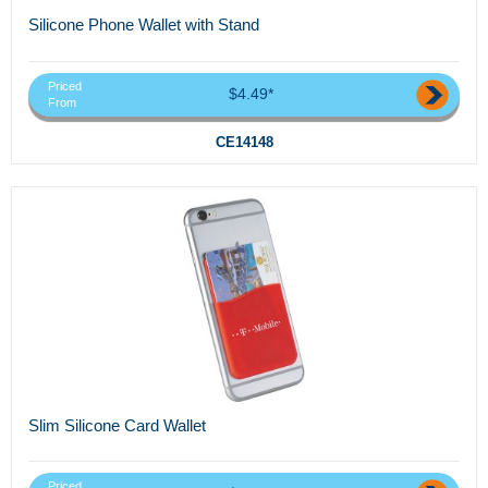
Silicone Phone Wallet with Stand
Priced
$4.49*
From
CE14148
Slim Silicone Card Wallet
Priced