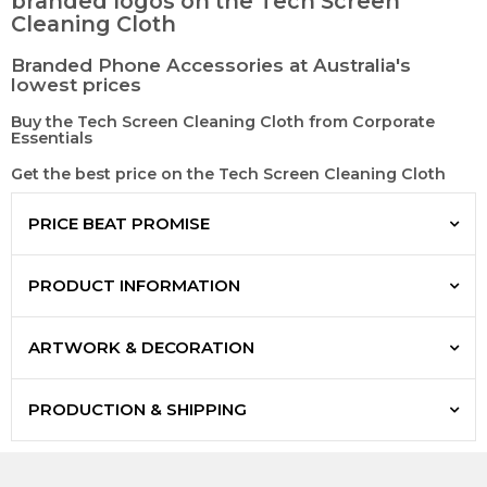
branded logos on the Tech Screen
Cleaning Cloth
Branded Phone Accessories at Australia's
lowest prices
Buy the Tech Screen Cleaning Cloth from Corporate
Essentials
Get the best price on the Tech Screen Cleaning Cloth
PRICE BEAT PROMISE
PRODUCT INFORMATION
ARTWORK & DECORATION
PRODUCTION & SHIPPING