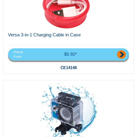
Versa 3-in-1 Charging Cable in Case
Priced
$5.92*
From
CE14148