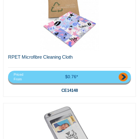
RPET Microfibre Cleaning Cloth
Priced
$0.76*
From
CE14148