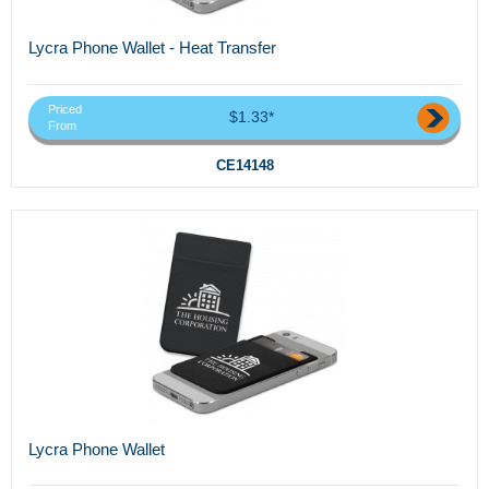
Lycra Phone Wallet - Heat Transfer
Priced
$1.33*
From
CE14148
Lycra Phone Wallet