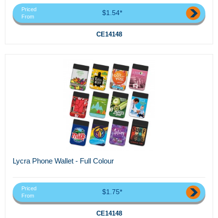
Priced
$1.54*
From
CE14148
Lycra Phone Wallet - Full Colour
Priced
$1.75*
From
CE14148