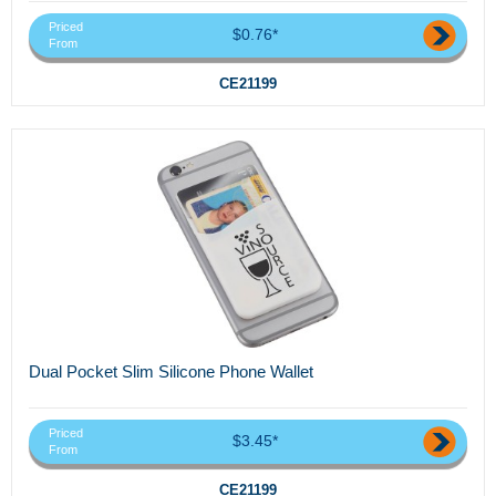
Priced
$0.76*
From
CE21199
Dual Pocket Slim Silicone Phone Wallet
Priced
$3.45*
From
CE21199