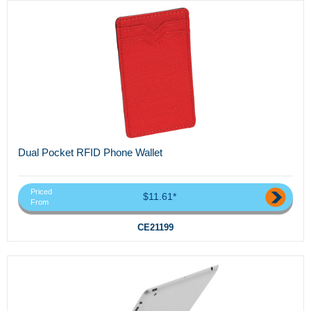
Dual Pocket RFID Phone Wallet
Priced
$11.61*
From
CE21199