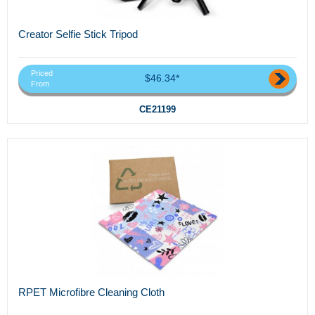
Creator Selfie Stick Tripod
Priced
$46.34*
From
CE21199
RPET Microfibre Cleaning Cloth