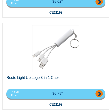
$5.02*
From
CE21199
Route Light Up Logo 3-in-1 Cable
Priced
$6.73*
From
CE21199