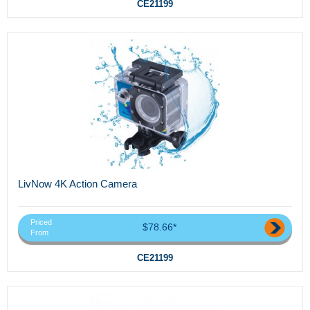
CE21199
LivNow 4K Action Camera
Priced
$78.66*
From
CE21199