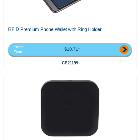
RFID Premium Phone Wallet with Ring Holder
Priced
$10.71*
From
CE21199