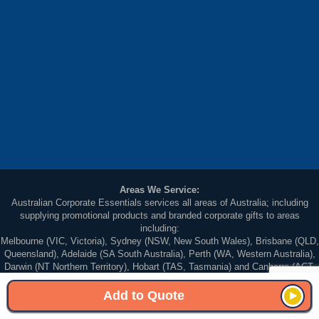
Areas We Service:
Australian Corporate Essentials services all areas of Australia; including
supplying promotional products and branded corporate gifts to areas
including:
Melbourne (VIC, Victoria), Sydney (NSW, New South Wales), Brisbane (QLD,
Queensland), Adelaide (SA South Australia), Perth (WA, Western Australia),
Darwin (NT Northern Territory), Hobart (TAS, Tasmania) and Canberra (ACT,
Australian Capital Territory).
Add to Quote
© 2026 Australian Corporate Essentials. All Rights Reserved. Unit 5, 83-87
Wellington Street St Kilda Victoria 3182, Australia