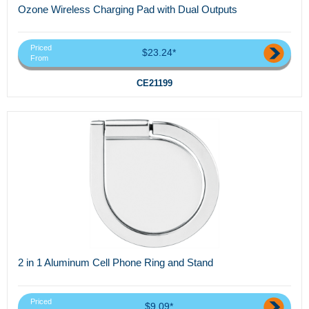
Ozone Wireless Charging Pad with Dual Outputs
Priced
$23.24*
From
CE21199
2 in 1 Aluminum Cell Phone Ring and Stand
Priced
$9.09*