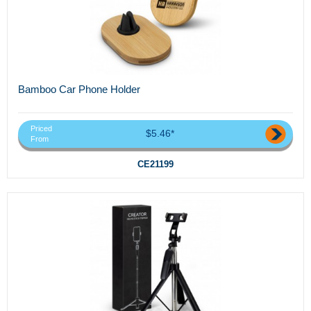
Bamboo Car Phone Holder
Priced
$5.46*
From
CE21199