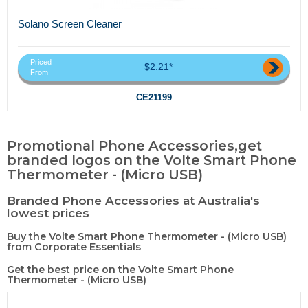
Solano Screen Cleaner
Priced
$2.21*
From
CE21199
Promotional Phone Accessories,get
branded logos on the Volte Smart Phone
Thermometer - (Micro USB)
Branded Phone Accessories at Australia's
lowest prices
Buy the Volte Smart Phone Thermometer - (Micro USB)
from Corporate Essentials
Get the best price on the Volte Smart Phone
Thermometer - (Micro USB)