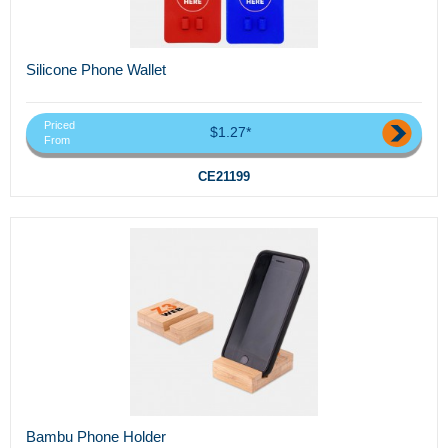
Silicone Phone Wallet
Priced
$1.27*
From
CE21199
Bambu Phone Holder