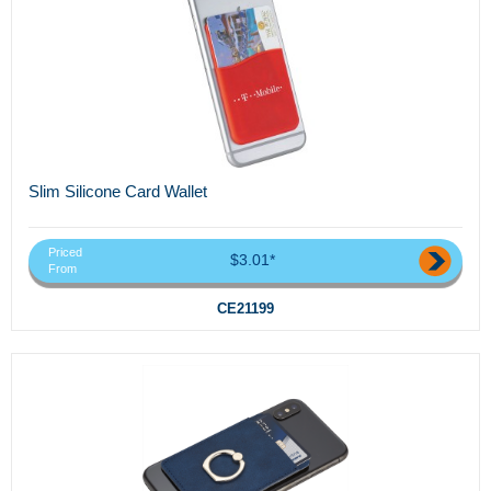
Slim Silicone Card Wallet
Priced
$3.01*
From
CE21199