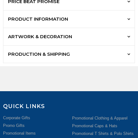
PRICE BEAT PROMISE
PRODUCT INFORMATION
ARTWORK & DECORATION
PRODUCTION & SHIPPING
QUICK LINKS
Corporate Gifts
Promotional Clothing & Apparel
Promo Gifts
Promotional Caps & Hats
Promotional Items
Promotional T Shirts & Polo Shirts