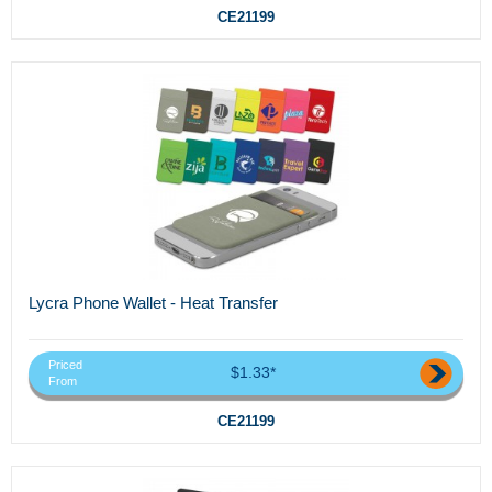
CE21199
Lycra Phone Wallet - Heat Transfer
Priced
$1.33*
From
CE21199