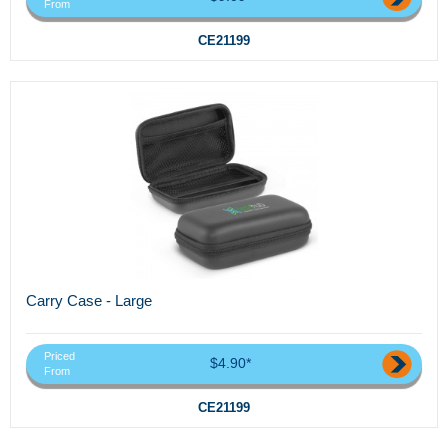
From
CE21199
Carry Case - Large
Priced
$4.90*
From
CE21199