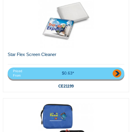
Star Flex Screen Cleaner
Priced
$0.63*
From
CE21199