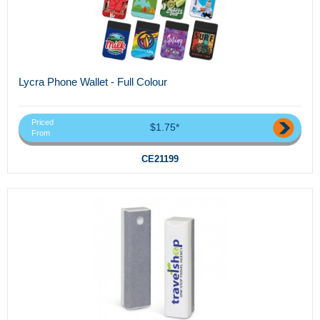
Lycra Phone Wallet - Full Colour
Priced
$1.75*
From
CE21199