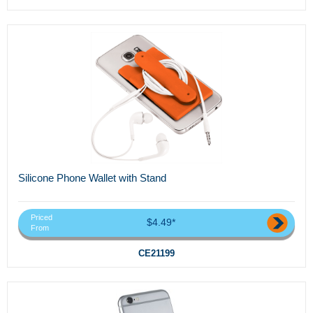
Silicone Phone Wallet with Stand
Priced
$4.49*
From
CE21199