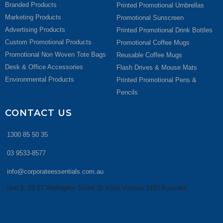
Branded Products
Printed Promotional Umbrellas
Marketing Products
Promotional Sunscreen
Advertising Products
Printed Promotional Drink Bottles
Custom Promotional Products
Promotional Coffee Mugs
Promotional Non Woven Tote Bags
Reusable Coffee Mugs
Desk & Office Accessories
Flash Drives & Mouse Mats
Environmental Products
Printed Promotional Pens &
Pencils
CONTACT US
1300 85 50 35
03 9533-8577
info@corporateessentials.com.au
Unit 5, 83-87 Wellington Street St Kilda Victoria 3182 Australia