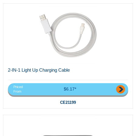
2-IN-1 Light Up Charging Cable
Priced
$6.17*
From
CE21199