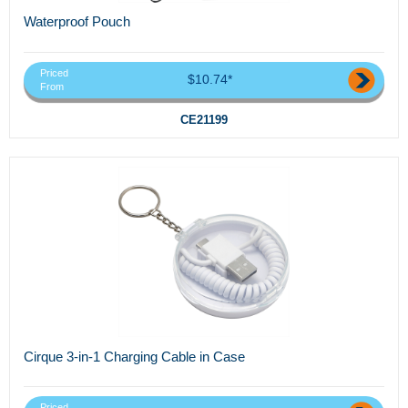
Waterproof Pouch
Priced
$10.74*
From
CE21199
Cirque 3-in-1 Charging Cable in Case
Priced