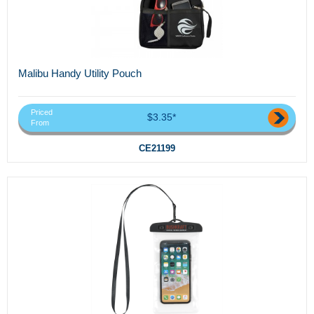
Malibu Handy Utility Pouch
Priced
$3.35*
From
CE21199