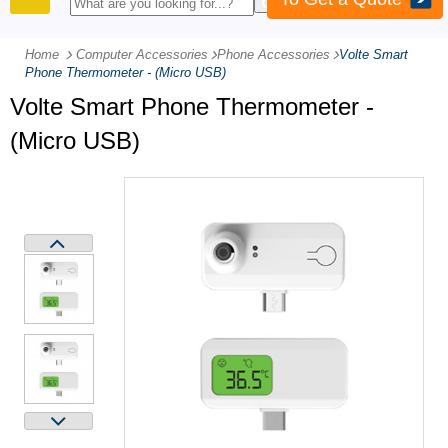
PRODUCTS
Home
Computer Accessories
-
Phone Accessories
-
Volte Smart
Phone Thermometer - (Micro USB)
Volte Smart Phone Thermometer -
(Micro USB)