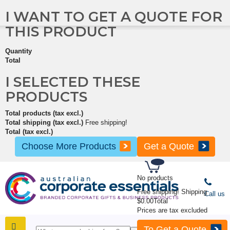
I WANT TO GET A QUOTE FOR
THIS PRODUCT
Quantity
Total
I SELECTED THESE
PRODUCTS
Total products (tax excl.)
Total shipping (tax excl.)
Free shipping!
Total (tax excl.)
Choose More Products
Get a Quote
No products
Free shipping!
Shipping
Call us
$0.00
Total
Prices are tax excluded
To Get a Quote
SHOP