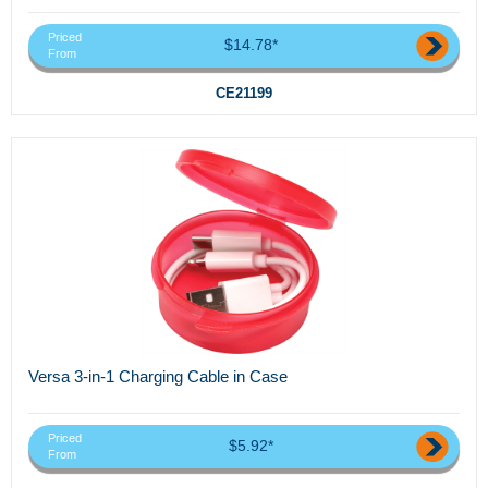
Priced
$14.78*
From
CE21199
Versa 3-in-1 Charging Cable in Case
Priced
$5.92*
From