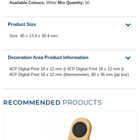
Available Colours:
White
Min Quantity:
50
Product Size
Size: 45 x 13.4 x 30.4 mm
Decoration Area Product Information
4CP Digital Print 18 x 12 mm (t 4CP Digital Print 18 x 12 mm (t
4CP Digital Print 18 x 12 mm (thermometer), 80 x 36 mm (pp box)
RECOMMENDED
PRODUCTS