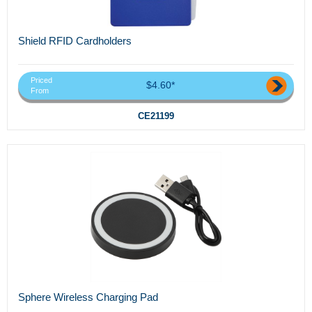
Shield RFID Cardholders
Priced
$4.60*
From
CE21199
Sphere Wireless Charging Pad