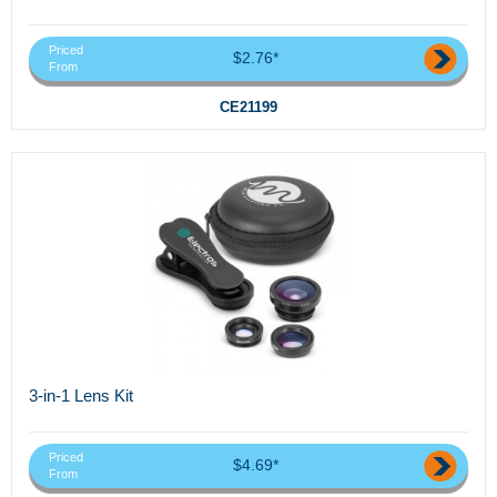
Priced
$2.76*
From
CE21199
3-in-1 Lens Kit
Priced
$4.69*
From