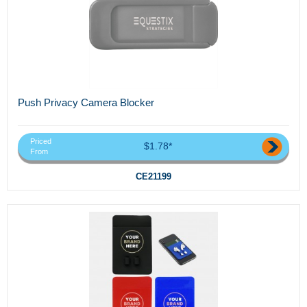
Push Privacy Camera Blocker
Priced
$1.78*
From
CE21199