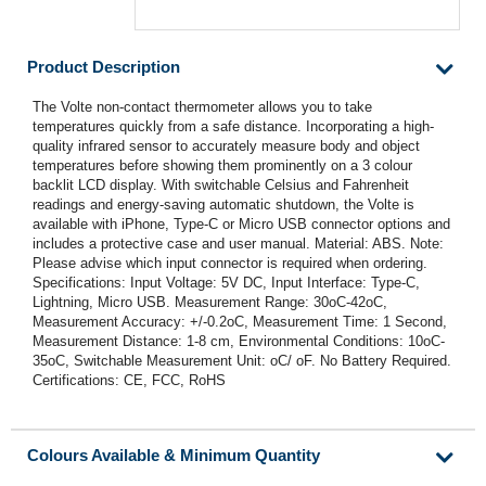
Product Description
The Volte non-contact thermometer allows you to take
temperatures quickly from a safe distance. Incorporating a high-
quality infrared sensor to accurately measure body and object
temperatures before showing them prominently on a 3 colour
backlit LCD display. With switchable Celsius and Fahrenheit
readings and energy-saving automatic shutdown, the Volte is
available with iPhone, Type-C or Micro USB connector options and
includes a protective case and user manual. Material: ABS. Note:
Please advise which input connector is required when ordering.
Specifications: Input Voltage: 5V DC, Input Interface: Type-C,
Lightning, Micro USB. Measurement Range: 30oC-42oC,
Measurement Accuracy: +/-0.2oC, Measurement Time: 1 Second,
Measurement Distance: 1-8 cm, Environmental Conditions: 10oC-
35oC, Switchable Measurement Unit: oC/ oF. No Battery Required.
Certifications: CE, FCC, RoHS
Colours Available & Minimum Quantity