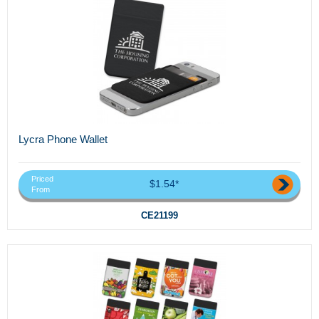
Lycra Phone Wallet
Priced
$1.54*
From
CE21199