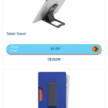
Tablet Stand
Priced
$4.89*
From
CE21199