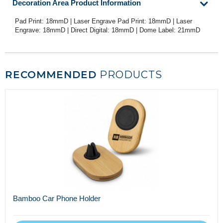
Decoration Area Product Information
Pad Print: 18mmD | Laser Engrave Pad Print: 18mmD | Laser
Engrave: 18mmD | Direct Digital: 18mmD | Dome Label: 21mmD
RECOMMENDED
PRODUCTS
Bamboo Car Phone Holder