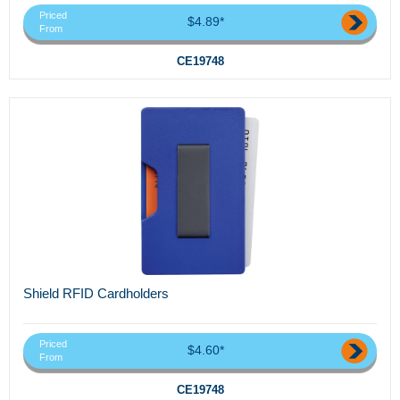
Priced
$4.89*
From
CE19748
Shield RFID Cardholders
Priced
$4.60*
From
CE19748