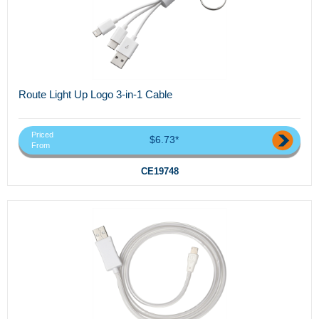
Route Light Up Logo 3-in-1 Cable
Priced
$6.73*
From
CE19748