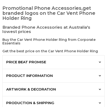
Promotional Phone Accessories,get
branded logos on the Car Vent Phone
Holder Ring
Branded Phone Accessories at Australia's
lowest prices
Buy the Car Vent Phone Holder Ring from Corporate
Essentials
Get the best price on the Car Vent Phone Holder Ring
PRICE BEAT PROMISE
PRODUCT INFORMATION
ARTWORK & DECORATION
PRODUCTION & SHIPPING