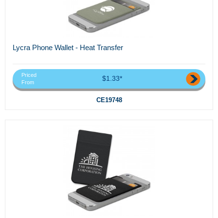
Lycra Phone Wallet - Heat Transfer
Priced
$1.33*
From
CE19748