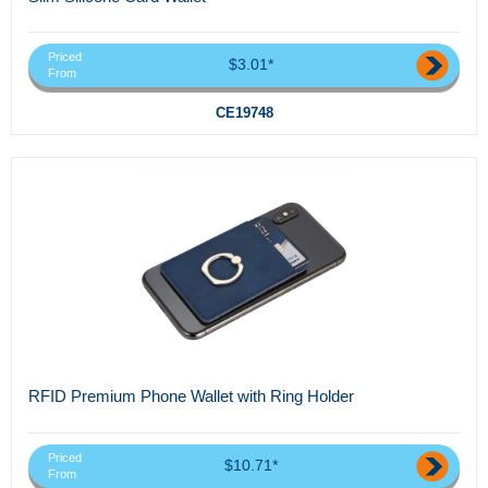
Priced
$3.01*
From
CE19748
RFID Premium Phone Wallet with Ring Holder
Priced
$10.71*
From