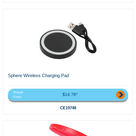
Sphere Wireless Charging Pad
Priced
$14.78*
From
CE19748