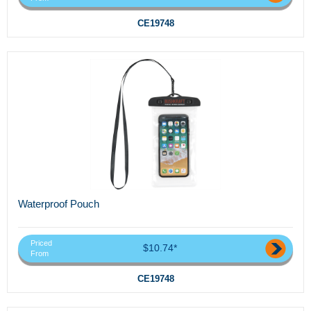
CE19748
Waterproof Pouch
Priced
$10.74*
From
CE19748