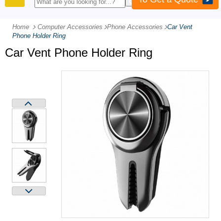
PRODUCTS
Home
Computer Accessories
-
Phone Accessories
-
Car Vent
Phone Holder Ring
Car Vent Phone Holder Ring