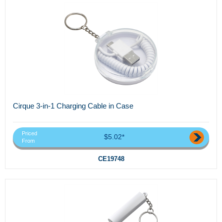
Cirque 3-in-1 Charging Cable in Case
Priced
$5.02*
From
CE19748