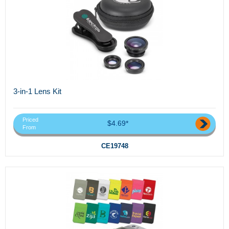
3-in-1 Lens Kit
Priced
$4.69*
From
CE19748