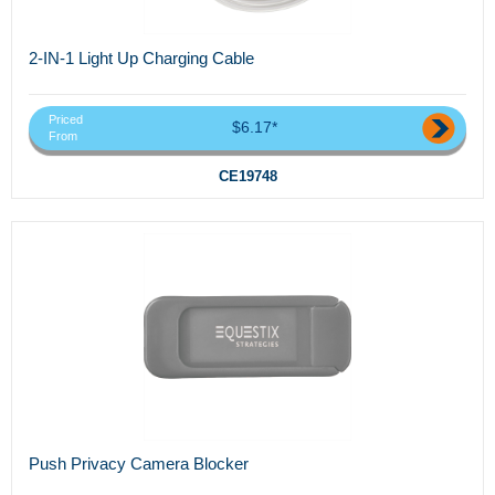
2-IN-1 Light Up Charging Cable
Priced
$6.17*
From
CE19748
Push Privacy Camera Blocker