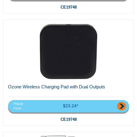
CE19748
Ozone Wireless Charging Pad with Dual Outputs
Priced
$23.24*
From
CE19748