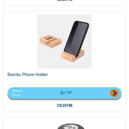
Bambu Phone Holder
Priced
$2.76*
From
CE19748