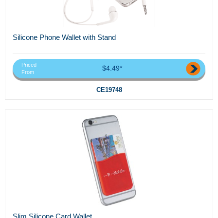
Silicone Phone Wallet with Stand
Priced
$4.49*
From
CE19748
Slim Silicone Card Wallet