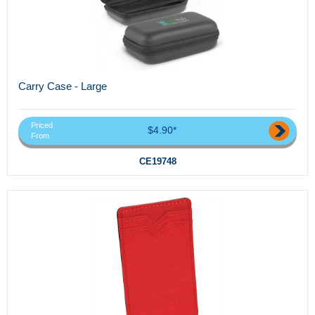
Carry Case - Large
Priced
$4.90*
From
CE19748