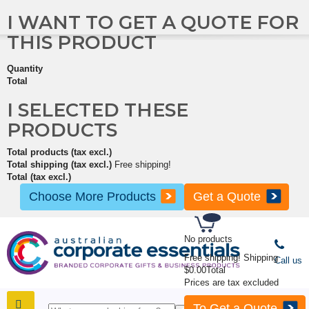
I WANT TO GET A QUOTE FOR
THIS PRODUCT
Quantity
Total
I SELECTED THESE
PRODUCTS
Total products (tax excl.)
Total shipping (tax excl.)
Free shipping!
Total (tax excl.)
Choose More Products
Get a Quote
No products
Free shipping!
Shipping
Call us
$0.00
Total
Prices are tax excluded
To Get a Quote
SHOP