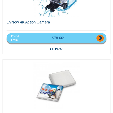
LivNow 4K Action Camera
Priced
$78.66*
From
CE19748