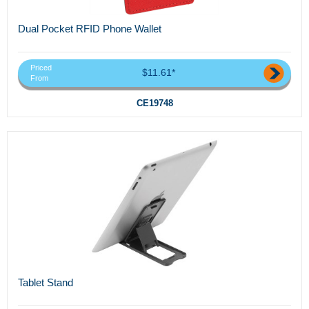
Dual Pocket RFID Phone Wallet
Priced
$11.61*
From
CE19748
Tablet Stand