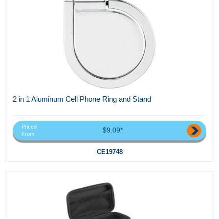
2 in 1 Aluminum Cell Phone Ring and Stand
Priced
$9.09*
From
CE19748