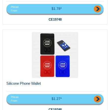
Priced
$1.78*
From
CE19748
Silicone Phone Wallet
Priced
$1.27*
From
CE19748