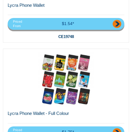
Lycra Phone Wallet
Priced
$1.54*
From
CE19748
Lycra Phone Wallet - Full Colour
Priced
$1.75*