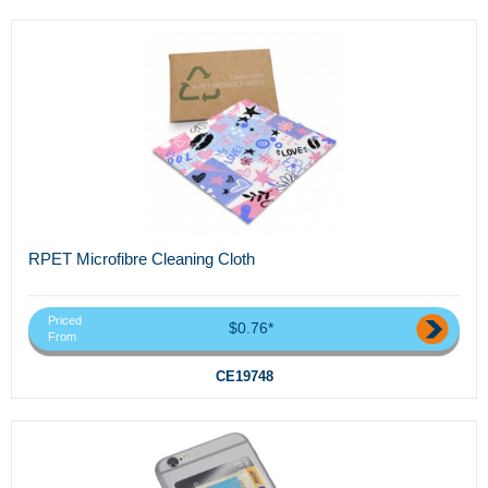
RPET Microfibre Cleaning Cloth
Priced
$0.76*
From
CE19748