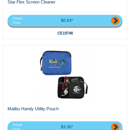
Star Flex Screen Cleaner
Priced
$0.63*
From
CE19748
Malibu Handy Utility Pouch
Priced
$3.35*
From