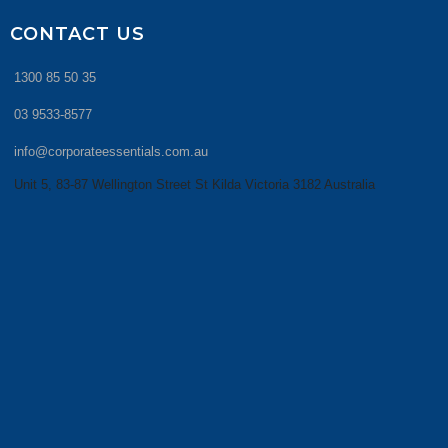
CONTACT US
1300 85 50 35
03 9533-8577
info@corporateessentials.com.au
Unit 5, 83-87 Wellington Street St Kilda Victoria 3182 Australia