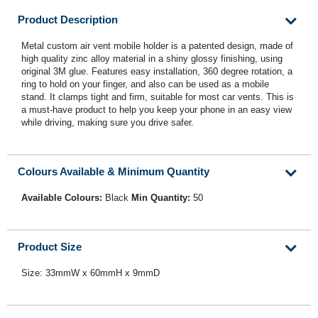
Product Description
Metal custom air vent mobile holder is a patented design, made of
high quality zinc alloy material in a shiny glossy finishing, using
original 3M glue. Features easy installation, 360 degree rotation, a
ring to hold on your finger, and also can be used as a mobile
stand. It clamps tight and firm, suitable for most car vents. This is
a must-have product to help you keep your phone in an easy view
while driving, making sure you drive safer.
Colours Available & Minimum Quantity
Available Colours:
Black
Min Quantity:
50
Product Size
Size: 33mmW x 60mmH x 9mmD