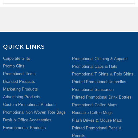
QUICK LINKS
Corporate Gifts
Promotional Clothing & Apparel
Promo Gifts
Promotional Caps & Hats
Promotional Items
Promotional T Shirts & Polo Shirts
Branded Products
Printed Promotional Umbrellas
Marketing Products
Promotional Sunscreen
Advertising Products
Printed Promotional Drink Bottles
Custom Promotional Products
Promotional Coffee Mugs
Promotional Non Woven Tote Bags
Reusable Coffee Mugs
Desk & Office Accessories
Flash Drives & Mouse Mats
Environmental Products
Printed Promotional Pens &
Pencils