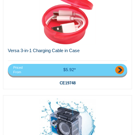
Versa 3-in-1 Charging Cable in Case
Priced
$5.92*
From
CE19748