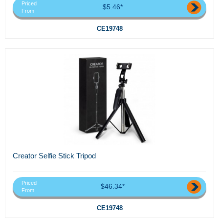
Priced
$5.46*
From
CE19748
Creator Selfie Stick Tripod
Priced
$46.34*
From
CE19748