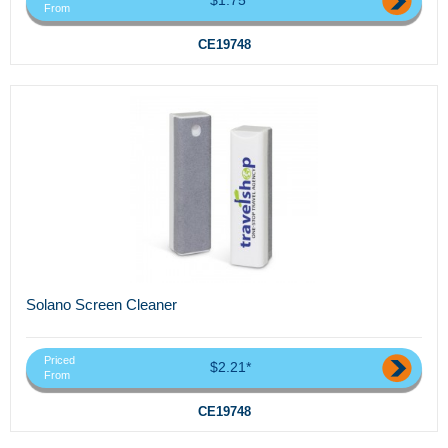
From
CE19748
Solano Screen Cleaner
Priced
$2.21*
From
CE19748