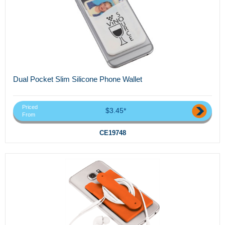
Dual Pocket Slim Silicone Phone Wallet
Priced
$3.45*
From
CE19748