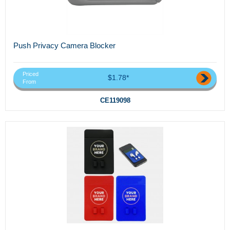
Push Privacy Camera Blocker
Priced
$1.78*
From
CE119098