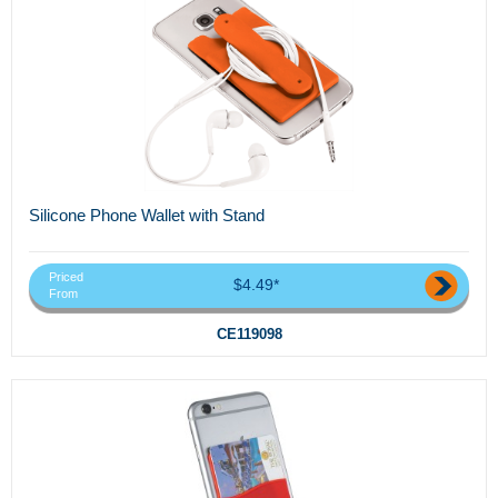
Silicone Phone Wallet with Stand
Priced
$4.49*
From
CE119098