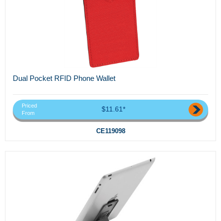
Dual Pocket RFID Phone Wallet
Priced
$11.61*
From
CE119098