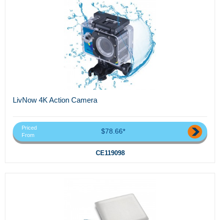
LivNow 4K Action Camera
Priced
$78.66*
From
CE119098