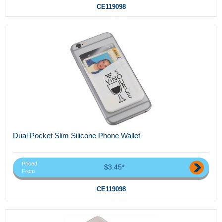
CE119098
Dual Pocket Slim Silicone Phone Wallet
Priced
$3.45*
From
CE119098