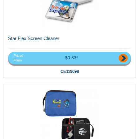
Star Flex Screen Cleaner
Priced
$0.63*
From
CE119098