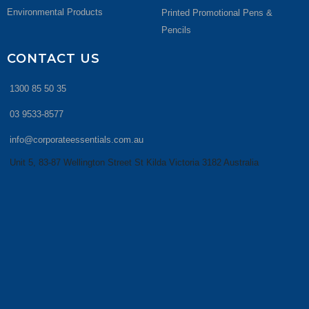
Environmental Products
Printed Promotional Pens &
Pencils
CONTACT US
1300 85 50 35
03 9533-8577
info@corporateessentials.com.au
Unit 5, 83-87 Wellington Street St Kilda Victoria 3182 Australia