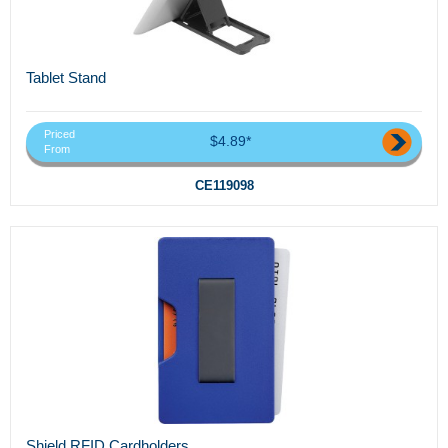
Tablet Stand
Priced
$4.89*
From
CE119098
Shield RFID Cardholders