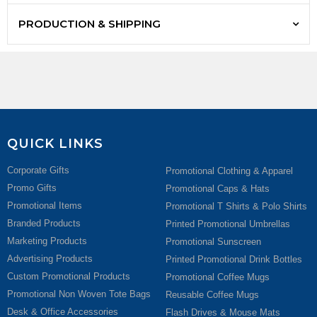
PRODUCTION & SHIPPING
QUICK LINKS
Corporate Gifts
Promotional Clothing & Apparel
Promo Gifts
Promotional Caps & Hats
Promotional Items
Promotional T Shirts & Polo Shirts
Branded Products
Printed Promotional Umbrellas
Marketing Products
Promotional Sunscreen
Advertising Products
Printed Promotional Drink Bottles
Custom Promotional Products
Promotional Coffee Mugs
Promotional Non Woven Tote Bags
Reusable Coffee Mugs
Desk & Office Accessories
Flash Drives & Mouse Mats