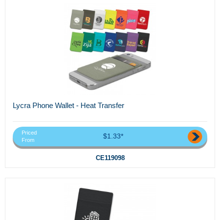
Lycra Phone Wallet - Heat Transfer
Priced
$1.33*
From
CE119098