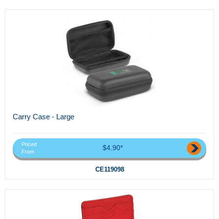
Carry Case - Large
Priced
$4.90*
From
CE119098