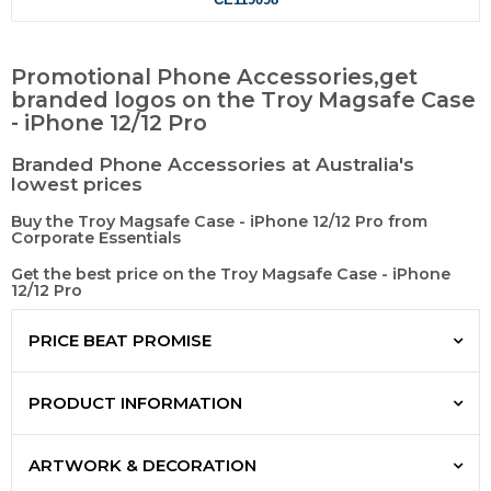
Promotional Phone Accessories,get
branded logos on the Troy Magsafe Case
- iPhone 12/12 Pro
Branded Phone Accessories at Australia's
lowest prices
Buy the Troy Magsafe Case - iPhone 12/12 Pro from
Corporate Essentials
Get the best price on the Troy Magsafe Case - iPhone
12/12 Pro
PRICE BEAT PROMISE
PRODUCT INFORMATION
ARTWORK & DECORATION