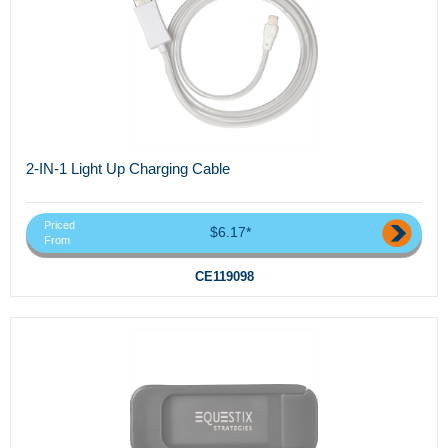
2-IN-1 Light Up Charging Cable
Priced
$6.17*
From
CE119098