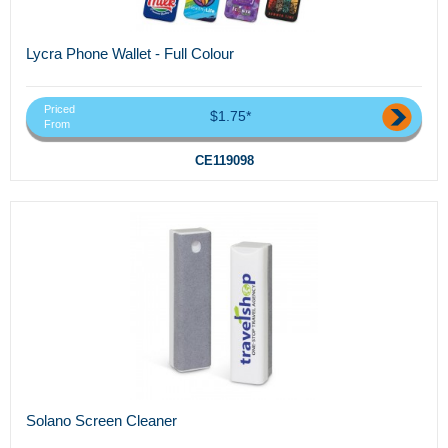
Lycra Phone Wallet - Full Colour
Priced
$1.75*
From
CE119098
Solano Screen Cleaner