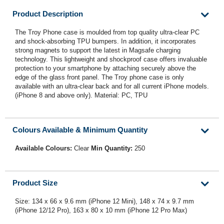
Product Description
The Troy Phone case is moulded from top quality ultra-clear PC
and shock-absorbing TPU bumpers. In addition, it incorporates
strong magnets to support the latest in Magsafe charging
technology. This lightweight and shockproof case offers invaluable
protection to your smartphone by attaching securely above the
edge of the glass front panel. The Troy phone case is only
available with an ultra-clear back and for all current iPhone models.
(iPhone 8 and above only). Material: PC, TPU
Colours Available & Minimum Quantity
Available Colours:
Clear
Min Quantity:
250
Product Size
Size: 134 x 66 x 9.6 mm (iPhone 12 Mini), 148 x 74 x 9.7 mm
(iPhone 12/12 Pro), 163 x 80 x 10 mm (iPhone 12 Pro Max)