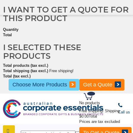
I WANT TO GET A QUOTE FOR
THIS PRODUCT
Quantity
Total
I SELECTED THESE
PRODUCTS
Total products (tax excl.)
Total shipping (tax excl.)
Free shipping!
Total (tax excl.)
Choose More Products
Get a Quote
No products
Free shipping!
Shipping
Call us
$0.00
Total
Prices are tax excluded
To Get a Quote
SHOP