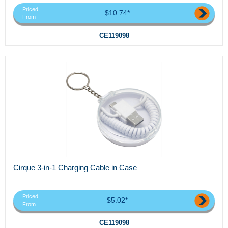
Priced
$10.74*
From
CE119098
Cirque 3-in-1 Charging Cable in Case
Priced
$5.02*
From
CE119098