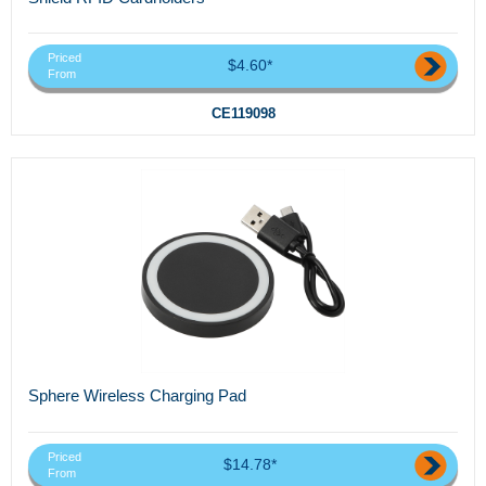
Priced
$4.60*
From
CE119098
Sphere Wireless Charging Pad
Priced
$14.78*
From