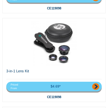
CE119098
3-in-1 Lens Kit
Priced
$4.69*
From
CE119098