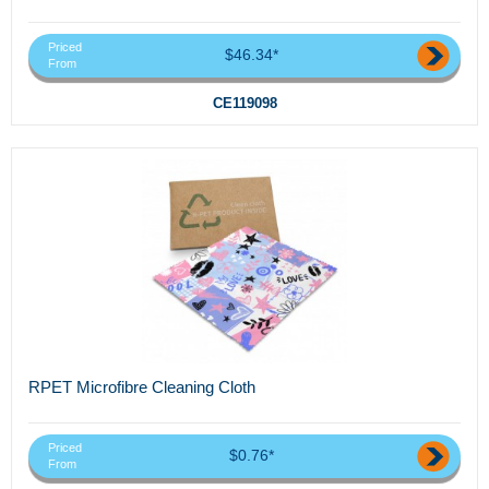
Priced
$46.34*
From
CE119098
RPET Microfibre Cleaning Cloth
Priced
$0.76*
From