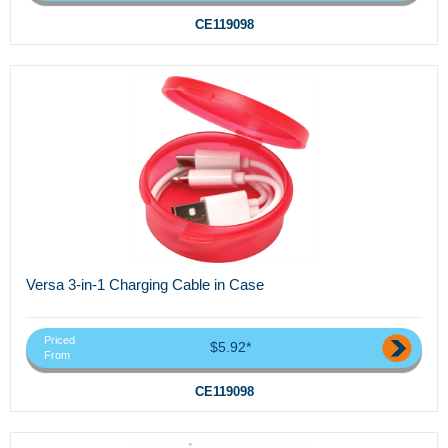
CE119098
Versa 3-in-1 Charging Cable in Case
Priced
$5.92*
From
CE119098