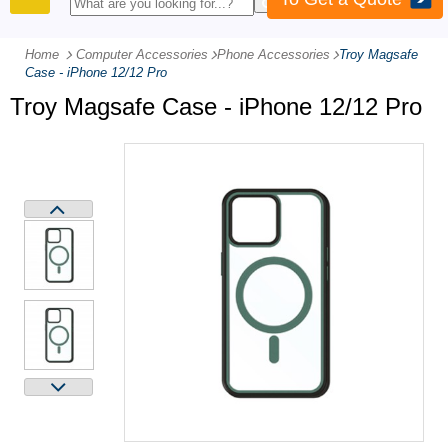
PRODUCTS
Home
Computer Accessories
-
Phone Accessories
-
Troy Magsafe
Case - iPhone 12/12 Pro
Troy Magsafe Case - iPhone 12/12 Pro