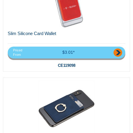
Slim Silicone Card Wallet
Priced
$3.01*
From
CE119098