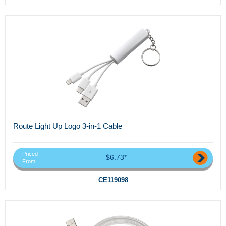
Route Light Up Logo 3-in-1 Cable
Priced
$6.73*
From
CE119098