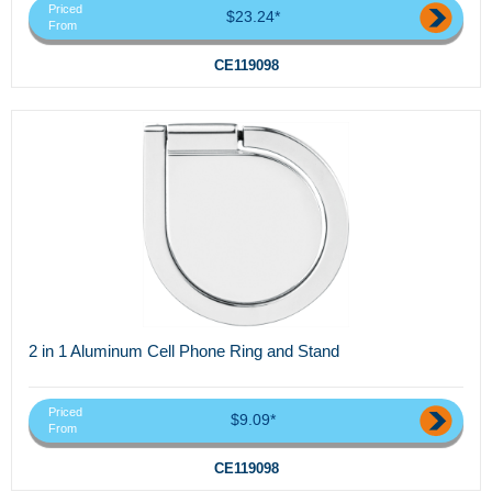
Priced
$23.24*
From
CE119098
2 in 1 Aluminum Cell Phone Ring and Stand
Priced
$9.09*
From
CE119098