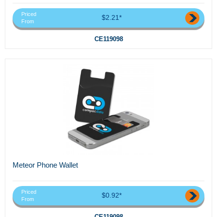
Priced
$2.21*
From
CE119098
Meteor Phone Wallet
Priced
$0.92*
From
CE119098