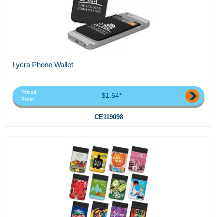
Lycra Phone Wallet
Priced
$1.54*
From
CE119098