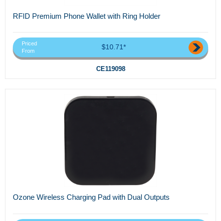
RFID Premium Phone Wallet with Ring Holder
Priced
$10.71*
From
CE119098
Ozone Wireless Charging Pad with Dual Outputs