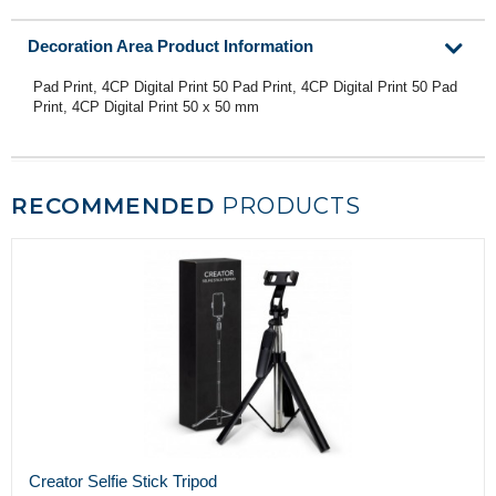
Decoration Area Product Information
Pad Print, 4CP Digital Print 50 Pad Print, 4CP Digital Print 50 Pad
Print, 4CP Digital Print 50 x 50 mm
RECOMMENDED
PRODUCTS
Creator Selfie Stick Tripod