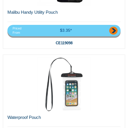
Malibu Handy Utility Pouch
Priced
$3.35*
From
CE119098
Waterproof Pouch