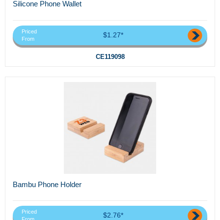
Silicone Phone Wallet
Priced
$1.27*
From
CE119098
Bambu Phone Holder
Priced
$2.76*
From