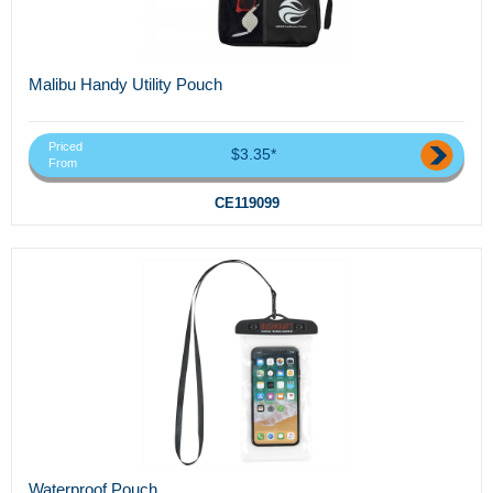
Malibu Handy Utility Pouch
Priced
$3.35*
From
CE119099
Waterproof Pouch