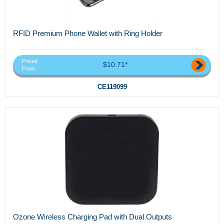
RFID Premium Phone Wallet with Ring Holder
Priced
$10.71*
From
CE119099
Ozone Wireless Charging Pad with Dual Outputs