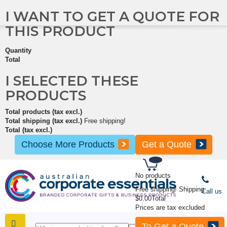
I WANT TO GET A QUOTE FOR
THIS PRODUCT
Quantity
Total
I SELECTED THESE
PRODUCTS
Total products (tax excl.)
Total shipping (tax excl.)
Free shipping!
Total (tax excl.)
Choose More Products
Get a Quote
No products
Free shipping!
Shipping
Call us
$0.00
Total
Prices are tax excluded
To Get a Quote
SHOP