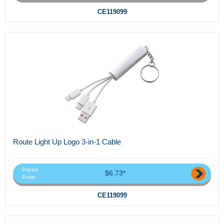
CE119099
Route Light Up Logo 3-in-1 Cable
Priced
$6.73*
From
CE119099