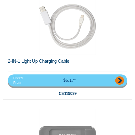
2-IN-1 Light Up Charging Cable
Priced
$6.17*
From
CE119099