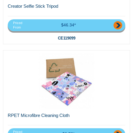
Creator Selfie Stick Tripod
Priced
$46.34*
From
CE119099
RPET Microfibre Cleaning Cloth
Priced