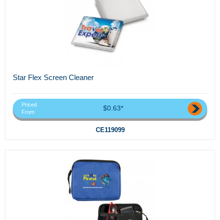
Star Flex Screen Cleaner
Priced
$0.63*
From
CE119099