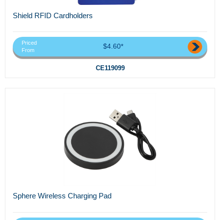
Shield RFID Cardholders
Priced
$4.60*
From
CE119099
Sphere Wireless Charging Pad