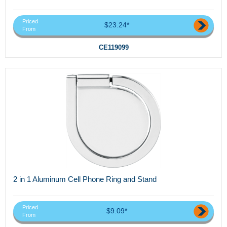
Priced
$23.24*
From
CE119099
2 in 1 Aluminum Cell Phone Ring and Stand
Priced
$9.09*
From