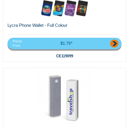
Lycra Phone Wallet - Full Colour
Priced
$1.75*
From
CE119099