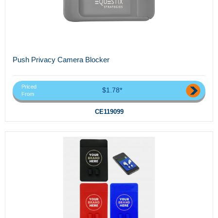
Push Privacy Camera Blocker
Priced
$1.78*
From
CE119099