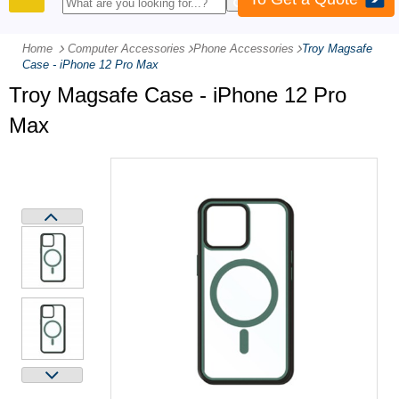
PRODUCTS
Home
Computer Accessories
-
Phone Accessories
-
Troy Magsafe
Case - iPhone 12 Pro Max
Troy Magsafe Case - iPhone 12 Pro
Max