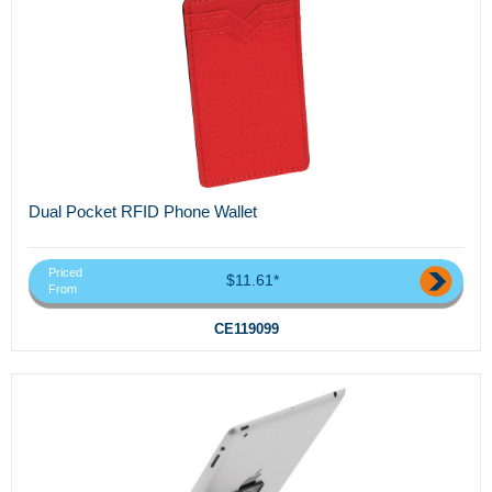
Dual Pocket RFID Phone Wallet
Priced
$11.61*
From
CE119099