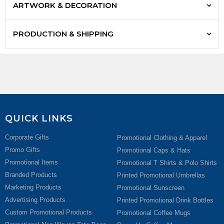
ARTWORK & DECORATION
PRODUCTION & SHIPPING
QUICK LINKS
Corporate Gifts
Promotional Clothing & Apparel
Promo Gifts
Promotional Caps & Hats
Promotional Items
Promotional T Shirts & Polo Shirts
Branded Products
Printed Promotional Umbrellas
Marketing Products
Promotional Sunscreen
Advertising Products
Printed Promotional Drink Bottles
Custom Promotional Products
Promotional Coffee Mugs