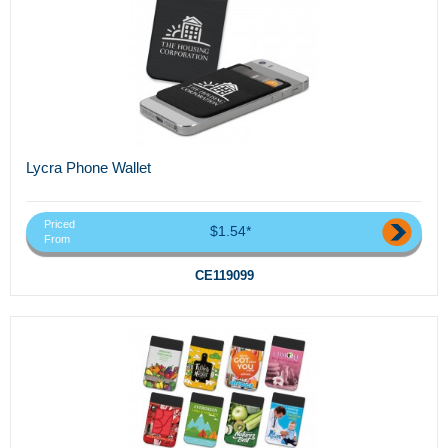
Lycra Phone Wallet
Priced
$1.54*
From
CE119099