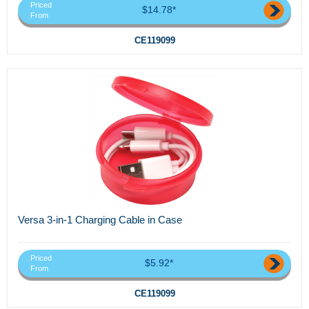
Priced
$14.78*
From
CE119099
Versa 3-in-1 Charging Cable in Case
Priced
$5.92*
From
CE119099