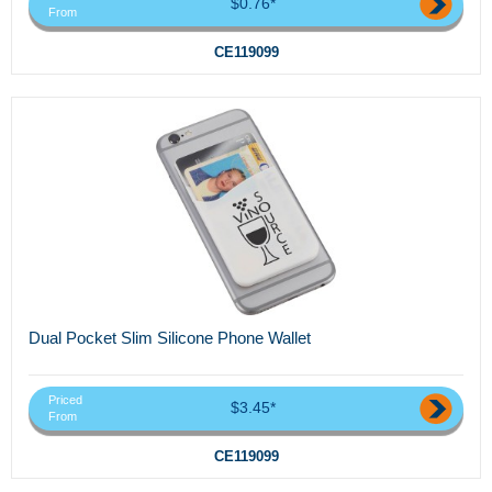
$0.76*
From
CE119099
Dual Pocket Slim Silicone Phone Wallet
Priced
$3.45*
From
CE119099