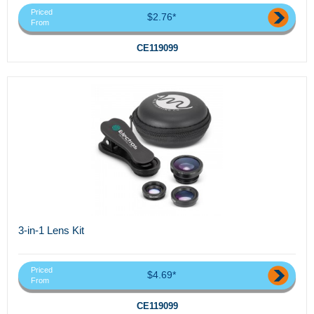
Priced
$2.76*
From
CE119099
3-in-1 Lens Kit
Priced
$4.69*
From
CE119099