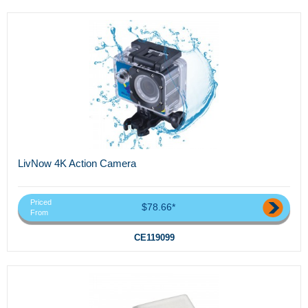
LivNow 4K Action Camera
Priced
$78.66*
From
CE119099