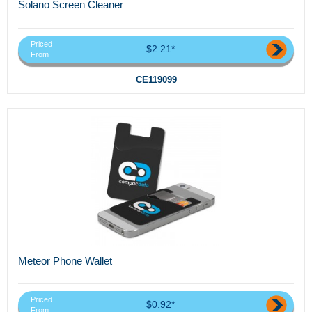
Solano Screen Cleaner
Priced
$2.21*
From
CE119099
Meteor Phone Wallet
Priced
$0.92*
From