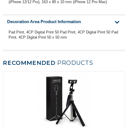
(iPhone 12/12 Pro), 163 x 80 x 10 mm (iPhone 12 Pro Max)
Decoration Area Product Information
Pad Print, 4CP Digital Print 50 Pad Print, 4CP Digital Print 50 Pad
Print, 4CP Digital Print 50 x 50 mm
RECOMMENDED
PRODUCTS