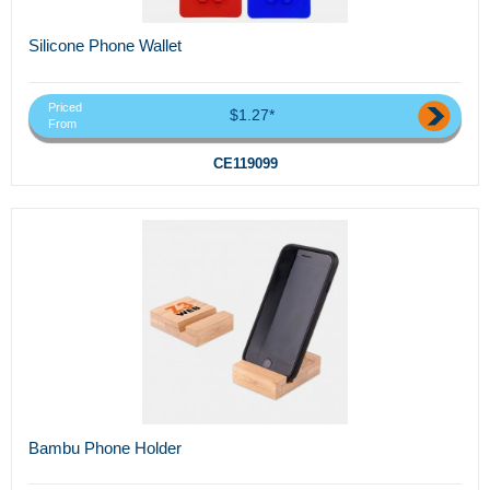
Silicone Phone Wallet
Priced
$1.27*
From
CE119099
Bambu Phone Holder