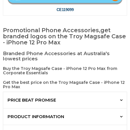
CE119099
Promotional Phone Accessories,get
branded logos on the Troy Magsafe Case
- iPhone 12 Pro Max
Branded Phone Accessories at Australia's
lowest prices
Buy the Troy Magsafe Case - iPhone 12 Pro Max from
Corporate Essentials
Get the best price on the Troy Magsafe Case - iPhone 12
Pro Max
PRICE BEAT PROMISE
PRODUCT INFORMATION