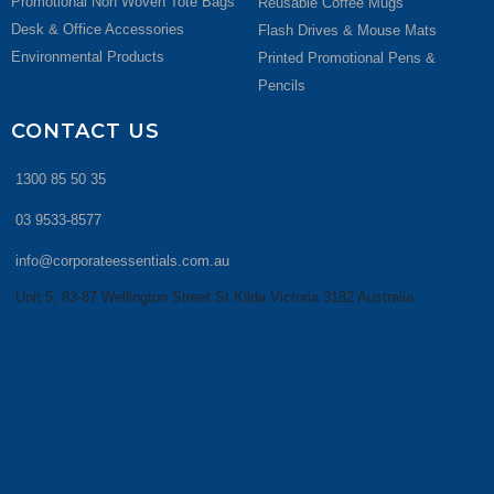
Promotional Non Woven Tote Bags
Reusable Coffee Mugs
Desk & Office Accessories
Flash Drives & Mouse Mats
Environmental Products
Printed Promotional Pens &
Pencils
CONTACT US
1300 85 50 35
03 9533-8577
info@corporateessentials.com.au
Unit 5, 83-87 Wellington Street St Kilda Victoria 3182 Australia