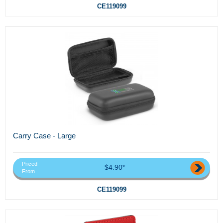
CE119099
Carry Case - Large
Priced
$4.90*
From
CE119099