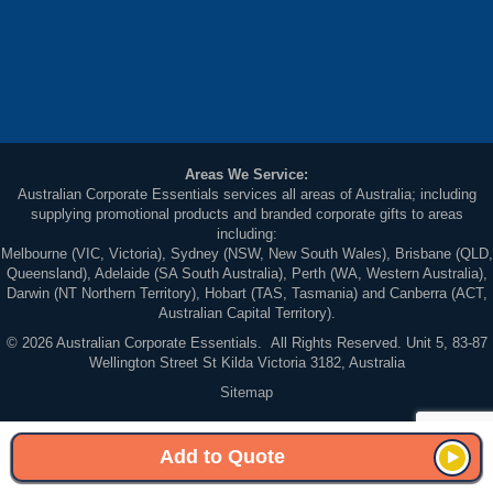
Areas We Service:
Australian Corporate Essentials services all areas of Australia; including
supplying promotional products and branded corporate gifts to areas
including:
Melbourne (VIC, Victoria), Sydney (NSW, New South Wales), Brisbane (QLD,
Queensland), Adelaide (SA South Australia), Perth (WA, Western Australia),
Darwin (NT Northern Territory), Hobart (TAS, Tasmania) and Canberra (ACT,
Australian Capital Territory).
© 2026 Australian Corporate Essentials. All Rights Reserved. Unit 5, 83-87
Wellington Street St Kilda Victoria 3182, Australia
Sitemap
Add to Quote