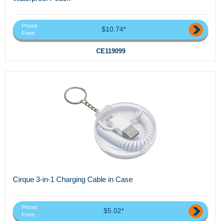
Priced
$10.74*
From
CE119099
Cirque 3-in-1 Charging Cable in Case
Priced
$5.02*
From