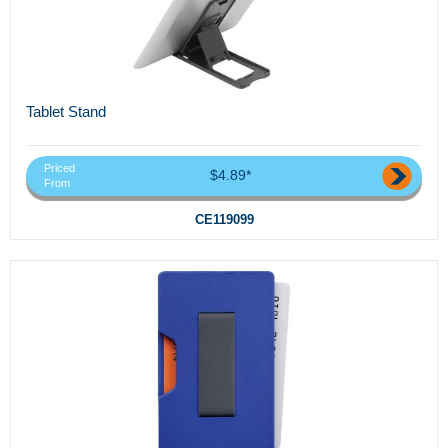
Tablet Stand
Priced
$4.89*
From
CE119099