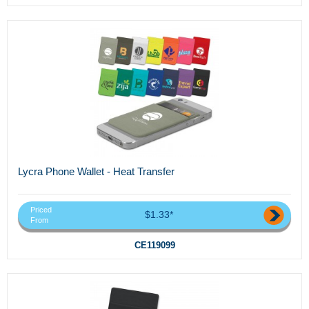
Lycra Phone Wallet - Heat Transfer
Priced
$1.33*
From
CE119099