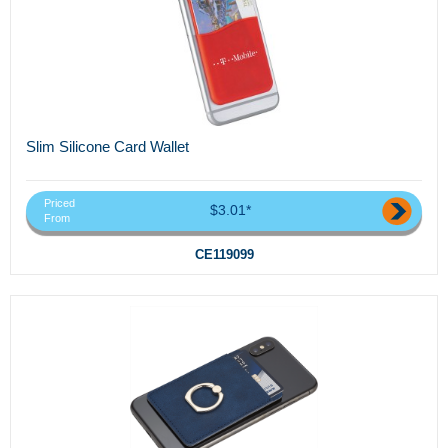
Slim Silicone Card Wallet
Priced
$3.01*
From
CE119099