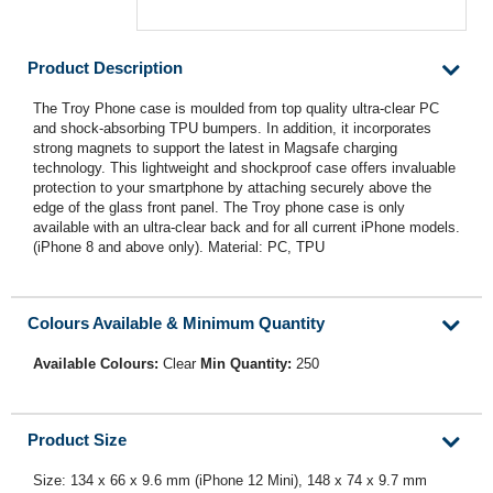
Product Description
The Troy Phone case is moulded from top quality ultra-clear PC
and shock-absorbing TPU bumpers. In addition, it incorporates
strong magnets to support the latest in Magsafe charging
technology. This lightweight and shockproof case offers invaluable
protection to your smartphone by attaching securely above the
edge of the glass front panel. The Troy phone case is only
available with an ultra-clear back and for all current iPhone models.
(iPhone 8 and above only). Material: PC, TPU
Colours Available & Minimum Quantity
Available Colours:
Clear
Min Quantity:
250
Product Size
Size: 134 x 66 x 9.6 mm (iPhone 12 Mini), 148 x 74 x 9.7 mm