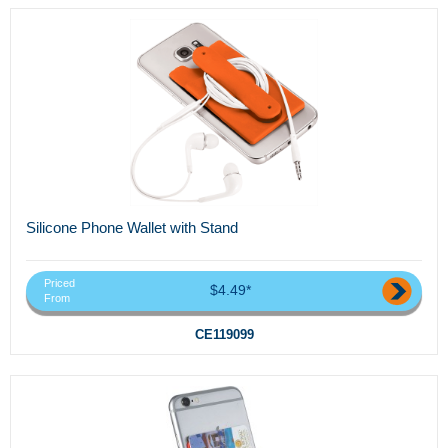
Silicone Phone Wallet with Stand
Priced
$4.49*
From
CE119099