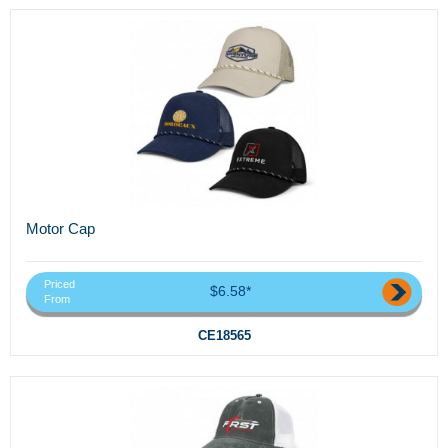
Motor Cap
Priced
$6.58*
From
CE18565