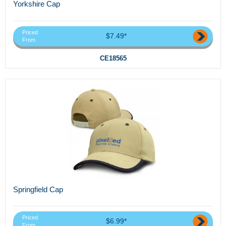
Yorkshire Cap
Priced
$7.49*
From
CE18565
Springfield Cap
Priced
$6.99*
From