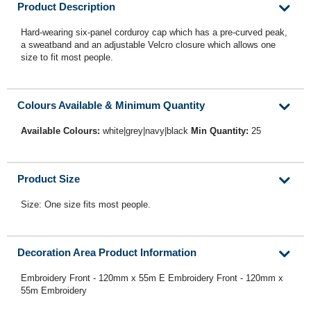
Product Description
Hard-wearing six-panel corduroy cap which has a pre-curved peak,
a sweatband and an adjustable Velcro closure which allows one
size to fit most people.
Colours Available & Minimum Quantity
Available Colours:
white|grey|navy|black
Min Quantity:
25
Product Size
Size: One size fits most people.
Decoration Area Product Information
Embroidery Front - 120mm x 55m E Embroidery Front - 120mm x
55m Embroidery