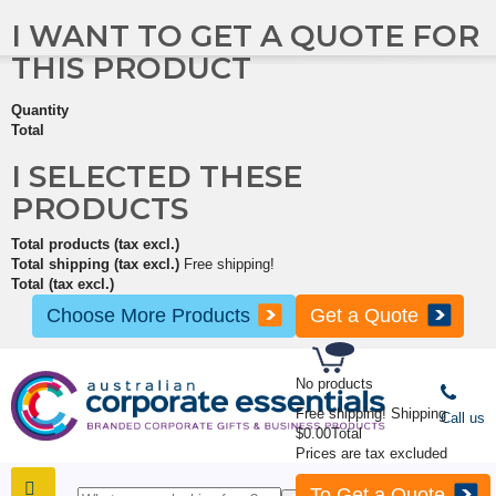
I WANT TO GET A QUOTE FOR
THIS PRODUCT
Quantity
Total
I SELECTED THESE
PRODUCTS
Total products (tax excl.)
Total shipping (tax excl.)
Free shipping!
Total (tax excl.)
Choose More Products
Get a Quote
No products
Free shipping!
Shipping
Call us
$0.00
Total
Prices are tax excluded
To Get a Quote
SHOP