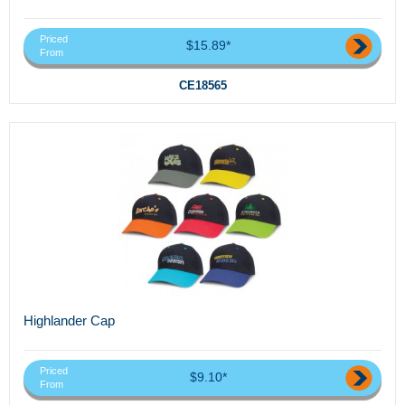
Priced
$15.89*
From
CE18565
Highlander Cap
Priced
$9.10*
From