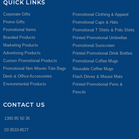
QUICK LINKS
Corporate Gifts
Promotional Clothing & Apparel
Promo Gifts
Promotional Caps & Hats
Promotional Items
Promotional T Shirts & Polo Shirts
Branded Products
Printed Promotional Umbrellas
Marketing Products
Promotional Sunscreen
Advertising Products
Printed Promotional Drink Bottles
Custom Promotional Products
Promotional Coffee Mugs
Promotional Non Woven Tote Bags
Reusable Coffee Mugs
Desk & Office Accessories
Flash Drives & Mouse Mats
Environmental Products
Printed Promotional Pens &
Pencils
CONTACT US
1300 85 50 35
03 9533-8577