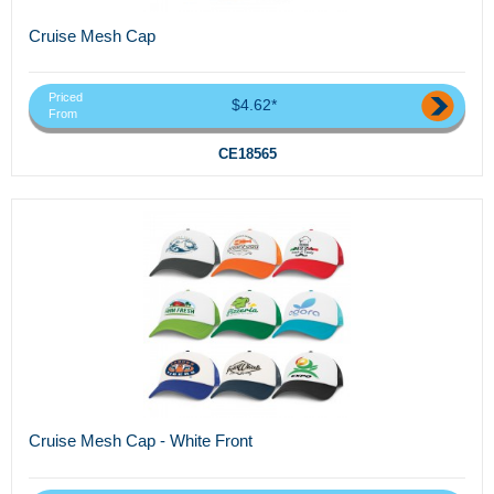
Cruise Mesh Cap
Priced
$4.62*
From
CE18565
Cruise Mesh Cap - White Front