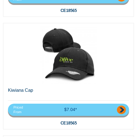
CE18565
Kiwiana Cap
Priced
$7.04*
From
CE18565