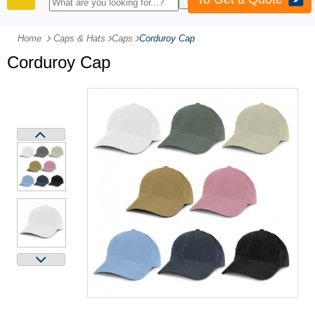
PRODUCTS
Home
Caps & Hats
-
Caps
-
Corduroy Cap
Corduroy Cap