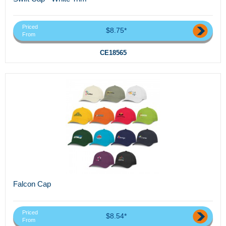
Priced
$8.75*
From
CE18565
Falcon Cap
Priced
$8.54*
From