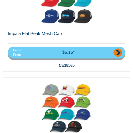
Impala Flat Peak Mesh Cap
Priced
$5.15*
From
CE18565