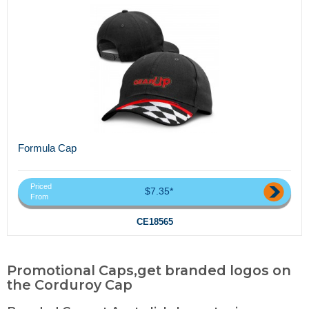
Formula Cap
Priced
$7.35*
From
CE18565
Promotional Caps,get branded logos on
the Corduroy Cap