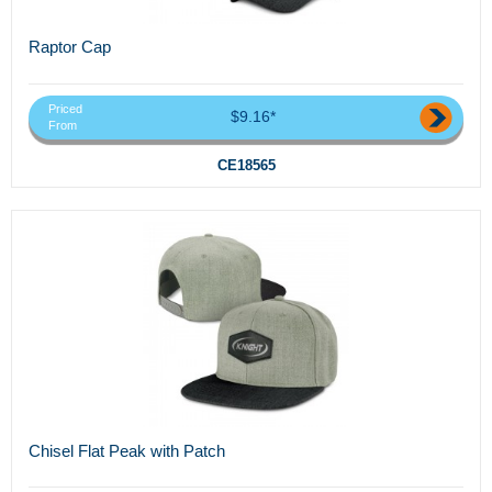
Raptor Cap
Priced
$9.16*
From
CE18565
Chisel Flat Peak with Patch