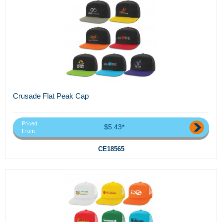
Crusade Flat Peak Cap
Priced
$5.43*
From
CE18565