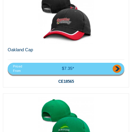
Oakland Cap
Priced
$7.35*
From
CE18565