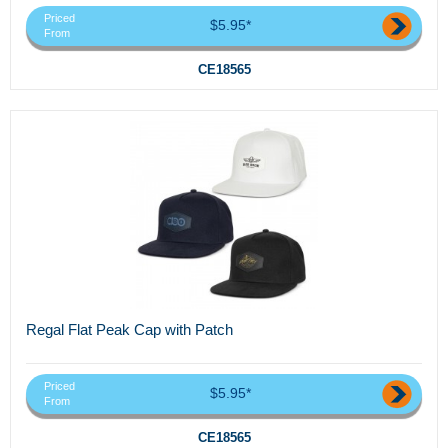
Priced
$5.95*
From
CE18565
Regal Flat Peak Cap with Patch
Priced
$5.95*
From
CE18565