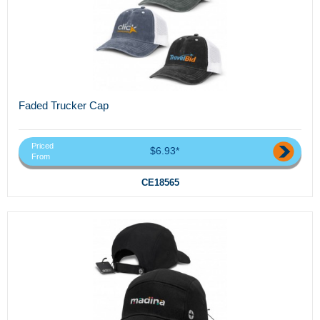
Faded Trucker Cap
Priced
$6.93*
From
CE18565