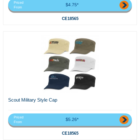
Priced
$4.75*
From
CE18565
Scout Military Style Cap
Priced
$5.26*
From
CE18565