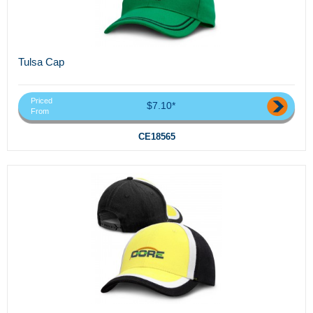
Tulsa Cap
Priced
$7.10*
From
CE18565