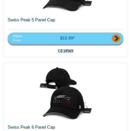
Swiss Peak 5 Panel Cap
Priced
$15.89*
From
CE18565
Swiss Peak 6 Panel Cap