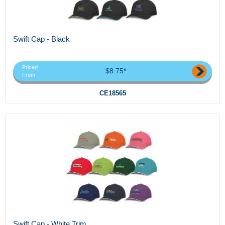
Swift Cap - Black
Priced
$8.75*
From
CE18565
Swift Cap - White Trim