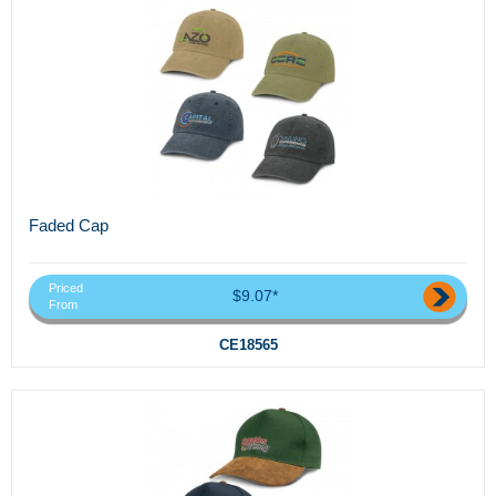
Faded Cap
Priced
$9.07*
From
CE18565