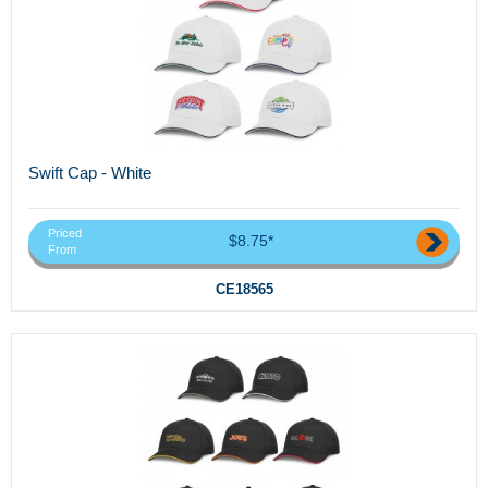
Swift Cap - White
Priced
$8.75*
From
CE18565