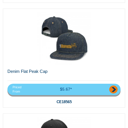
Denim Flat Peak Cap
Priced
$5.67*
From
CE18565