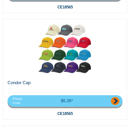
CE18565
Condor Cap
Priced
$5.26*
From
CE18565