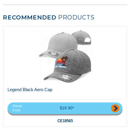
RECOMMENDED
PRODUCTS
Legend Black Aero Cap
Priced
$18.90*
From
CE18565