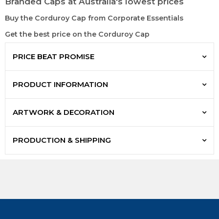
Branded Caps at Australia's lowest prices
Buy the Corduroy Cap from Corporate Essentials
Get the best price on the Corduroy Cap
PRICE BEAT PROMISE
PRODUCT INFORMATION
ARTWORK & DECORATION
PRODUCTION & SHIPPING