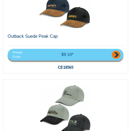
Outback Suede Peak Cap
Priced
$9.10*
From
CE18565