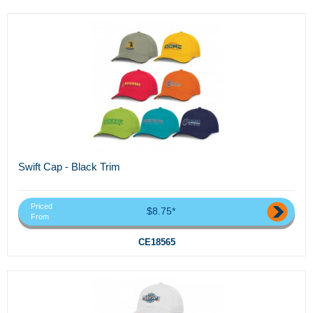
Swift Cap - Black Trim
Priced
$8.75*
From
CE18565