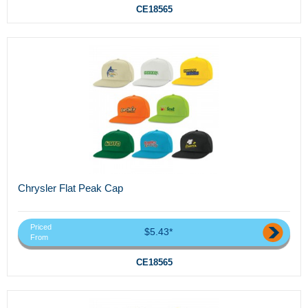
CE18565
Chrysler Flat Peak Cap
Priced
$5.43*
From
CE18565