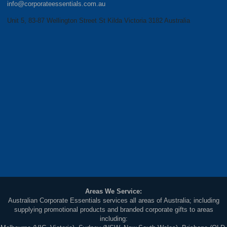
info@corporateessentials.com.au
Unit 5, 83-87 Wellington Street St Kilda Victoria 3182 Australia
Areas We Service:
Australian Corporate Essentials services all areas of Australia; including
supplying promotional products and branded corporate gifts to areas
including: