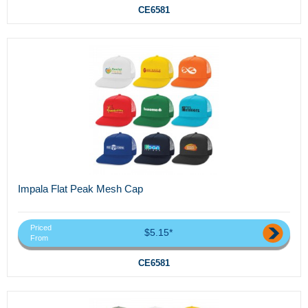
CE6581
Impala Flat Peak Mesh Cap
Priced
$5.15*
From
CE6581