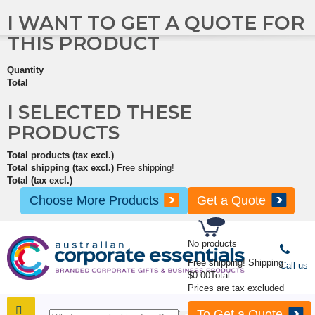
I WANT TO GET A QUOTE FOR
THIS PRODUCT
Quantity
Total
I SELECTED THESE
PRODUCTS
Total products (tax excl.)
Total shipping (tax excl.)
Free shipping!
Total (tax excl.)
Choose More Products
Get a Quote
No products
Free shipping!
Shipping
Call us
$0.00
Total
Prices are tax excluded
To Get a Quote
SHOP