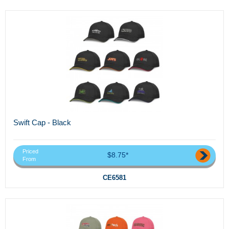
Swift Cap - Black
Priced
$8.75*
From
CE6581