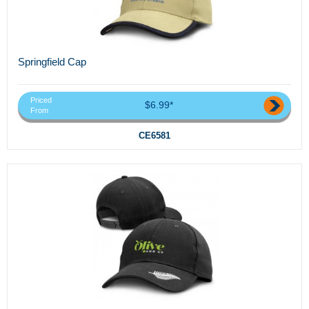
Springfield Cap
Priced
$6.99*
From
CE6581