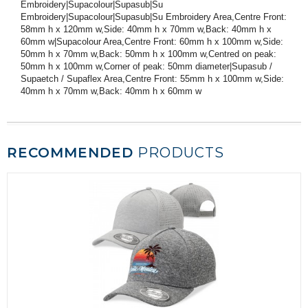
Embroidery|Supacolour|Supasub|Su
Embroidery|Supacolour|Supasub|Su Embroidery Area,Centre Front:
58mm h x 120mm w,Side: 40mm h x 70mm w,Back: 40mm h x
60mm w|Supacolour Area,Centre Front: 60mm h x 100mm w,Side:
50mm h x 70mm w,Back: 50mm h x 100mm w,Centred on peak:
50mm h x 100mm w,Corner of peak: 50mm diameter|Supasub /
Supaetch / Supaflex Area,Centre Front: 55mm h x 100mm w,Side:
40mm h x 70mm w,Back: 40mm h x 60mm w
RECOMMENDED
PRODUCTS