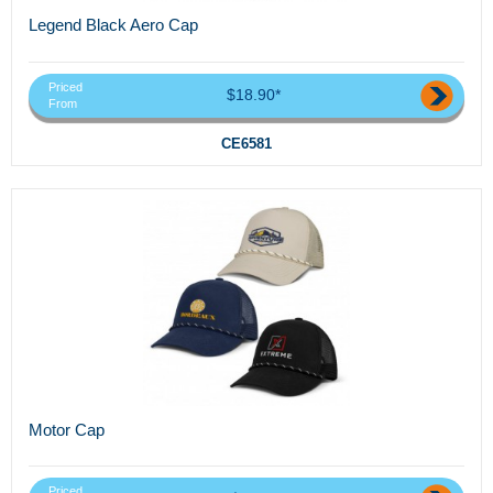
Legend Black Aero Cap
Priced
$18.90*
From
CE6581
Motor Cap
Priced