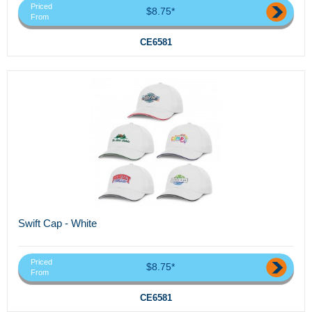
Priced
$8.75*
From
CE6581
Swift Cap - White
Priced
$8.75*
From
CE6581