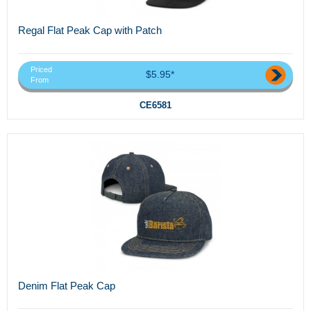
Regal Flat Peak Cap with Patch
Priced
$5.95*
From
CE6581
Denim Flat Peak Cap