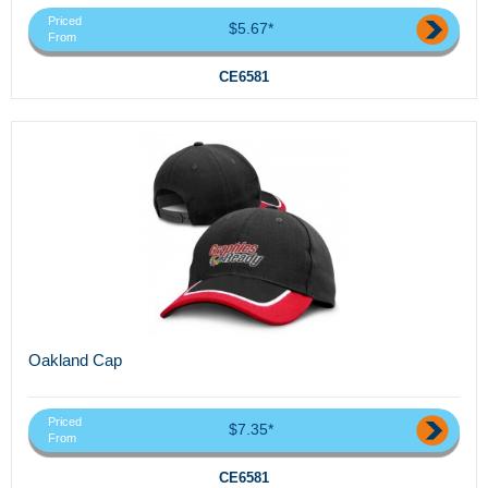
Priced
$5.67*
From
CE6581
Oakland Cap
Priced
$7.35*
From
CE6581