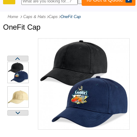
PRODUCTS
Home
Caps & Hats
-
Caps
-
OneFit Cap
OneFit Cap