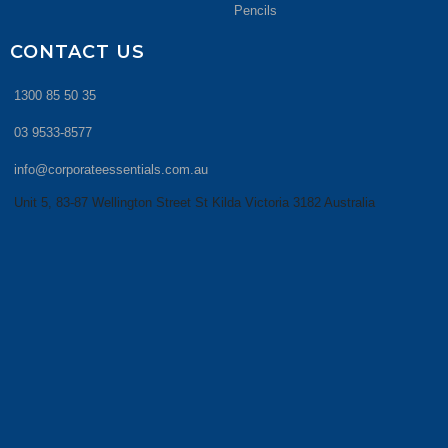
Pencils
CONTACT US
1300 85 50 35
03 9533-8577
info@corporateessentials.com.au
Unit 5, 83-87 Wellington Street St Kilda Victoria 3182 Australia