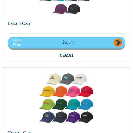
Falcon Cap
Priced
$8.54*
From
CE6581
Condor Cap