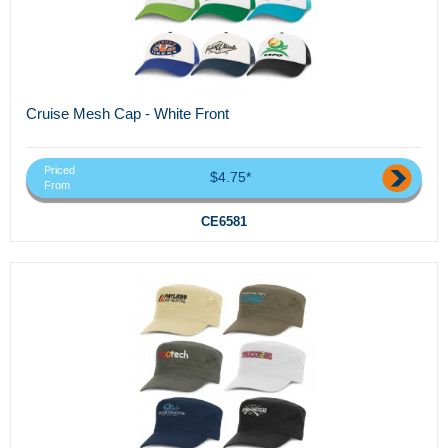
Cruise Mesh Cap - White Front
Priced
$4.75*
From
CE6581