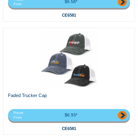
$6.58*
From
CE6581
Faded Trucker Cap
Priced
$6.93*
From
CE6581