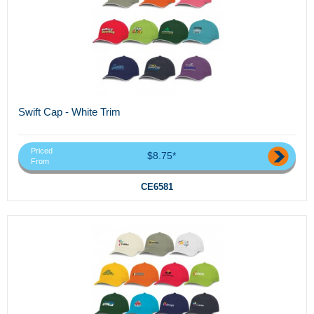
Swift Cap - White Trim
Priced
$8.75*
From
CE6581