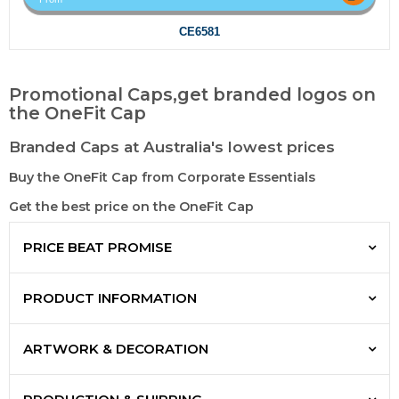
CE6581
Promotional Caps,get branded logos on
the OneFit Cap
Branded Caps at Australia's lowest prices
Buy the OneFit Cap from Corporate Essentials
Get the best price on the OneFit Cap
PRICE BEAT PROMISE
PRODUCT INFORMATION
ARTWORK & DECORATION