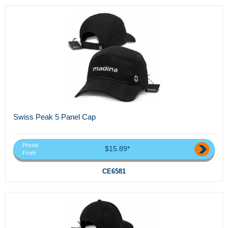
Swiss Peak 5 Panel Cap
Priced
$15.89*
From
CE6581