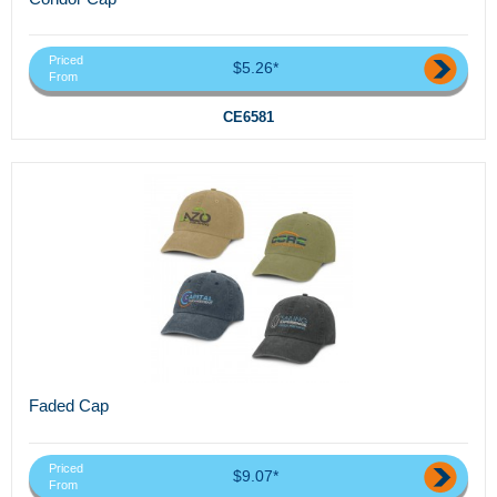
Priced
$5.26*
From
CE6581
Faded Cap
Priced
$9.07*
From