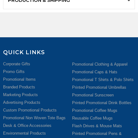
PRODUCTION & SHIPPING
QUICK LINKS
Corporate Gifts
Promotional Clothing & Apparel
Promo Gifts
Promotional Caps & Hats
Promotional Items
Promotional T Shirts & Polo Shirts
Branded Products
Printed Promotional Umbrellas
Marketing Products
Promotional Sunscreen
Advertising Products
Printed Promotional Drink Bottles
Custom Promotional Products
Promotional Coffee Mugs
Promotional Non Woven Tote Bags
Reusable Coffee Mugs
Desk & Office Accessories
Flash Drives & Mouse Mats
Environmental Products
Printed Promotional Pens &