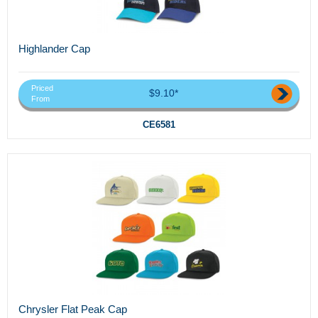
Highlander Cap
Priced
$9.10*
From
CE6581
Chrysler Flat Peak Cap