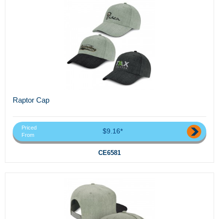
Raptor Cap
Priced
$9.16*
From
CE6581