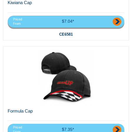
Kiwiana Cap
Priced
$7.04*
From
CE6581
Formula Cap
Priced
$7.35*
From