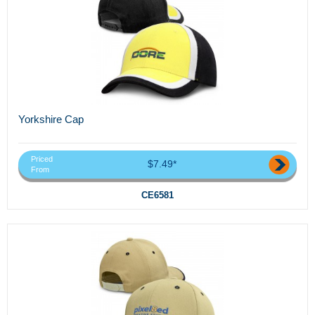
Yorkshire Cap
Priced
$7.49*
From
CE6581