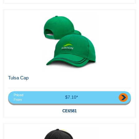
Tulsa Cap
Priced
$7.10*
From
CE6581