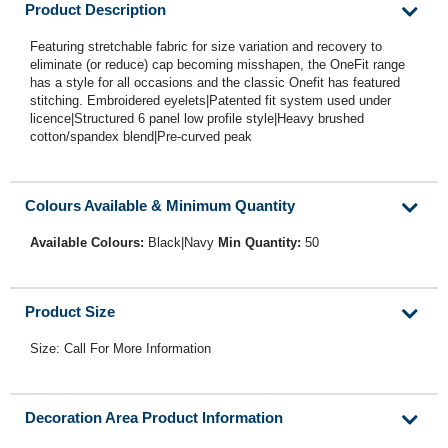
Product Description
Featuring stretchable fabric for size variation and recovery to
eliminate (or reduce) cap becoming misshapen, the OneFit range
has a style for all occasions and the classic Onefit has featured
stitching. Embroidered eyelets|Patented fit system used under
licence|Structured 6 panel low profile style|Heavy brushed
cotton/spandex blend|Pre-curved peak
Colours Available & Minimum Quantity
Available Colours:
Black|Navy
Min Quantity:
50
Product Size
Size: Call For More Information
Decoration Area Product Information