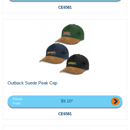
CE6581
Outback Suede Peak Cap
Priced
$9.10*
From
CE6581