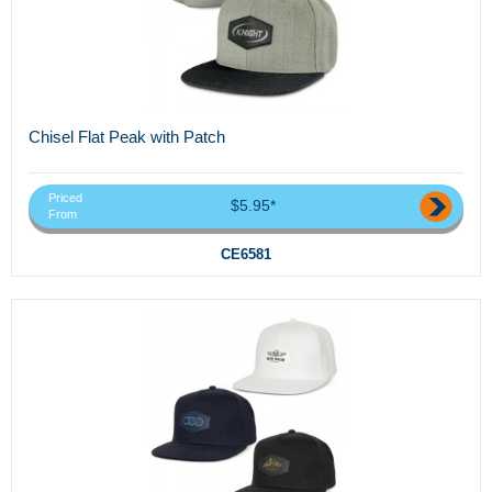
Chisel Flat Peak with Patch
Priced
$5.95*
From
CE6581