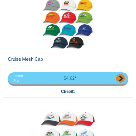
Cruise Mesh Cap
Priced
$4.62*
From
CE6581