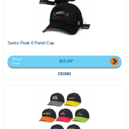
Swiss Peak 6 Panel Cap
Priced
$15.89*
From
CE6581