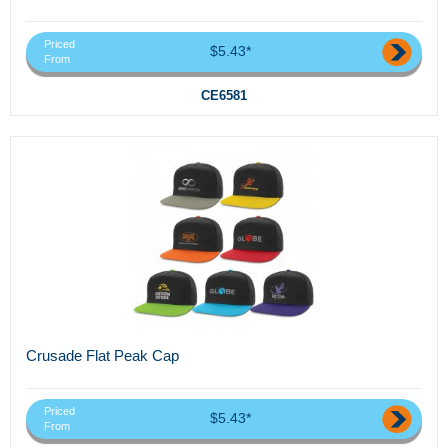
Priced
$5.43*
From
CE6581
Crusade Flat Peak Cap
Priced
$5.43*
From