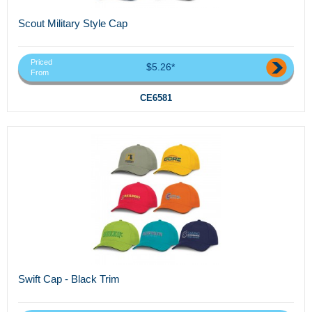
Scout Military Style Cap
Priced
$5.26*
From
CE6581
Swift Cap - Black Trim