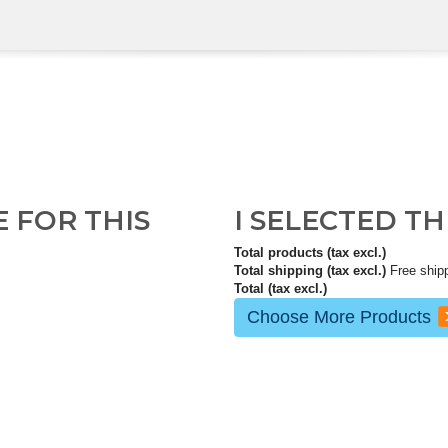
E FOR THIS
I SELECTED T
Total products (tax excl.)
Total shipping (tax excl.)
Free ship
Total (tax excl.)
Choose More Products