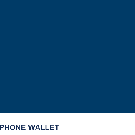
PHONE WALLET