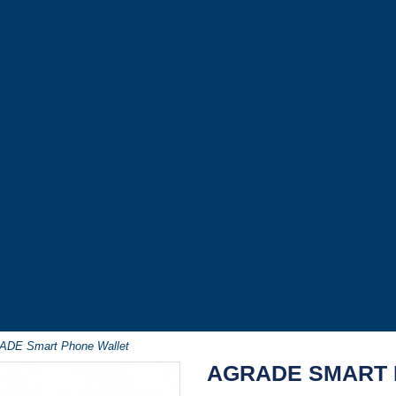
DE Smart Phone Wallet
AGRADE SMART 