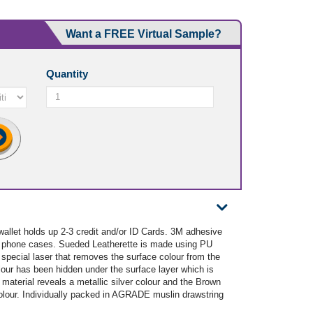
Want a FREE Virtual Sample?
Quantity
wallet holds up 2-3 credit and/or ID Cards. 3M adhesive
d phone cases. Sueded Leatherette is made using PU
 special laser that removes the surface colour from the
lour has been hidden under the surface layer which is
material reveals a metallic silver colour and the Brown
colour. Individually packed in AGRADE muslin drawstring