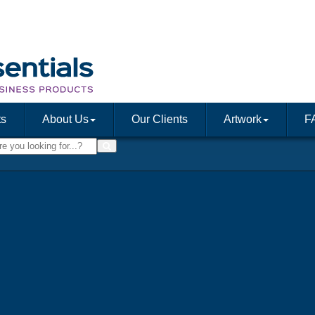
ts
About Us
Our Clients
Artwork
F