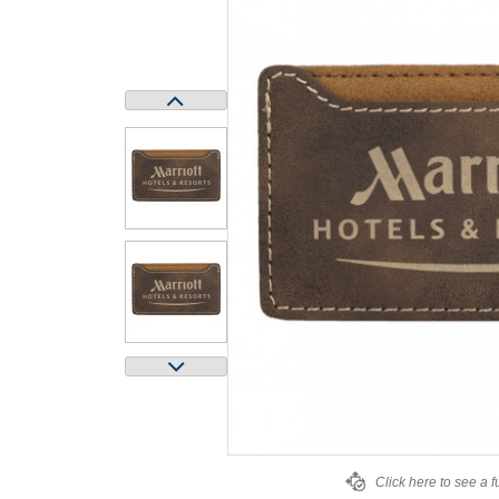
Click here to see a f