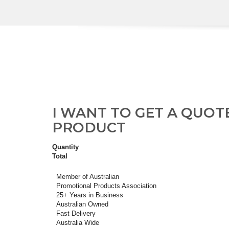
I WANT TO GET A QUOT
PRODUCT
Quantity
Total
Member of Australian
Promotional Products Association
25+ Years in Business
Australian Owned
Fast Delivery
Australia Wide