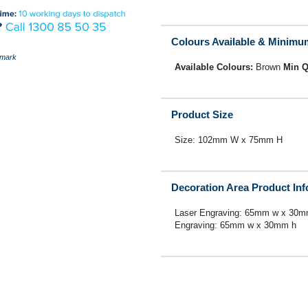
Colours Available & Minimu
mark
Available Colours:
Brown
Min Q
Product Size
Size: 102mm W x 75mm H
Decoration Area Product In
Laser Engraving: 65mm w x 30m
Engraving: 65mm w x 30mm h