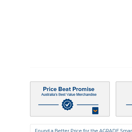
Found a Better Price for the AGRADE Smar