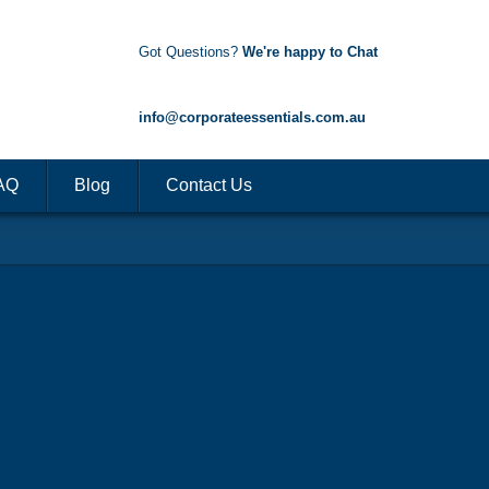
Got Questions?
We're happy to Chat
1300 85 50 35
info@corporateessentials.com.au
AQ
Blog
Contact Us