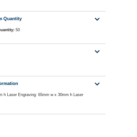
m Quantity
uantity:
50
formation
m h Laser Engraving: 65mm w x 30mm h Laser