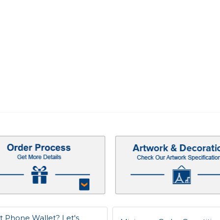
t Phone Wallet? Let's