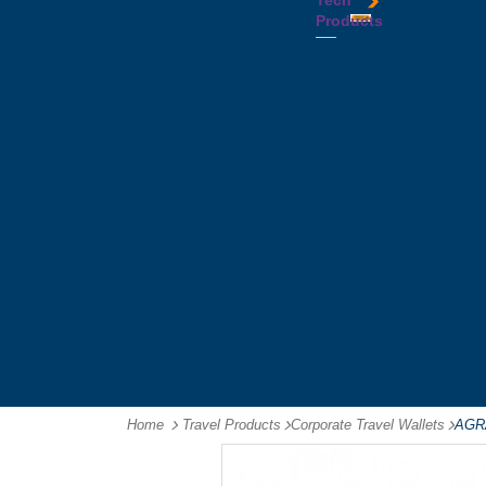
Tech
Tattoos
Leather
Flasks
Printed
Products
Yo
Compendiums
Picnic
Lanyards
Yo's
Non
Sets
Phone
Leather
Stubby
&
Compendiums
&
Tablet
Notebooks &
Can
Chargers
Journals
Holders
Computer
Notepads
Wine
Mice
Ring
Carriers
Flash
Binder
Wine
Drives
Compendiums
Glasses,
Headphones
Tablet
Tumblers
Ipad
Compendiums
&
Travel
Tablet
Wallets
Accessories
Mouse
Mats
Home
Travel Products
-
Corporate Travel Wallets
-
AGRA