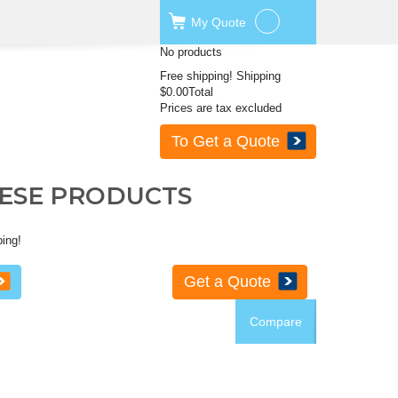
My
Quote
No products
Free shipping!
Shipping
$0.00
Total
Prices are tax excluded
To Get a Quote
HESE PRODUCTS
ping!
Get a Quote
Compare