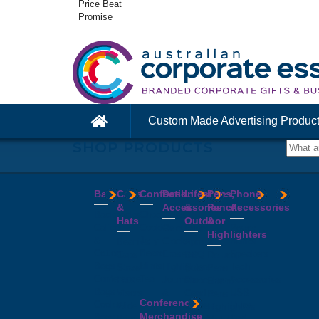
Price Beat
Promise
Custom Made Advertising Produc
SHOP PRODUCTS
Bags
Caps
Confectionery
Desk
Lifestyle
Pens,
Phone
&
Accessories
&
Pencils
Accessories
Backpacks
Chocolates
Hats
Outdoor
&
Calico
Cookies
Calculators
Power
Highlighters
&
Jelly
Clocks
Banks
Beanies
Aprons
Cotton
Beans
Erasers
Speakers
Caps
BBQ
Deluxe
Bags
Mints
Highlighters
Tech
Straw
Sets
Pens
Conference
Tea
Journals
Accessories
Hats
Binoculars
Enviro
Bags
&
USB
Visors
Candles
Pens
Conference
Cooler
Notebooks
Hubs
Wide
Cheese
Highlighters
Merchandise
Bags
Magnets
And
Brim
Boards