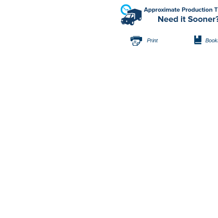
Print
Book