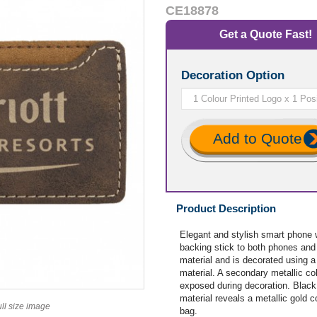
CE18878
Get a Quote Fast!
Decoration Option
Add to Quote
Product Description
Elegant and stylish smart phone 
backing stick to both phones an
material and is decorated using a
material. A secondary metallic co
exposed during decoration. Black 
material reveals a metallic gold 
ull size image
bag.