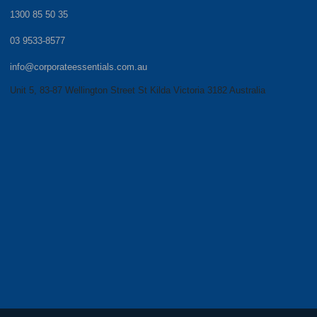
1300 85 50 35
03 9533-8577
info@corporateessentials.com.au
Unit 5, 83-87 Wellington Street St Kilda Victoria 3182 Australia