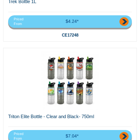
Trek Bottle 1L
Priced
$4.24*
From
CE17248
Triton Elite Bottle - Clear and Black- 750ml
Priced
$7.04*
From