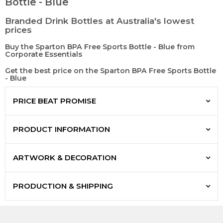
Bottle - Blue
Branded Drink Bottles at Australia's lowest
prices
Buy the Sparton BPA Free Sports Bottle - Blue from
Corporate Essentials
Get the best price on the Sparton BPA Free Sports Bottle
- Blue
PRICE BEAT PROMISE
PRODUCT INFORMATION
ARTWORK & DECORATION
PRODUCTION & SHIPPING