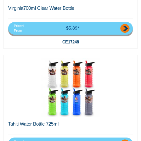
Virginia700ml Clear Water Bottle
Priced
$5.89*
From
CE17248
Tahiti Water Bottle 725ml