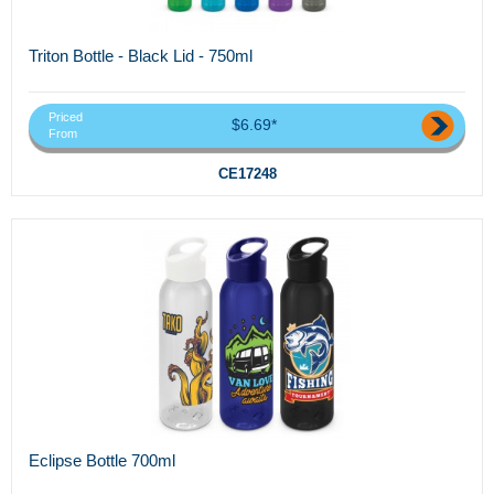
Triton Bottle - Black Lid - 750ml
Priced
$6.69*
From
CE17248
Eclipse Bottle 700ml