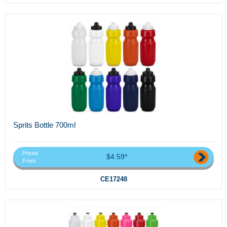
Sprits Bottle 700ml
Priced
$4.59*
From
CE17248