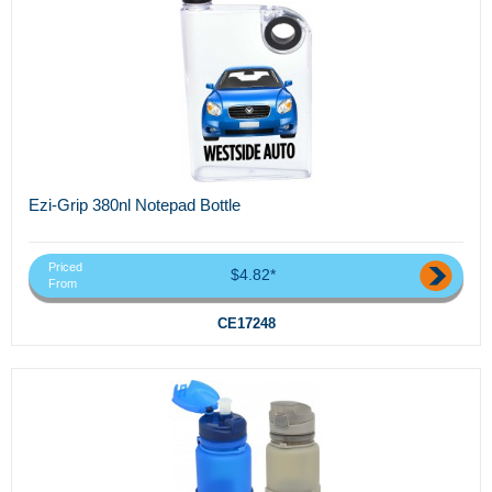
Ezi-Grip 380nl Notepad Bottle
Priced
$4.82*
From
CE17248