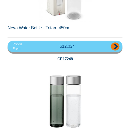
Neva Water Bottle - Tritan- 450ml
Priced
$12.32*
From
CE17248