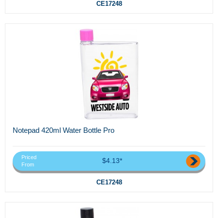
CE17248
Notepad 420ml Water Bottle Pro
Priced
$4.13*
From
CE17248