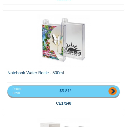
Notebook Water Bottle - 500ml
Priced
$5.81*
From
CE17248