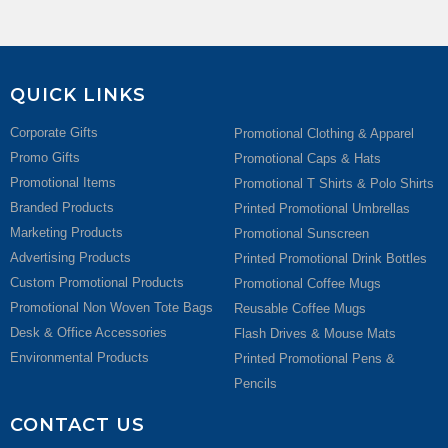
QUICK LINKS
Corporate Gifts
Promotional Clothing & Apparel
Promo Gifts
Promotional Caps & Hats
Promotional Items
Promotional T Shirts & Polo Shirts
Branded Products
Printed Promotional Umbrellas
Marketing Products
Promotional Sunscreen
Advertising Products
Printed Promotional Drink Bottles
Custom Promotional Products
Promotional Coffee Mugs
Promotional Non Woven Tote Bags
Reusable Coffee Mugs
Desk & Office Accessories
Flash Drives & Mouse Mats
Environmental Products
Printed Promotional Pens &
Pencils
CONTACT US