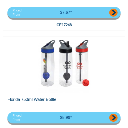
Priced
$7.67*
From
CE17248
Florida 750ml Water Bottle
Priced
$5.99*
From