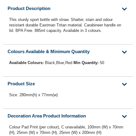
Product Description
This sturdy sport bottle with straw. Shatter, stain and odour
resistant durable Eastman Tritan material. Carabineer handle on
lid. BPA Free. 885ml capacity. Available in 3 colours.
Colours Available & Minimum Quantity
Available Colours:
Black,Blue,Red
Min Quantity:
50
Product Size
Size: 280mm(h) x 77mm(w)
Decoration Area Product Information
Colour Pad Print (per colour), C unavailable, 100mm (W) x 70mm
(H), 25mm (W) x 70mm (H), 25mm (W) x 200mm (H)