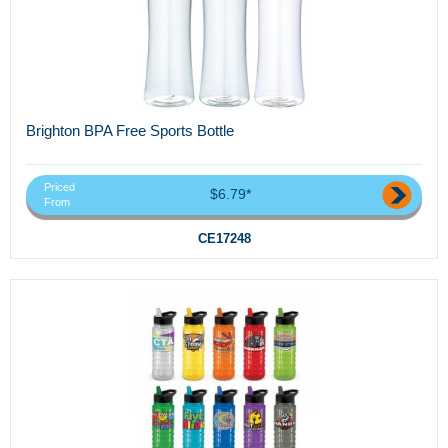
Brighton BPA Free Sports Bottle
Priced
$6.79*
From
CE17248