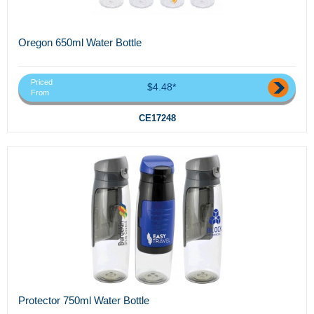
Oregon 650ml Water Bottle
Priced
$4.48*
From
CE17248
Protector 750ml Water Bottle