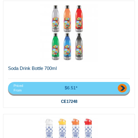
Soda Drink Bottle 700ml
Priced
$6.51*
From
CE17248