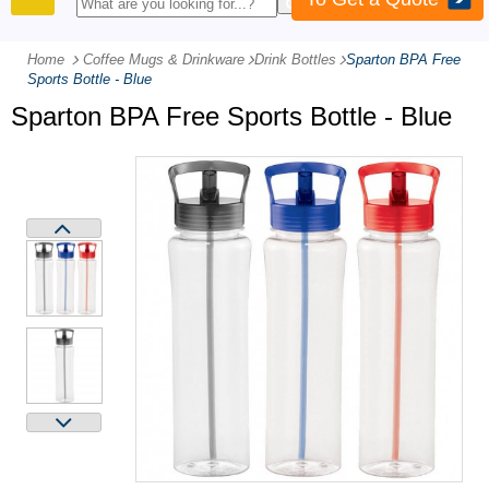
PRODUCTS
Home
Coffee Mugs & Drinkware
-
Drink Bottles
-
Sparton BPA Free
Sports Bottle - Blue
Sparton BPA Free Sports Bottle - Blue