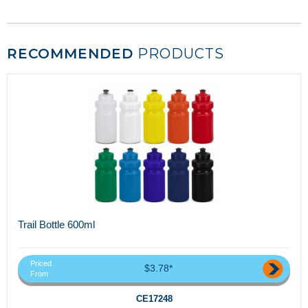
RECOMMENDED
PRODUCTS
Trail Bottle 600ml
Priced
$3.78*
From
CE17248