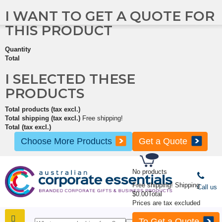
I WANT TO GET A QUOTE FOR
THIS PRODUCT
Quantity
Total
I SELECTED THESE
PRODUCTS
Total products (tax excl.)
Total shipping (tax excl.)
Free shipping!
Total (tax excl.)
Choose More Products
Get a Quote
No products
Free shipping!
Shipping
Call us
$0.00
Total
Prices are tax excluded
To Get a Quote
SHOP