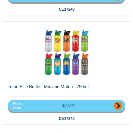
CE17248
Triton Elite Bottle - Mix and Match - 750ml
Priced
$7.04*
From
CE17248