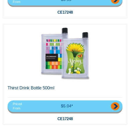
From
CE17248
Thirst Drink Bottle 500ml
Priced
$5.04*
From
CE17248