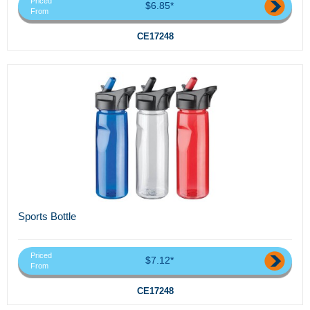
Priced
$6.85*
From
CE17248
Sports Bottle
Priced
$7.12*
From
CE17248