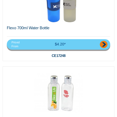
Flexo 700ml Water Bottle
Priced
$4.20*
From
CE17248