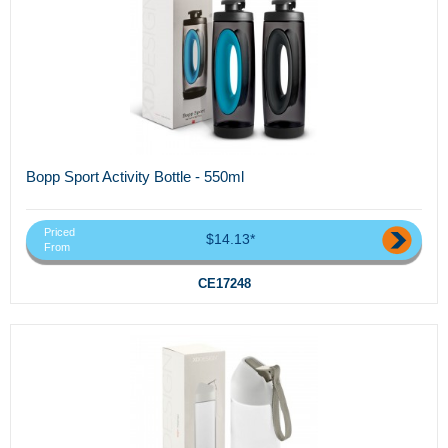
Bopp Sport Activity Bottle - 550ml
Priced
$14.13*
From
CE17248