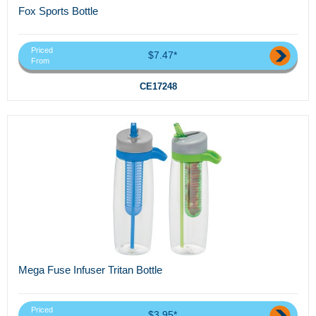
Fox Sports Bottle
Priced
$7.47*
From
CE17248
Mega Fuse Infuser Tritan Bottle
Priced
$3.95*