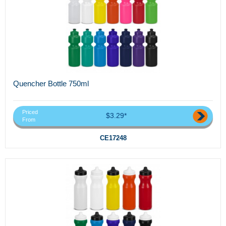
Quencher Bottle 750ml
Priced
$3.29*
From
CE17248