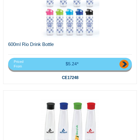
600ml Rio Drink Bottle
Priced
$5.24*
From
CE17248