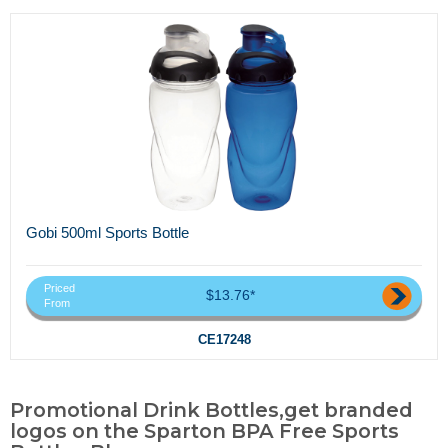
Gobi 500ml Sports Bottle
Priced
$13.76*
From
CE17248
Promotional Drink Bottles,get branded
logos on the Sparton BPA Free Sports