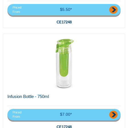
Priced
$5.50*
From
CE17248
Infusion Bottle - 750ml
Priced
$7.00*
From
CE17248