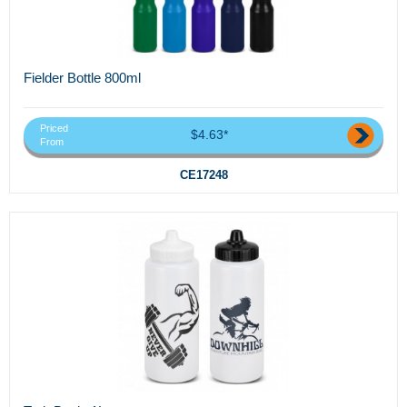
Fielder Bottle 800ml
Priced
$4.63*
From
CE17248