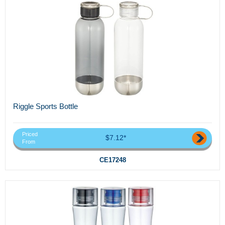
Riggle Sports Bottle
Priced
$7.12*
From
CE17248