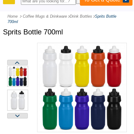
PRODUCTS
Home
Coffee Mugs & Drinkware
-
Drink Bottles
-
Sprits Bottle
700ml
Sprits Bottle 700ml