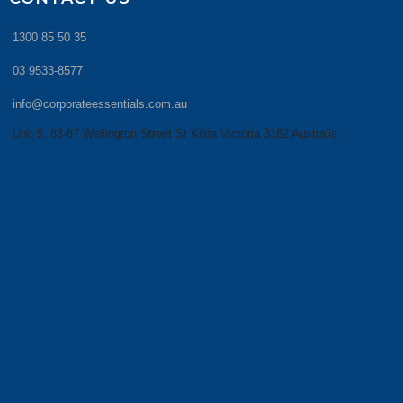
1300 85 50 35
03 9533-8577
info@corporateessentials.com.au
Unit 5, 83-87 Wellington Street St Kilda Victoria 3182 Australia