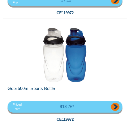
From
CE119972
Gobi 500ml Sports Bottle
Priced
$13.76*
From
CE119972