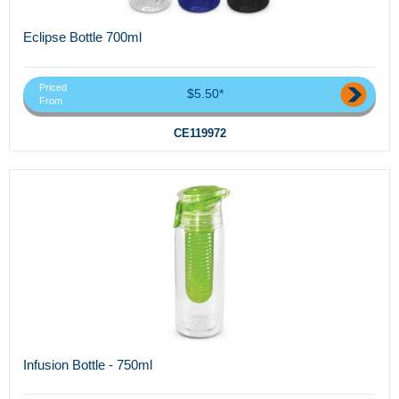
Eclipse Bottle 700ml
Priced
$5.50*
From
CE119972
Infusion Bottle - 750ml