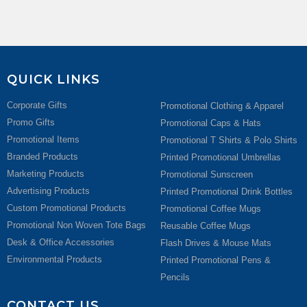
QUICK LINKS
Corporate Gifts
Promotional Clothing & Apparel
Promo Gifts
Promotional Caps & Hats
Promotional Items
Promotional T Shirts & Polo Shirts
Branded Products
Printed Promotional Umbrellas
Marketing Products
Promotional Sunscreen
Advertising Products
Printed Promotional Drink Bottles
Custom Promotional Products
Promotional Coffee Mugs
Promotional Non Woven Tote Bags
Reusable Coffee Mugs
Desk & Office Accessories
Flash Drives & Mouse Mats
Environmental Products
Printed Promotional Pens &
Pencils
CONTACT US