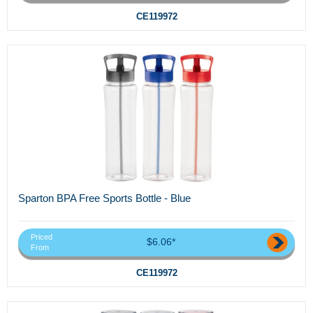
CE119972
Sparton BPA Free Sports Bottle - Blue
Priced
$6.06*
From
CE119972