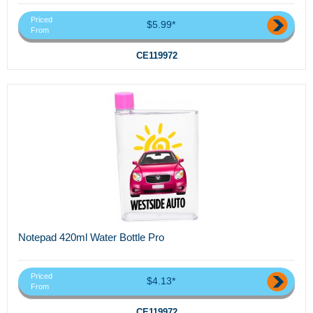
Priced
$5.99*
From
CE119972
Notepad 420ml Water Bottle Pro
Priced
$4.13*
From
CE119972