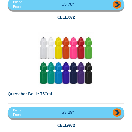
Priced
$3.78*
From
CE119972
Quencher Bottle 750ml
Priced
$3.29*
From
CE119972