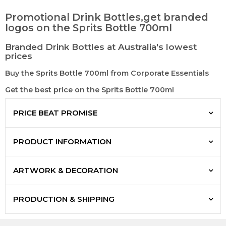
Promotional Drink Bottles,get branded
logos on the Sprits Bottle 700ml
Branded Drink Bottles at Australia's lowest
prices
Buy the Sprits Bottle 700ml from Corporate Essentials
Get the best price on the Sprits Bottle 700ml
PRICE BEAT PROMISE
PRODUCT INFORMATION
ARTWORK & DECORATION
PRODUCTION & SHIPPING