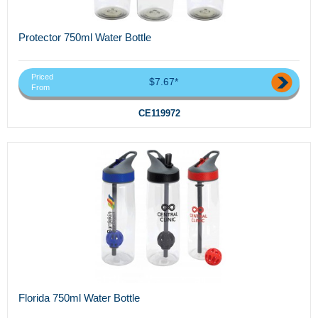
Protector 750ml Water Bottle
Priced
$7.67*
From
CE119972
Florida 750ml Water Bottle