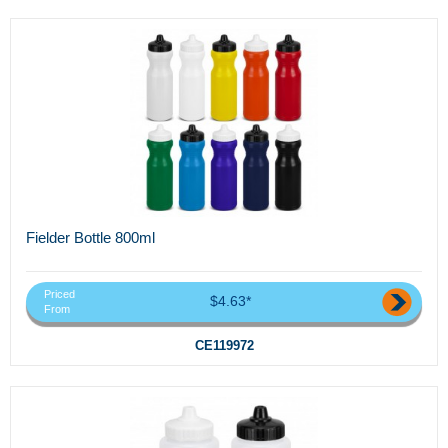
Fielder Bottle 800ml
Priced
$4.63*
From
CE119972