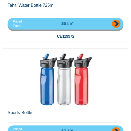
Tahiti Water Bottle 725ml
Priced
$6.85*
From
CE119972
Sports Bottle
Priced
$7.12*