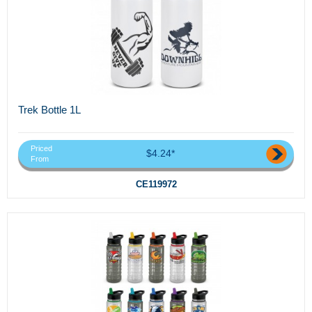
Trek Bottle 1L
Priced
$4.24*
From
CE119972