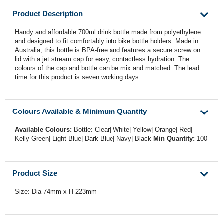
Product Description
Handy and affordable 700ml drink bottle made from polyethylene
and designed to fit comfortably into bike bottle holders. Made in
Australia, this bottle is BPA-free and features a secure screw on
lid with a jet stream cap for easy, contactless hydration. The
colours of the cap and bottle can be mix and matched. The lead
time for this product is seven working days.
Colours Available & Minimum Quantity
Available Colours:
Bottle: Clear| White| Yellow| Orange| Red|
Kelly Green| Light Blue| Dark Blue| Navy| Black
Min Quantity:
100
Product Size
Size: Dia 74mm x H 223mm