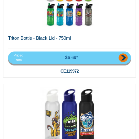
Triton Bottle - Black Lid - 750ml
Priced
$6.69*
From
CE119972