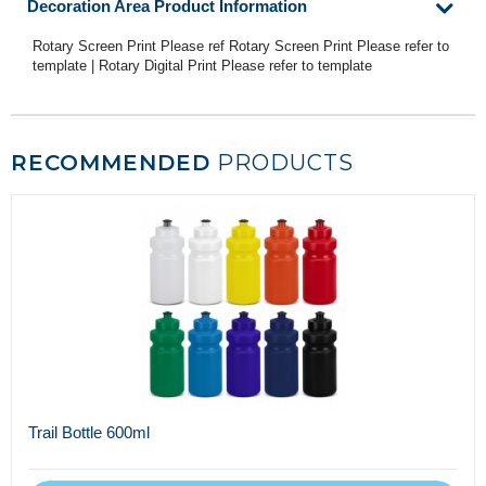
Decoration Area Product Information
Rotary Screen Print Please ref Rotary Screen Print Please refer to
template | Rotary Digital Print Please refer to template
RECOMMENDED
PRODUCTS
Trail Bottle 600ml