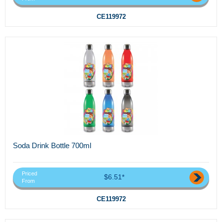
CE119972
Soda Drink Bottle 700ml
Priced
$6.51*
From
CE119972