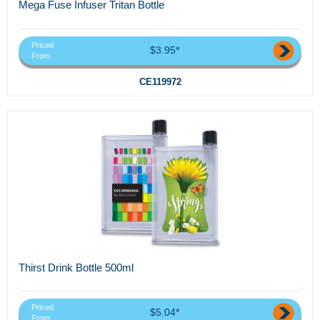
Mega Fuse Infuser Tritan Bottle
Priced
$3.95*
From
CE119972
Thirst Drink Bottle 500ml
Priced
$5.04*
From