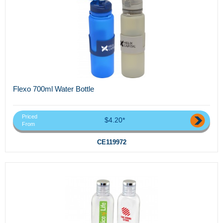
Flexo 700ml Water Bottle
Priced
$4.20*
From
CE119972