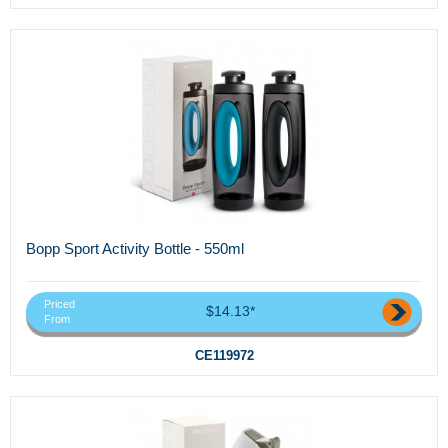
Bopp Sport Activity Bottle - 550ml
Priced
$14.13*
From
CE119972