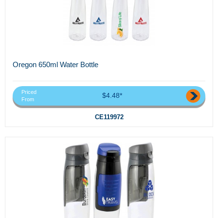
Oregon 650ml Water Bottle
Priced
$4.48*
From
CE119972