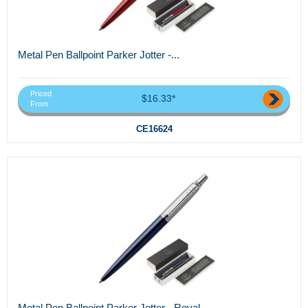
Metal Pen Ballpoint Parker Jotter -...
Priced
$16.33*
From
CE16624
Metal Pen Ballpoint Parker Jotter - Royal...