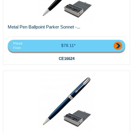
Metal Pen Ballpoint Parker Sonnet -...
Priced
$78.11*
From
CE16624