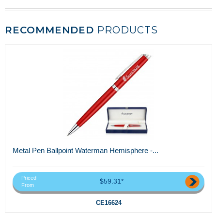
RECOMMENDED
PRODUCTS
Metal Pen Ballpoint Waterman Hemisphere -...
Priced
$59.31*
From
CE16624