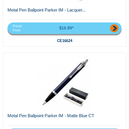
Metal Pen Ballpoint Parker IM - Lacquer...
Priced
$16.89*
From
CE16624
Metal Pen Ballpoint Parker IM - Matte Blue CT