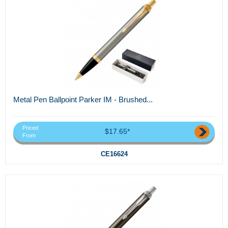
Metal Pen Ballpoint Parker IM - Brushed...
Priced
$17.65*
From
CE16624