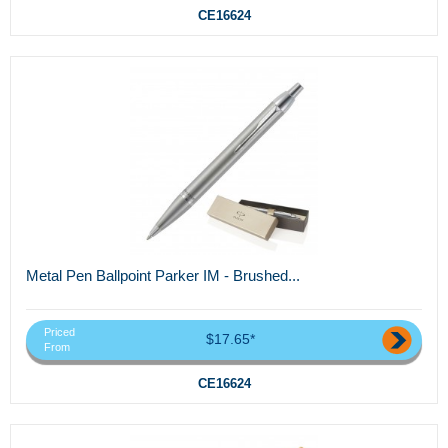
CE16624
Metal Pen Ballpoint Parker IM - Brushed...
Priced
$17.65*
From
CE16624