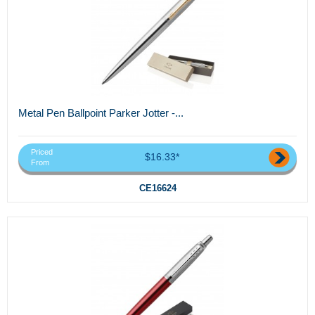
Metal Pen Ballpoint Parker Jotter -...
Priced
$16.33*
From
CE16624