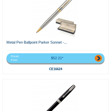
Metal Pen Ballpoint Parker Sonnet -...
Priced
$52.21*
From
CE16624