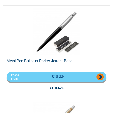
Metal Pen Ballpoint Parker Jotter - Bond...
Priced
$16.33*
From
CE16624