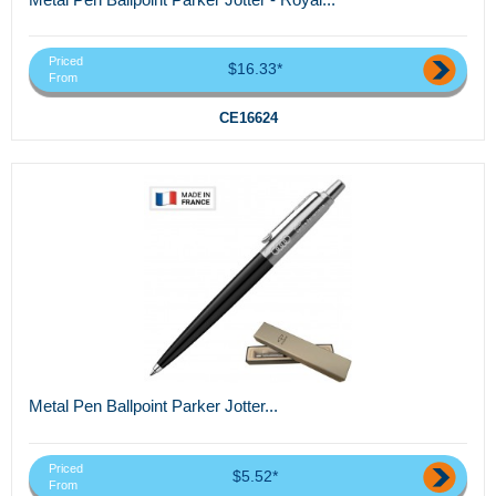
Priced
$16.33*
From
CE16624
Metal Pen Ballpoint Parker Jotter...
Priced
$5.52*
From