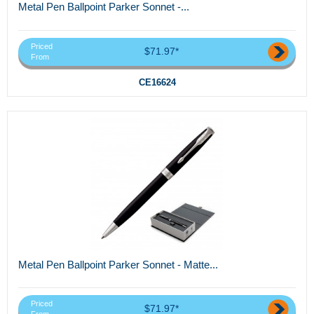
Metal Pen Ballpoint Parker Sonnet -...
Priced
$71.97*
From
CE16624
Metal Pen Ballpoint Parker Sonnet - Matte...
Priced
$71.97*