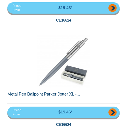
Priced
$19.46*
From
CE16624
Metal Pen Ballpoint Parker Jotter XL -...
Priced
$19.46*
From
CE16624