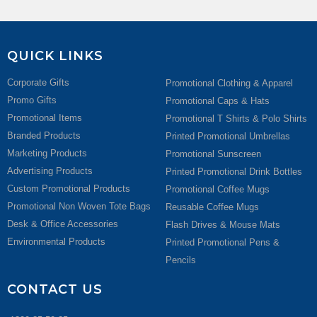
QUICK LINKS
Corporate Gifts
Promotional Clothing & Apparel
Promo Gifts
Promotional Caps & Hats
Promotional Items
Promotional T Shirts & Polo Shirts
Branded Products
Printed Promotional Umbrellas
Marketing Products
Promotional Sunscreen
Advertising Products
Printed Promotional Drink Bottles
Custom Promotional Products
Promotional Coffee Mugs
Promotional Non Woven Tote Bags
Reusable Coffee Mugs
Desk & Office Accessories
Flash Drives & Mouse Mats
Environmental Products
Printed Promotional Pens &
Pencils
CONTACT US