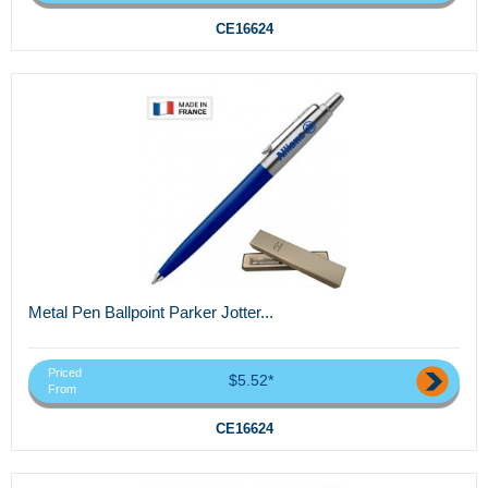
CE16624
Metal Pen Ballpoint Parker Jotter...
Priced
$5.52*
From
CE16624