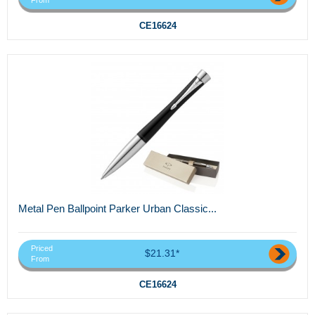
From
CE16624
Metal Pen Ballpoint Parker Urban Classic...
Priced
$21.31*
From
CE16624