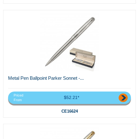
Metal Pen Ballpoint Parker Sonnet -...
Priced
$52.21*
From
CE16624