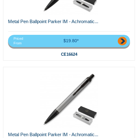
Metal Pen Ballpoint Parker IM - Achromatic...
Priced
$19.80*
From
CE16624
Metal Pen Ballpoint Parker IM - Achromatic...