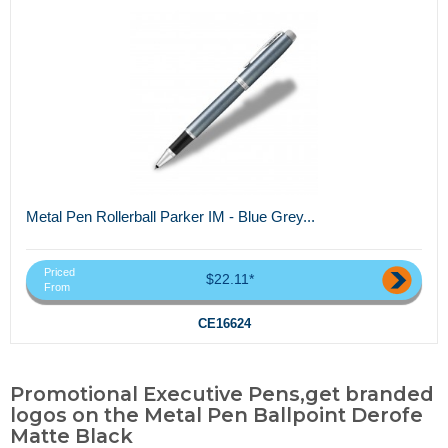
Metal Pen Rollerball Parker IM - Blue Grey...
Priced
$22.11*
From
CE16624
Promotional Executive Pens,get branded
logos on the Metal Pen Ballpoint Derofe
Matte Black