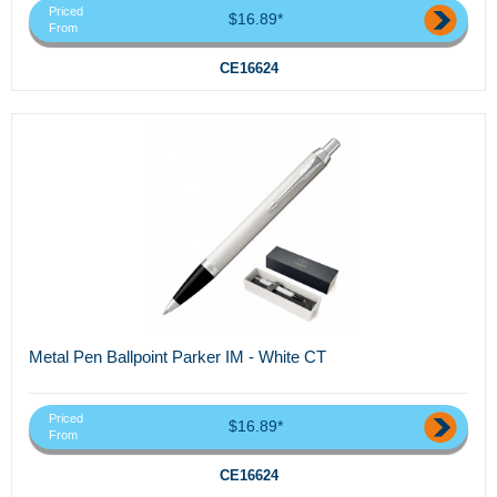
Priced
$16.89*
From
CE16624
Metal Pen Ballpoint Parker IM - White CT
Priced
$16.89*
From
CE16624