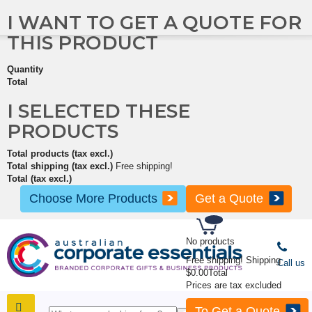
I WANT TO GET A QUOTE FOR
THIS PRODUCT
Quantity
Total
I SELECTED THESE
PRODUCTS
Total products (tax excl.)
Total shipping (tax excl.)
Free shipping!
Total (tax excl.)
Choose More Products
Get a Quote
No products
Free shipping!
Shipping
Call us
$0.00
Total
Prices are tax excluded
To Get a Quote
SHOP