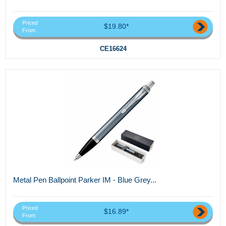
Priced
$19.80*
From
CE16624
Metal Pen Ballpoint Parker IM - Blue Grey...
Priced
$16.89*
From