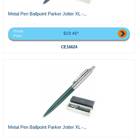
Metal Pen Ballpoint Parker Jotter XL -...
Priced
$19.46*
From
CE16624
Metal Pen Ballpoint Parker Jotter XL -...