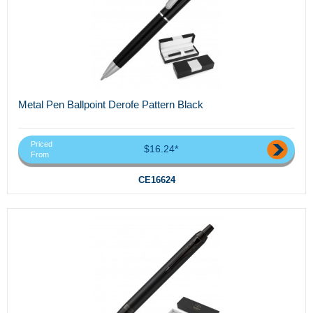
Metal Pen Ballpoint Derofe Pattern Black
Priced
$16.24*
From
CE16624