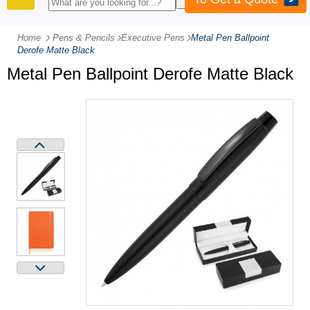
PRODUCTS
Home
Pens & Pencils
-
Executive Pens
-
Metal Pen Ballpoint
Derofe Matte Black
Metal Pen Ballpoint Derofe Matte Black