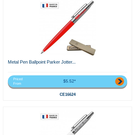
Metal Pen Ballpoint Parker Jotter...
Priced
$5.52*
From
CE16624