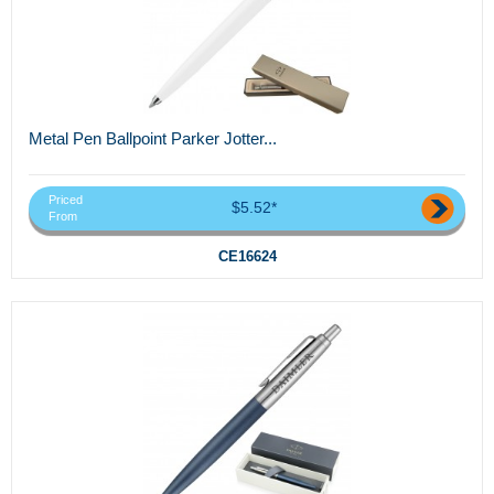
Metal Pen Ballpoint Parker Jotter...
Priced
$5.52*
From
CE16624