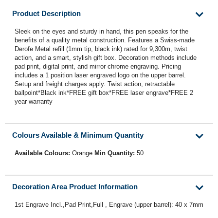
Product Description
Sleek on the eyes and sturdy in hand, this pen speaks for the
benefits of a quality metal construction. Features a Swiss-made
Derofe Metal refill (1mm tip, black ink) rated for 9,300m, twist
action, and a smart, stylish gift box. Decoration methods include
pad print, digital print, and mirror chrome engraving. Pricing
includes a 1 position laser engraved logo on the upper barrel.
Setup and freight charges apply. Twist action, retractable
ballpoint*Black ink*FREE gift box*FREE laser engrave*FREE 2
year warranty
Colours Available & Minimum Quantity
Available Colours:
Orange
Min Quantity:
50
Decoration Area Product Information
1st Engrave Incl.,Pad Print,Full , Engrave (upper barrel): 40 x 7mm