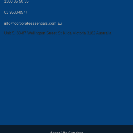
1300 85 50 35
03 9533-8577
info@corporateessentials.com.au
Unit 5, 83-87 Wellington Street St Kilda Victoria 3182 Australia