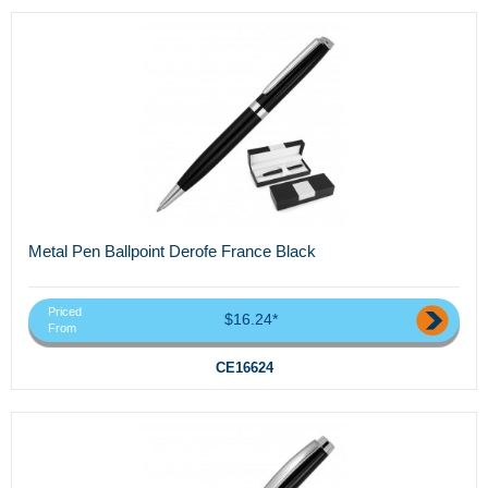
Metal Pen Ballpoint Derofe France Black
Priced
$16.24*
From
CE16624