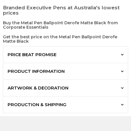
Branded Executive Pens at Australia's lowest
prices
Buy the Metal Pen Ballpoint Derofe Matte Black from
Corporate Essentials
Get the best price on the Metal Pen Ballpoint Derofe
Matte Black
PRICE BEAT PROMISE
PRODUCT INFORMATION
ARTWORK & DECORATION
PRODUCTION & SHIPPING