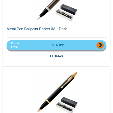
Metal Pen Ballpoint Parker IM - Dark...
Priced
$16.89*
From
CE16624