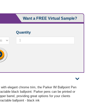
Want a FREE Virtual Sample?
Quantity
 with elegant chrome trim, the Parker IM Ballpoint Pen
ractable black ballpoint. Parker pens can be printed or
pper barrel, providing great options for your clients
ractable ballpoint - black ink