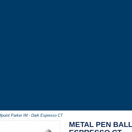
lpoint Parker IM - Dark Espresso CT
METAL PEN BALL