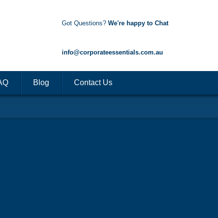
Got Questions?
We're happy to Chat
1300 85 50 35
info@corporateessentials.com.au
AQ
Blog
Contact Us