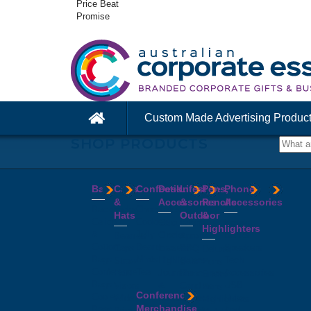
Price Beat
Promise
Custom Made Advertising Produc
SHOP PRODUCTS
Bags
Caps
Confectionery
Desk
Lifestyle
Pens,
Phone
&
Accessories
&
Pencils
Accessories
Backpacks
Chocolates
Hats
Outdoor
&
Calico
Cookies
Calculators
Power
Highlighters
&
Jelly
Clocks
Banks
Beanies
Aprons
Cotton
Beans
Erasers
Speakers
Caps
BBQ
Deluxe
Bags
Mints
Highlighters
Tech
Straw
Sets
Pens
Conference
Tea
Journals
Accessories
Hats
Binoculars
Enviro
Bags
&
USB
Visors
Candles
Pens
Conference
Cooler
Notebooks
Hubs
Wide
Cheese
Highlighters
Merchandise
Bags
Magnets
And
Brim
Boards