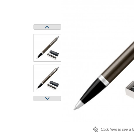
Click here to see a f