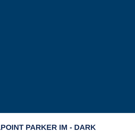
POINT PARKER IM - DARK