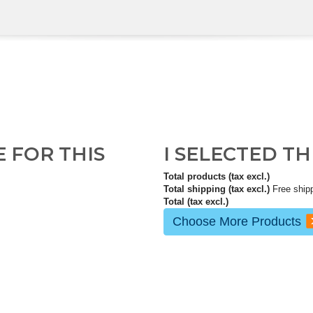
E FOR THIS
I SELECTED T
Total products (tax excl.)
Total shipping (tax excl.)
Free ship
Total (tax excl.)
Choose More Products