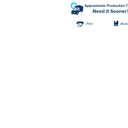
Print
Book