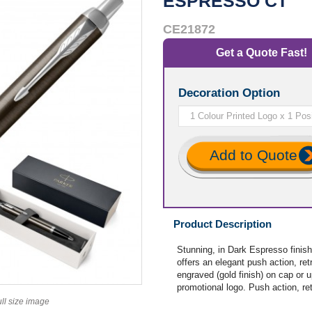
ESPRESSO CT
CE21872
Get a Quote Fast!
Decoration Option
Add to Quote
Product Description
Stunning, in Dark Espresso finish
offers an elegant push action, ret
engraved (gold finish) on cap or u
promotional logo. Push action, ret
ull size image