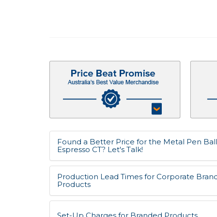
Found a Better Price for the Metal Pen Bal
Espresso CT? Let's Talk!
Production Lead Times for Corporate Bran
Products
Set-Up Charges for Branded Products