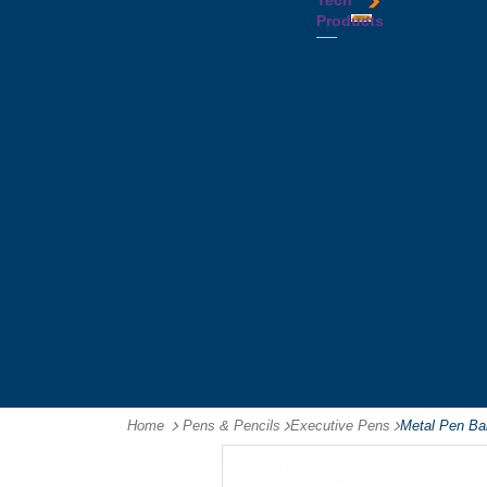
Tech
Tattoos
Leather
Flasks
Printed
Products
Yo
Compendiums
Picnic
Lanyards
Yo's
Non
Sets
Phone
Leather
Stubby
&
Compendiums
&
Tablet
Notebooks &
Can
Chargers
Journals
Holders
Computer
Notepads
Wine
Mice
Ring
Carriers
Flash
Binder
Wine
Drives
Compendiums
Glasses,
Headphones
Tablet
Tumblers
Ipad
Compendiums
&
Travel
Tablet
Wallets
Accessories
Mouse
Mats
Home
Pens & Pencils
-
Executive Pens
-
Metal Pen Bal