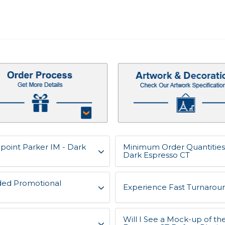
lpoint Parker IM - Dark
Minimum Order Quantities 
Dark Espresso CT
ded Promotional
Experience Fast Turnaroun
Will I See a Mock-up of th