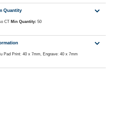
m Quantity
so CT
Min Quantity:
50
formation
Fu Pad Print: 40 x 7mm, Engrave: 40 x 7mm