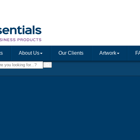
ts
About Us
Our Clients
Artwork
F