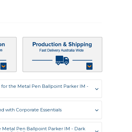
for the Metal Pen Ballpoint Parker IM -
d with Corporate Essentials
e Metal Pen Ballpoint Parker IM - Dark