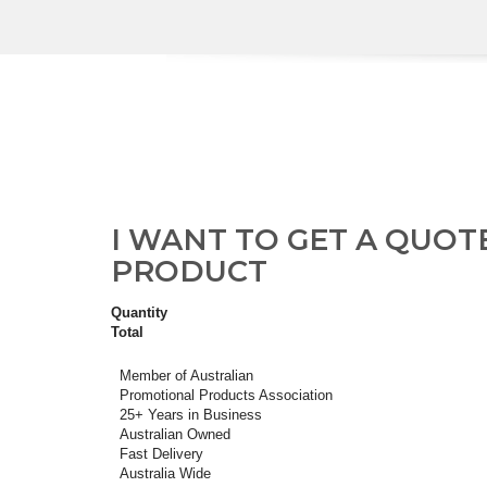
I WANT TO GET A QUOT
PRODUCT
Quantity
Total
Member of Australian
Promotional Products Association
25+ Years in Business
Australian Owned
Fast Delivery
Australia Wide