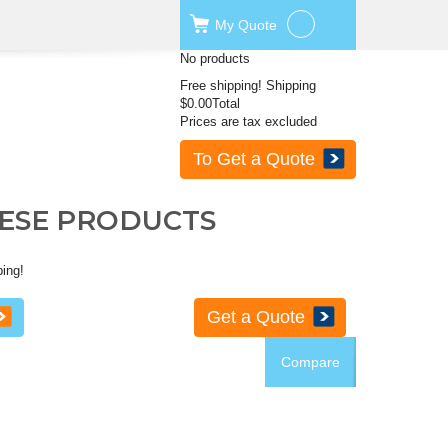
My
Quote
No products
Free shipping!
Shipping
$0.00
Total
Prices are tax excluded
To Get a Quote
HESE PRODUCTS
ping!
Get a Quote
Compare