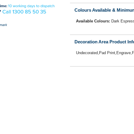
Colours Available & Minimu
Available Colours:
Dark Espres
mark
Decoration Area Product In
Undecorated,Pad Print,Engrave,