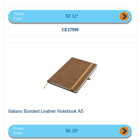
Priced
$3.11*
From
CE17599
Italiano Bonded Leather Notebook A5
Priced
$6.16*
From