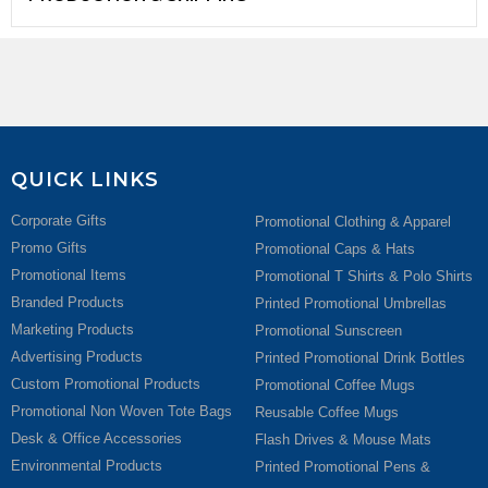
QUICK LINKS
Corporate Gifts
Promotional Clothing & Apparel
Promo Gifts
Promotional Caps & Hats
Promotional Items
Promotional T Shirts & Polo Shirts
Branded Products
Printed Promotional Umbrellas
Marketing Products
Promotional Sunscreen
Advertising Products
Printed Promotional Drink Bottles
Custom Promotional Products
Promotional Coffee Mugs
Promotional Non Woven Tote Bags
Reusable Coffee Mugs
Desk & Office Accessories
Flash Drives & Mouse Mats
Environmental Products
Printed Promotional Pens &