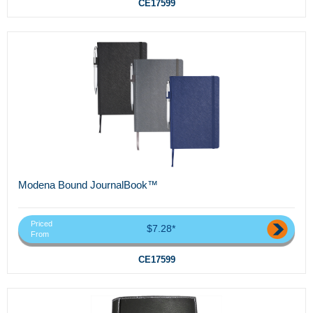
CE17599
Modena Bound JournalBook™
Priced
$7.28*
From
CE17599