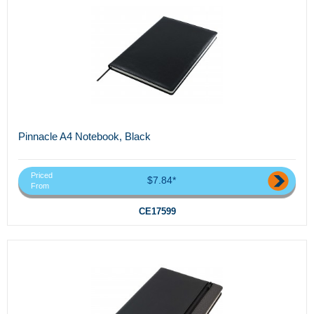
Pinnacle A4 Notebook, Black
Priced
$7.84*
From
CE17599