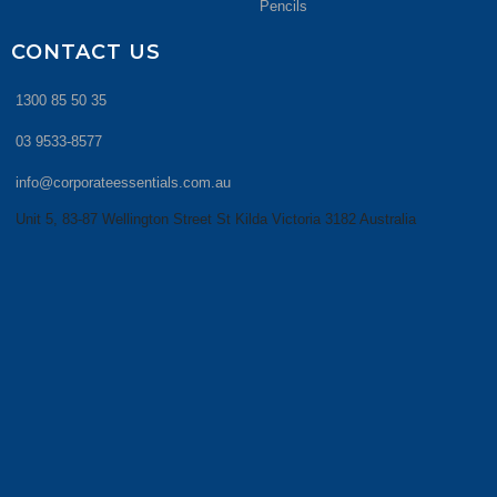
Pencils
CONTACT US
1300 85 50 35
03 9533-8577
info@corporateessentials.com.au
Unit 5, 83-87 Wellington Street St Kilda Victoria 3182 Australia