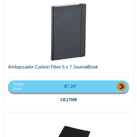
Ambassador Carbon Fibre 5 x 7 JournalBook
Priced
$7.26*
From
CE17599