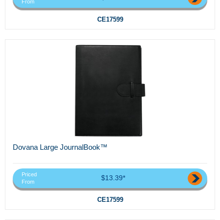
From
CE17599
Dovana Large JournalBook™
Priced
$13.39*
From
CE17599