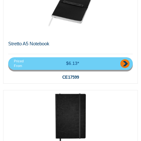
Stretto A5 Notebook
Priced
$6.13*
From
CE17599