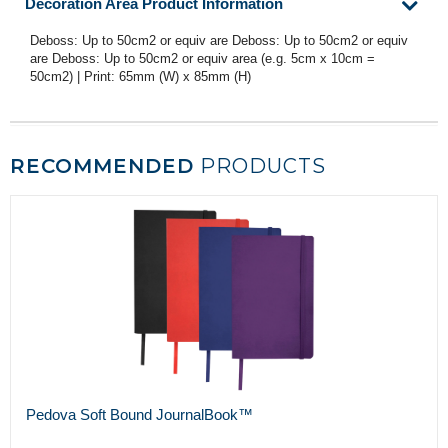
Decoration Area Product Information
Deboss: Up to 50cm2 or equiv are Deboss: Up to 50cm2 or equiv
are Deboss: Up to 50cm2 or equiv area (e.g. 5cm x 10cm =
50cm2) | Print: 65mm (W) x 85mm (H)
RECOMMENDED
PRODUCTS
Pedova Soft Bound JournalBook™