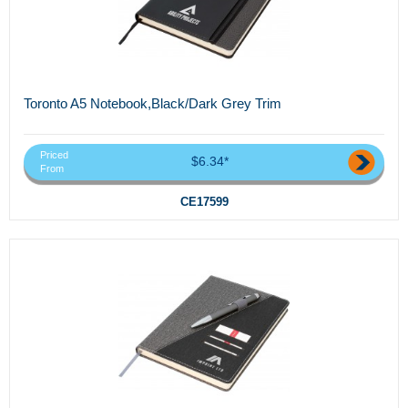
Toronto A5 Notebook,Black/Dark Grey Trim
Priced
$6.34*
From
CE17599