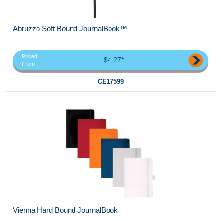
Abruzzo Soft Bound JournalBook™
Priced
$4.27*
From
CE17599
Vienna Hard Bound JournalBook