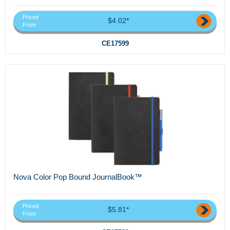
Priced
$4.02*
From
CE17599
Nova Color Pop Bound JournalBook™
Priced
$5.81*
From