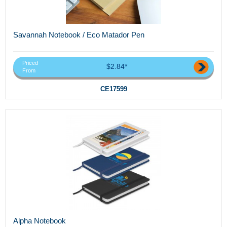
Savannah Notebook / Eco Matador Pen
Priced
$2.84*
From
CE17599
Alpha Notebook