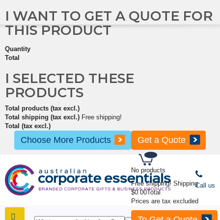
I WANT TO GET A QUOTE FOR
THIS PRODUCT
Quantity
Total
I SELECTED THESE
PRODUCTS
Total products (tax excl.)
Total shipping (tax excl.)
Free shipping!
Total (tax excl.)
Choose More Products
Get a Quote
No products
Free shipping!
Shipping
Call us
$0.00
Total
Prices are tax excluded
To Get a Quote
SHOP