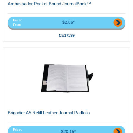
Ambassador Pocket Bound JournalBook™
Priced
$2.86*
From
CE17599
Brigadier A5 Refill Leather Journal Padfolio
Priced
$20.15*