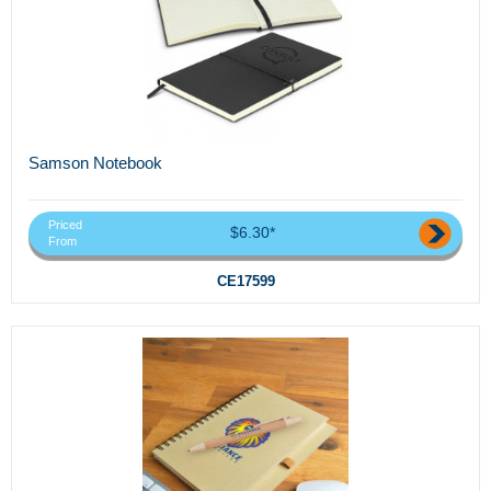
Samson Notebook
Priced
$6.30*
From
CE17599