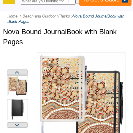
PRODUCTS
Home
Beach and Outdoor
-
Flasks
-
Nova Bound JournalBook with
Blank Pages
Nova Bound JournalBook with Blank
Pages