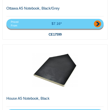
Ottawa A5 Notebook, Black/Grey
Priced
$7.16*
From
CE17599
House A5 Notebook, Black