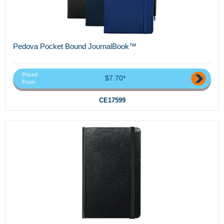
Pedova Pocket Bound JournalBook™
Priced
$7.70*
From
CE17599