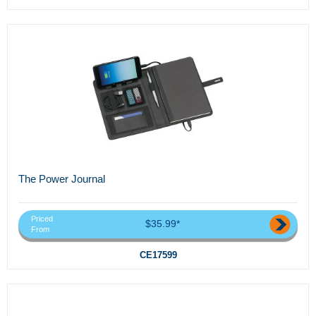
The Power Journal
Priced
$35.99*
From
CE17599