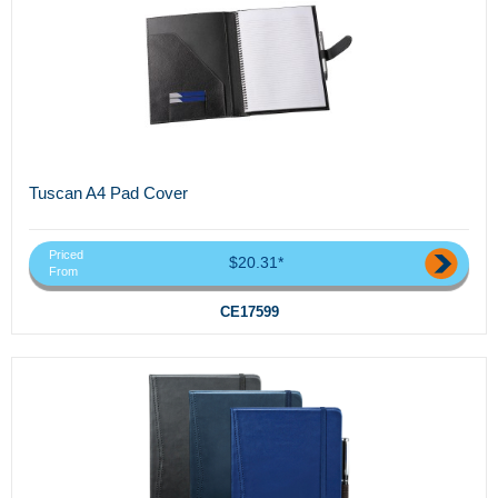
Tuscan A4 Pad Cover
Priced
$20.31*
From
CE17599