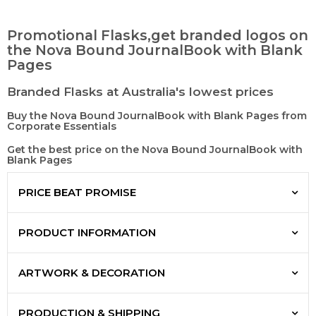
Promotional Flasks,get branded logos on
the Nova Bound JournalBook with Blank
Pages
Branded Flasks at Australia's lowest prices
Buy the Nova Bound JournalBook with Blank Pages from
Corporate Essentials
Get the best price on the Nova Bound JournalBook with
Blank Pages
PRICE BEAT PROMISE
PRODUCT INFORMATION
ARTWORK & DECORATION
PRODUCTION & SHIPPING