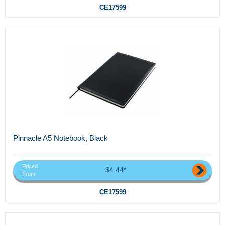
CE17599
Pinnacle A5 Notebook, Black
Priced
$4.44*
From
CE17599