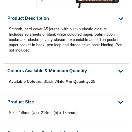
Product Description
Smooth, hard cover A5 journal with built-in elastic closure.
Includes 96 sheets of blank white coloured paper. Satin ribbon
bookmark, elastic privacy closure, expandable accordion pocket
paper pocket in back, pen loop and thread-sewn book binding. Pen
not included.
Colours Available & Minimum Quantity
Available Colours:
Black,White
Min Quantity:
25
Product Size
Size: 145mm(w) x 214mm(h) x 18mm(d)