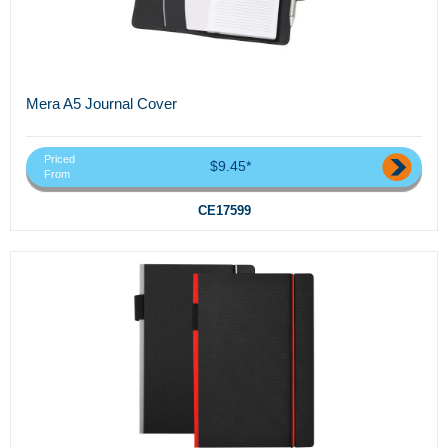
Mera A5 Journal Cover
Priced
$9.45*
From
CE17599