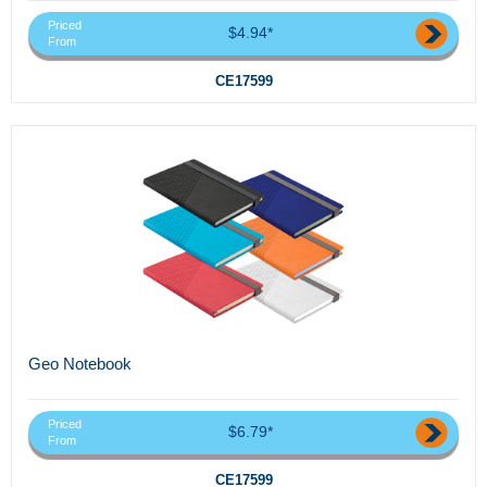
Priced
$4.94*
From
CE17599
Geo Notebook
Priced
$6.79*
From
CE17599