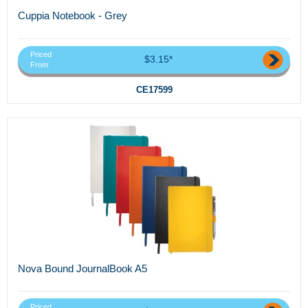
Cuppia Notebook - Grey
Priced
$3.15*
From
CE17599
Nova Bound JournalBook A5
Priced