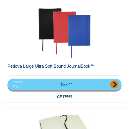
Pedova Large Ultra Soft Bound JournalBook™
Priced
$6.44*
From
CE17599