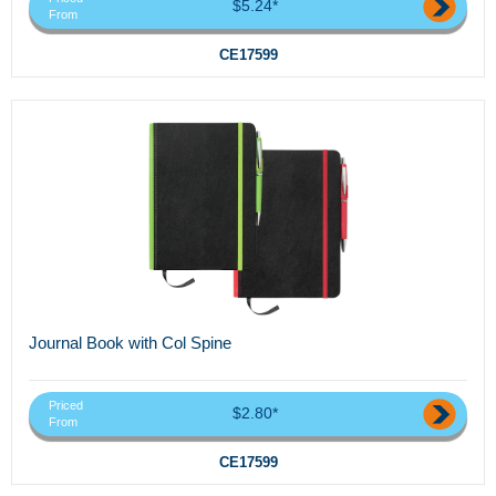
$5.24*
From
CE17599
Journal Book with Col Spine
Priced
$2.80*
From
CE17599