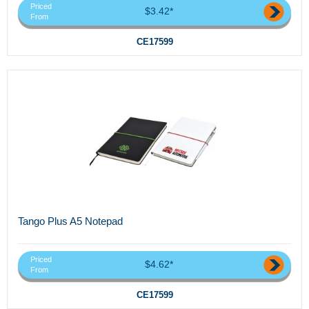
Priced
$3.42*
From
CE17599
Tango Plus A5 Notepad
Priced
$4.62*
From
CE17599