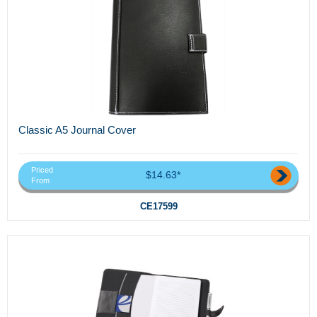
Classic A5 Journal Cover
Priced
$14.63*
From
CE17599