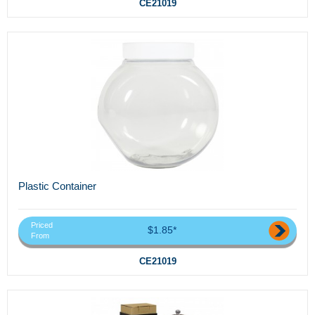
CE21019
Plastic Container
Priced
$1.85*
From
CE21019