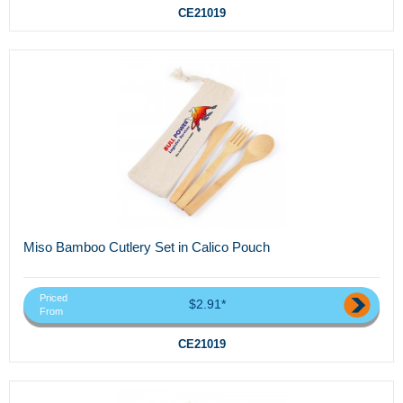
CE21019
Miso Bamboo Cutlery Set in Calico Pouch
Priced
$2.91*
From
CE21019