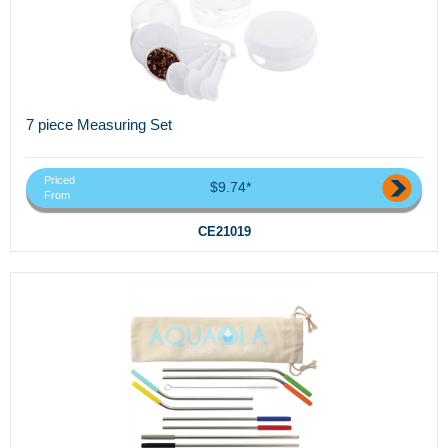
7 piece Measuring Set
Priced
$9.74*
From
CE21019