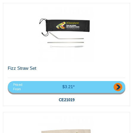
Fizz Straw Set
Priced
$3.21*
From
CE21019