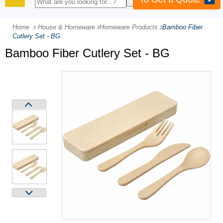
PRODUCTS
Home
House & Homeware
-
Homeware Products
-
Bamboo Fiber
Cutlery Set - BG
Bamboo Fiber Cutlery Set - BG