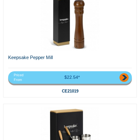
Keepsake Pepper Mill
Priced
$22.54*
From
CE21019