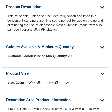
Product Description
This reuseable 3 piece set includes fork, spoon and knife in a
convenient carrying case. The set is perfect for use on the go and
eliminating the use of disposable plastic utensils. Made from 50%
bamboo fiber and 50% PP plastic.
Colours Available & Minimum Quantity
Available Colours:
Beige
Min Quantity:
250
Product Size
Size: 200mm (W) x 58mm (H) x 23mm (D)
Decoration Area Product Information
1 to Full Colour (Satin Finish), 100mm (W) x 40mm (H), 100mm