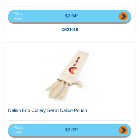
Priced
$2.04*
From
CE21019
Delish Eco Cutlery Set in Calico Pouch
Priced
$2.03*
From