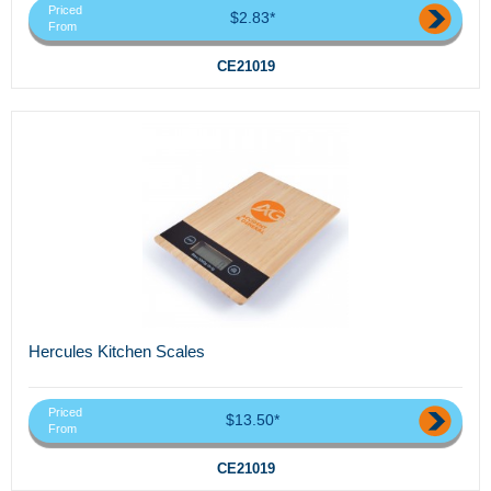
Priced
$2.83*
From
CE21019
Hercules Kitchen Scales
Priced
$13.50*
From
CE21019