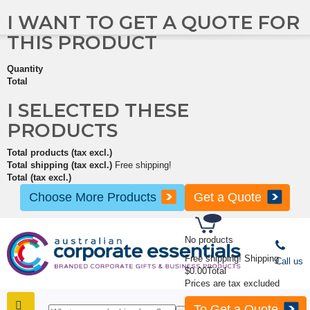
I WANT TO GET A QUOTE FOR
THIS PRODUCT
Quantity
Total
I SELECTED THESE
PRODUCTS
Total products (tax excl.)
Total shipping (tax excl.)
Free shipping!
Total (tax excl.)
Choose More Products
Get a Quote
No products
Free shipping!
Shipping
Call us
$0.00
Total
Prices are tax excluded
To Get a Quote
SHOP