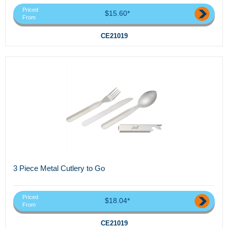
Priced
$15.60*
From
CE21019
3 Piece Metal Cutlery to Go
Priced
$18.04*
From
CE21019