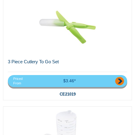
3 Piece Cutlery To Go Set
Priced
$3.46*
From
CE21019