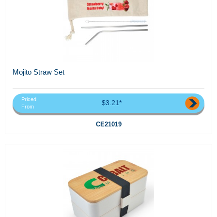
Mojito Straw Set
Priced
$3.21*
From
CE21019