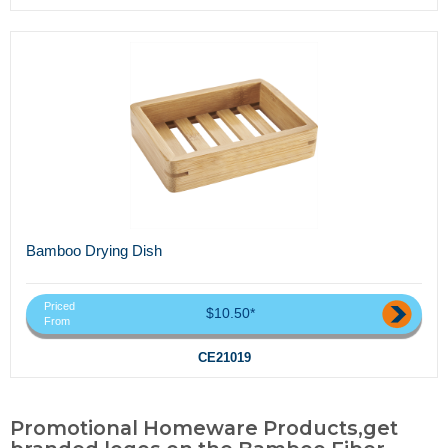
Bamboo Drying Dish
Priced
$10.50*
From
CE21019
Promotional Homeware Products,get