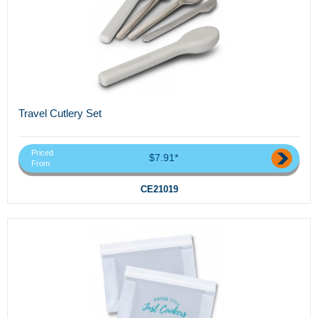
Travel Cutlery Set
Priced
$7.91*
From
CE21019