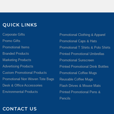
QUICK LINKS
Corporate Gifts
Promotional Clothing & Apparel
Promo Gifts
Promotional Caps & Hats
Promotional Items
Promotional T Shirts & Polo Shirts
Branded Products
Printed Promotional Umbrellas
Marketing Products
Promotional Sunscreen
Advertising Products
Printed Promotional Drink Bottles
Custom Promotional Products
Promotional Coffee Mugs
Promotional Non Woven Tote Bags
Reusable Coffee Mugs
Desk & Office Accessories
Flash Drives & Mouse Mats
Environmental Products
Printed Promotional Pens &
Pencils
CONTACT US