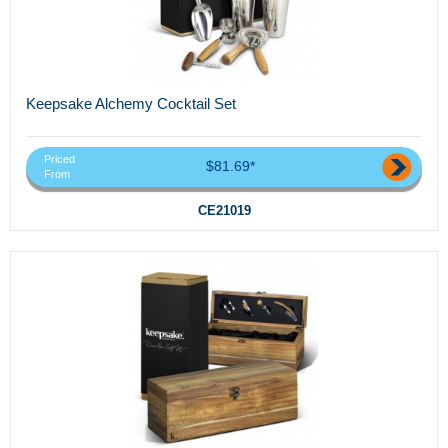
Keepsake Alchemy Cocktail Set
Priced
$81.69*
From
CE21019