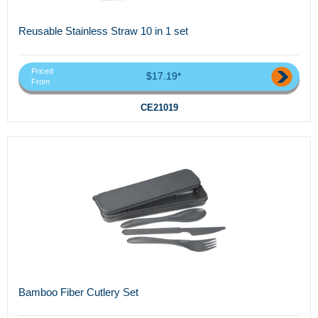
Reusable Stainless Straw 10 in 1 set
Priced
$17.19*
From
CE21019
Bamboo Fiber Cutlery Set