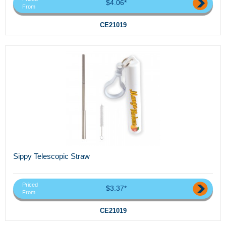
$4.06*
From
CE21019
Sippy Telescopic Straw
Priced
$3.37*
From
CE21019