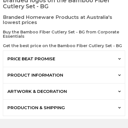
branded logos on the Bamboo Fiber
Cutlery Set - BG
Branded Homeware Products at Australia's
lowest prices
Buy the Bamboo Fiber Cutlery Set - BG from Corporate
Essentials
Get the best price on the Bamboo Fiber Cutlery Set - BG
PRICE BEAT PROMISE
PRODUCT INFORMATION
ARTWORK & DECORATION
PRODUCTION & SHIPPING