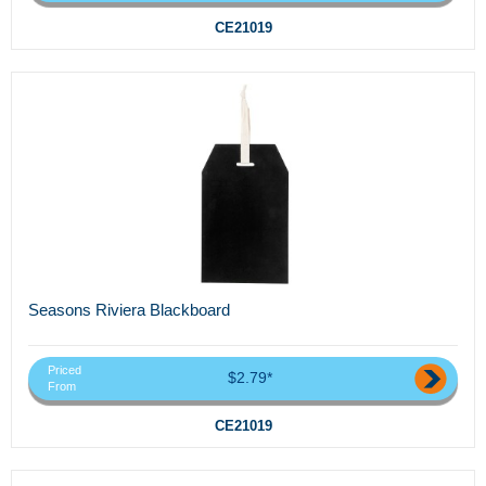
CE21019
Seasons Riviera Blackboard
Priced
$2.79*
From
CE21019