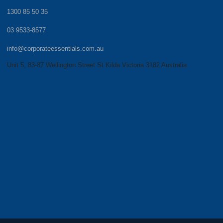
1300 85 50 35
03 9533-8577
info@corporateessentials.com.au
Unit 5, 83-87 Wellington Street St Kilda Victoria 3182 Australia