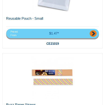
Reusable Pouch - Small
Priced
$1.47*
From
CE21019
Buzz Paper Straws