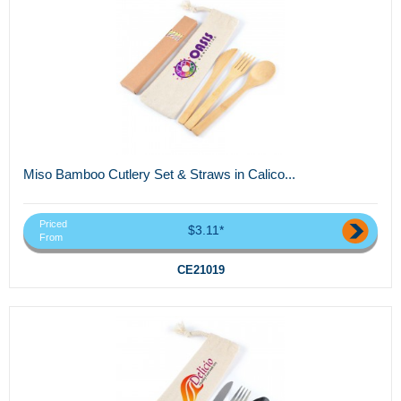
Miso Bamboo Cutlery Set & Straws in Calico...
Priced
$3.11*
From
CE21019