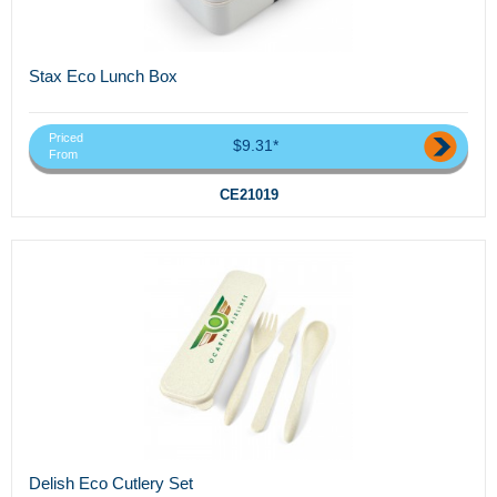
Stax Eco Lunch Box
Priced
$9.31*
From
CE21019
Delish Eco Cutlery Set