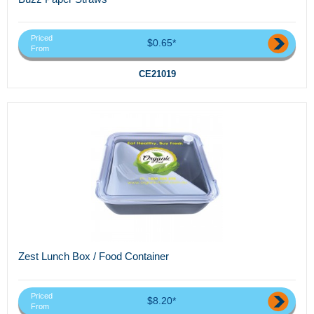
Priced
$0.65*
From
CE21019
Zest Lunch Box / Food Container
Priced
$8.20*
From