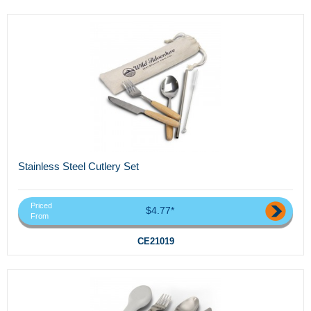
Stainless Steel Cutlery Set
Priced
$4.77*
From
CE21019