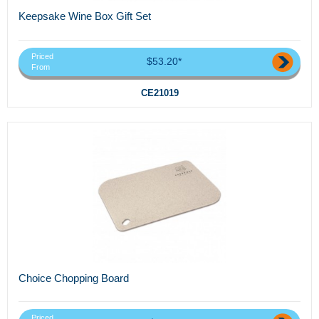
Keepsake Wine Box Gift Set
Priced
$53.20*
From
CE21019
Choice Chopping Board
Priced