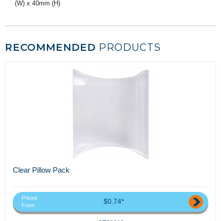
(W) x 40mm (H)
RECOMMENDED
PRODUCTS
Clear Pillow Pack
Priced
$0.74*
From