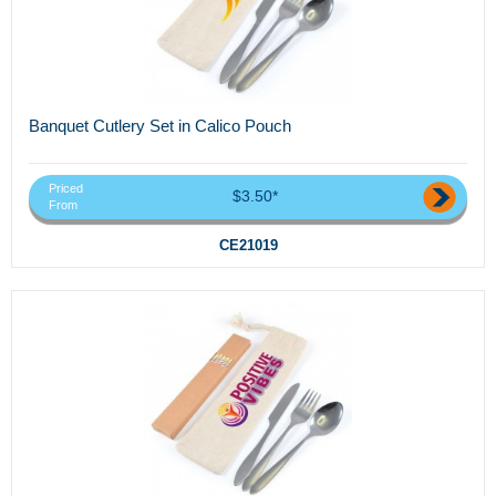
Banquet Cutlery Set in Calico Pouch
Priced
$3.50*
From
CE21019