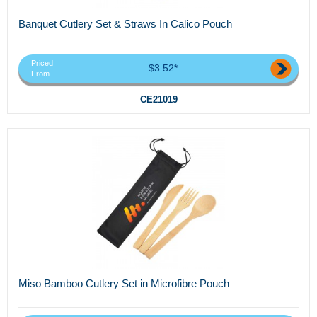
Banquet Cutlery Set & Straws In Calico Pouch
Priced
$3.52*
From
CE21019
Miso Bamboo Cutlery Set in Microfibre Pouch