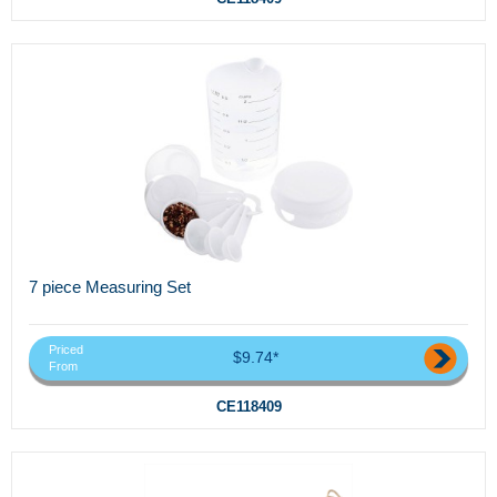
7 piece Measuring Set
Priced
$9.74*
From
CE118409