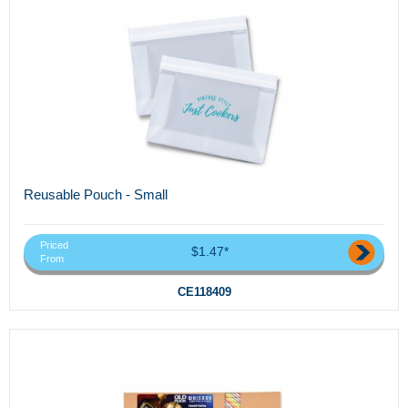
Reusable Pouch - Small
Priced
$1.47*
From
CE118409