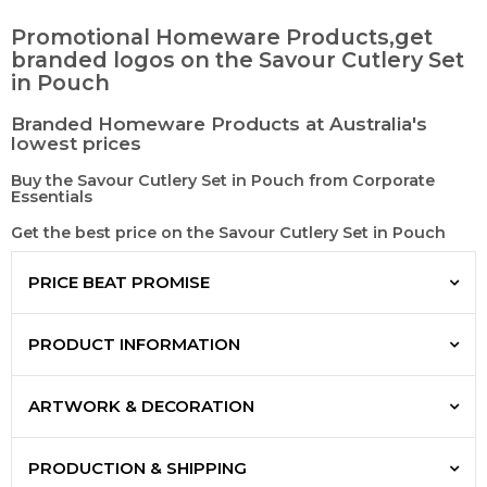
Promotional Homeware Products,get
branded logos on the Savour Cutlery Set
in Pouch
Branded Homeware Products at Australia's
lowest prices
Buy the Savour Cutlery Set in Pouch from Corporate
Essentials
Get the best price on the Savour Cutlery Set in Pouch
PRICE BEAT PROMISE
PRODUCT INFORMATION
ARTWORK & DECORATION
PRODUCTION & SHIPPING