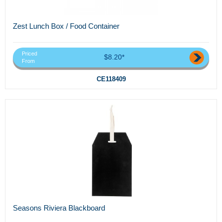
Zest Lunch Box / Food Container
Priced
$8.20*
From
CE118409
Seasons Riviera Blackboard