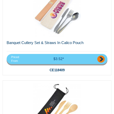
Banquet Cutlery Set & Straws In Calico Pouch
Priced
$3.52*
From
CE118409