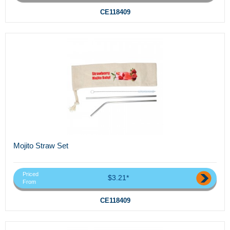
CE118409
Mojito Straw Set
Priced
$3.21*
From
CE118409