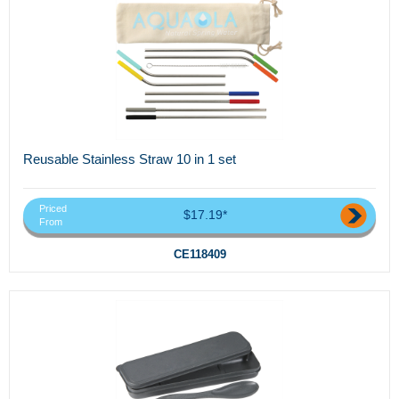
Reusable Stainless Straw 10 in 1 set
Priced
$17.19*
From
CE118409