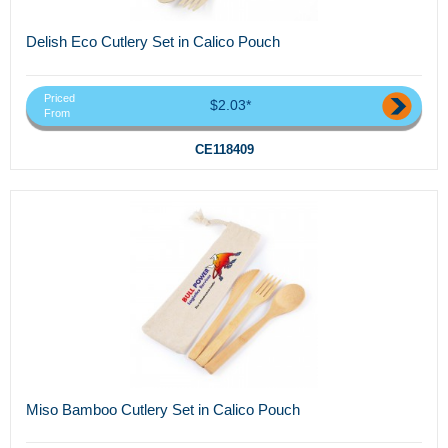
Delish Eco Cutlery Set in Calico Pouch
Priced
$2.03*
From
CE118409
Miso Bamboo Cutlery Set in Calico Pouch