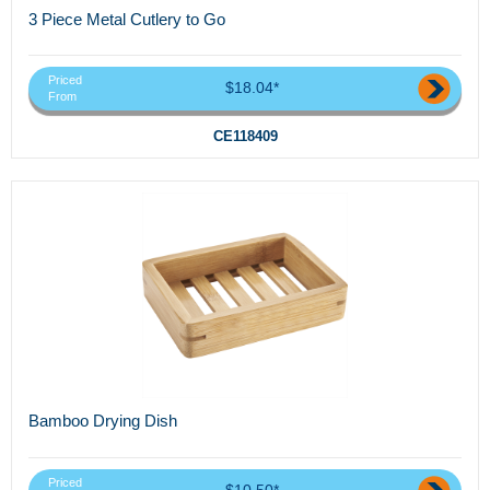
3 Piece Metal Cutlery to Go
Priced
$18.04*
From
CE118409
Bamboo Drying Dish
Priced
$10.50*