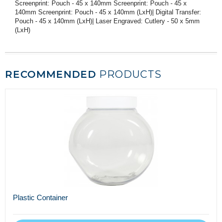
Screenprint: Pouch - 45 x 140mm Screenprint: Pouch - 45 x
140mm Screenprint: Pouch - 45 x 140mm (LxH)| Digital Transfer:
Pouch - 45 x 140mm (LxH)| Laser Engraved: Cutlery - 50 x 5mm
(LxH)
RECOMMENDED
PRODUCTS
Plastic Container