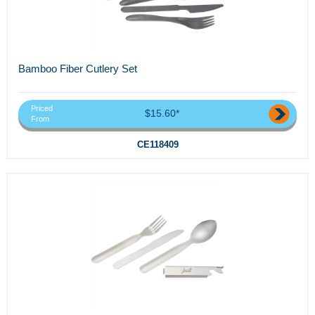
Bamboo Fiber Cutlery Set
Priced
$15.60*
From
CE118409