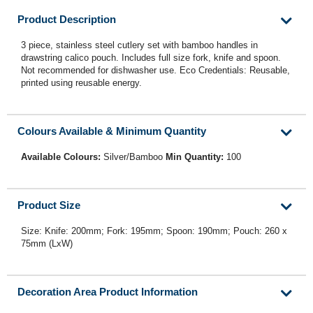
Product Description
3 piece, stainless steel cutlery set with bamboo handles in
drawstring calico pouch. Includes full size fork, knife and spoon.
Not recommended for dishwasher use. Eco Credentials: Reusable,
printed using reusable energy.
Colours Available & Minimum Quantity
Available Colours:
Silver/Bamboo
Min Quantity:
100
Product Size
Size: Knife: 200mm; Fork: 195mm; Spoon: 190mm; Pouch: 260 x
75mm (LxW)
Decoration Area Product Information