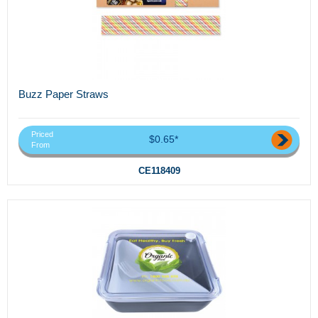
Buzz Paper Straws
Priced
$0.65*
From
CE118409