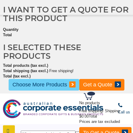
I WANT TO GET A QUOTE FOR
THIS PRODUCT
Quantity
Total
I SELECTED THESE
PRODUCTS
Total products (tax excl.)
Total shipping (tax excl.)
Free shipping!
Total (tax excl.)
Choose More Products
Get a Quote
No products
Free shipping!
Shipping
Call us
$0.00
Total
Prices are tax excluded
To Get a Quote
SHOP