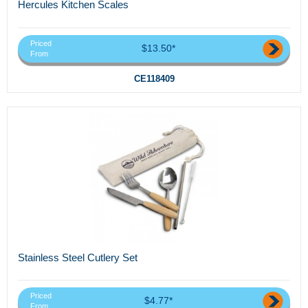
Hercules Kitchen Scales
Priced
$13.50*
From
CE118409
Stainless Steel Cutlery Set
Priced
$4.77*
From