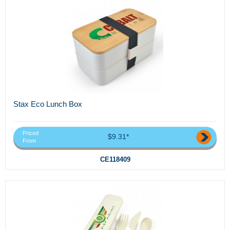
Stax Eco Lunch Box
Priced
$9.31*
From
CE118409