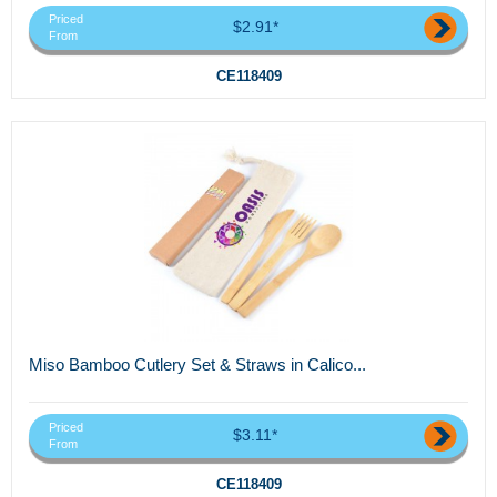
Priced
$2.91*
From
CE118409
Miso Bamboo Cutlery Set & Straws in Calico...
Priced
$3.11*
From
CE118409