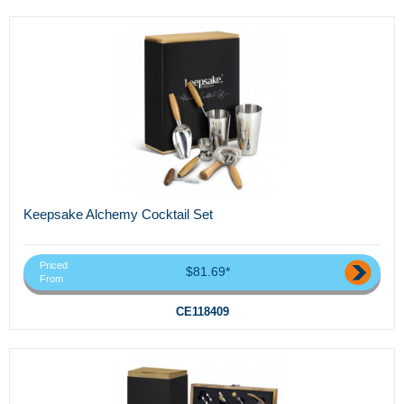
Keepsake Alchemy Cocktail Set
Priced
$81.69*
From
CE118409