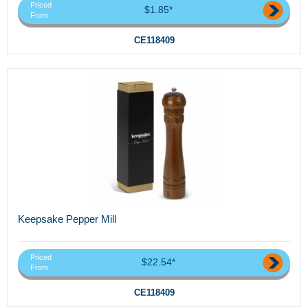
Priced
$1.85*
From
CE118409
Keepsake Pepper Mill
Priced
$22.54*
From
CE118409