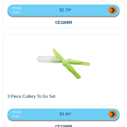
Priced
$2.79*
From
CE118409
3 Piece Cutlery To Go Set
Priced
$3.46*
From
CE118409