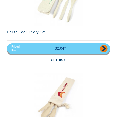
Delish Eco Cutlery Set
Priced
$2.04*
From
CE118409