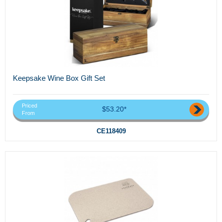
Keepsake Wine Box Gift Set
Priced
$53.20*
From
CE118409