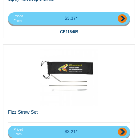
Priced
$3.37*
From
CE118409
Fizz Straw Set
Priced
$3.21*
From