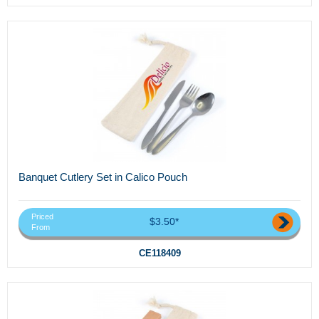
Banquet Cutlery Set in Calico Pouch
Priced
$3.50*
From
CE118409