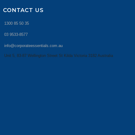
CONTACT US
1300 85 50 35
03 9533-8577
info@corporateessentials.com.au
Unit 5, 83-87 Wellington Street St Kilda Victoria 3182 Australia