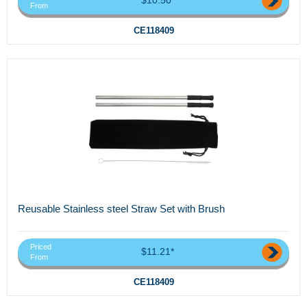
From
CE118409
Reusable Stainless steel Straw Set with Brush
Priced
$11.21*
From
CE118409