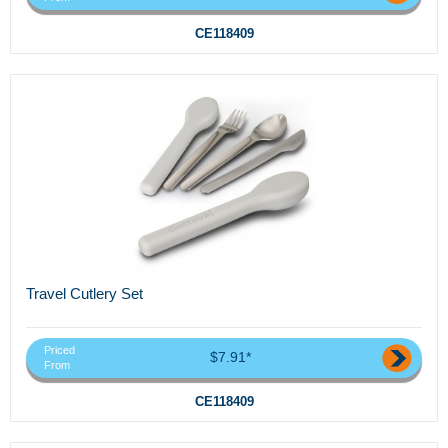
CE118409
Travel Cutlery Set
Priced
$7.91*
From
CE118409