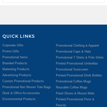
QUICK LINKS
Corporate Gifts
Promotional Clothing & Apparel
Promo Gifts
Promotional Caps & Hats
Promotional Items
Promotional T Shirts & Polo Shirts
Branded Products
Printed Promotional Umbrellas
Marketing Products
Promotional Sunscreen
Advertising Products
Printed Promotional Drink Bottles
Custom Promotional Products
Promotional Coffee Mugs
Promotional Non Woven Tote Bags
Reusable Coffee Mugs
Desk & Office Accessories
Flash Drives & Mouse Mats
Environmental Products
Printed Promotional Pens &
Pencils