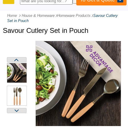
PRODUCTS
Home
House & Homeware
-
Homeware Products
-
Savour Cutlery
Set in Pouch
Savour Cutlery Set in Pouch