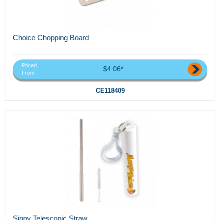
Choice Chopping Board
Priced
$4.06*
From
CE118409
Sippy Telescopic Straw