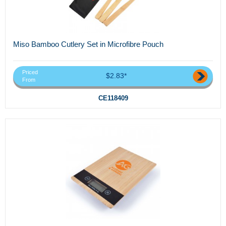
Miso Bamboo Cutlery Set in Microfibre Pouch
Priced
$2.83*
From
CE118409