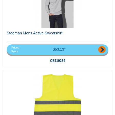
Stedman Mens Active Sweatshirt
Priced
$53.13*
From
CE119234