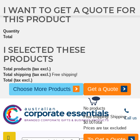
I WANT TO GET A QUOTE FOR
THIS PRODUCT
Quantity
Total
I SELECTED THESE
PRODUCTS
Total products (tax excl.)
Total shipping (tax excl.)
Free shipping!
Total (tax excl.)
Choose More Products
Get a Quote
No products
Free shipping!
Shipping
Call us
$0.00
Total
Prices are tax excluded
To Get a Quote
SHOP