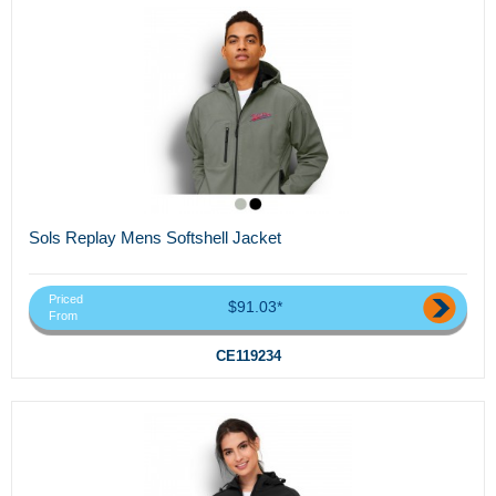
Sols Replay Mens Softshell Jacket
Priced
$91.03*
From
CE119234