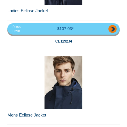
Ladies Eclipse Jacket
Priced
$107.03*
From
CE119234
Mens Eclipse Jacket