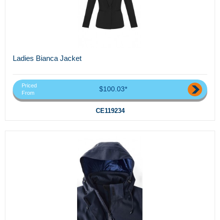
Ladies Bianca Jacket
Priced
$100.03*
From
CE119234