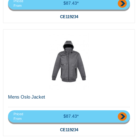
Priced
$87.43*
From
CE119234
Mens Oslo Jacket
Priced
$87.43*
From
CE119234