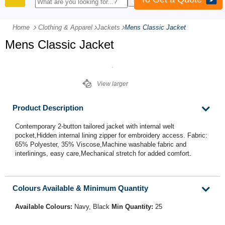
PRODUCTS
Home
Clothing & Apparel
-
Jackets
-
Mens Classic Jacket
Mens Classic Jacket
View larger
Product Description
Contemporary 2-button tailored jacket with internal welt
pocket,Hidden internal lining zipper for embroidery access. Fabric:
65% Polyester, 35% Viscose,Machine washable fabric and
interlinings, easy care,Mechanical stretch for added comfort.
Colours Available & Minimum Quantity
Available Colours:
Navy, Black
Min Quantity:
25