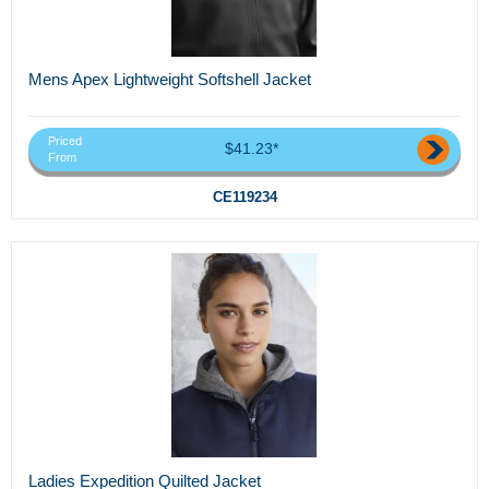
Mens Apex Lightweight Softshell Jacket
Priced
$41.23*
From
CE119234
Ladies Expedition Quilted Jacket