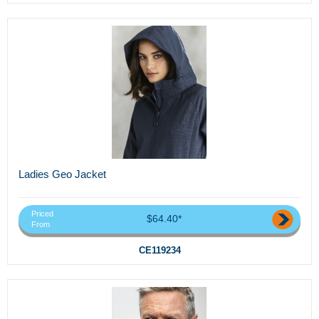
Ladies Geo Jacket
Priced
$64.40*
From
CE119234