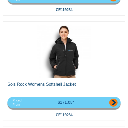
CE119234
Sols Rock Womens Softshell Jacket
Priced
$171.05*
From
CE119234