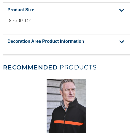
Product Size
Size: 87-142
Decoration Area Product Information
RECOMMENDED
PRODUCTS