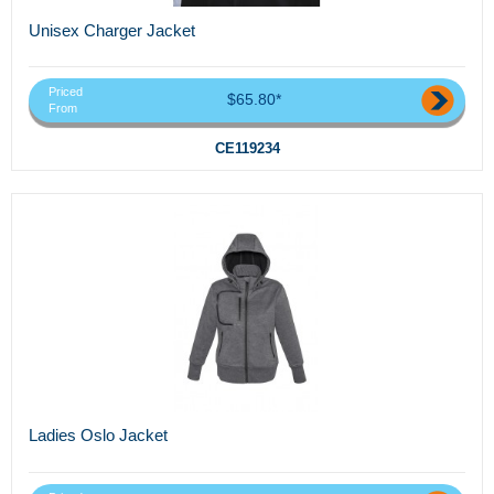
Unisex Charger Jacket
Priced
$65.80*
From
CE119234
Ladies Oslo Jacket