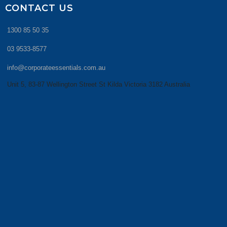
CONTACT US
1300 85 50 35
03 9533-8577
info@corporateessentials.com.au
Unit 5, 83-87 Wellington Street St Kilda Victoria 3182 Australia