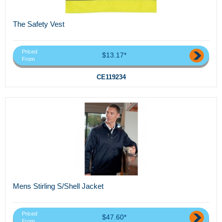
The Safety Vest
Priced
$13.17*
From
CE119234
Mens Stirling S/Shell Jacket
Priced
$47.60*
From