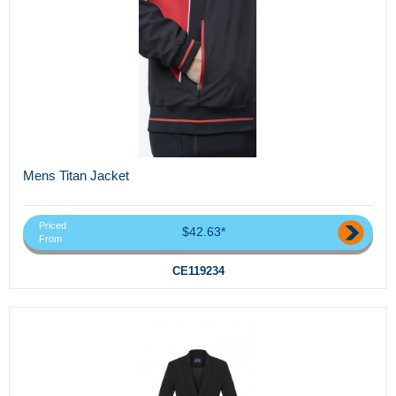
Mens Titan Jacket
Priced
$42.63*
From
CE119234