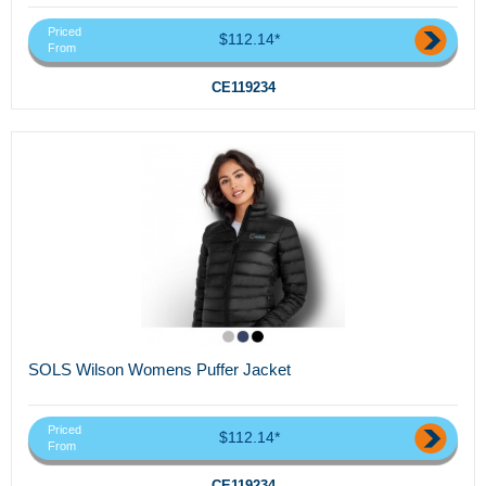
Priced
$112.14*
From
CE119234
SOLS Wilson Womens Puffer Jacket
Priced
$112.14*
From
CE119234