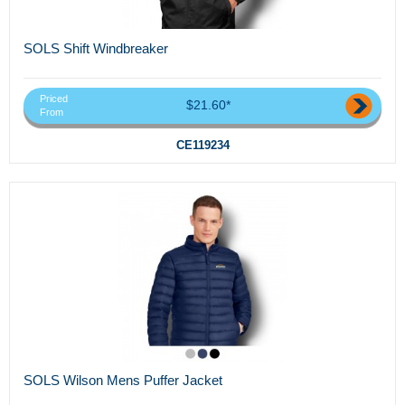
SOLS Shift Windbreaker
Priced
$21.60*
From
CE119234
SOLS Wilson Mens Puffer Jacket