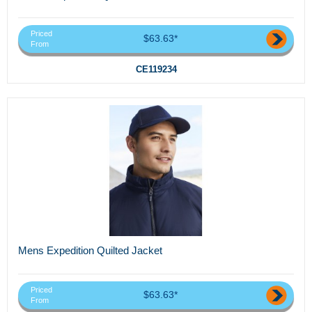
Priced
$63.63*
From
CE119234
Mens Expedition Quilted Jacket
Priced
$63.63*
From