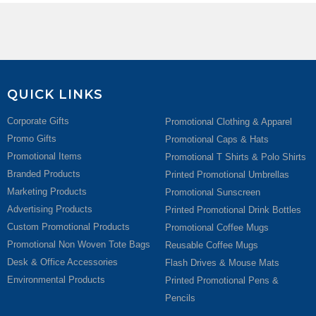
QUICK LINKS
Corporate Gifts
Promotional Clothing & Apparel
Promo Gifts
Promotional Caps & Hats
Promotional Items
Promotional T Shirts & Polo Shirts
Branded Products
Printed Promotional Umbrellas
Marketing Products
Promotional Sunscreen
Advertising Products
Printed Promotional Drink Bottles
Custom Promotional Products
Promotional Coffee Mugs
Promotional Non Woven Tote Bags
Reusable Coffee Mugs
Desk & Office Accessories
Flash Drives & Mouse Mats
Environmental Products
Printed Promotional Pens &
Pencils