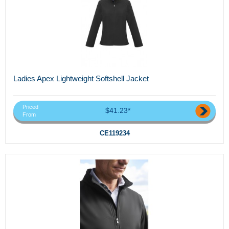
Ladies Apex Lightweight Softshell Jacket
Priced
$41.23*
From
CE119234