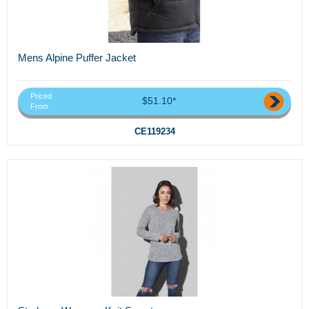
Mens Alpine Puffer Jacket
Priced
$51.10*
From
CE119234