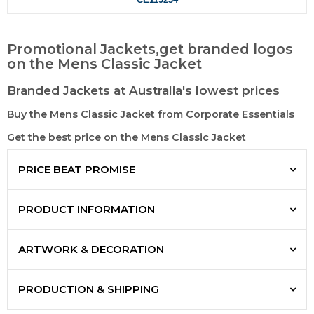
Promotional Jackets,get branded logos
on the Mens Classic Jacket
Branded Jackets at Australia's lowest prices
Buy the Mens Classic Jacket from Corporate Essentials
Get the best price on the Mens Classic Jacket
PRICE BEAT PROMISE
PRODUCT INFORMATION
ARTWORK & DECORATION
PRODUCTION & SHIPPING