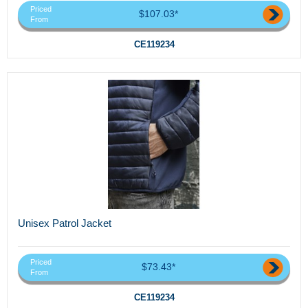
Priced
$107.03*
From
CE119234
Unisex Patrol Jacket
Priced
$73.43*
From
CE119234