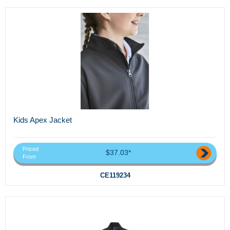
Kids Apex Jacket
Priced
$37.03*
From
CE119234