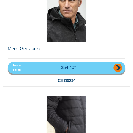
Mens Geo Jacket
Priced
$64.40*
From
CE119234