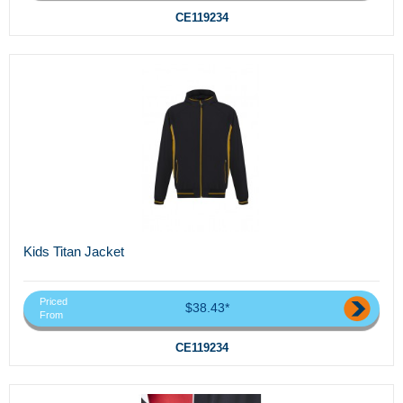
CE119234
Kids Titan Jacket
Priced
$38.43*
From
CE119234