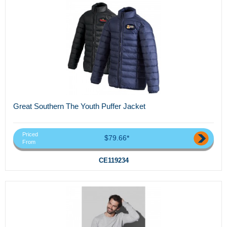
Great Southern The Youth Puffer Jacket
Priced
$79.66*
From
CE119234