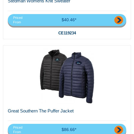
Stedman Womens Knit Sweater
Priced
$40.46*
From
CE119234
Great Southern The Puffer Jacket
Priced
$86.66*
From