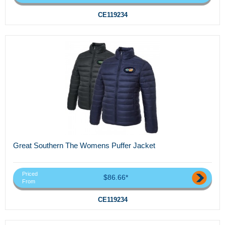
CE119234
Great Southern The Womens Puffer Jacket
Priced
$86.66*
From
CE119234