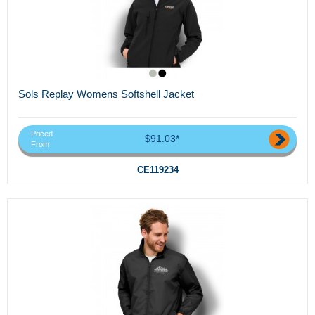
Sols Replay Womens Softshell Jacket
Priced
$91.03*
From
CE119234