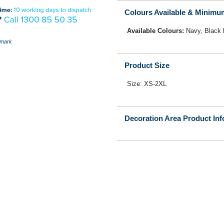
Colours Available & Minimu
Available Colours:
Navy, Black
mark
Product Size
Size: XS-2XL
Decoration Area Product In