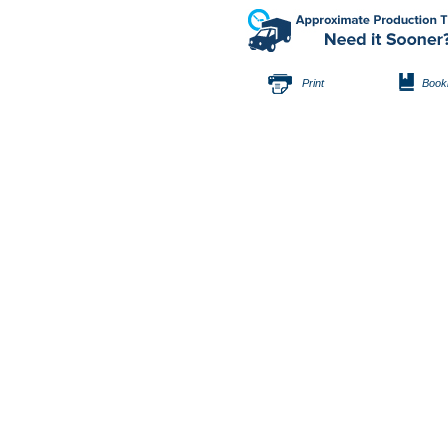
Print
Book