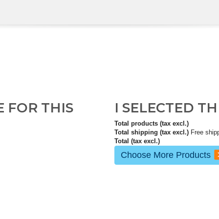
E FOR THIS
I SELECTED T
Total products (tax excl.)
Total shipping (tax excl.)
Free ship
Total (tax excl.)
Choose More Products