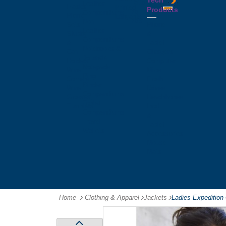
Tech
Tattoos
Leather
Flasks
Printed
Products
Yo
Compendiums
Picnic
Lanyards
Yo's
Non
Sets
Phone
Leather
Stubby
&
Compendiums
&
Tablet
Notebooks &
Can
Chargers
Journals
Holders
Computer
Notepads
Wine
Mice
Ring
Carriers
Flash
Binder
Wine
Drives
Compendiums
Glasses,
Headphones
Tablet
Tumblers
Ipad
Compendiums
&
Travel
Tablet
Wallets
Accessories
Mouse
Mats
Home
Clothing & Apparel
-
Jackets
-
Ladies Expedition 