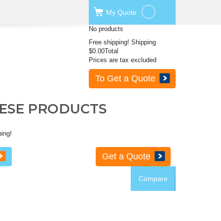
My
Quote
No products
Free shipping!
Shipping
$0.00
Total
Prices are tax excluded
To Get a Quote
HESE PRODUCTS
ping!
Get a Quote
Compare