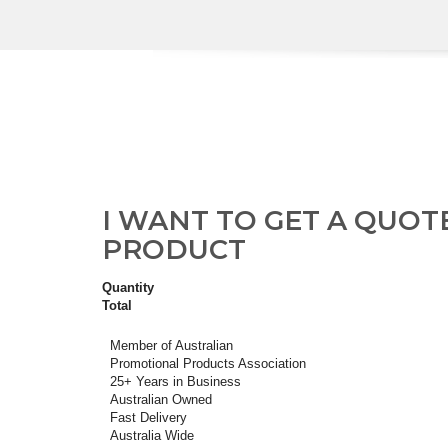
I WANT TO GET A QUOT
PRODUCT
Quantity
Total
Member of Australian
Promotional Products Association
25+ Years in Business
Australian Owned
Fast Delivery
Australia Wide