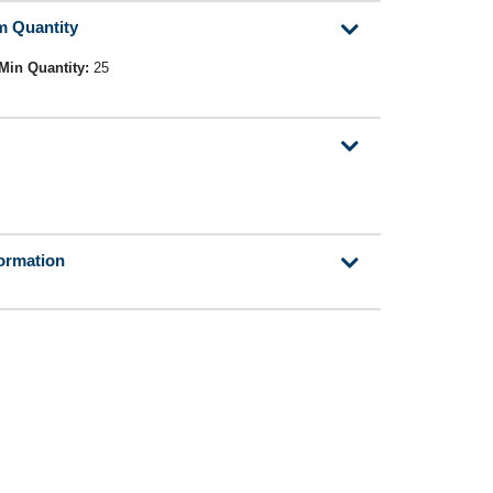
m Quantity
Min Quantity:
25
formation