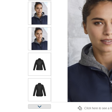
Click here to see a f