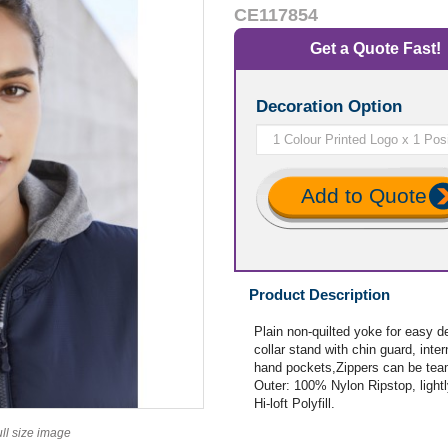
CE117854
Get a Quote Fast!
Decoration Option
Add to Quote
Product Description
Plain non-quilted yoke for easy d
collar stand with chin guard, inte
hand pockets,Zippers can be team
Outer: 100% Nylon Ripstop, lightl
Hi-loft Polyfill.
ull size image