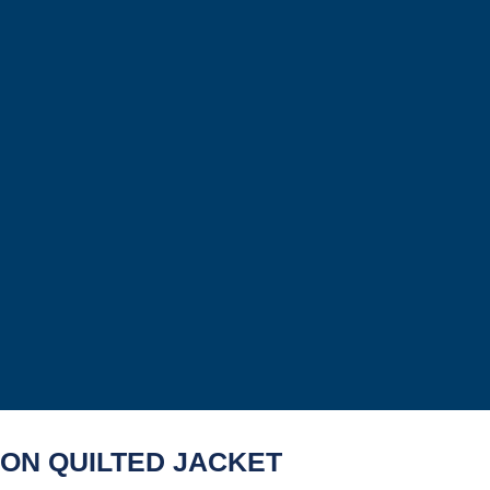
ION QUILTED JACKET