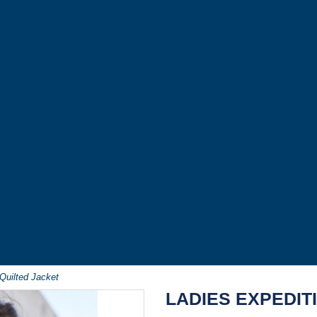
Quilted Jacket
LADIES EXPEDIT