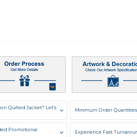
ion Quilted Jacket? Let's
Minimum Order Quantities 
ded Promotional
Experience Fast Turnaroun