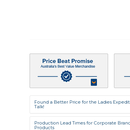
Found a Better Price for the Ladies Expedit
Talk!
Production Lead Times for Corporate Bran
Products