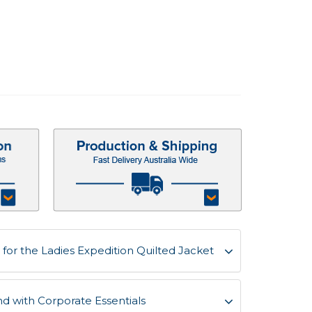
for the Ladies Expedition Quilted Jacket
d with Corporate Essentials