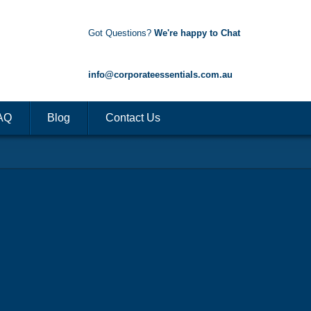
Got Questions?
We're happy to Chat
1300 85 50 35
info@corporateessentials.com.au
AQ
Blog
Contact Us