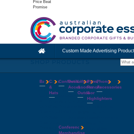
Price Beat
Promise
Custom Made Advertising Produc
SHOP PRODUCTS
Bags
Caps
Confectionery
Desk
Lifestyle
Pens,
Phone
&
Accessories
&
Pencils
Accessories
Backpacks
Chocolates
Hats
Outdoor
&
Calico
Cookies
Calculators
Power
Highlighters
&
Jelly
Clocks
Banks
Beanies
Aprons
Cotton
Beans
Erasers
Speakers
Caps
BBQ
Deluxe
Bags
Mints
Highlighters
Tech
Straw
Sets
Pens
Conference
Tea
Journals
Accessories
Hats
Binoculars
Enviro
Bags
&
USB
Visors
Candles
Pens
Conference
Cooler
Notebooks
Hubs
Wide
Cheese
Highlighters
Merchandise
Bags
Magnets
And
Brim
Boards