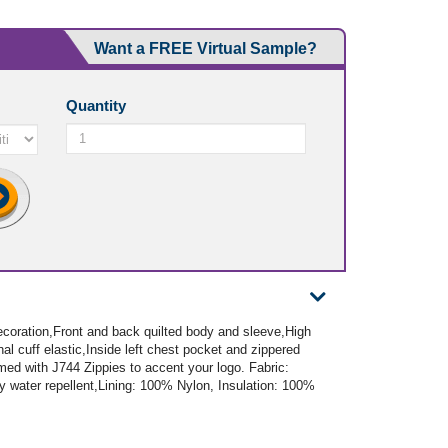
Want a FREE Virtual Sample?
Quantity
ecoration,Front and back quilted body and sleeve,High
rnal cuff elastic,Inside left chest pocket and zippered
ed with J744 Zippies to accent your logo. Fabric:
y water repellent,Lining: 100% Nylon, Insulation: 100%