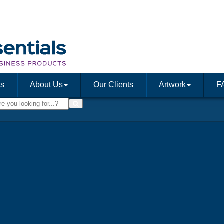
ts
About Us
Our Clients
Artwork
F