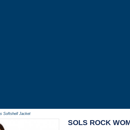
 Softshell Jacket
SOLS ROCK WOM