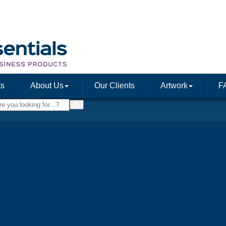
ts
About Us
Our Clients
Artwork
F