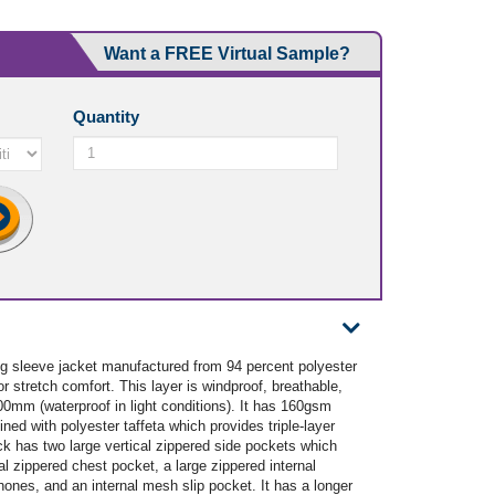
Want a FREE Virtual Sample?
Quantity
sleeve jacket manufactured from 94 percent polyester
r stretch comfort. This layer is windproof, breathable,
00mm (waterproof in light conditions). It has 160gsm
ined with polyester taffeta which provides triple-layer
k has two large vertical zippered side pockets which
l zippered chest pocket, a large zippered internal
ones, and an internal mesh slip pocket. It has a longer