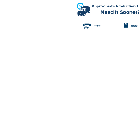
Print
Book