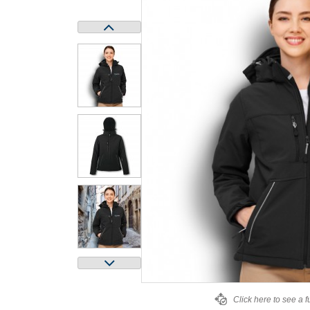
Click here to see a f