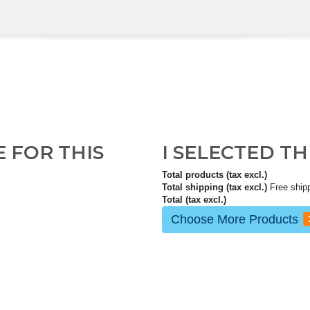
E FOR THIS
I SELECTED T
Total products (tax excl.)
Total shipping (tax excl.)
Free ship
Total (tax excl.)
Choose More Products