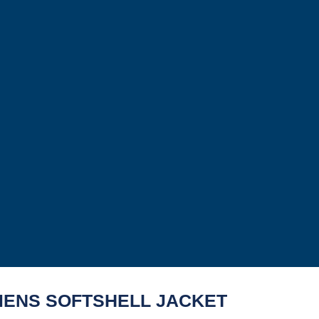
ENS SOFTSHELL JACKET