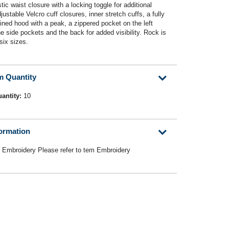
ic waist closure with a locking toggle for additional
ustable Velcro cuff closures, inner stretch cuffs, a fully
ined hood with a peak, a zippered pocket on the left
he side pockets and the back for added visibility. Rock is
six sizes.
m Quantity
antity:
10
formation
E Embroidery Please refer to tem Embroidery