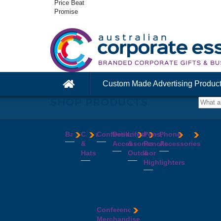
Price Beat
Promise
Custom Made Advertising Produc
SHOP PRODUCTS
Bags
Caps
Confectionery
Desk
Lifestyle
Pens,
Phone
&
Accessories
&
Pencils
Accessories
Backpacks
Chocolates
Hats
Outdoor
&
Calico
Cookies
Calculators
Power
Highlighters
&
Jelly
Clocks
Banks
Beanies
Aprons
Cotton
Beans
Erasers
Speakers
Caps
BBQ
Deluxe
Bags
Mints
Highlighters
Tech
Straw
Sets
Pens
Conference
Tea
Journals
Accessories
Hats
Binoculars
Enviro
Bags
&
USB
Visors
Candles
Pens
Conference
Cooler
Notebooks
Hubs
Wide
Cheese
Highlighters
Merchandise
Bags
Magnets
And
Brim
Boards