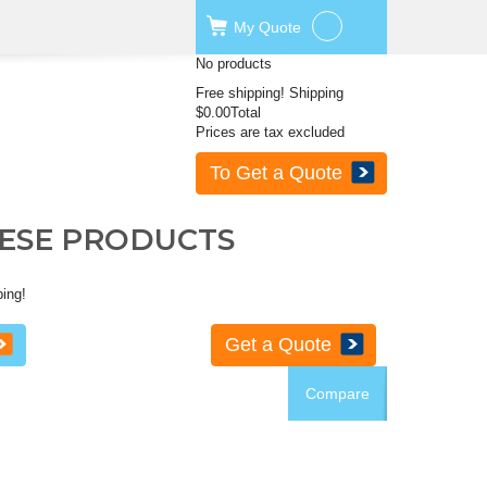
My
Quote
No products
Free shipping!
Shipping
$0.00
Total
Prices are tax excluded
To Get a Quote
HESE PRODUCTS
ping!
Get a Quote
Compare