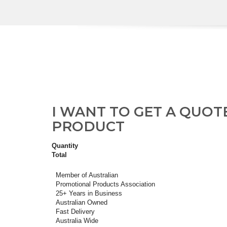
I WANT TO GET A QUOT
PRODUCT
Quantity
Total
Member of Australian
Promotional Products Association
25+ Years in Business
Australian Owned
Fast Delivery
Australia Wide