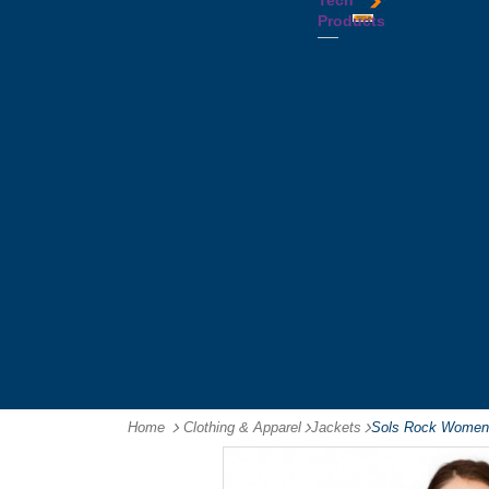
Tech
Tattoos
Leather
Flasks
Printed
Products
Yo
Compendiums
Picnic
Lanyards
Yo's
Non
Sets
Phone
Leather
Stubby
&
Compendiums
&
Tablet
Notebooks &
Can
Chargers
Journals
Holders
Computer
Notepads
Wine
Mice
Ring
Carriers
Flash
Binder
Wine
Drives
Compendiums
Glasses,
Headphones
Tablet
Tumblers
Ipad
Compendiums
&
Travel
Tablet
Wallets
Accessories
Mouse
Mats
Home
Clothing & Apparel
-
Jackets
-
Sols Rock Womens