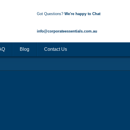
Got Questions?
We're happy to Chat
1300 85 50 35
info@corporateessentials.com.au
AQ
Blog
Contact Us