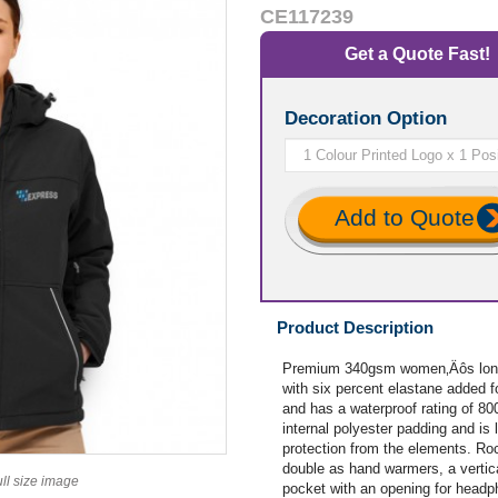
CE117239
Get a Quote Fast!
Decoration Option
Add to Quote
Product Description
Premium 340gsm women‚Äôs long 
with six percent elastane added fo
and has a waterproof rating of 80
internal polyester padding and is l
protection from the elements. Roc
double as hand warmers, a vertica
ull size image
pocket with an opening for headph