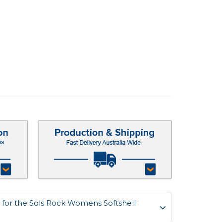
for the Sols Rock Womens Softshell