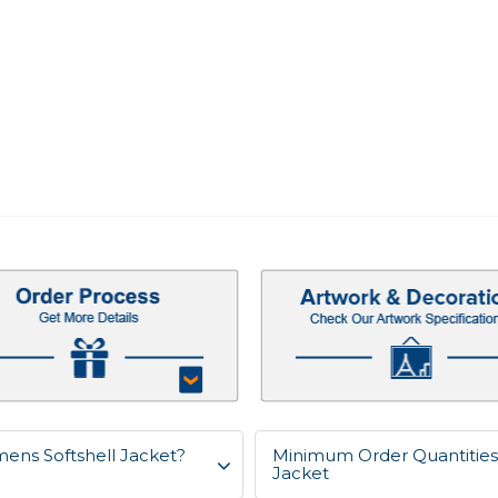
mens Softshell Jacket?
Minimum Order Quantities 
Jacket