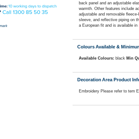
back panel and an adjustable elast
warmth. Other features include adj
adjustable and removable fleece-l
sleeve, and reflective piping on t
a European fit and is available in 
mark
Colours Available & Minimu
Available Colours:
black
Min Qu
Decoration Area Product In
Embroidery Please refer to tem 