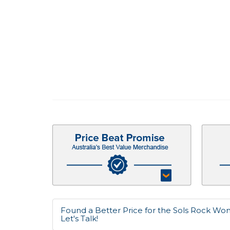
Found a Better Price for the Sols Rock Wo
Let's Talk!