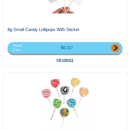
8g Small Candy Lollipops With Sticker
Priced
$0.21*
From
CE120111