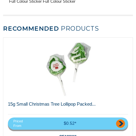
Full Colour Sticker Full Colour Sticker
RECOMMENDED
PRODUCTS
15g Small Christmas Tree Lollipop Packed...
Priced
$0.52*
From