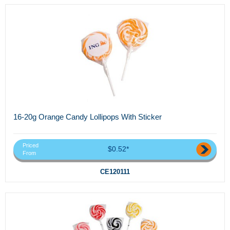
16-20g Orange Candy Lollipops With Sticker
Priced
$0.52*
From
CE120111