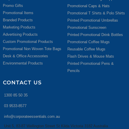
Promo Gifts
Promotional Caps & Hats
Promotional Items
Promotional T Shirts & Polo Shirts
Branded Products
Printed Promotional Umbrellas
Marketing Products
Promotional Sunscreen
Advertising Products
Printed Promotional Drink Bottles
Custom Promotional Products
Promotional Coffee Mugs
Promotional Non Woven Tote Bags
Reusable Coffee Mugs
Desk & Office Accessories
Flash Drives & Mouse Mats
Environmental Products
Printed Promotional Pens &
Pencils
CONTACT US
1300 85 50 35
03 9533-8577
info@corporateessentials.com.au
Unit 5, 83-87 Wellington Street St Kilda Victoria 3182 Australia