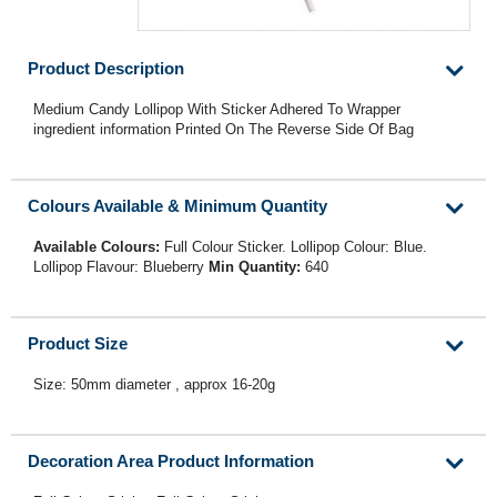
Product Description
Medium Candy Lollipop With Sticker Adhered To Wrapper
ingredient information Printed On The Reverse Side Of Bag
Colours Available & Minimum Quantity
Available Colours:
Full Colour Sticker. Lollipop Colour: Blue.
Lollipop Flavour: Blueberry
Min Quantity:
640
Product Size
Size: 50mm diameter , approx 16-20g
Decoration Area Product Information