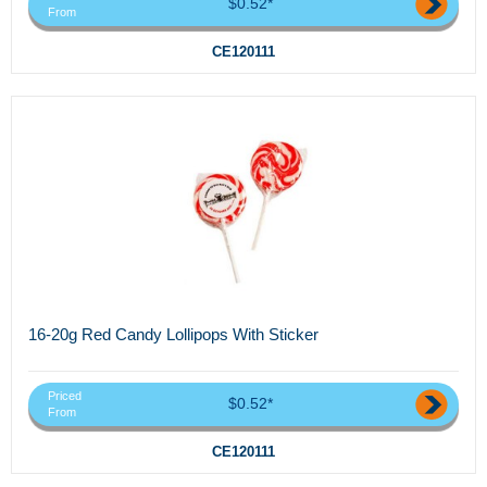
$0.52*
From
CE120111
16-20g Red Candy Lollipops With Sticker
Priced
$0.52*
From
CE120111