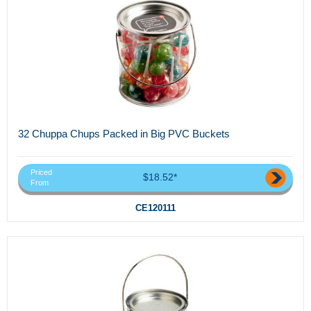
32 Chuppa Chups Packed in Big PVC Buckets
Priced
$18.52*
From
CE120111