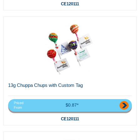
CE120111
13g Chuppa Chups with Custom Tag
Priced
$0.87*
From
CE120111