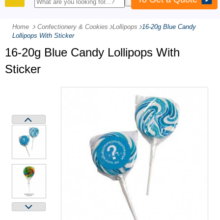
PRODUCTS
Home
Confectionery & Cookies
-
Lollipops
-
16-20g Blue Candy
Lollipops With Sticker
16-20g Blue Candy Lollipops With
Sticker