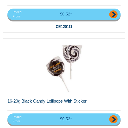
Priced
$0.52*
From
CE120111
16-20g Black Candy Lollipops With Sticker
Priced
$0.52*
From