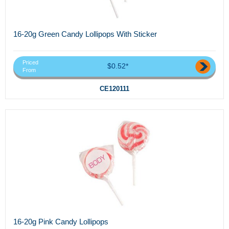
16-20g Green Candy Lollipops With Sticker
Priced
$0.52*
From
CE120111
16-20g Pink Candy Lollipops