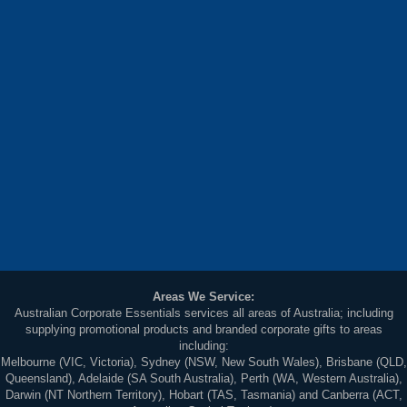
Areas We Service:
Australian Corporate Essentials services all areas of Australia; including
supplying promotional products and branded corporate gifts to areas
including:
Melbourne (VIC, Victoria), Sydney (NSW, New South Wales), Brisbane (QLD,
Queensland), Adelaide (SA South Australia), Perth (WA, Western Australia),
Darwin (NT Northern Territory), Hobart (TAS, Tasmania) and Canberra (ACT,