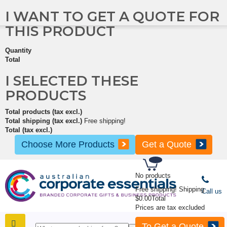
I WANT TO GET A QUOTE FOR
THIS PRODUCT
Quantity
Total
I SELECTED THESE
PRODUCTS
Total products (tax excl.)
Total shipping (tax excl.)
Free shipping!
Total (tax excl.)
Choose More Products
Get a Quote
No products
Free shipping!
Shipping
Call us
$0.00
Total
Prices are tax excluded
To Get a Quote
SHOP