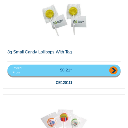
8g Small Candy Lollipops With Tag
Priced
$0.21*
From
CE120111