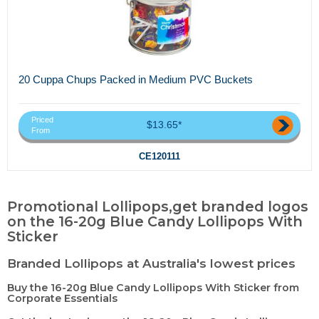
20 Cuppa Chups Packed in Medium PVC Buckets
Priced
$13.65*
From
CE120111
Promotional Lollipops,get branded logos
on the 16-20g Blue Candy Lollipops With
Sticker
Branded Lollipops at Australia's lowest prices
Buy the 16-20g Blue Candy Lollipops With Sticker from
Corporate Essentials