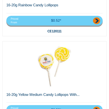
16-20g Rainbow Candy Lollipops
Priced
$0.52*
From
CE120111
16-20g Yellow Medium Candy Lollipops With...
Priced