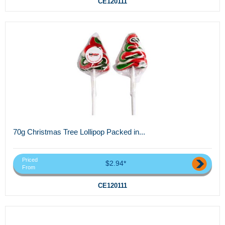
CE120111
70g Christmas Tree Lollipop Packed in...
Priced
$2.94*
From
CE120111