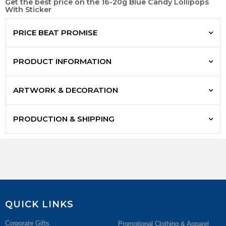
Get the best price on the 16-20g Blue Candy Lollipops
With Sticker
PRICE BEAT PROMISE
PRODUCT INFORMATION
ARTWORK & DECORATION
PRODUCTION & SHIPPING
QUICK LINKS
Corporate Gifts
Promotional Clothing & Apparel