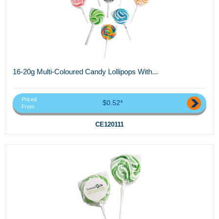
16-20g Multi-Coloured Candy Lollipops With...
Priced
$0.52*
From
CE120111