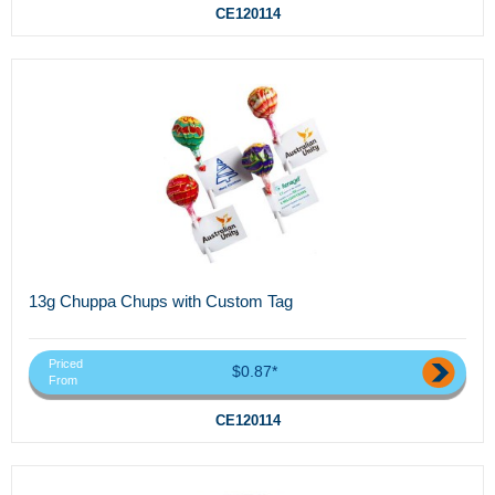
CE120114
13g Chuppa Chups with Custom Tag
Priced
$0.87*
From
CE120114