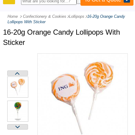
PRODUCTS
Home
Confectionery & Cookies
-
Lollipops
-
16-20g Orange Candy
Lollipops With Sticker
16-20g Orange Candy Lollipops With
Sticker