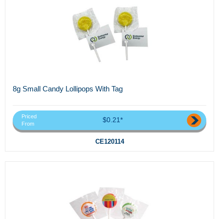
8g Small Candy Lollipops With Tag
Priced
$0.21*
From
CE120114