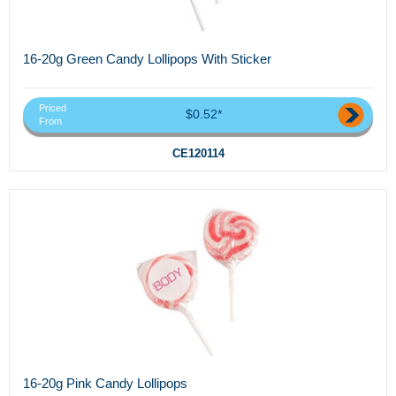
16-20g Green Candy Lollipops With Sticker
Priced
$0.52*
From
CE120114
16-20g Pink Candy Lollipops