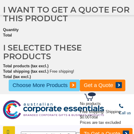
I WANT TO GET A QUOTE FOR
THIS PRODUCT
Quantity
Total
I SELECTED THESE
PRODUCTS
Total products (tax excl.)
Total shipping (tax excl.)
Free shipping!
Total (tax excl.)
Choose More Products
Get a Quote
No products
Free shipping!
Shipping
Call us
$0.00
Total
Prices are tax excluded
To Get a Quote
SHOP