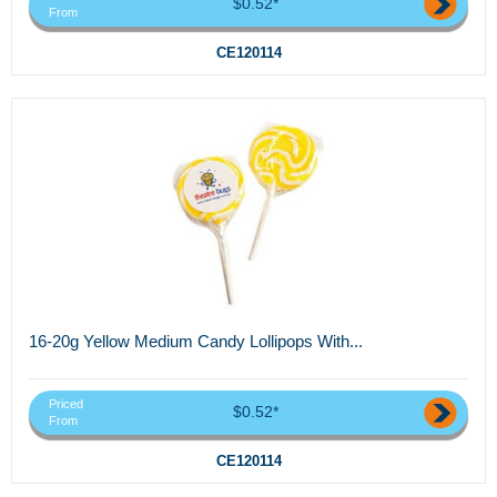
$0.52*
From
CE120114
16-20g Yellow Medium Candy Lollipops With...
Priced
$0.52*
From
CE120114