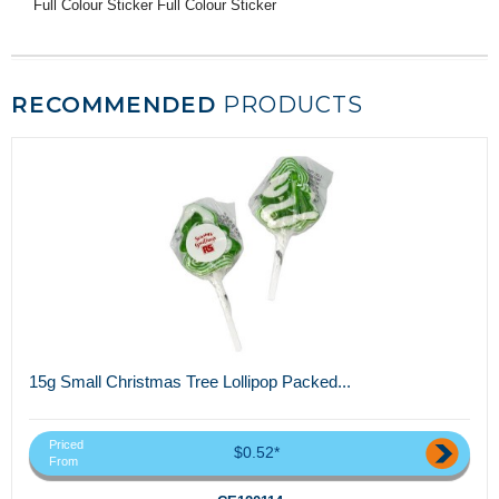
Full Colour Sticker Full Colour Sticker
RECOMMENDED
PRODUCTS
15g Small Christmas Tree Lollipop Packed...
Priced
$0.52*
From