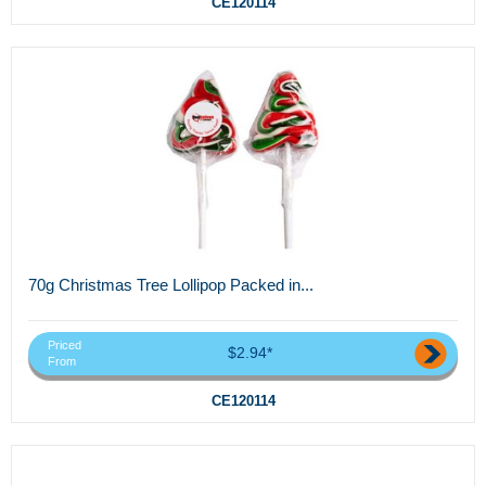
CE120114
70g Christmas Tree Lollipop Packed in...
Priced
$2.94*
From
CE120114