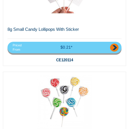
8g Small Candy Lollipops With Sticker
Priced
$0.21*
From
CE120114