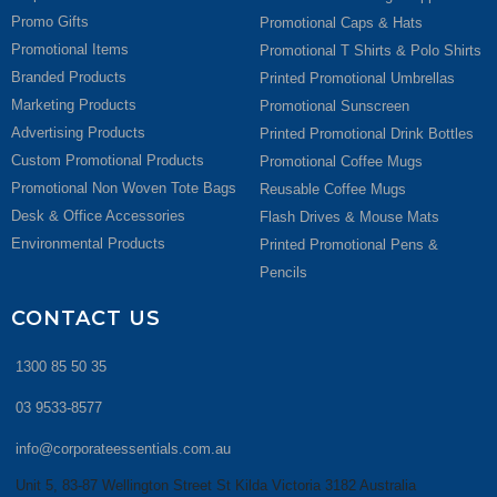
Promo Gifts
Promotional Caps & Hats
Promotional Items
Promotional T Shirts & Polo Shirts
Branded Products
Printed Promotional Umbrellas
Marketing Products
Promotional Sunscreen
Advertising Products
Printed Promotional Drink Bottles
Custom Promotional Products
Promotional Coffee Mugs
Promotional Non Woven Tote Bags
Reusable Coffee Mugs
Desk & Office Accessories
Flash Drives & Mouse Mats
Environmental Products
Printed Promotional Pens &
Pencils
CONTACT US
1300 85 50 35
03 9533-8577
info@corporateessentials.com.au
Unit 5, 83-87 Wellington Street St Kilda Victoria 3182 Australia