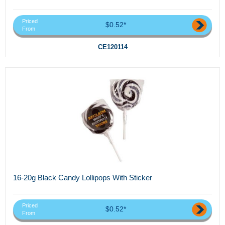
Priced
$0.52*
From
CE120114
16-20g Black Candy Lollipops With Sticker
Priced
$0.52*
From