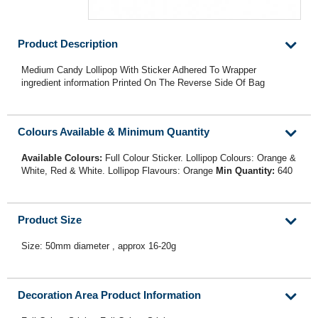
Product Description
Medium Candy Lollipop With Sticker Adhered To Wrapper
ingredient information Printed On The Reverse Side Of Bag
Colours Available & Minimum Quantity
Available Colours:
Full Colour Sticker. Lollipop Colours: Orange &
White, Red & White. Lollipop Flavours: Orange
Min Quantity:
640
Product Size
Size: 50mm diameter , approx 16-20g
Decoration Area Product Information