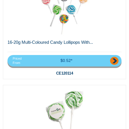
16-20g Multi-Coloured Candy Lollipops With...
Priced
$0.52*
From
CE120114