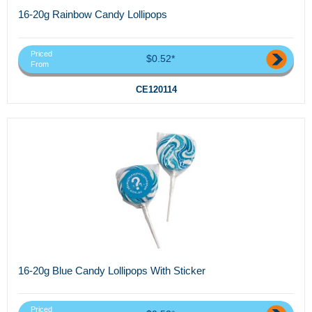
16-20g Rainbow Candy Lollipops
Priced
$0.52*
From
CE120114
16-20g Blue Candy Lollipops With Sticker
Priced