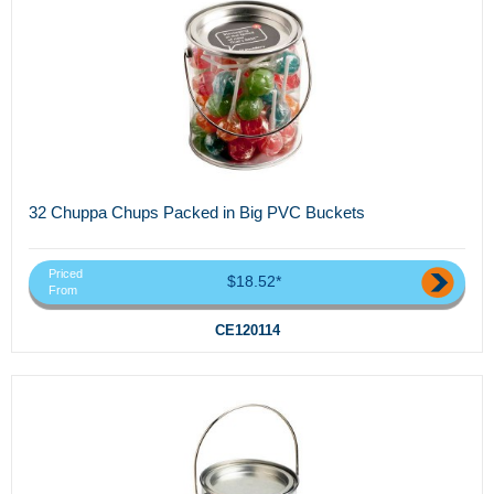
32 Chuppa Chups Packed in Big PVC Buckets
Priced
$18.52*
From
CE120114