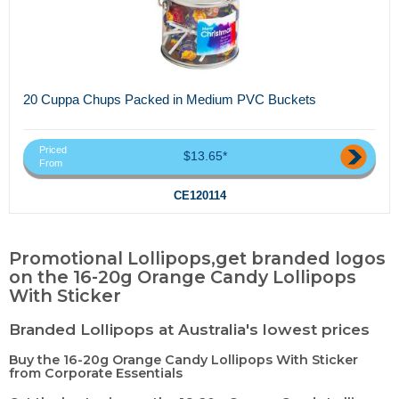
20 Cuppa Chups Packed in Medium PVC Buckets
Priced
$13.65*
From
CE120114
Promotional Lollipops,get branded logos
on the 16-20g Orange Candy Lollipops
With Sticker
Branded Lollipops at Australia's lowest prices
Buy the 16-20g Orange Candy Lollipops With Sticker
from Corporate Essentials