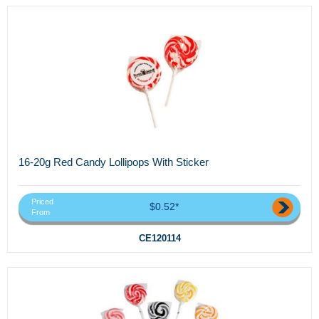
16-20g Red Candy Lollipops With Sticker
Priced
$0.52*
From
CE120114