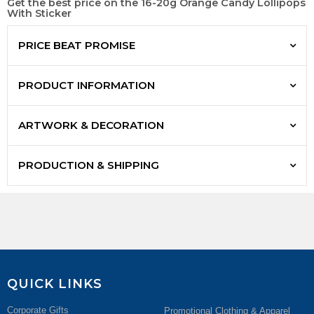
Get the best price on the 16-20g Orange Candy Lollipops
With Sticker
PRICE BEAT PROMISE
PRODUCT INFORMATION
ARTWORK & DECORATION
PRODUCTION & SHIPPING
QUICK LINKS
Corporate Gifts
Promotional Clothing & Apparel