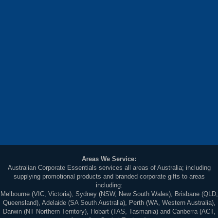
Areas We Service:
Australian Corporate Essentials services all areas of Australia; including
supplying promotional products and branded corporate gifts to areas
including:
Melbourne (VIC, Victoria), Sydney (NSW, New South Wales), Brisbane (QLD,
Queensland), Adelaide (SA South Australia), Perth (WA, Western Australia),
Darwin (NT Northern Territory), Hobart (TAS, Tasmania) and Canberra (ACT,