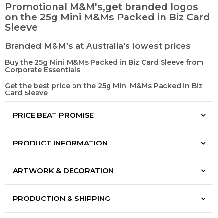
Promotional M&M's,get branded logos
on the 25g Mini M&Ms Packed in Biz Card
Sleeve
Branded M&M's at Australia's lowest prices
Buy the 25g Mini M&Ms Packed in Biz Card Sleeve from
Corporate Essentials
Get the best price on the 25g Mini M&Ms Packed in Biz
Card Sleeve
PRICE BEAT PROMISE
PRODUCT INFORMATION
ARTWORK & DECORATION
PRODUCTION & SHIPPING