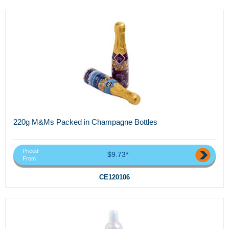
220g M&Ms Packed in Champagne Bottles
Priced
$9.73*
From
CE120106