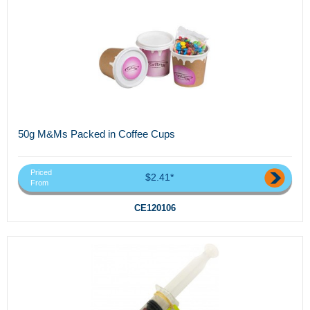
50g M&Ms Packed in Coffee Cups
Priced
$2.41*
From
CE120106