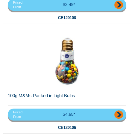
Priced
$3.49*
From
CE120106
100g M&Ms Packed in Light Bulbs
Priced
$4.65*
From
CE120106