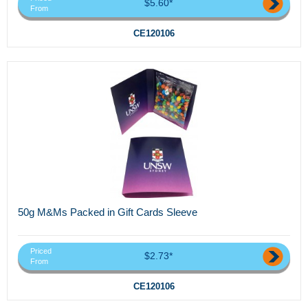
$5.60*
From
CE120106
50g M&Ms Packed in Gift Cards Sleeve
Priced
$2.73*
From
CE120106