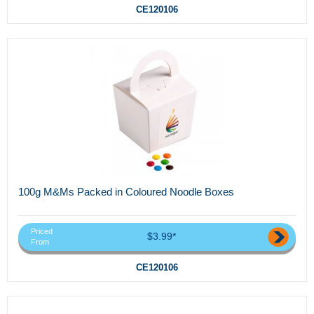
CE120106
100g M&Ms Packed in Coloured Noodle Boxes
Priced
$3.99*
From
CE120106