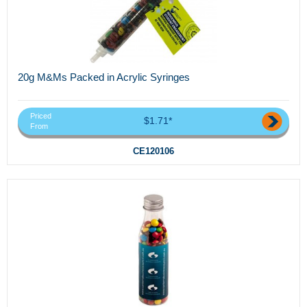
20g M&Ms Packed in Acrylic Syringes
Priced
$1.71*
From
CE120106