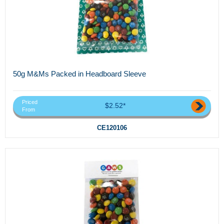
50g M&Ms Packed in Headboard Sleeve
Priced
$2.52*
From
CE120106