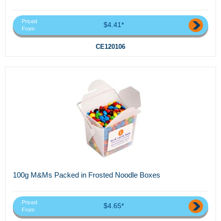
Priced
$4.41*
From
CE120106
100g M&Ms Packed in Frosted Noodle Boxes
Priced
$4.65*
From