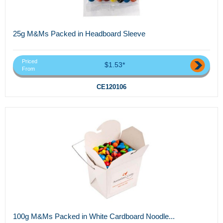
25g M&Ms Packed in Headboard Sleeve
Priced
$1.53*
From
CE120106
100g M&Ms Packed in White Cardboard Noodle...