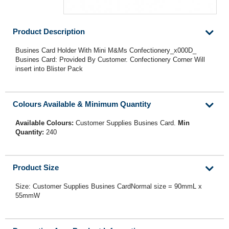
Product Description
Busines Card Holder With Mini M&Ms Confectionery_x000D_
Busines Card: Provided By Customer. Confectionery Corner Will
insert into Blister Pack
Colours Available & Minimum Quantity
Available Colours:
Customer Supplies Busines Card.
Min
Quantity:
240
Product Size
Size: Customer Supplies Busines CardNormal size = 90mmL x
55mmW