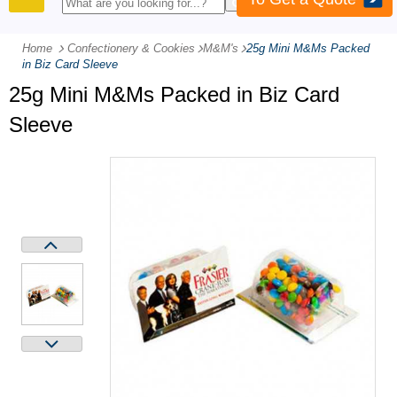
PRODUCTS
Home
Confectionery & Cookies
-
M&M's
-
25g Mini M&Ms Packed
in Biz Card Sleeve
25g Mini M&Ms Packed in Biz Card
Sleeve