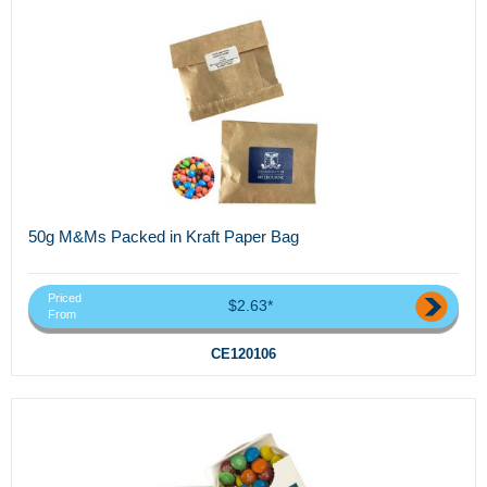
50g M&Ms Packed in Kraft Paper Bag
Priced
$2.63*
From
CE120106