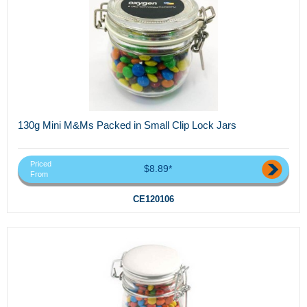
130g Mini M&Ms Packed in Small Clip Lock Jars
Priced
$8.89*
From
CE120106