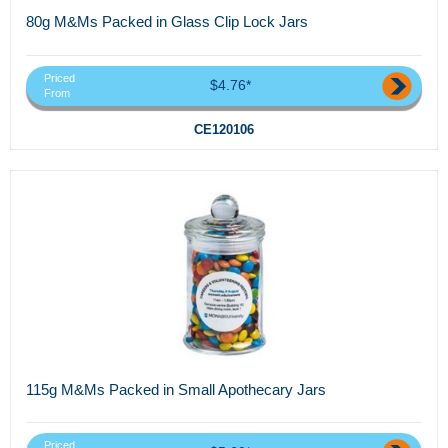
80g M&Ms Packed in Glass Clip Lock Jars
Priced
$4.76*
From
CE120106
115g M&Ms Packed in Small Apothecary Jars
Priced