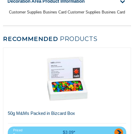
Decoration Area Product Information
Customer Supplies Busines Card Customer Supplies Busines Card
RECOMMENDED
PRODUCTS
50g M&Ms Packed in Bizcard Box
Priced
$3.09*