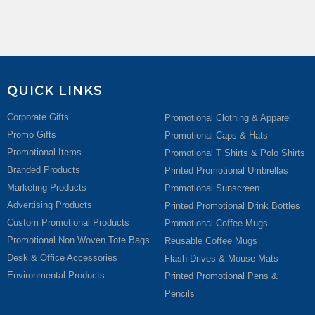
QUICK LINKS
Corporate Gifts
Promotional Clothing & Apparel
Promo Gifts
Promotional Caps & Hats
Promotional Items
Promotional T Shirts & Polo Shirts
Branded Products
Printed Promotional Umbrellas
Marketing Products
Promotional Sunscreen
Advertising Products
Printed Promotional Drink Bottles
Custom Promotional Products
Promotional Coffee Mugs
Promotional Non Woven Tote Bags
Reusable Coffee Mugs
Desk & Office Accessories
Flash Drives & Mouse Mats
Environmental Products
Printed Promotional Pens &
Pencils