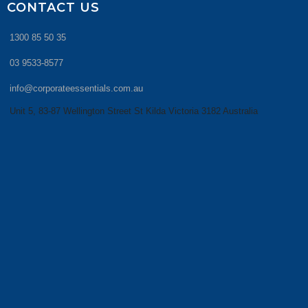
CONTACT US
1300 85 50 35
03 9533-8577
info@corporateessentials.com.au
Unit 5, 83-87 Wellington Street St Kilda Victoria 3182 Australia