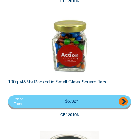
CE120106
100g M&Ms Packed in Small Glass Square Jars
Priced
$5.32*
From
CE120106