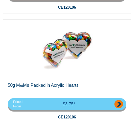
CE120106
50g M&Ms Packed in Acrylic Hearts
Priced
$3.75*
From
CE120106