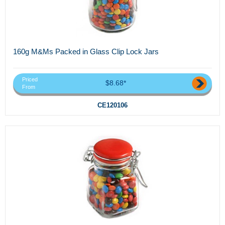
160g M&Ms Packed in Glass Clip Lock Jars
Priced
$8.68*
From
CE120106