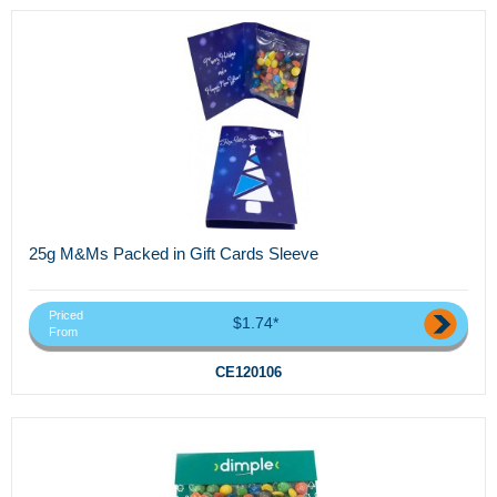
25g M&Ms Packed in Gift Cards Sleeve
Priced
$1.74*
From
CE120106