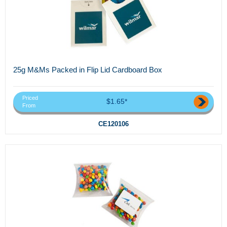
25g M&Ms Packed in Flip Lid Cardboard Box
Priced
$1.65*
From
CE120106