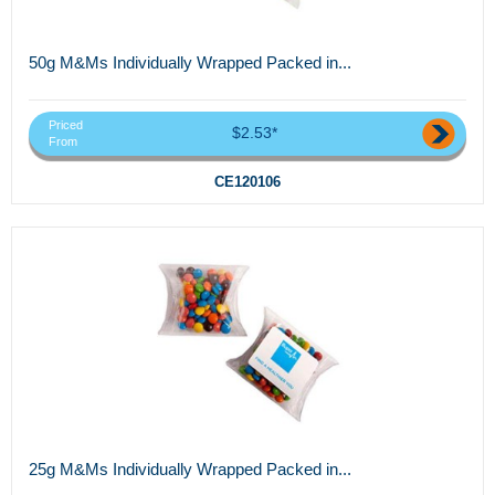
50g M&Ms Individually Wrapped Packed in...
Priced
$2.53*
From
CE120106
25g M&Ms Individually Wrapped Packed in...