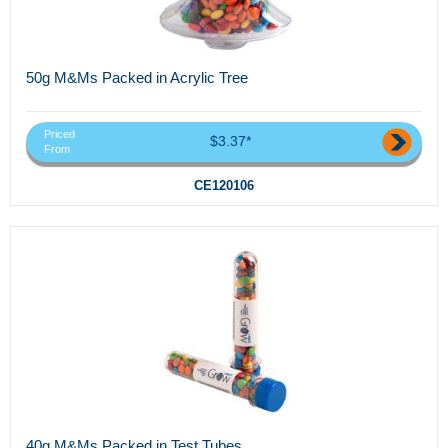
50g M&Ms Packed in Acrylic Tree
Priced
$3.37*
From
CE120106
40g M&Ms Packed in Test Tubes