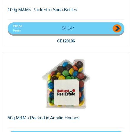
100g M&Ms Packed in Soda Bottles
Priced
$4.14*
From
CE120106
50g M&Ms Packed in Acrylic Houses