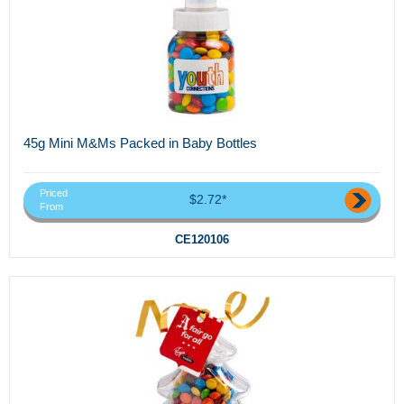
45g Mini M&Ms Packed in Baby Bottles
Priced
$2.72*
From
CE120106