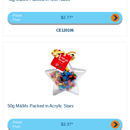
Priced
$2.77*
From
CE120106
50g M&Ms Packed in Acrylic Stars
Priced
$3.37*
From