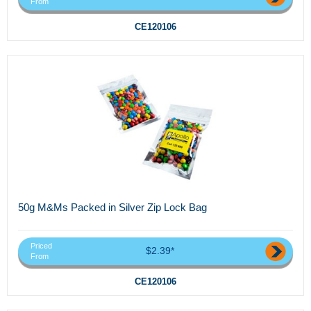
From
CE120106
50g M&Ms Packed in Silver Zip Lock Bag
Priced
$2.39*
From
CE120106