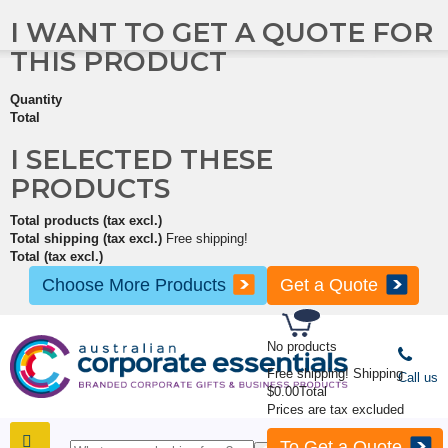
I WANT TO GET A QUOTE FOR
THIS PRODUCT
Quantity
Total
I SELECTED THESE
PRODUCTS
Total products (tax excl.)
Total shipping (tax excl.)
Free shipping!
Total (tax excl.)
Choose More Products
Get a Quote
No products
Free shipping!
Shipping
Call us
$0.00
Total
Prices are tax excluded
To Get a Quote
SHOP