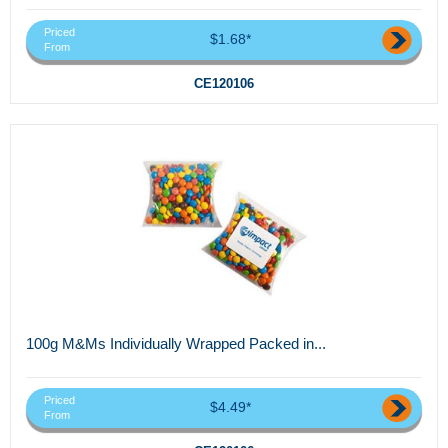
Priced
$1.68*
From
CE120106
100g M&Ms Individually Wrapped Packed in...
Priced
$4.49*
From