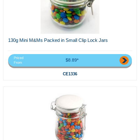
130g Mini M&Ms Packed in Small Clip Lock Jars
Priced
$8.89*
From
CE1336