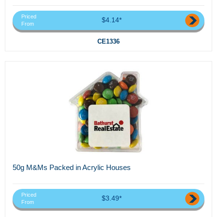
Priced
$4.14*
From
CE1336
50g M&Ms Packed in Acrylic Houses
Priced
$3.49*
From