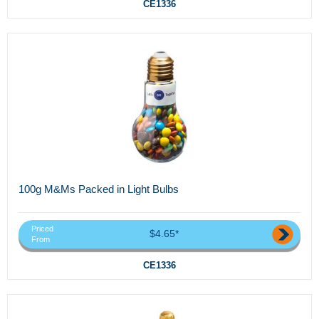
CE1336
100g M&Ms Packed in Light Bulbs
Priced
$4.65*
From
CE1336