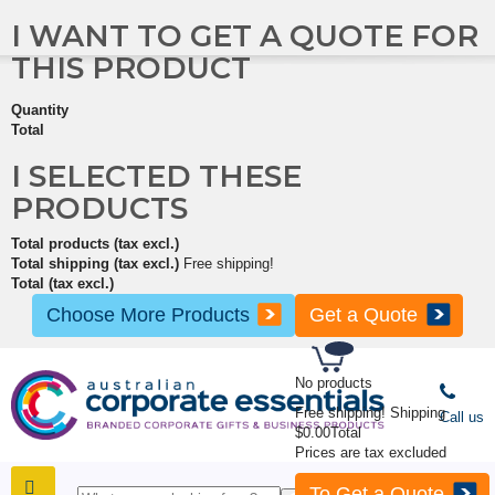
I WANT TO GET A QUOTE FOR
THIS PRODUCT
Quantity
Total
I SELECTED THESE
PRODUCTS
Total products (tax excl.)
Total shipping (tax excl.)
Free shipping!
Total (tax excl.)
Choose More Products
Get a Quote
No products
Free shipping!
Shipping
Call us
$0.00
Total
Prices are tax excluded
To Get a Quote
SHOP