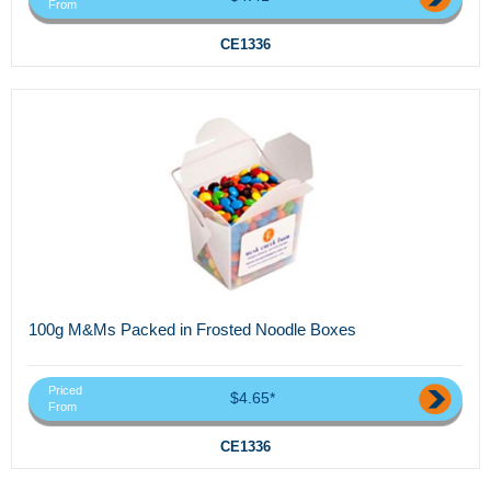
From
CE1336
100g M&Ms Packed in Frosted Noodle Boxes
Priced
$4.65*
From
CE1336