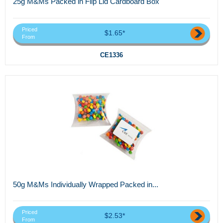
25g M&Ms Packed in Flip Lid Cardboard Box
Priced
$1.65*
From
CE1336
50g M&Ms Individually Wrapped Packed in...
Priced
$2.53*
From