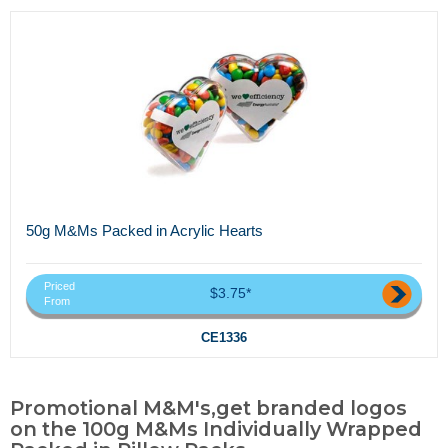
50g M&Ms Packed in Acrylic Hearts
Priced
$3.75*
From
CE1336
Promotional M&M's,get branded logos
on the 100g M&Ms Individually Wrapped