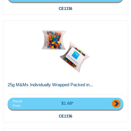
CE1336
25g M&Ms Individually Wrapped Packed in...
Priced
$1.68*
From
CE1336