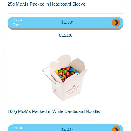
25g M&Ms Packed in Headboard Sleeve
Priced
$1.53*
From
CE1336
100g M&Ms Packed in White Cardboard Noodle...
Priced
$4.41*