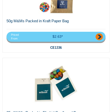
50g M&Ms Packed in Kraft Paper Bag
Priced
$2.63*
From
CE1336