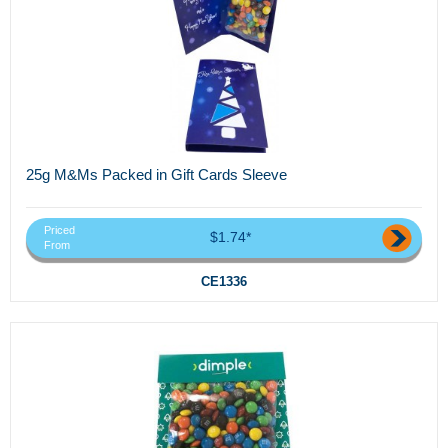
25g M&Ms Packed in Gift Cards Sleeve
Priced
$1.74*
From
CE1336