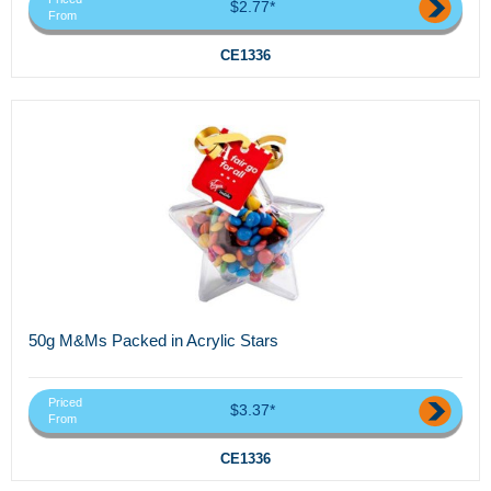
$2.77*
From
CE1336
50g M&Ms Packed in Acrylic Stars
Priced
$3.37*
From
CE1336