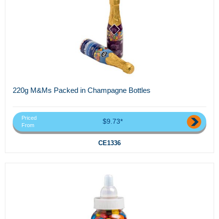
220g M&Ms Packed in Champagne Bottles
Priced
$9.73*
From
CE1336