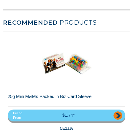
RECOMMENDED
PRODUCTS
25g Mini M&Ms Packed in Biz Card Sleeve
Priced
$1.74*
From
CE1336