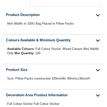
Product Description
Mini M&Ms in 100G Bag Placed in Pillow Packs
Colours Available & Minimum Quantity
Available Colours:
Full Colour Sticker. Mixed Colours Mini M&Ms
Only
Min Quantity:
100
Product Size
Size: Pillow Packs constructed 100mmWx 90mmLx30mmH
Decoration Area Product Information
Full Colour Sticker Full Colour Sticker