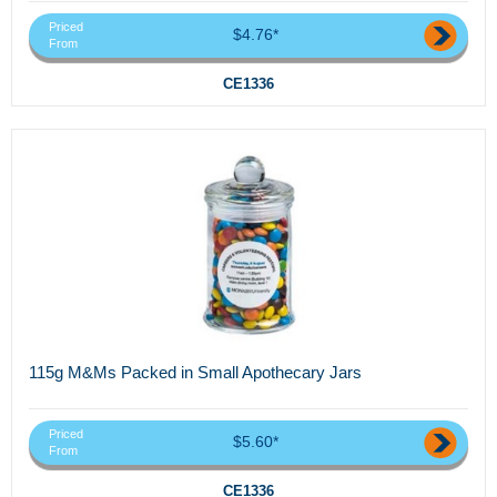
Priced
$4.76*
From
CE1336
115g M&Ms Packed in Small Apothecary Jars
Priced
$5.60*
From
CE1336