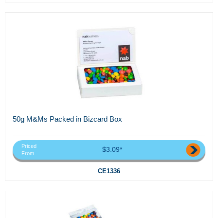
50g M&Ms Packed in Bizcard Box
Priced
$3.09*
From
CE1336