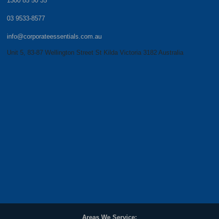
1300 85 50 35
03 9533-8577
info@corporateessentials.com.au
Unit 5, 83-87 Wellington Street St Kilda Victoria 3182 Australia
Areas We Service: