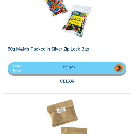
50g M&Ms Packed in Silver Zip Lock Bag
Priced
$2.39*
From
CE1336