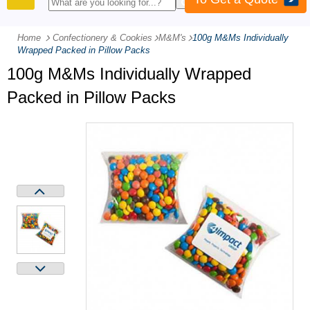
PRODUCTS
Home
Confectionery & Cookies
-
M&M's
-
100g M&Ms Individually
Wrapped Packed in Pillow Packs
100g M&Ms Individually Wrapped
Packed in Pillow Packs