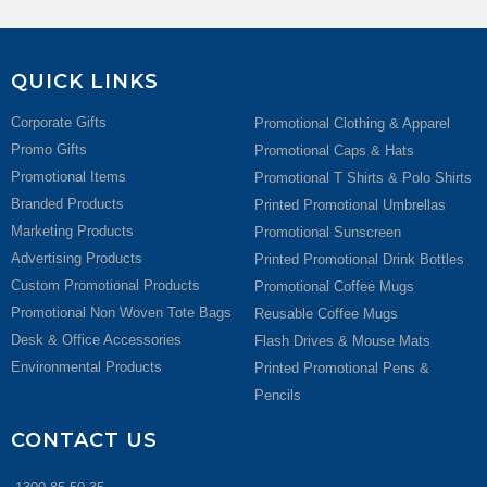
QUICK LINKS
Corporate Gifts
Promotional Clothing & Apparel
Promo Gifts
Promotional Caps & Hats
Promotional Items
Promotional T Shirts & Polo Shirts
Branded Products
Printed Promotional Umbrellas
Marketing Products
Promotional Sunscreen
Advertising Products
Printed Promotional Drink Bottles
Custom Promotional Products
Promotional Coffee Mugs
Promotional Non Woven Tote Bags
Reusable Coffee Mugs
Desk & Office Accessories
Flash Drives & Mouse Mats
Environmental Products
Printed Promotional Pens &
Pencils
CONTACT US