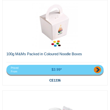
100g M&Ms Packed in Coloured Noodle Boxes
Priced
$3.99*
From
CE1336