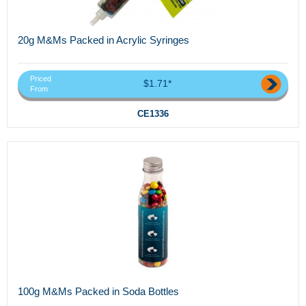
20g M&Ms Packed in Acrylic Syringes
Priced
$1.71*
From
CE1336
100g M&Ms Packed in Soda Bottles