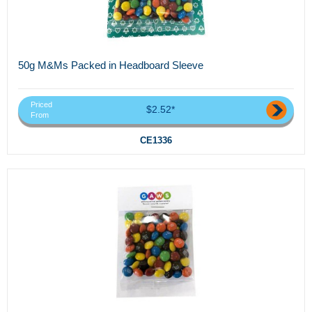
50g M&Ms Packed in Headboard Sleeve
Priced
$2.52*
From
CE1336