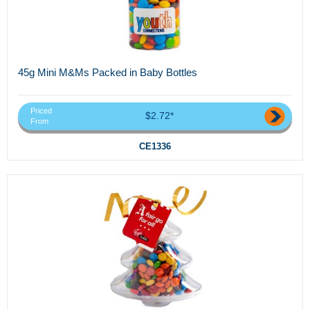
45g Mini M&Ms Packed in Baby Bottles
Priced
$2.72*
From
CE1336