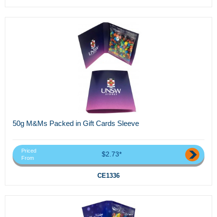
50g M&Ms Packed in Gift Cards Sleeve
Priced
$2.73*
From
CE1336