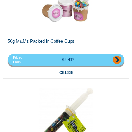
50g M&Ms Packed in Coffee Cups
Priced
$2.41*
From
CE1336