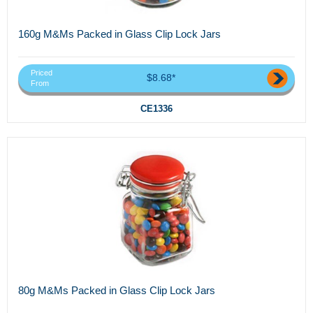
160g M&Ms Packed in Glass Clip Lock Jars
Priced
$8.68*
From
CE1336
80g M&Ms Packed in Glass Clip Lock Jars