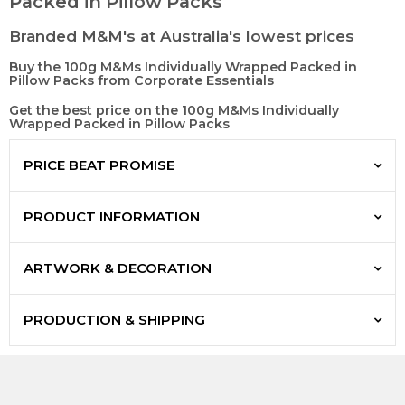
Packed in Pillow Packs
Branded M&M's at Australia's lowest prices
Buy the 100g M&Ms Individually Wrapped Packed in
Pillow Packs from Corporate Essentials
Get the best price on the 100g M&Ms Individually
Wrapped Packed in Pillow Packs
PRICE BEAT PROMISE
PRODUCT INFORMATION
ARTWORK & DECORATION
PRODUCTION & SHIPPING