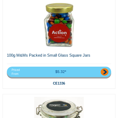
100g M&Ms Packed in Small Glass Square Jars
Priced
$5.32*
From
CE1336