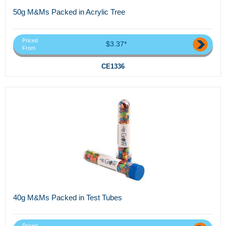
50g M&Ms Packed in Acrylic Tree
Priced
$3.37*
From
CE1336
40g M&Ms Packed in Test Tubes
Priced