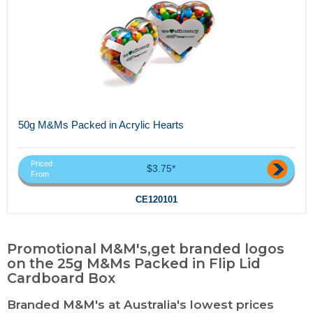
50g M&Ms Packed in Acrylic Hearts
Priced
$3.75*
From
CE120101
Promotional M&M's,get branded logos
on the 25g M&Ms Packed in Flip Lid
Cardboard Box
Branded M&M's at Australia's lowest prices