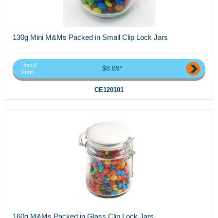
130g Mini M&Ms Packed in Small Clip Lock Jars
Priced
$8.89*
From
CE120101
160g M&Ms Packed in Glass Clip Lock Jars