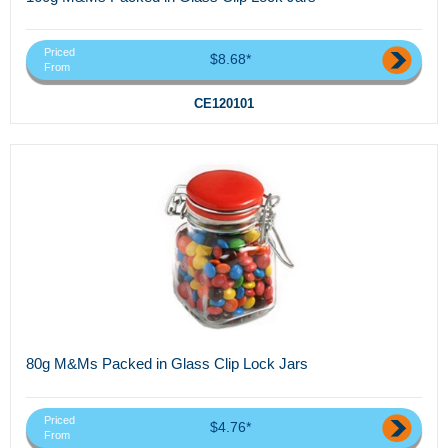
Priced
$8.68*
From
CE120101
80g M&Ms Packed in Glass Clip Lock Jars
Priced
$4.76*
From