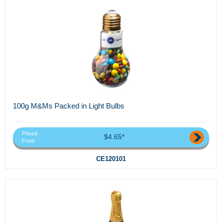
100g M&Ms Packed in Light Bulbs
Priced
$4.65*
From
CE120101