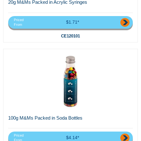
20g M&Ms Packed in Acrylic Syringes
Priced
$1.71*
From
CE120101
100g M&Ms Packed in Soda Bottles
Priced
$4.14*
From