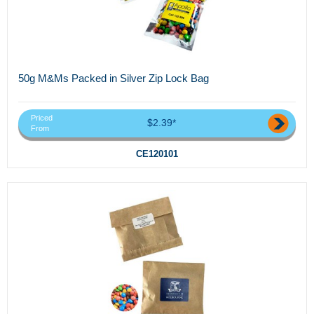
50g M&Ms Packed in Silver Zip Lock Bag
Priced
$2.39*
From
CE120101