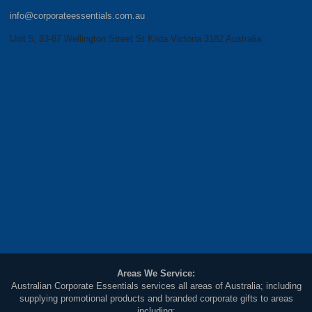
info@corporateessentials.com.au
Unit 5, 83-87 Wellington Street St Kilda Victoria 3182 Australia
Areas We Service:
Australian Corporate Essentials services all areas of Australia; including
supplying promotional products and branded corporate gifts to areas
including: