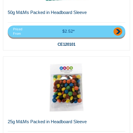
50g M&Ms Packed in Headboard Sleeve
Priced
$2.52*
From
CE120101
25g M&Ms Packed in Headboard Sleeve