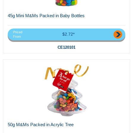
45g Mini M&Ms Packed in Baby Bottles
Priced
$2.72*
From
CE120101
50g M&Ms Packed in Acrylic Tree