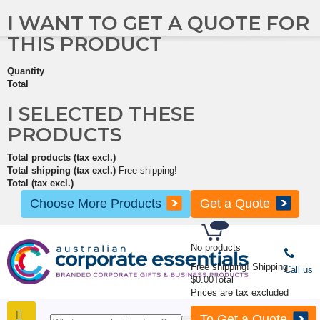
I WANT TO GET A QUOTE FOR
THIS PRODUCT
Quantity
Total
I SELECTED THESE
PRODUCTS
Total products (tax excl.)
Total shipping (tax excl.)
Free shipping!
Total (tax excl.)
Choose More Products
Get a Quote
No products
Free shipping!
Shipping
Call us
$0.00
Total
Prices are tax excluded
To Get a Quote
SHOP