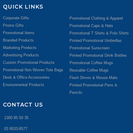
QUICK LINKS
Corporate Gifts
Promotional Clothing & Apparel
Promo Gifts
Promotional Caps & Hats
Promotional Items
Promotional T Shirts & Polo Shirts
Branded Products
Printed Promotional Umbrellas
Marketing Products
Promotional Sunscreen
Advertising Products
Printed Promotional Drink Bottles
Custom Promotional Products
Promotional Coffee Mugs
Promotional Non Woven Tote Bags
Reusable Coffee Mugs
Desk & Office Accessories
Flash Drives & Mouse Mats
Environmental Products
Printed Promotional Pens &
Pencils
CONTACT US
1300 85 50 35
03 9533-8577