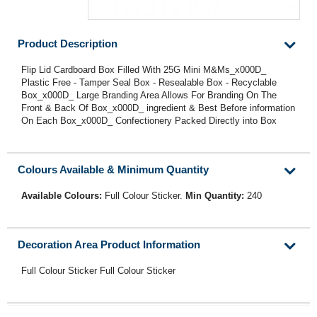
Product Description
Flip Lid Cardboard Box Filled With 25G Mini M&Ms_x000D_
Plastic Free - Tamper Seal Box - Resealable Box - Recyclable
Box_x000D_ Large Branding Area Allows For Branding On The
Front & Back Of Box_x000D_ ingredient & Best Before information
On Each Box_x000D_ Confectionery Packed Directly into Box
Colours Available & Minimum Quantity
Available Colours:
Full Colour Sticker.
Min Quantity:
240
Decoration Area Product Information
Full Colour Sticker Full Colour Sticker