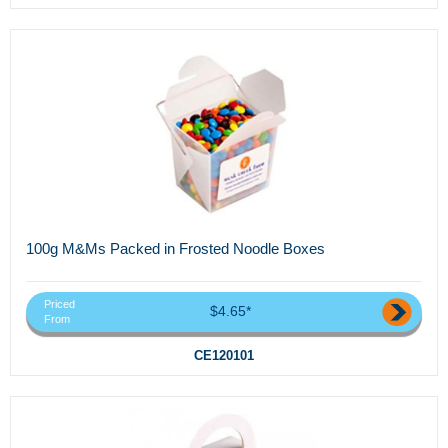
100g M&Ms Packed in Frosted Noodle Boxes
Priced
$4.65*
From
CE120101