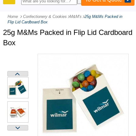
PRODUCTS
Home
Confectionery & Cookies
-
M&M's
-
25g M&Ms Packed in
Flip Lid Cardboard Box
25g M&Ms Packed in Flip Lid Cardboard
Box