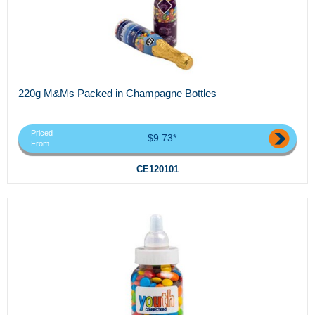
220g M&Ms Packed in Champagne Bottles
Priced
$9.73*
From
CE120101