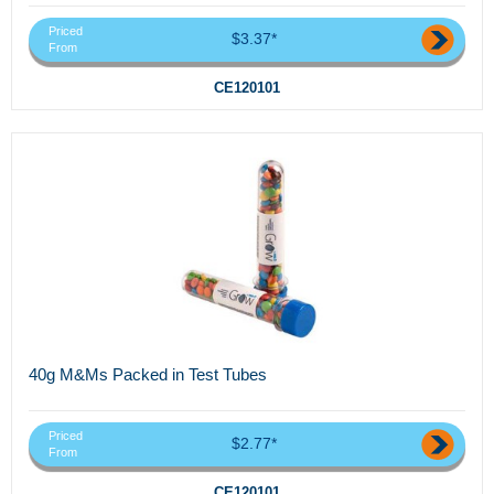
Priced
$3.37*
From
CE120101
40g M&Ms Packed in Test Tubes
Priced
$2.77*
From
CE120101