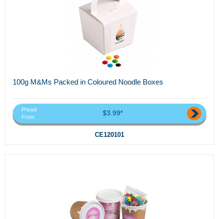
100g M&Ms Packed in Coloured Noodle Boxes
Priced
$3.99*
From
CE120101