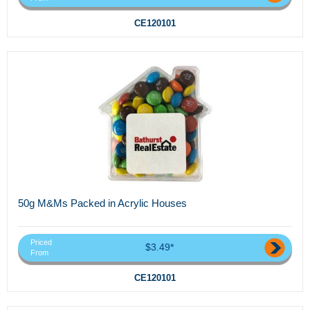
CE120101
50g M&Ms Packed in Acrylic Houses
Priced
$3.49*
From
CE120101