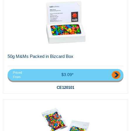
50g M&Ms Packed in Bizcard Box
Priced
$3.09*
From
CE120101