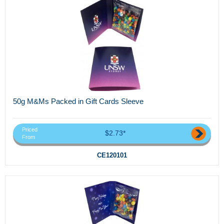
50g M&Ms Packed in Gift Cards Sleeve
Priced
$2.73*
From
CE120101