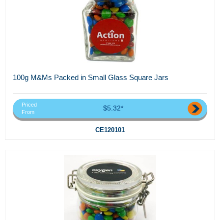
100g M&Ms Packed in Small Glass Square Jars
Priced
$5.32*
From
CE120101