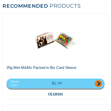
RECOMMENDED
PRODUCTS
25g Mini M&Ms Packed in Biz Card Sleeve
Priced
$1.74*
From
CE120101