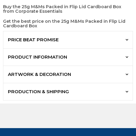
Buy the 25g M&Ms Packed in Flip Lid Cardboard Box
from Corporate Essentials
Get the best price on the 25g M&Ms Packed in Flip Lid
Cardboard Box
PRICE BEAT PROMISE
PRODUCT INFORMATION
ARTWORK & DECORATION
PRODUCTION & SHIPPING