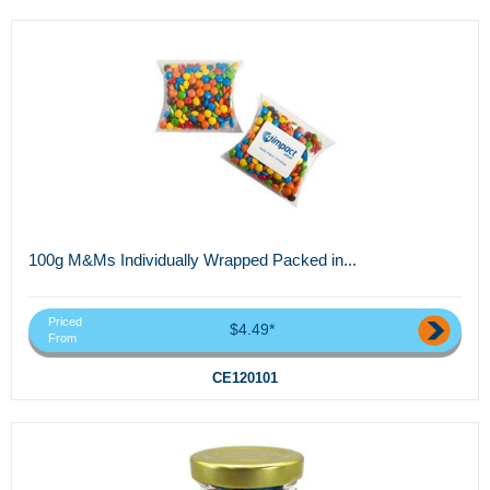
100g M&Ms Individually Wrapped Packed in...
Priced
$4.49*
From
CE120101