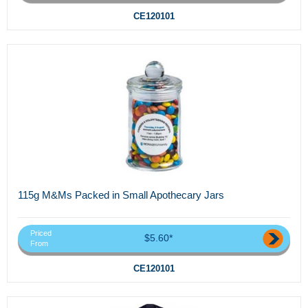
CE120101
115g M&Ms Packed in Small Apothecary Jars
Priced
$5.60*
From
CE120101