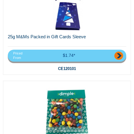
25g M&Ms Packed in Gift Cards Sleeve
Priced
$1.74*
From
CE120101