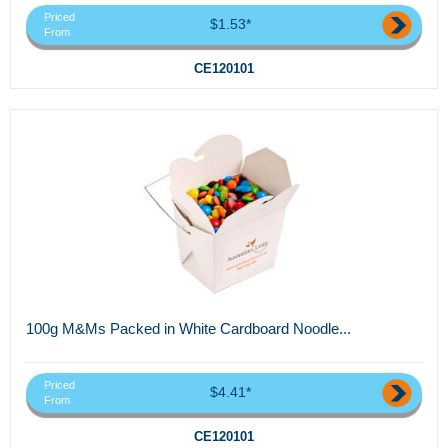
Priced
$1.53*
From
CE120101
100g M&Ms Packed in White Cardboard Noodle...
Priced
$4.41*
From
CE120101