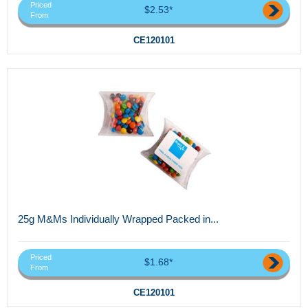
Priced
$2.53*
From
CE120101
25g M&Ms Individually Wrapped Packed in...
Priced
$1.68*
From
CE120101