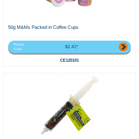
50g M&Ms Packed in Coffee Cups
Priced
$2.41*
From
CE120101