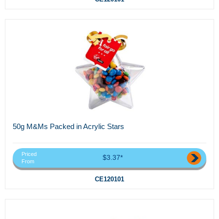
50g M&Ms Packed in Acrylic Stars
Priced
$3.37*
From
CE120101