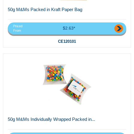
50g M&Ms Packed in Kraft Paper Bag
Priced
$2.63*
From
CE120101
50g M&Ms Individually Wrapped Packed in...