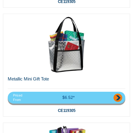
CE119305
Metallic Mini Gift Tote
Priced
$6.52*
From
CE119305