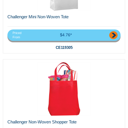
Challenger Mini Non-Woven Tote
Priced
$4.76*
From
CE119305
Challenger Non-Woven Shopper Tote