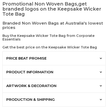
Promotional Non Woven Bags,get
branded logos on the Keepsake Wicker
Tote Bag
Branded Non Woven Bags at Australia's lowest
prices
Buy the Keepsake Wicker Tote Bag from Corporate
Essentials
Get the best price on the Keepsake Wicker Tote Bag
PRICE BEAT PROMISE
PRODUCT INFORMATION
ARTWORK & DECORATION
PRODUCTION & SHIPPING