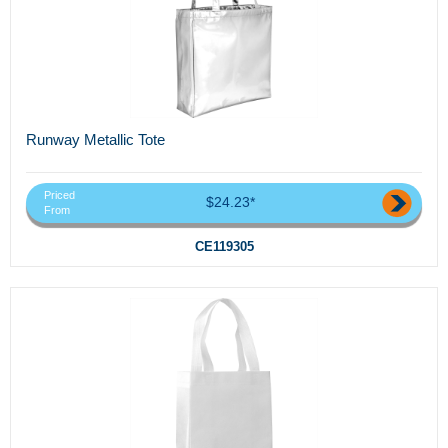
Runway Metallic Tote
Priced
$24.23*
From
CE119305