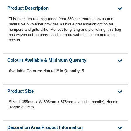
Product Description
This premium tote bag made from 380gsm cotton canvas and
natural willow wicker provides a unique presentation option for
hampers and gifts alike. Perfect for gifting and picnicking, this bag
has woven cotton carry handles, a drawstring closure and a slip
pocket.
Colours Available & Minimum Quantity
Available Colours:
Natural
Min Quantity:
5
Product Size
Size: L 355mm x W 305mm x 375mm (excludes handle), Handle
length: 455mm
Decoration Area Product Information