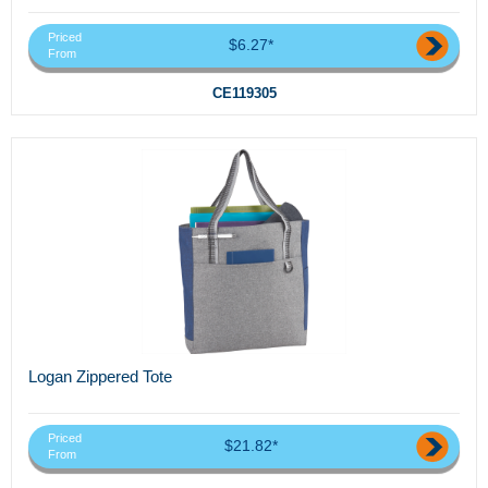
Priced
$6.27*
From
CE119305
Logan Zippered Tote
Priced
$21.82*
From