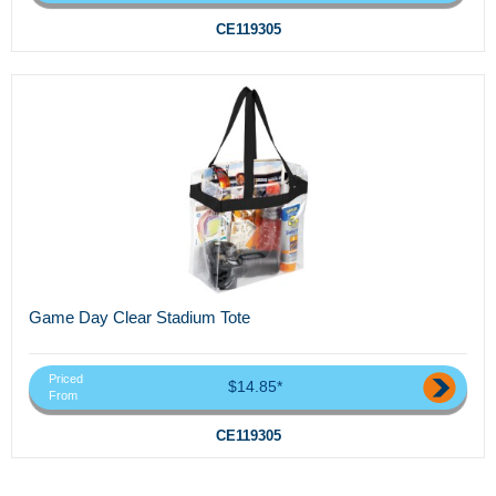
CE119305
Game Day Clear Stadium Tote
Priced
$14.85*
From
CE119305