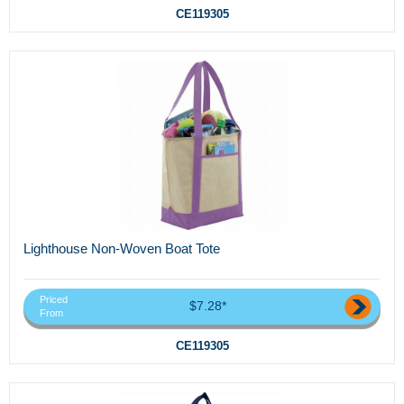
CE119305
Lighthouse Non-Woven Boat Tote
Priced
$7.28*
From
CE119305