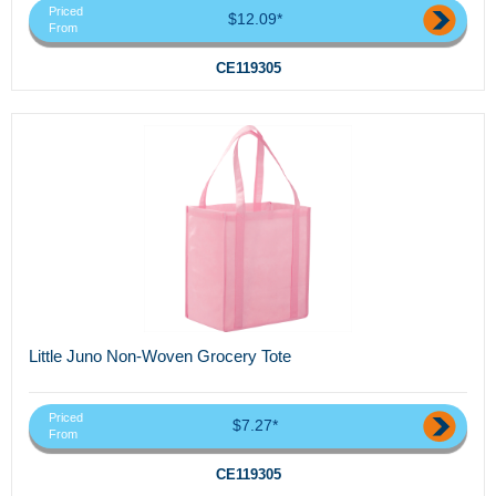
Priced
$12.09*
From
CE119305
Little Juno Non-Woven Grocery Tote
Priced
$7.27*
From
CE119305