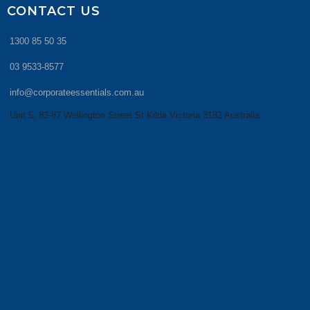
CONTACT US
1300 85 50 35
03 9533-8577
info@corporateessentials.com.au
Unit 5, 83-87 Wellington Street St Kilda Victoria 3182 Australia