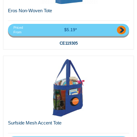
Eros Non-Woven Tote
Priced
$5.19*
From
CE119305
Surfside Mesh Accent Tote