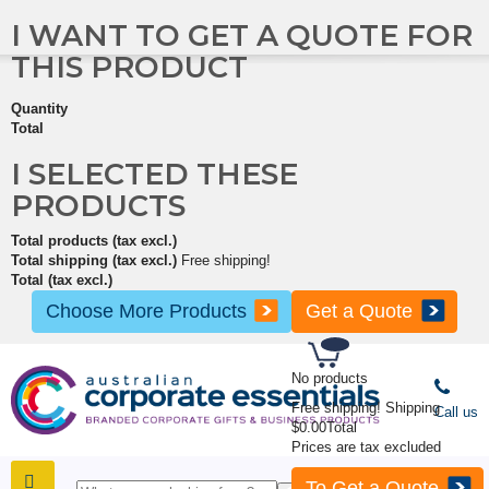
I WANT TO GET A QUOTE FOR
THIS PRODUCT
Quantity
Total
I SELECTED THESE
PRODUCTS
Total products (tax excl.)
Total shipping (tax excl.)
Free shipping!
Total (tax excl.)
Choose More Products
Get a Quote
No products
Free shipping!
Shipping
Call us
$0.00
Total
Prices are tax excluded
To Get a Quote
SHOP