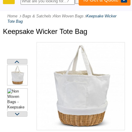
PRODUCTS
Home
Bags & Satchels
-
Non Woven Bags
-
Keepsake Wicker
Tote Bag
Keepsake Wicker Tote Bag