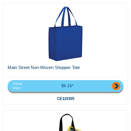
Main Street Non-Woven Shopper Tote
Priced
$6.16*
From
CE119305