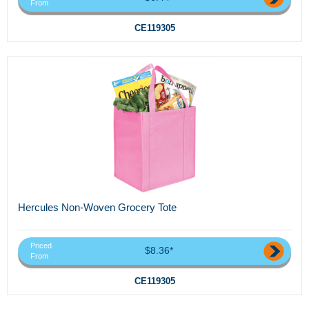
From
CE119305
Hercules Non-Woven Grocery Tote
Priced
$8.36*
From
CE119305