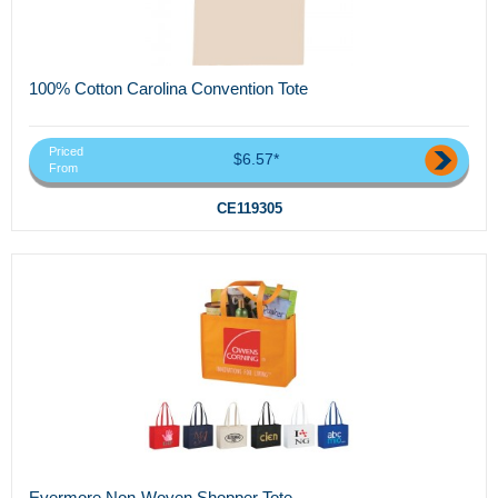
100% Cotton Carolina Convention Tote
Priced
$6.57*
From
CE119305
Evermore Non-Woven Shopper Tote