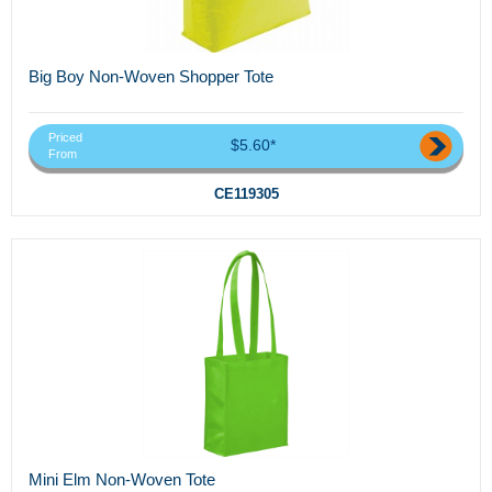
Big Boy Non-Woven Shopper Tote
Priced
$5.60*
From
CE119305
Mini Elm Non-Woven Tote