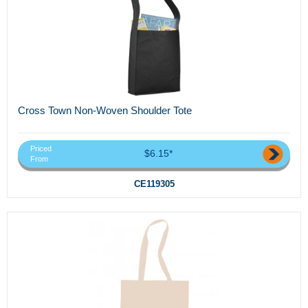
Cross Town Non-Woven Shoulder Tote
Priced
$6.15*
From
CE119305