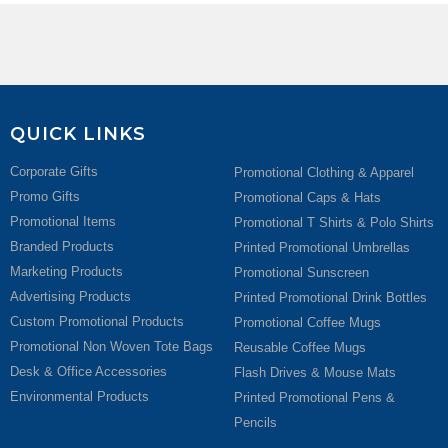
QUICK LINKS
Corporate Gifts
Promotional Clothing & Apparel
Promo Gifts
Promotional Caps & Hats
Promotional Items
Promotional T Shirts & Polo Shirts
Branded Products
Printed Promotional Umbrellas
Marketing Products
Promotional Sunscreen
Advertising Products
Printed Promotional Drink Bottles
Custom Promotional Products
Promotional Coffee Mugs
Promotional Non Woven Tote Bags
Reusable Coffee Mugs
Desk & Office Accessories
Flash Drives & Mouse Mats
Environmental Products
Printed Promotional Pens &
Pencils