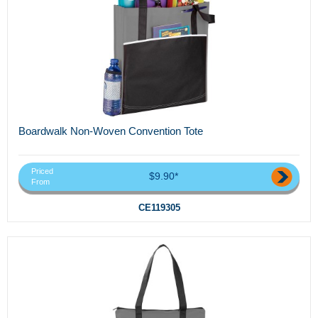
Boardwalk Non-Woven Convention Tote
Priced
$9.90*
From
CE119305