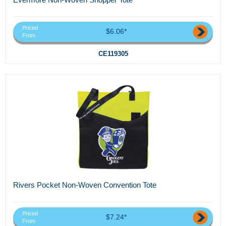
Priced
$6.06*
From
CE119305
Rivers Pocket Non-Woven Convention Tote
Priced
$7.24*
From