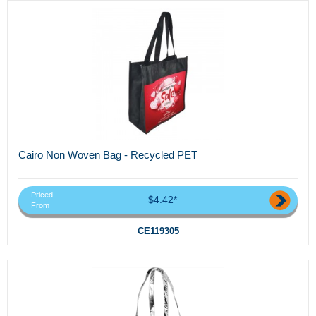
Cairo Non Woven Bag - Recycled PET
Priced
$4.42*
From
CE119305