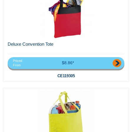
Deluxe Convention Tote
Priced
$8.86*
From
CE119305