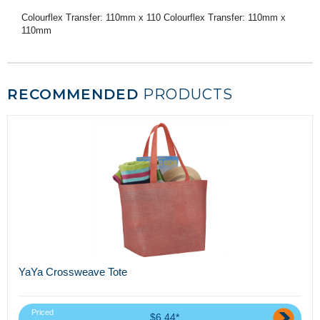
Colourflex Transfer: 110mm x 110 Colourflex Transfer: 110mm x
110mm
RECOMMENDED
PRODUCTS
YaYa Crossweave Tote
Priced
$6.44*