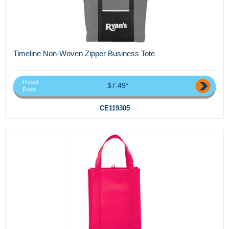
Timeline Non-Woven Zipper Business Tote
Priced
$7.49*
From
CE119305