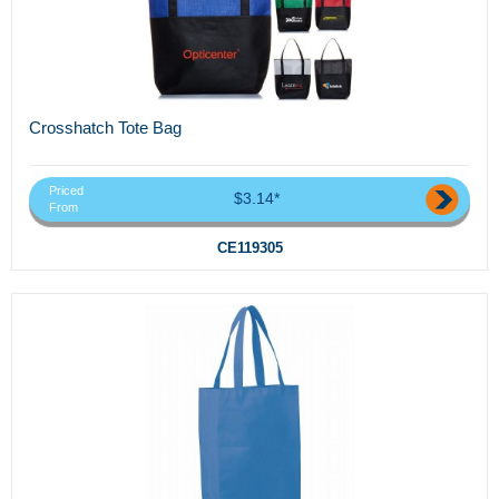
Crosshatch Tote Bag
Priced
$3.14*
From
CE119305