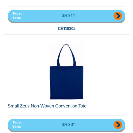
Priced
$4.91*
From
CE119305
Small Zeus Non-Woven Convention Tote
Priced
$4.93*
From