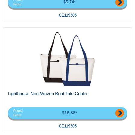
$5.74*
From
CE119305
Lighthouse Non-Woven Boat Tote Cooler
Priced
$16.88*
From
CE119305