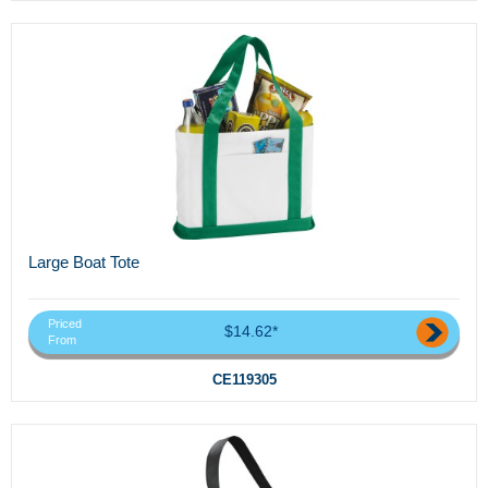
Large Boat Tote
Priced
$14.62*
From
CE119305