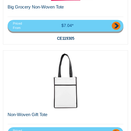
Big Grocery Non-Woven Tote
Priced
$7.04*
From
CE119305
Non-Woven Gift Tote
Priced