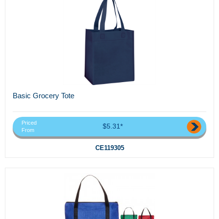
Basic Grocery Tote
Priced
$5.31*
From
CE119305