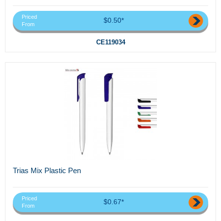
Priced
$0.50*
From
CE119034
Trias Mix Plastic Pen
Priced
$0.67*
From