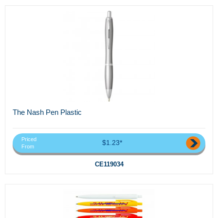
The Nash Pen Plastic
Priced
$1.23*
From
CE119034