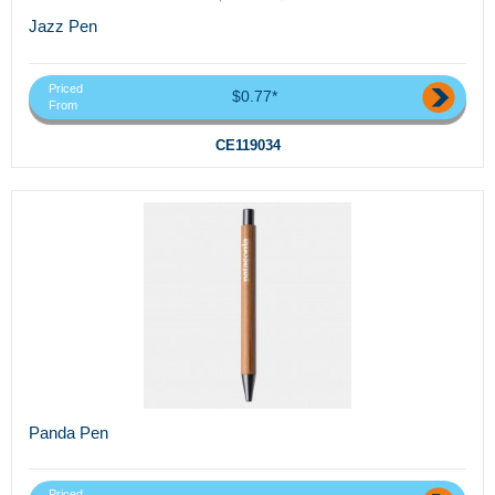
Jazz Pen
Priced
$0.77*
From
CE119034
Panda Pen
Priced