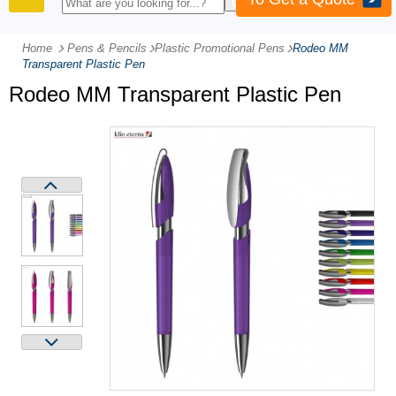
PRODUCTS
Home
Pens & Pencils
-
Plastic Promotional Pens
-
Rodeo MM
Transparent Plastic Pen
Rodeo MM Transparent Plastic Pen