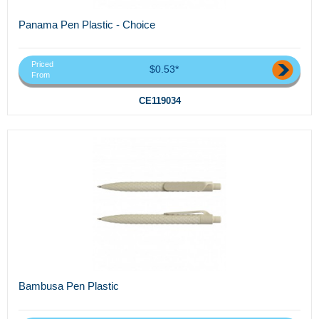
Panama Pen Plastic - Choice
Priced
$0.53*
From
CE119034
Bambusa Pen Plastic