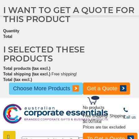
I WANT TO GET A QUOTE FOR
THIS PRODUCT
Quantity
Total
I SELECTED THESE
PRODUCTS
Total products (tax excl.)
Total shipping (tax excl.)
Free shipping!
Total (tax excl.)
Choose More Products
Get a Quote
No products
Free shipping!
Shipping
Call us
$0.00
Total
Prices are tax excluded
To Get a Quote
SHOP