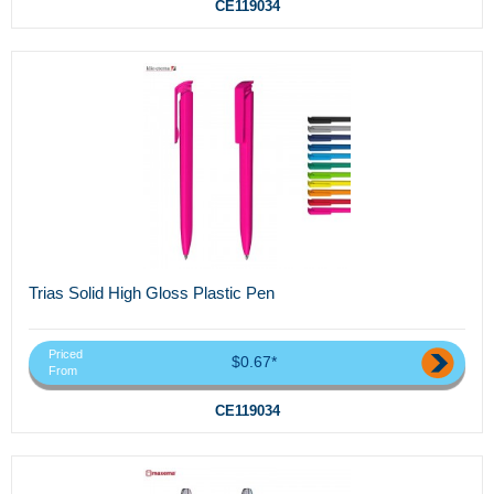
CE119034
Trias Solid High Gloss Plastic Pen
Priced
$0.67*
From
CE119034