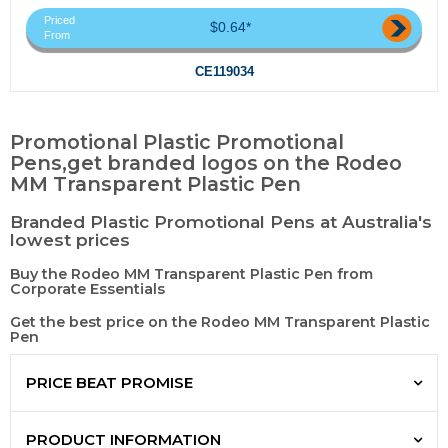
Priced
$0.64*
From
CE119034
Promotional Plastic Promotional
Pens,get branded logos on the Rodeo
MM Transparent Plastic Pen
Branded Plastic Promotional Pens at Australia's
lowest prices
Buy the Rodeo MM Transparent Plastic Pen from
Corporate Essentials
Get the best price on the Rodeo MM Transparent Plastic
Pen
PRICE BEAT PROMISE
PRODUCT INFORMATION