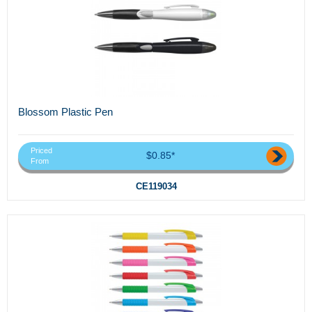
Blossom Plastic Pen
Priced
$0.85*
From
CE119034