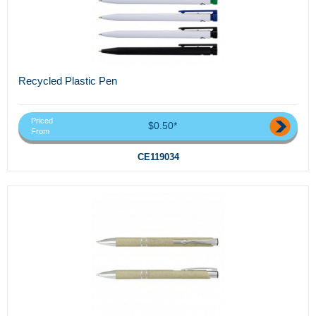
Recycled Plastic Pen
Priced
$0.50*
From
CE119034