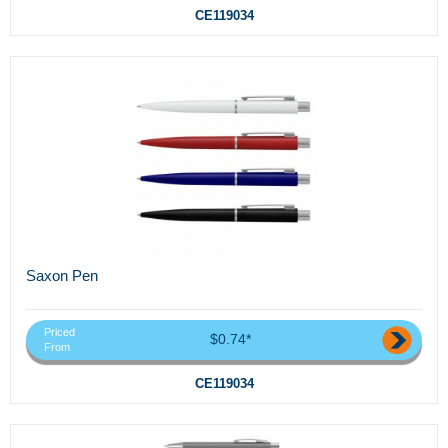
CE119034
Saxon Pen
Priced
$0.74*
From
CE119034