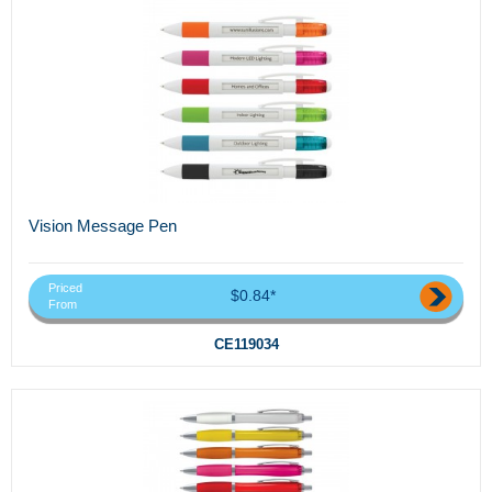
Vision Message Pen
Priced
$0.84*
From
CE119034