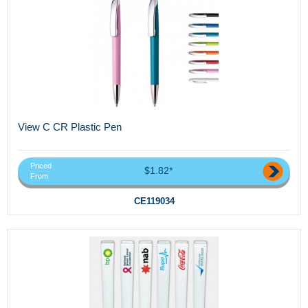
View C CR Plastic Pen
Priced
$1.82*
From
CE119034