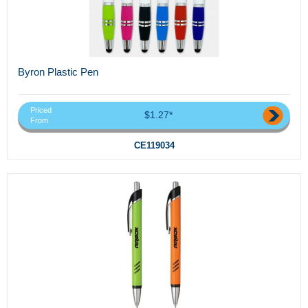
Byron Plastic Pen
Priced
$1.27*
From
CE119034