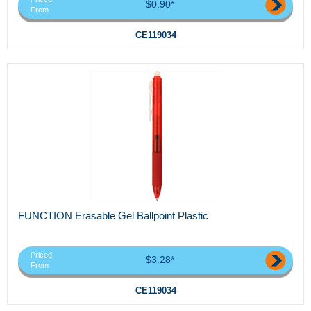
$0.90*
From
CE119034
FUNCTION Erasable Gel Ballpoint Plastic
Priced
$3.28*
From
CE119034