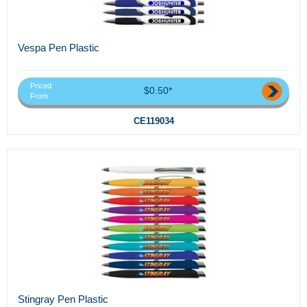
Vespa Pen Plastic
Priced
$0.50*
From
CE119034
Stingray Pen Plastic