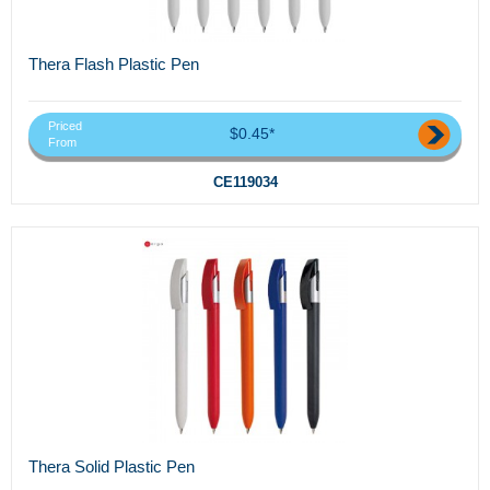
Thera Flash Plastic Pen
Priced
$0.45*
From
CE119034
Thera Solid Plastic Pen