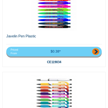
Javelin Pen Plastic
Priced
$0.38*
From
CE119034