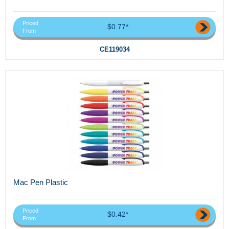
Priced
$0.77*
From
CE119034
Mac Pen Plastic
Priced
$0.42*
From