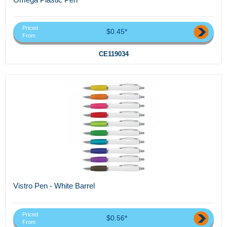
Priced
$0.45*
From
CE119034
Vistro Pen - White Barrel
Priced
$0.56*
From