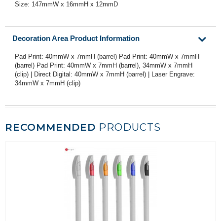
Size: 147mmW x 16mmH x 12mmD
Decoration Area Product Information
Pad Print: 40mmW x 7mmH (barrel) Pad Print: 40mmW x 7mmH
(barrel) Pad Print: 40mmW x 7mmH (barrel), 34mmW x 7mmH
(clip) | Direct Digital: 40mmW x 7mmH (barrel) | Laser Engrave:
34mmW x 7mmH (clip)
RECOMMENDED
PRODUCTS