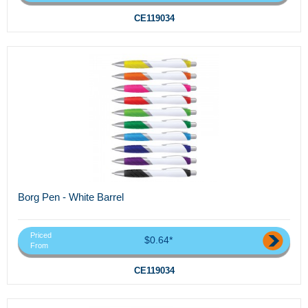
CE119034
Borg Pen - White Barrel
Priced
$0.64*
From
CE119034