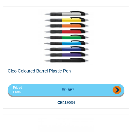
Cleo Coloured Barrel Plastic Pen
Priced
$0.56*
From
CE119034