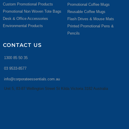
Custom Promotional Products
Promotional Coffee Mugs
Promotional Non Woven Tote Bags
Reusable Coffee Mugs
Desk & Office Accessories
Flash Drives & Mouse Mats
Environmental Products
Printed Promotional Pens &
Pencils
CONTACT US
1300 85 50 35
03 9533-8577
info@corporateessentials.com.au
Unit 5, 83-87 Wellington Street St Kilda Victoria 3182 Australia