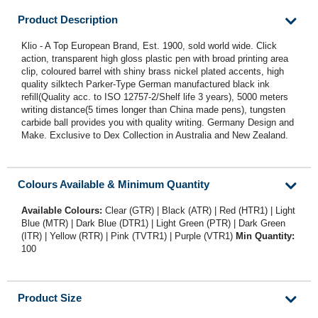
Product Description
Klio - A Top European Brand, Est. 1900, sold world wide. Click
action, transparent high gloss plastic pen with broad printing area
clip, coloured barrel with shiny brass nickel plated accents, high
quality silktech Parker-Type German manufactured black ink
refill(Quality acc. to ISO 12757-2/Shelf life 3 years), 5000 meters
writing distance(5 times longer than China made pens), tungsten
carbide ball provides you with quality writing. Germany Design and
Make. Exclusive to Dex Collection in Australia and New Zealand.
Colours Available & Minimum Quantity
Available Colours:
Clear (GTR) | Black (ATR) | Red (HTR1) | Light
Blue (MTR) | Dark Blue (DTR1) | Light Green (PTR) | Dark Green
(ITR) | Yellow (RTR) | Pink (TVTR1) | Purple (VTR1)
Min Quantity:
100
Product Size