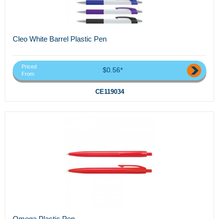
Cleo White Barrel Plastic Pen
Priced
$0.56*
From
CE119034
Omega Plastic Pen