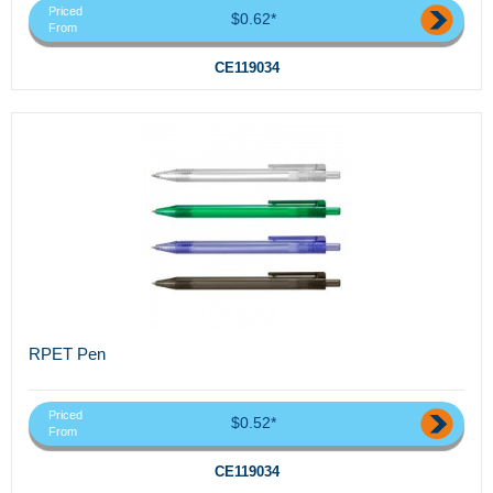
Priced
$0.62*
From
CE119034
RPET Pen
Priced
$0.52*
From
CE119034