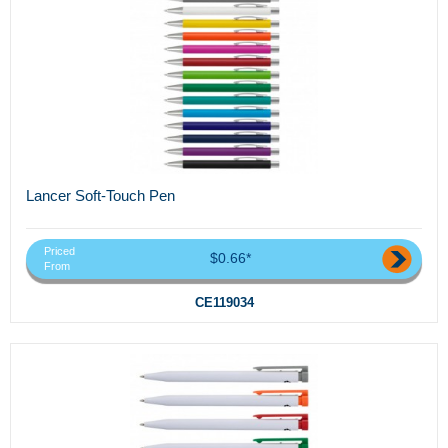
Lancer Soft-Touch Pen
Priced
$0.66*
From
CE119034