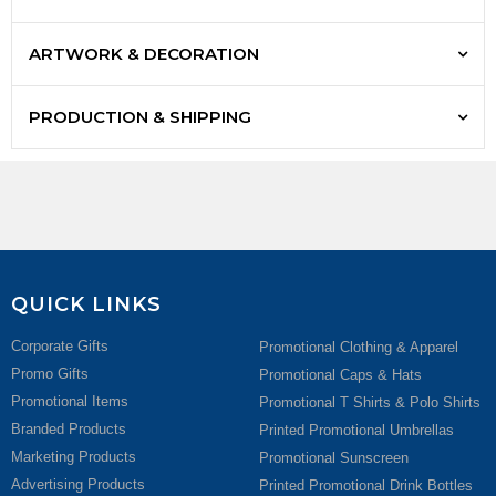
ARTWORK & DECORATION
PRODUCTION & SHIPPING
QUICK LINKS
Corporate Gifts
Promotional Clothing & Apparel
Promo Gifts
Promotional Caps & Hats
Promotional Items
Promotional T Shirts & Polo Shirts
Branded Products
Printed Promotional Umbrellas
Marketing Products
Promotional Sunscreen
Advertising Products
Printed Promotional Drink Bottles