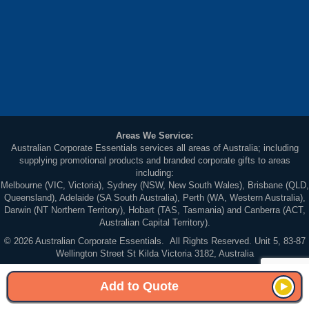
Areas We Service:
Australian Corporate Essentials services all areas of Australia; including
supplying promotional products and branded corporate gifts to areas
including:
Melbourne (VIC, Victoria), Sydney (NSW, New South Wales), Brisbane (QLD,
Queensland), Adelaide (SA South Australia), Perth (WA, Western Australia),
Darwin (NT Northern Territory), Hobart (TAS, Tasmania) and Canberra (ACT,
Australian Capital Territory).
© 2026 Australian Corporate Essentials. All Rights Reserved. Unit 5, 83-87
Wellington Street St Kilda Victoria 3182, Australia
Sitemap
Add to Quote