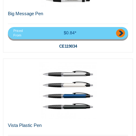
Big Message Pen
Priced
$0.84*
From
CE119034
Vista Plastic Pen