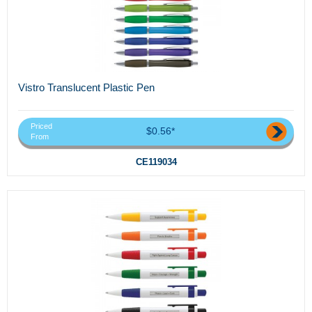
Vistro Translucent Plastic Pen
Priced
$0.56*
From
CE119034