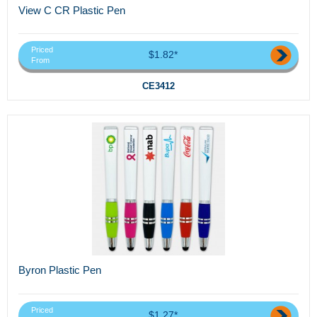
View C CR Plastic Pen
Priced
$1.82*
From
CE3412
Byron Plastic Pen
Priced
$1.27*