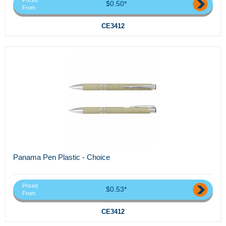
Priced
$0.50*
From
CE3412
Panama Pen Plastic - Choice
Priced
$0.53*
From
CE3412