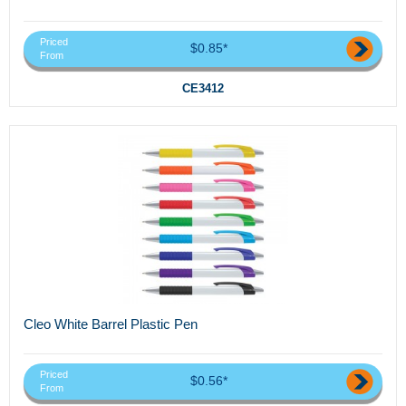
Priced
$0.85*
From
CE3412
Cleo White Barrel Plastic Pen
Priced
$0.56*
From