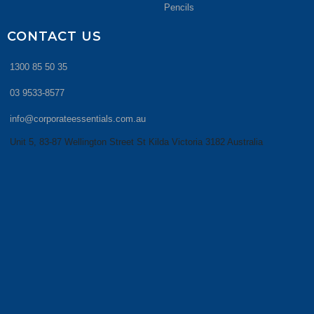
Pencils
CONTACT US
1300 85 50 35
03 9533-8577
info@corporateessentials.com.au
Unit 5, 83-87 Wellington Street St Kilda Victoria 3182 Australia