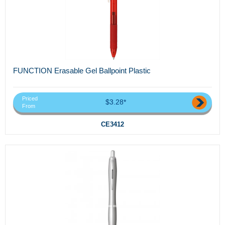
FUNCTION Erasable Gel Ballpoint Plastic
Priced
$3.28*
From
CE3412