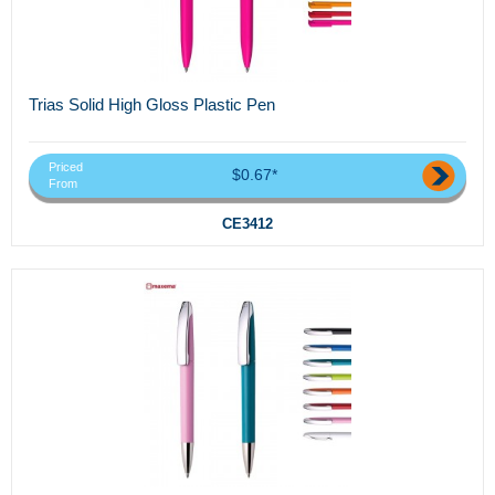
Trias Solid High Gloss Plastic Pen
Priced
$0.67*
From
CE3412