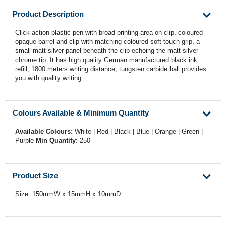
Product Description
Click action plastic pen with broad printing area on clip, coloured
opaque barrel and clip with matching coloured soft-touch grip, a
small matt silver panel beneath the clip echoing the matt silver
chrome tip. It has high quality German manufactured black ink
refill, 1800 meters writing distance, tungsten carbide ball provides
you with quality writing.
Colours Available & Minimum Quantity
Available Colours:
White | Red | Black | Blue | Orange | Green |
Purple
Min Quantity:
250
Product Size
Size: 150mmW x 15mmH x 10mmD