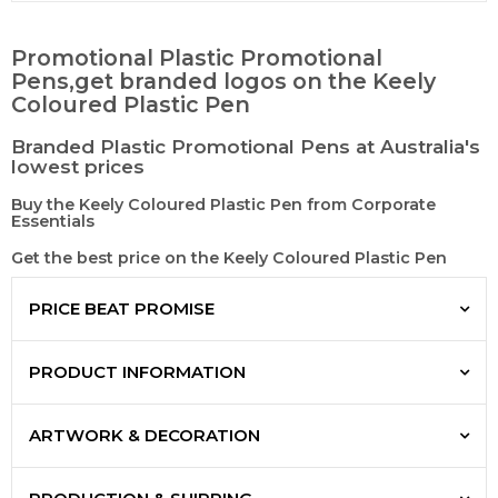
Promotional Plastic Promotional
Pens,get branded logos on the Keely
Coloured Plastic Pen
Branded Plastic Promotional Pens at Australia's
lowest prices
Buy the Keely Coloured Plastic Pen from Corporate
Essentials
Get the best price on the Keely Coloured Plastic Pen
PRICE BEAT PROMISE
PRODUCT INFORMATION
ARTWORK & DECORATION