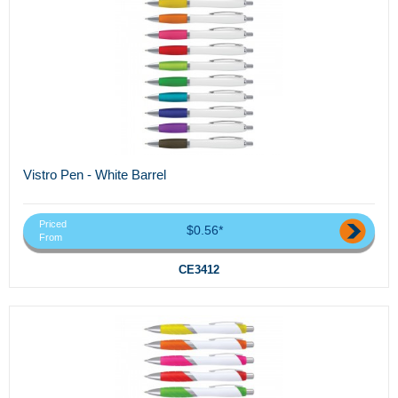
Vistro Pen - White Barrel
Priced
$0.56*
From
CE3412