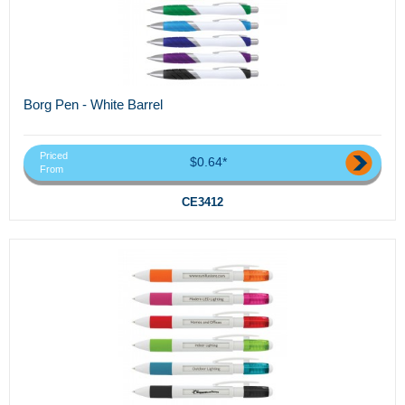
Borg Pen - White Barrel
Priced
$0.64*
From
CE3412