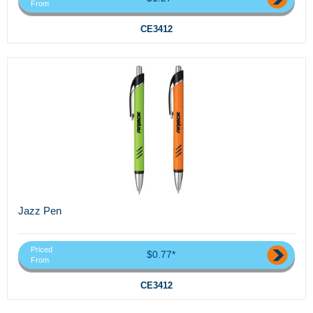
From
CE3412
Jazz Pen
Priced
$0.77*
From
CE3412