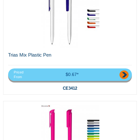
Trias Mix Plastic Pen
Priced
$0.67*
From
CE3412