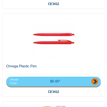
CE3412
Omega Plastic Pen
Priced
$0.45*
From
CE3412