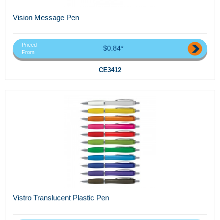
Vision Message Pen
Priced
$0.84*
From
CE3412
Vistro Translucent Plastic Pen