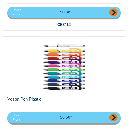
Priced
$0.38*
From
CE3412
Vespa Pen Plastic
Priced
$0.50*
From