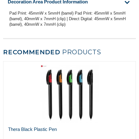
Decoration Area Product Information
Pad Print: 45mmW x 5mmH (barrel) Pad Print: 45mmW x 5mmH
(barrel), 40mmW x 7mmH (clip) | Direct Digital: 45mmW x 5mmH
(barrel), 40mmW x 7mmH (clip)
RECOMMENDED
PRODUCTS
Thera Black Plastic Pen