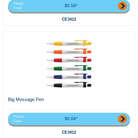
Priced
$0.56*
From
CE3412
Big Message Pen
Priced
$0.84*
From
CE3412