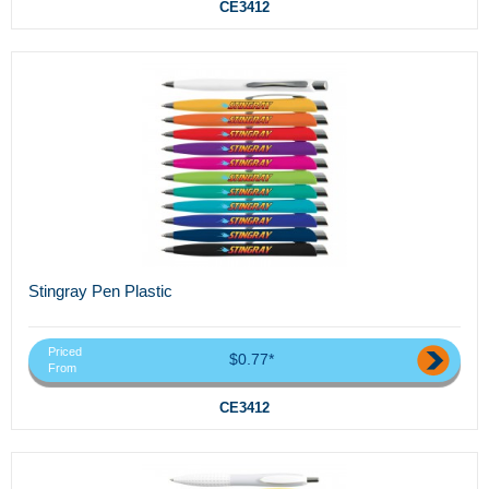
CE3412
Stingray Pen Plastic
Priced
$0.77*
From
CE3412