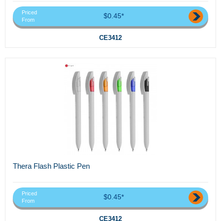
Priced
$0.45*
From
CE3412
Thera Flash Plastic Pen
Priced
$0.45*
From
CE3412