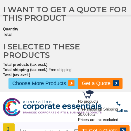
I WANT TO GET A QUOTE FOR
THIS PRODUCT
Quantity
Total
I SELECTED THESE
PRODUCTS
Total products (tax excl.)
Total shipping (tax excl.)
Free shipping!
Total (tax excl.)
Choose More Products
Get a Quote
No products
Free shipping!
Shipping
Call us
$0.00
Total
Prices are tax excluded
To Get a Quote
SHOP