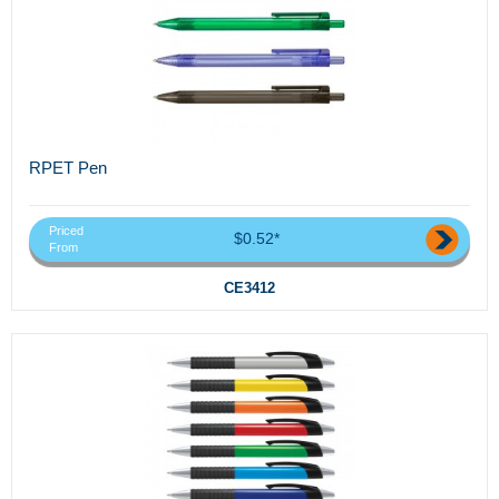
RPET Pen
Priced
$0.52*
From
CE3412