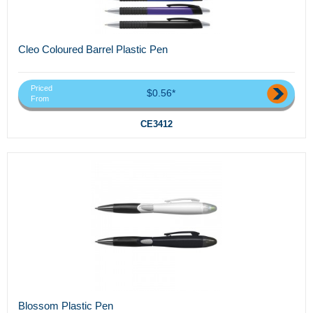
Cleo Coloured Barrel Plastic Pen
Priced
$0.56*
From
CE3412
Blossom Plastic Pen