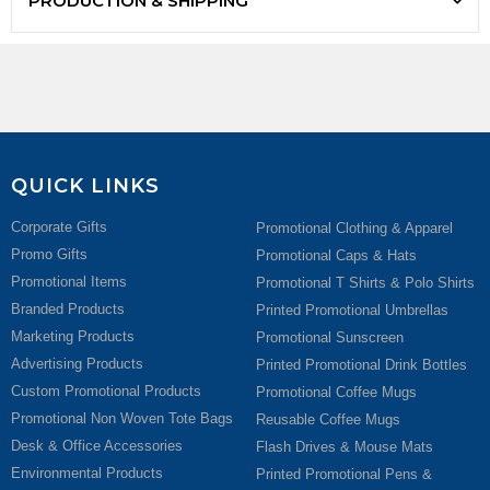
PRODUCTION & SHIPPING
QUICK LINKS
Corporate Gifts
Promotional Clothing & Apparel
Promo Gifts
Promotional Caps & Hats
Promotional Items
Promotional T Shirts & Polo Shirts
Branded Products
Printed Promotional Umbrellas
Marketing Products
Promotional Sunscreen
Advertising Products
Printed Promotional Drink Bottles
Custom Promotional Products
Promotional Coffee Mugs
Promotional Non Woven Tote Bags
Reusable Coffee Mugs
Desk & Office Accessories
Flash Drives & Mouse Mats
Environmental Products
Printed Promotional Pens &