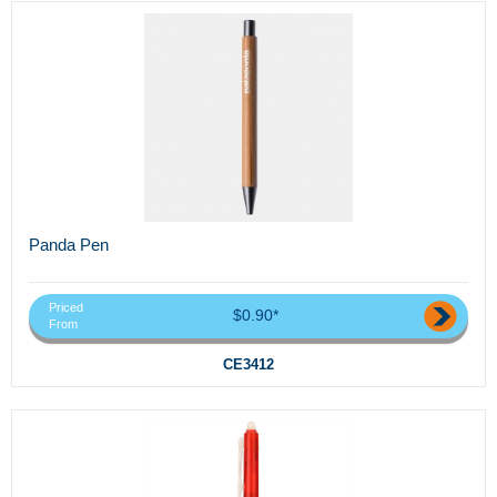
Panda Pen
Priced
$0.90*
From
CE3412