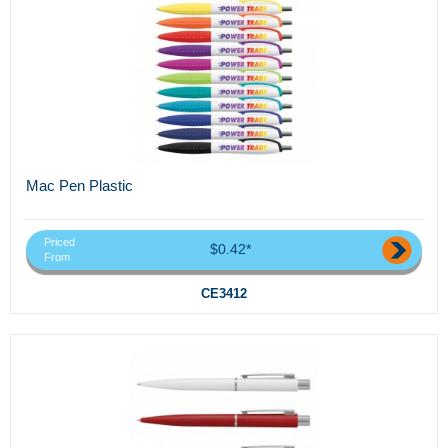
Mac Pen Plastic
Priced
$0.42*
From
CE3412