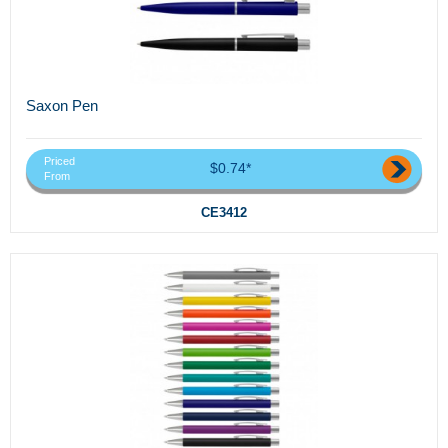
Saxon Pen
Priced
$0.74*
From
CE3412