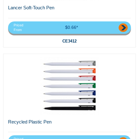
Lancer Soft-Touch Pen
Priced
$0.66*
From
CE3412
Recycled Plastic Pen