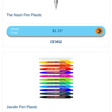
The Nash Pen Plastic
Priced
$1.23*
From
CE3412
Javelin Pen Plastic