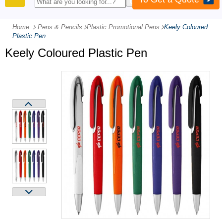
PRODUCTS
Home
Pens & Pencils
-
Plastic Promotional Pens
-
Keely Coloured
Plastic Pen
Keely Coloured Plastic Pen