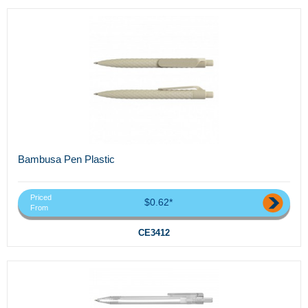
Bambusa Pen Plastic
Priced
$0.62*
From
CE3412