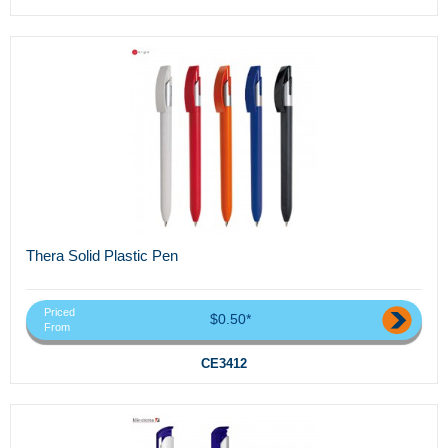
Thera Solid Plastic Pen
Priced
$0.50*
From
CE3412