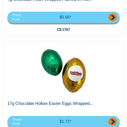
Priced
$0.56*
From
CE1767
17g Chocolate Hollow Easter Eggs Wrapped...
Priced
$1.71*
From