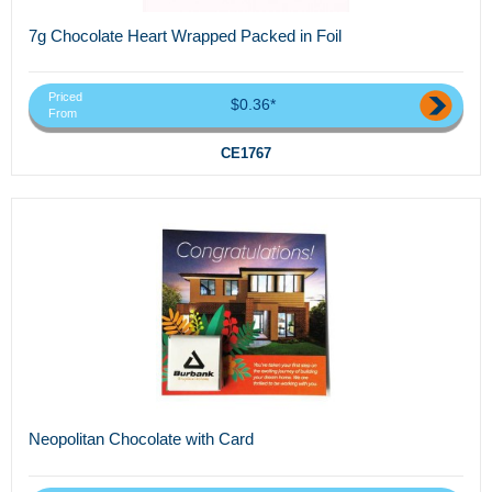
7g Chocolate Heart Wrapped Packed in Foil
Priced
$0.36*
From
CE1767
Neopolitan Chocolate with Card