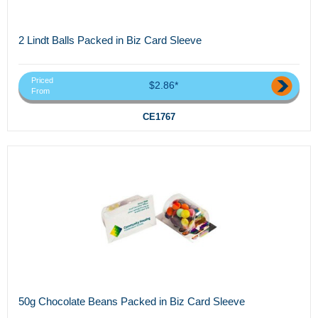
2 Lindt Balls Packed in Biz Card Sleeve
Priced
$2.86*
From
CE1767
50g Chocolate Beans Packed in Biz Card Sleeve