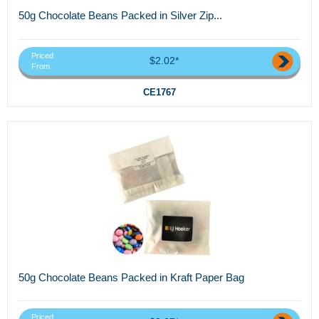
50g Chocolate Beans Packed in Silver Zip...
Priced
$2.02*
From
CE1767
50g Chocolate Beans Packed in Kraft Paper Bag
Priced