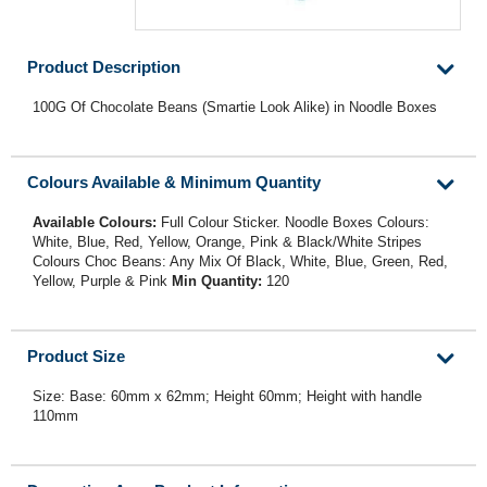
Product Description
100G Of Chocolate Beans (Smartie Look Alike) in Noodle Boxes
Colours Available & Minimum Quantity
Available Colours:
Full Colour Sticker. Noodle Boxes Colours:
White, Blue, Red, Yellow, Orange, Pink & Black/White Stripes
Colours Choc Beans: Any Mix Of Black, White, Blue, Green, Red,
Yellow, Purple & Pink
Min Quantity:
120
Product Size
Size: Base: 60mm x 62mm; Height 60mm; Height with handle
110mm