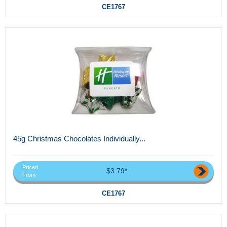
CE1767
45g Christmas Chocolates Individually...
Priced
$3.79*
From
CE1767