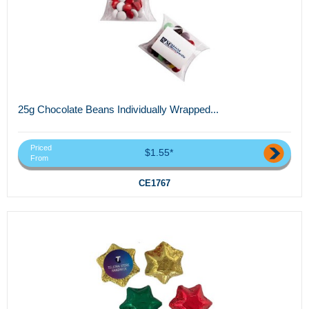
25g Chocolate Beans Individually Wrapped...
Priced
$1.55*
From
CE1767