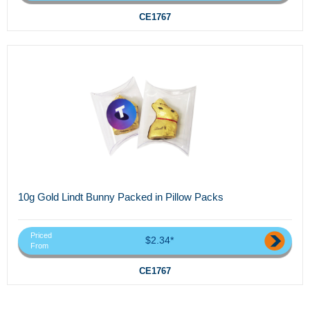
CE1767
10g Gold Lindt Bunny Packed in Pillow Packs
Priced
$2.34*
From
CE1767