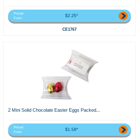
Priced
$2.25*
From
CE1767
2 Mini Solid Chocolate Easter Eggs Packed...
Priced
$1.58*
From