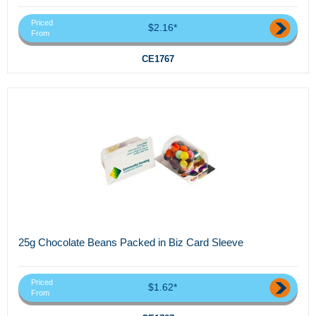
Priced
$2.16*
From
CE1767
25g Chocolate Beans Packed in Biz Card Sleeve
Priced
$1.62*
From