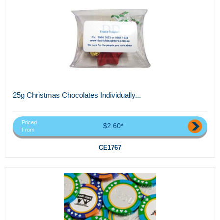
25g Christmas Chocolates Individually...
Priced
$2.60*
From
CE1767