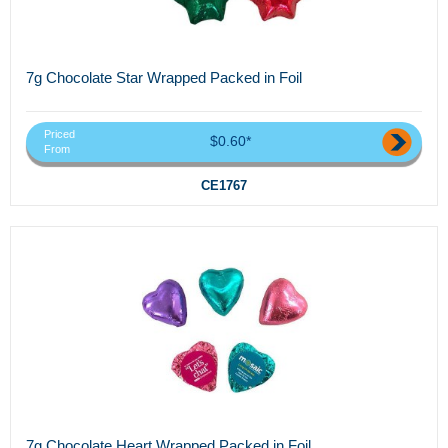
7g Chocolate Star Wrapped Packed in Foil
Priced
$0.60*
From
CE1767
7g Chocolate Heart Wrapped Packed in Foil...