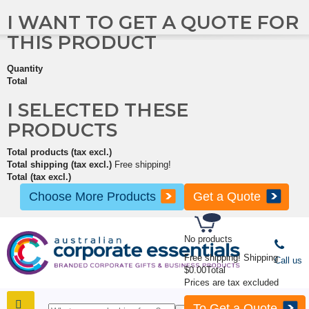
I WANT TO GET A QUOTE FOR
THIS PRODUCT
Quantity
Total
I SELECTED THESE
PRODUCTS
Total products (tax excl.)
Total shipping (tax excl.)
Free shipping!
Total (tax excl.)
Choose More Products
Get a Quote
No products
Free shipping!
Shipping
Call us
$0.00
Total
Prices are tax excluded
To Get a Quote
SHOP