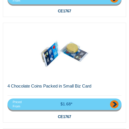
From
CE1767
4 Chocolate Coins Packed in Small Biz Card
Priced
$1.68*
From
CE1767