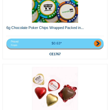
6g Chocolate Poker Chips Wrapped Packed in...
Priced
$0.63*
From
CE1767