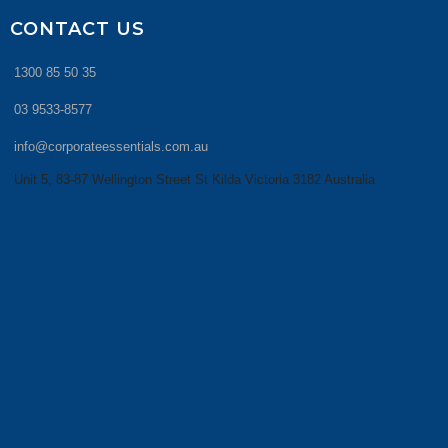
CONTACT US
1300 85 50 35
03 9533-8577
info@corporateessentials.com.au
Unit 5, 83-87 Wellington Street St Kilda Victoria 3182 Australia