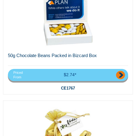
50g Chocolate Beans Packed in Bizcard Box
Priced
$2.74*
From
CE1767