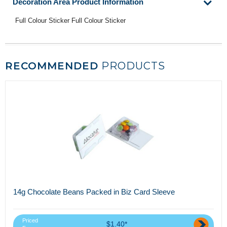
Decoration Area Product Information
Full Colour Sticker Full Colour Sticker
RECOMMENDED
PRODUCTS
14g Chocolate Beans Packed in Biz Card Sleeve
Priced
$1.40*