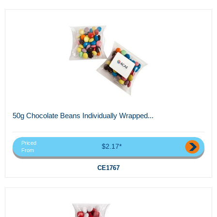
50g Chocolate Beans Individually Wrapped...
Priced
$2.17*
From
CE1767