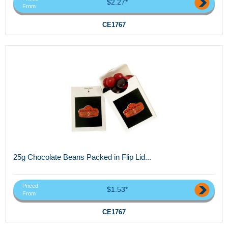
$2.27*
From
CE1767
25g Chocolate Beans Packed in Flip Lid...
Priced
$1.53*
From
CE1767