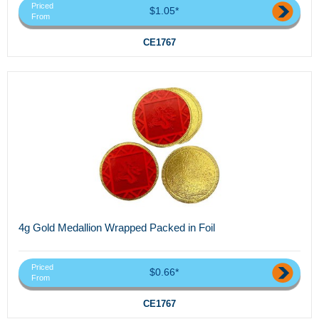
Priced
$1.05*
From
CE1767
4g Gold Medallion Wrapped Packed in Foil
Priced
$0.66*
From
CE1767