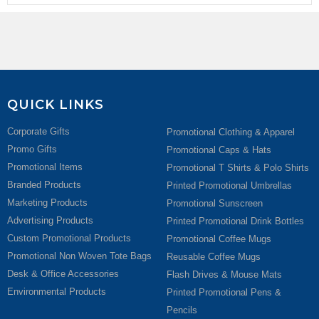
QUICK LINKS
Corporate Gifts
Promotional Clothing & Apparel
Promo Gifts
Promotional Caps & Hats
Promotional Items
Promotional T Shirts & Polo Shirts
Branded Products
Printed Promotional Umbrellas
Marketing Products
Promotional Sunscreen
Advertising Products
Printed Promotional Drink Bottles
Custom Promotional Products
Promotional Coffee Mugs
Promotional Non Woven Tote Bags
Reusable Coffee Mugs
Desk & Office Accessories
Flash Drives & Mouse Mats
Environmental Products
Printed Promotional Pens &
Pencils