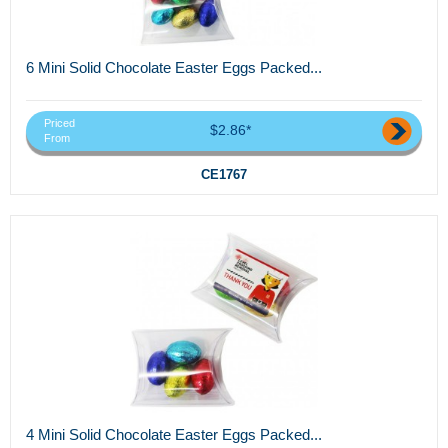
6 Mini Solid Chocolate Easter Eggs Packed...
Priced
$2.86*
From
CE1767
4 Mini Solid Chocolate Easter Eggs Packed...