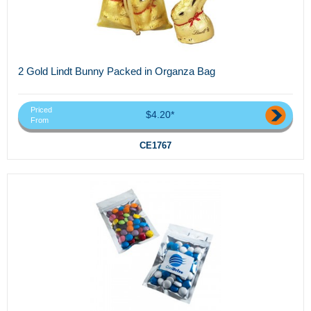
2 Gold Lindt Bunny Packed in Organza Bag
Priced
$4.20*
From
CE1767