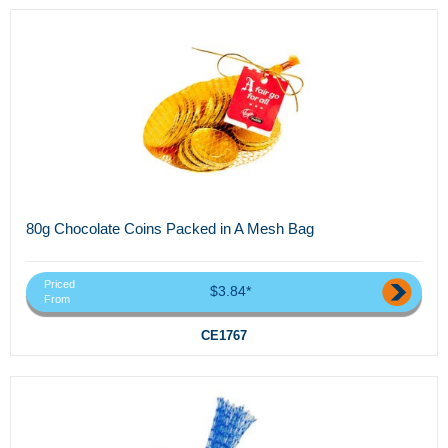
80g Chocolate Coins Packed in A Mesh Bag
Priced
$3.84*
From
CE1767