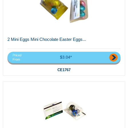
2 Mini Eggs Mini Chocolate Easter Eggs...
Priced
$3.04*
From
CE1767