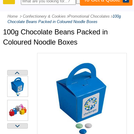
PRODUCTS
Home
Confectionery & Cookies
-
Promotional Chocolates
-
100g
Chocolate Beans Packed in Coloured Noodle Boxes
100g Chocolate Beans Packed in
Coloured Noodle Boxes