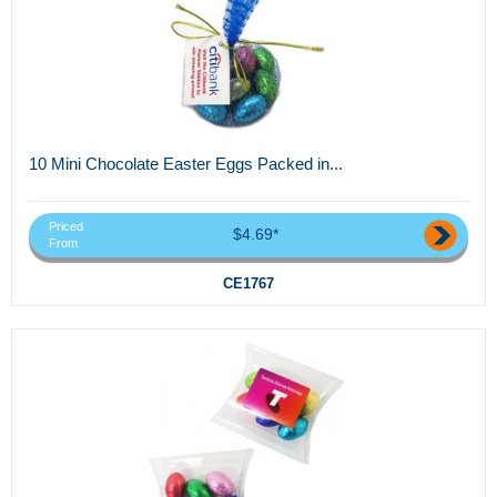
10 Mini Chocolate Easter Eggs Packed in...
Priced
$4.69*
From
CE1767