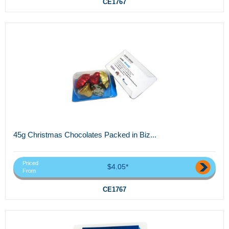
CE1767
45g Christmas Chocolates Packed in Biz...
Priced
$4.05*
From
CE1767