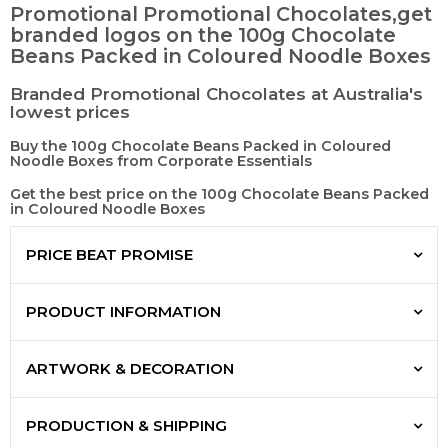
Promotional Promotional Chocolates,get
branded logos on the 100g Chocolate
Beans Packed in Coloured Noodle Boxes
Branded Promotional Chocolates at Australia's
lowest prices
Buy the 100g Chocolate Beans Packed in Coloured
Noodle Boxes from Corporate Essentials
Get the best price on the 100g Chocolate Beans Packed
in Coloured Noodle Boxes
PRICE BEAT PROMISE
PRODUCT INFORMATION
ARTWORK & DECORATION
PRODUCTION & SHIPPING