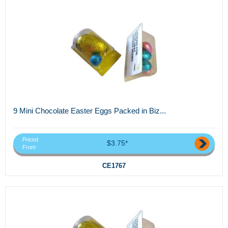
9 Mini Chocolate Easter Eggs Packed in Biz...
Priced
$3.75*
From
CE1767