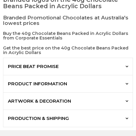
Beans Packed in Acrylic Dollars
Branded Promotional Chocolates at Australia's
lowest prices
Buy the 40g Chocolate Beans Packed in Acrylic Dollars
from Corporate Essentials
Get the best price on the 40g Chocolate Beans Packed
in Acrylic Dollars
PRICE BEAT PROMISE
PRODUCT INFORMATION
ARTWORK & DECORATION
PRODUCTION & SHIPPING