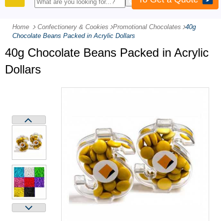
PRODUCTS
Home
Confectionery & Cookies
-
Promotional Chocolates
-
40g
Chocolate Beans Packed in Acrylic Dollars
40g Chocolate Beans Packed in Acrylic
Dollars