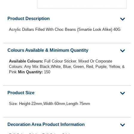
Product Description
Acrylic Dollars Filled With Choc Beans (Smartie Look Alike) 40G
Colours Available & Minimum Quantity
Available Colours:
Full Colour Sticker. Mixed Or Corporate
Colours: Any Mix Black,White, Blue, Green, Red, Purple, Yellow, &
Pink
Min Quantity:
150
Product Size
Size: Height-22mm,Width 60mm,Length 75mm
Decoration Area Product Information