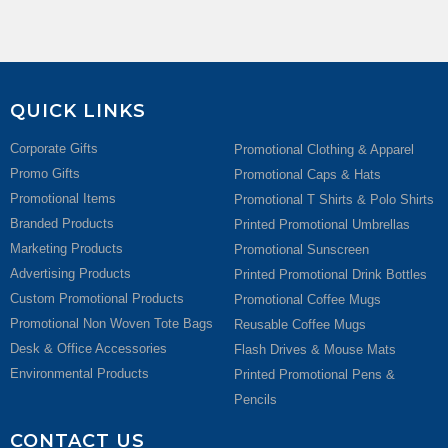
QUICK LINKS
Corporate Gifts
Promotional Clothing & Apparel
Promo Gifts
Promotional Caps & Hats
Promotional Items
Promotional T Shirts & Polo Shirts
Branded Products
Printed Promotional Umbrellas
Marketing Products
Promotional Sunscreen
Advertising Products
Printed Promotional Drink Bottles
Custom Promotional Products
Promotional Coffee Mugs
Promotional Non Woven Tote Bags
Reusable Coffee Mugs
Desk & Office Accessories
Flash Drives & Mouse Mats
Environmental Products
Printed Promotional Pens &
Pencils
CONTACT US