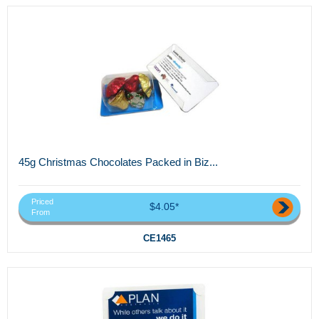
45g Christmas Chocolates Packed in Biz...
Priced
$4.05*
From
CE1465