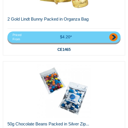
2 Gold Lindt Bunny Packed in Organza Bag
Priced
$4.20*
From
CE1465
50g Chocolate Beans Packed in Silver Zip...