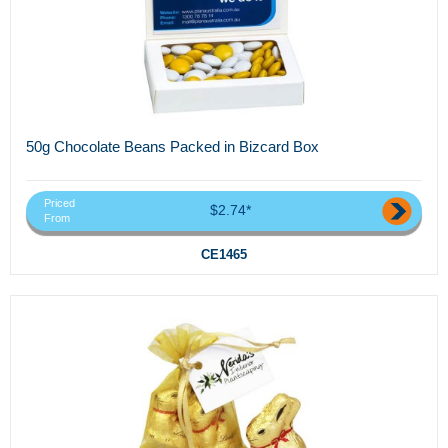
50g Chocolate Beans Packed in Bizcard Box
Priced
$2.74*
From
CE1465