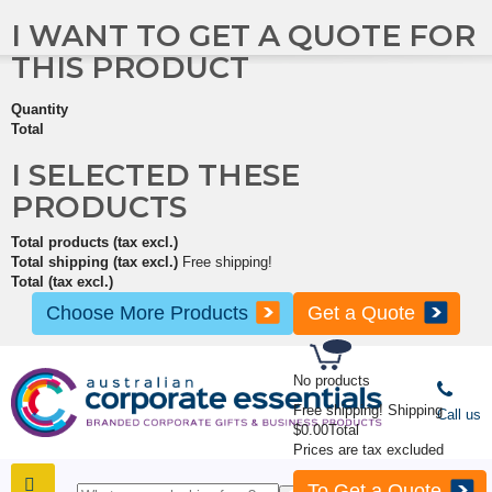
I WANT TO GET A QUOTE FOR
THIS PRODUCT
Quantity
Total
I SELECTED THESE
PRODUCTS
Total products (tax excl.)
Total shipping (tax excl.)
Free shipping!
Total (tax excl.)
Choose More Products
Get a Quote
No products
Free shipping!
Shipping
Call us
$0.00
Total
Prices are tax excluded
To Get a Quote
SHOP