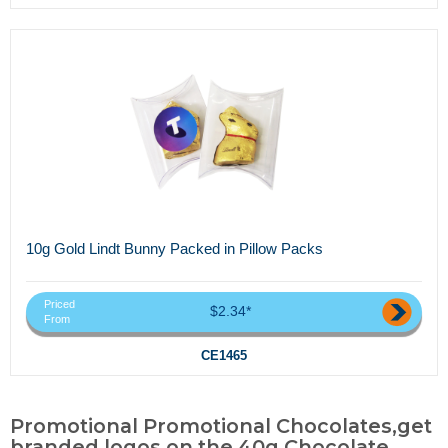
10g Gold Lindt Bunny Packed in Pillow Packs
Priced
$2.34*
From
CE1465
Promotional Promotional Chocolates,get
branded logos on the 40g Chocolate