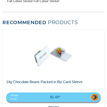
Full Colour Sticker Full Colour Sticker
RECOMMENDED
PRODUCTS
14g Chocolate Beans Packed in Biz Card Sleeve
Priced
$1.40*
From