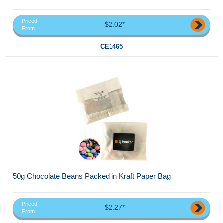
Priced
$2.02*
From
CE1465
50g Chocolate Beans Packed in Kraft Paper Bag
Priced
$2.27*
From