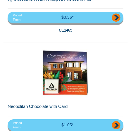
Priced
$0.36*
From
CE1465
Neopolitan Chocolate with Card
Priced
$1.05*
From