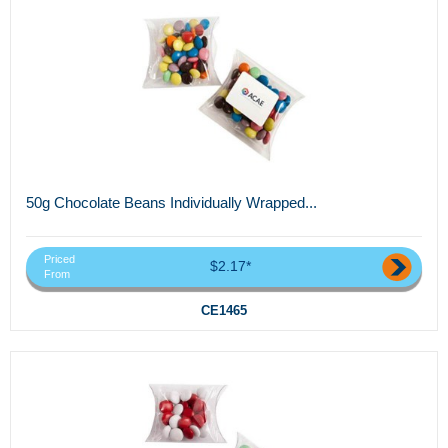
50g Chocolate Beans Individually Wrapped...
Priced
$2.17*
From
CE1465