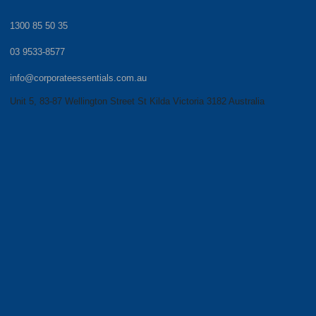
1300 85 50 35
03 9533-8577
info@corporateessentials.com.au
Unit 5, 83-87 Wellington Street St Kilda Victoria 3182 Australia