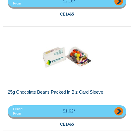
$2.16*
From
CE1465
25g Chocolate Beans Packed in Biz Card Sleeve
Priced
$1.62*
From
CE1465