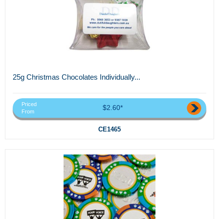
25g Christmas Chocolates Individually...
Priced
$2.60*
From
CE1465