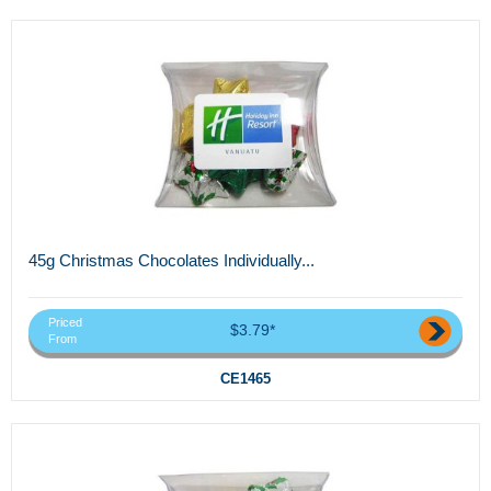
45g Christmas Chocolates Individually...
Priced
$3.79*
From
CE1465