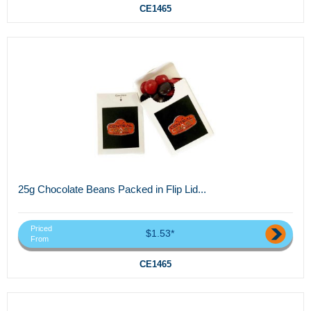
CE1465
25g Chocolate Beans Packed in Flip Lid...
Priced
$1.53*
From
CE1465