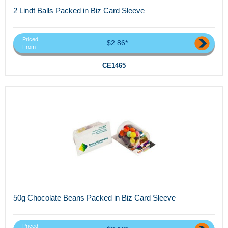
2 Lindt Balls Packed in Biz Card Sleeve
Priced
$2.86*
From
CE1465
50g Chocolate Beans Packed in Biz Card Sleeve
Priced