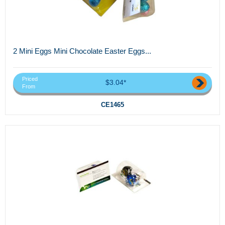
2 Mini Eggs Mini Chocolate Easter Eggs...
Priced
$3.04*
From
CE1465