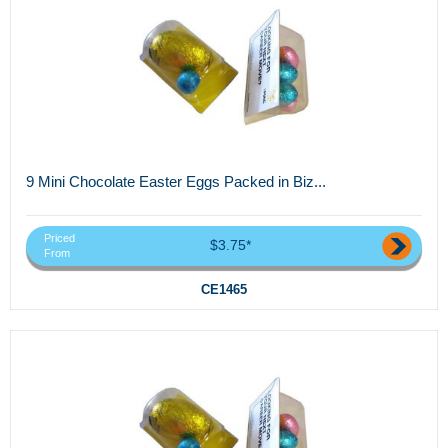
9 Mini Chocolate Easter Eggs Packed in Biz...
Priced
$3.75*
From
CE1465