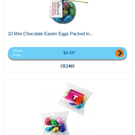
10 Mini Chocolate Easter Eggs Packed in...
Priced
$4.69*
From
CE1465