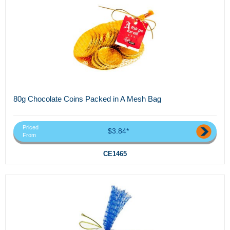
80g Chocolate Coins Packed in A Mesh Bag
Priced
$3.84*
From
CE1465