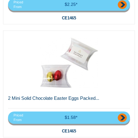
Priced
$2.25*
From
CE1465
2 Mini Solid Chocolate Easter Eggs Packed...
Priced
$1.58*
From
CE1465