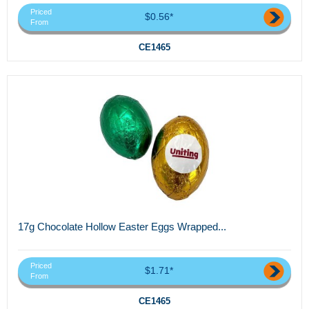
Priced
$0.56*
From
CE1465
17g Chocolate Hollow Easter Eggs Wrapped...
Priced
$1.71*
From
CE1465