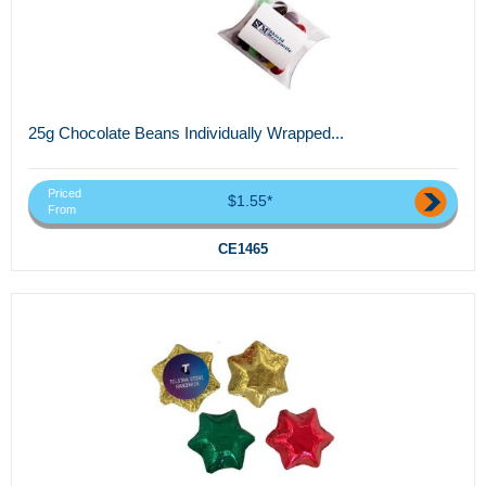
25g Chocolate Beans Individually Wrapped...
Priced
$1.55*
From
CE1465