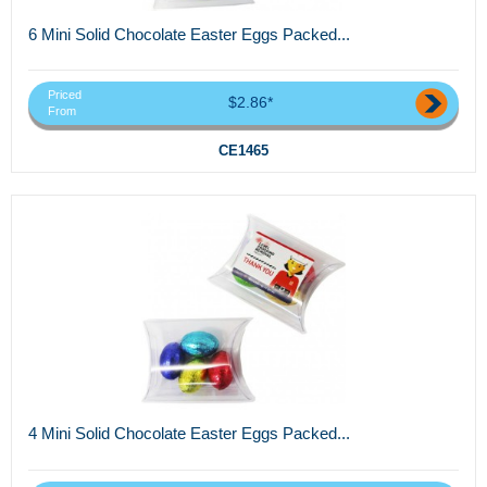
6 Mini Solid Chocolate Easter Eggs Packed...
Priced
$2.86*
From
CE1465
4 Mini Solid Chocolate Easter Eggs Packed...