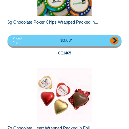
6g Chocolate Poker Chips Wrapped Packed in...
Priced
$0.63*
From
CE1465
7g Chocolate Heart Wrapped Packed in Foil