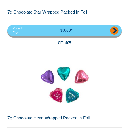
7g Chocolate Star Wrapped Packed in Foil
Priced
$0.60*
From
CE1465
7g Chocolate Heart Wrapped Packed in Foil...