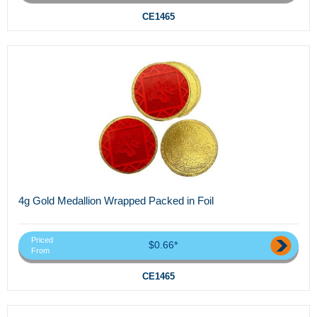
CE1465
4g Gold Medallion Wrapped Packed in Foil
Priced
$0.66*
From
CE1465