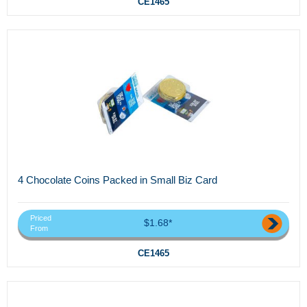
CE1465
4 Chocolate Coins Packed in Small Biz Card
Priced
$1.68*
From
CE1465