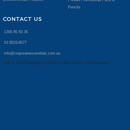
Pencils
CONTACT US
1300 85 50 35
03 9533-8577
info@corporateessentials.com.au
Unit 5, 83-87 Wellington Street St Kilda Victoria 3182 Australia