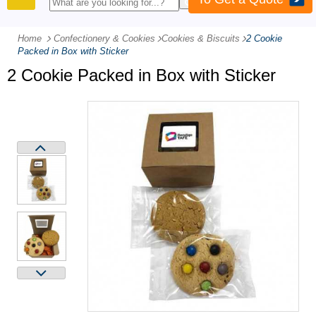
PRODUCTS
Home
Confectionery & Cookies
-
Cookies & Biscuits
-
2 Cookie
Packed in Box with Sticker
2 Cookie Packed in Box with Sticker