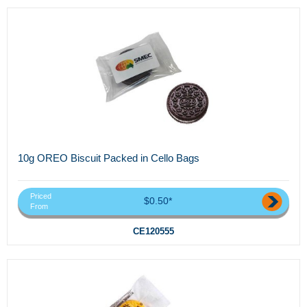
10g OREO Biscuit Packed in Cello Bags
Priced
$0.50*
From
CE120555