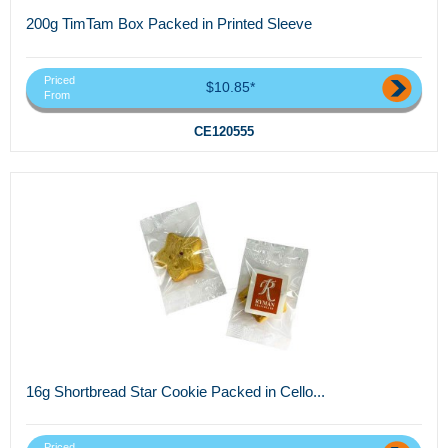
200g TimTam Box Packed in Printed Sleeve
Priced
$10.85*
From
CE120555
16g Shortbread Star Cookie Packed in Cello...
Priced