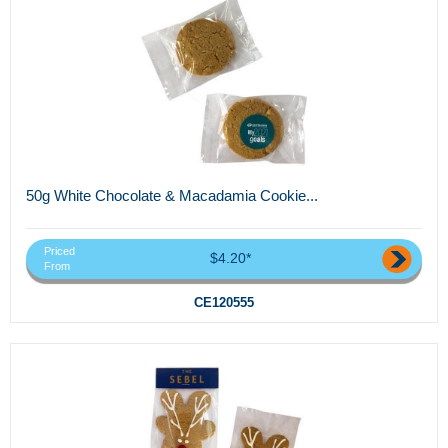
50g White Chocolate & Macadamia Cookie...
Priced
$4.20*
From
CE120555