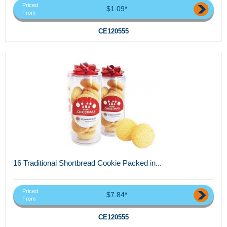
Priced
$1.09*
From
CE120555
16 Traditional Shortbread Cookie Packed in...
Priced
$7.84*
From
CE120555