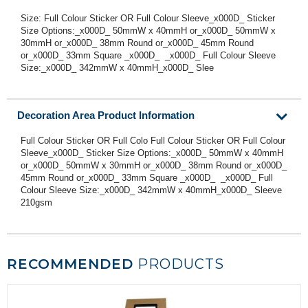
Size: Full Colour Sticker OR Full Colour Sleeve_x000D_ Sticker
Size Options:_x000D_ 50mmW x 40mmH or_x000D_ 50mmW x
30mmH or_x000D_ 38mm Round or_x000D_ 45mm Round
or_x000D_ 33mm Square _x000D_ _x000D_ Full Colour Sleeve
Size:_x000D_ 342mmW x 40mmH_x000D_ Slee
Decoration Area Product Information
Full Colour Sticker OR Full Colo Full Colour Sticker OR Full Colour
Sleeve_x000D_ Sticker Size Options:_x000D_ 50mmW x 40mmH
or_x000D_ 50mmW x 30mmH or_x000D_ 38mm Round or_x000D_
45mm Round or_x000D_ 33mm Square _x000D_ _x000D_ Full
Colour Sleeve Size:_x000D_ 342mmW x 40mmH_x000D_ Sleeve
210gsm
RECOMMENDED
PRODUCTS