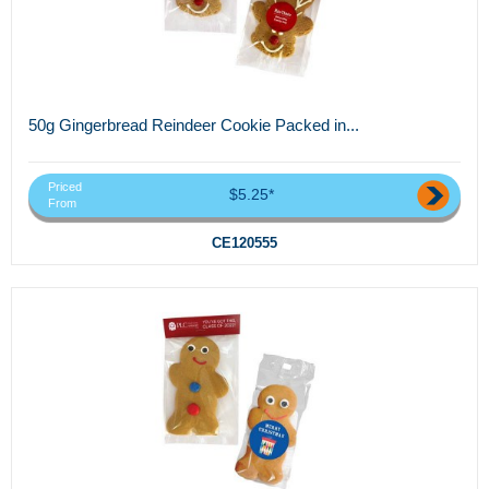
50g Gingerbread Reindeer Cookie Packed in...
Priced
$5.25*
From
CE120555