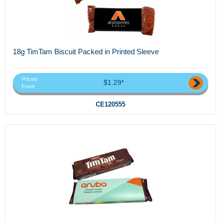
18g TimTam Biscuit Packed in Printed Sleeve
Priced
$1.29*
From
CE120555