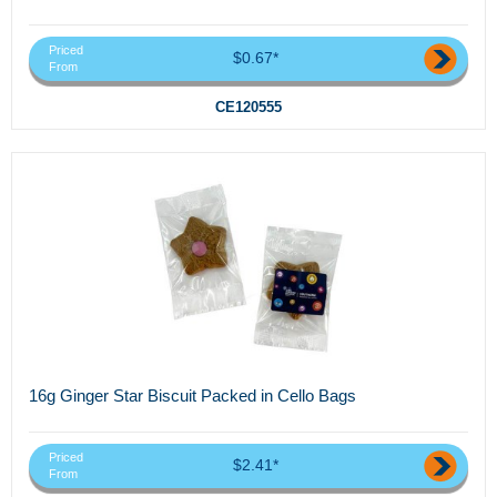
Priced
$0.67*
From
CE120555
16g Ginger Star Biscuit Packed in Cello Bags
Priced
$2.41*
From