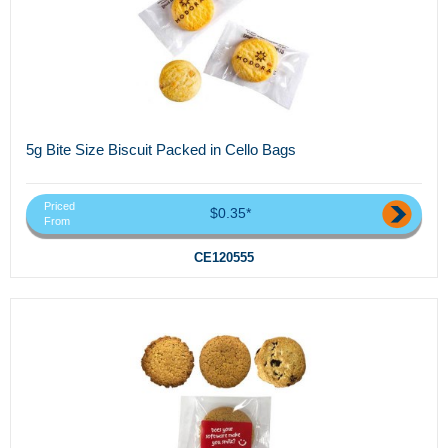
5g Bite Size Biscuit Packed in Cello Bags
Priced
$0.35*
From
CE120555