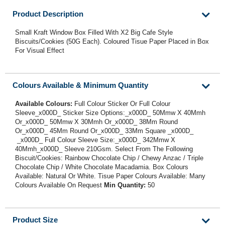
Product Description
Small Kraft Window Box Filled With X2 Big Cafe Style
Biscuits/Cookies (50G Each). Coloured Tisue Paper Placed in Box
For Visual Effect
Colours Available & Minimum Quantity
Available Colours:
Full Colour Sticker Or Full Colour
Sleeve_x000D_ Sticker Size Options:_x000D_ 50Mmw X 40Mmh
Or_x000D_ 50Mmw X 30Mmh Or_x000D_ 38Mm Round
Or_x000D_ 45Mm Round Or_x000D_ 33Mm Square _x000D_
_x000D_ Full Colour Sleeve Size:_x000D_ 342Mmw X
40Mmh_x000D_ Sleeve 210Gsm. Select From The Following
Biscuit/Cookies: Rainbow Chocolate Chip / Chewy Anzac / Triple
Chocolate Chip / White Chocolate Macadamia. Box Colours
Available: Natural Or White. Tisue Paper Colours Available: Many
Colours Available On Request
Min Quantity:
50
Product Size