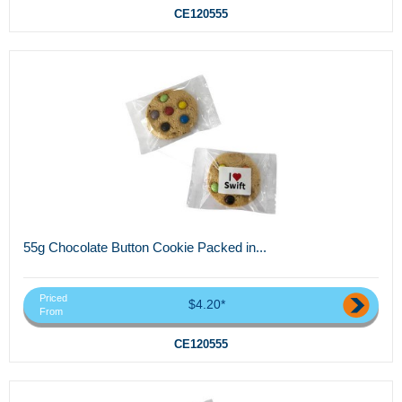
CE120555
55g Chocolate Button Cookie Packed in...
Priced
$4.20*
From
CE120555