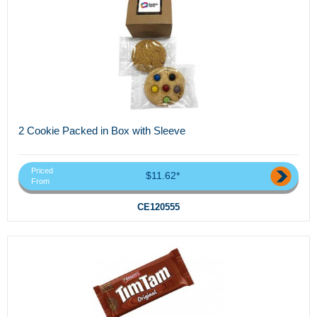
2 Cookie Packed in Box with Sleeve
Priced
$11.62*
From
CE120555