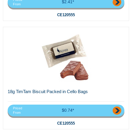
$2.41*
From
CE120555
18g TimTam Biscuit Packed in Cello Bags
Priced
$0.74*
From
CE120555