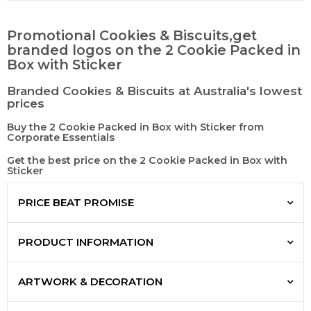
Promotional Cookies & Biscuits,get
branded logos on the 2 Cookie Packed in
Box with Sticker
Branded Cookies & Biscuits at Australia's lowest
prices
Buy the 2 Cookie Packed in Box with Sticker from
Corporate Essentials
Get the best price on the 2 Cookie Packed in Box with
Sticker
PRICE BEAT PROMISE
PRODUCT INFORMATION
ARTWORK & DECORATION