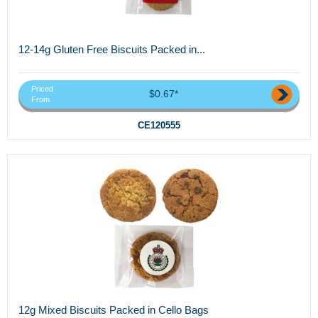
12-14g Gluten Free Biscuits Packed in...
Priced
$0.67*
From
CE120555
12g Mixed Biscuits Packed in Cello Bags