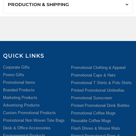
PRODUCTION & SHIPPING
QUICK LINKS
Corporate Gifts
Promotional Clothing & Apparel
Promo Gifts
Promotional Caps & Hats
Promotional Items
Promotional T Shirts & Polo Shirts
Branded Products
Printed Promotional Umbrellas
Marketing Products
Promotional Sunscreen
Advertising Products
Printed Promotional Drink Bottles
Custom Promotional Products
Promotional Coffee Mugs
Promotional Non Woven Tote Bags
Reusable Coffee Mugs
Desk & Office Accessories
Flash Drives & Mouse Mats
Environmental Products
Printed Promotional Pens &