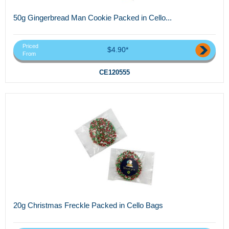
50g Gingerbread Man Cookie Packed in Cello...
Priced
$4.90*
From
CE120555
20g Christmas Freckle Packed in Cello Bags