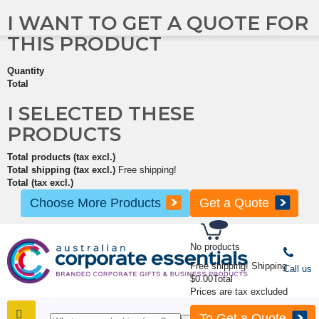
I WANT TO GET A QUOTE FOR
THIS PRODUCT
Quantity
Total
I SELECTED THESE
PRODUCTS
Total products (tax excl.)
Total shipping (tax excl.)
Free shipping!
Total (tax excl.)
Choose More Products
Get a Quote
No products
Free shipping!
Shipping
Call us
$0.00
Total
Prices are tax excluded
To Get a Quote
SHOP