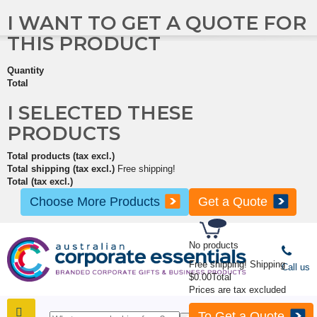
I WANT TO GET A QUOTE FOR
THIS PRODUCT
Quantity
Total
I SELECTED THESE
PRODUCTS
Total products (tax excl.)
Total shipping (tax excl.)
Free shipping!
Total (tax excl.)
Choose More Products
Get a Quote
No products
Free shipping!
Shipping
Call us
$0.00
Total
Prices are tax excluded
To Get a Quote
SHOP