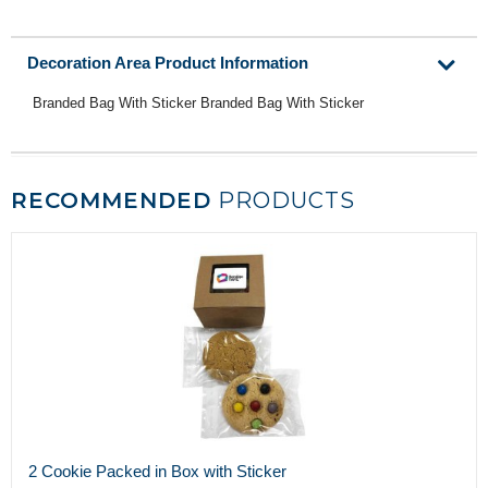
Decoration Area Product Information
Branded Bag With Sticker Branded Bag With Sticker
RECOMMENDED
PRODUCTS
2 Cookie Packed in Box with Sticker