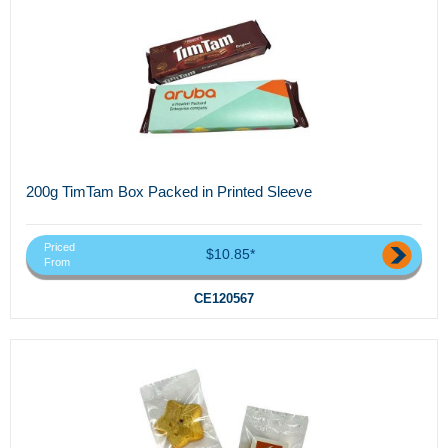
200g TimTam Box Packed in Printed Sleeve
Priced
$10.85*
From
CE120567