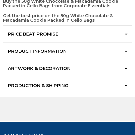
Buy the 50g White Chocolate & Macadamia Cookie
Packed in Cello Bags from Corporate Essentials
Get the best price on the 50g White Chocolate &
Macadamia Cookie Packed in Cello Bags
PRICE BEAT PROMISE
PRODUCT INFORMATION
ARTWORK & DECORATION
PRODUCTION & SHIPPING