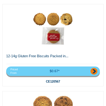
12-14g Gluten Free Biscuits Packed in...
Priced
$0.67*
From
CE120567