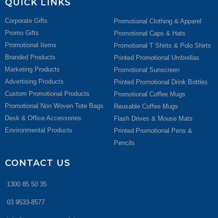
QUICK LINKS
Corporate Gifts
Promotional Clothing & Apparel
Promo Gifts
Promotional Caps & Hats
Promotional Items
Promotional T Shirts & Polo Shirts
Branded Products
Printed Promotional Umbrellas
Marketing Products
Promotional Sunscreen
Advertising Products
Printed Promotional Drink Bottles
Custom Promotional Products
Promotional Coffee Mugs
Promotional Non Woven Tote Bags
Reusable Coffee Mugs
Desk & Office Accessories
Flash Drives & Mouse Mats
Environmental Products
Printed Promotional Pens &
Pencils
CONTACT US
1300 85 50 35
03 9533-8577