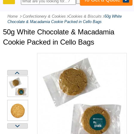
PRODUCTS
Home
Confectionery & Cookies
-
Cookies & Biscuits
-
50g White
Chocolate & Macadamia Cookie Packed in Cello Bags
50g White Chocolate & Macadamia
Cookie Packed in Cello Bags