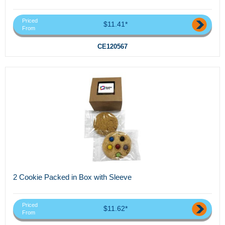
Priced
$11.41*
From
CE120567
2 Cookie Packed in Box with Sleeve
Priced
$11.62*
From