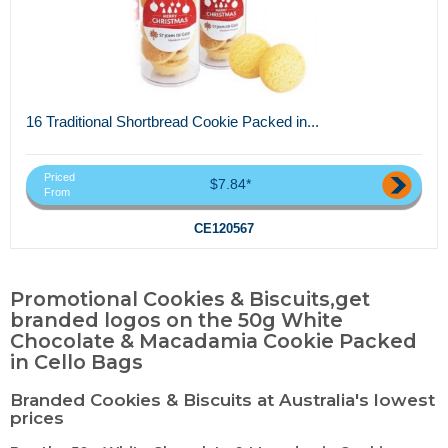
16 Traditional Shortbread Cookie Packed in...
Priced
$7.84*
From
CE120567
Promotional Cookies & Biscuits,get
branded logos on the 50g White
Chocolate & Macadamia Cookie Packed
in Cello Bags
Branded Cookies & Biscuits at Australia's lowest
prices