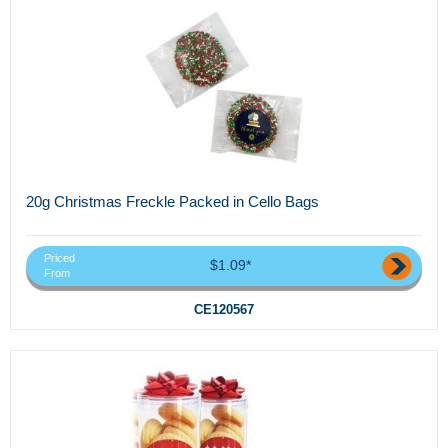
20g Christmas Freckle Packed in Cello Bags
Priced
$1.09*
From
CE120567