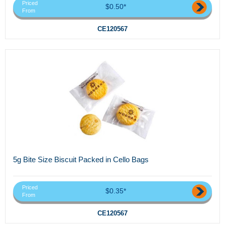
Priced
$0.50*
From
CE120567
5g Bite Size Biscuit Packed in Cello Bags
Priced
$0.35*
From
CE120567