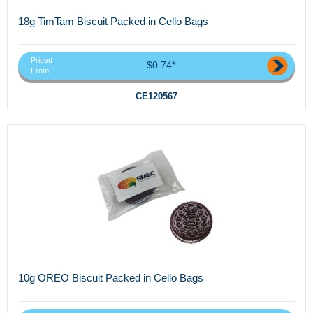
18g TimTam Biscuit Packed in Cello Bags
Priced
$0.74*
From
CE120567
10g OREO Biscuit Packed in Cello Bags