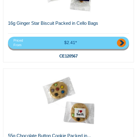
16g Ginger Star Biscuit Packed in Cello Bags
Priced
$2.41*
From
CE120567
55g Chocolate Button Cookie Packed in...