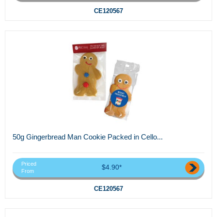
CE120567
50g Gingerbread Man Cookie Packed in Cello...
Priced
$4.90*
From
CE120567