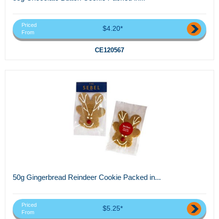
Priced
$4.20*
From
CE120567
50g Gingerbread Reindeer Cookie Packed in...
Priced
$5.25*
From