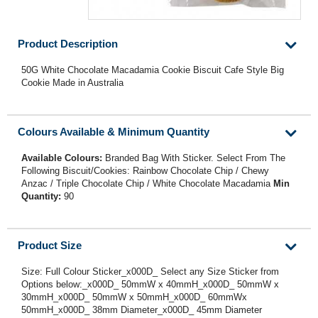
Product Description
50G White Chocolate Macadamia Cookie Biscuit Cafe Style Big
Cookie Made in Australia
Colours Available & Minimum Quantity
Available Colours:
Branded Bag With Sticker. Select From The
Following Biscuit/Cookies: Rainbow Chocolate Chip / Chewy
Anzac / Triple Chocolate Chip / White Chocolate Macadamia
Min
Quantity:
90
Product Size
Size: Full Colour Sticker_x000D_ Select any Size Sticker from
Options below:_x000D_ 50mmW x 40mmH_x000D_ 50mmW x
30mmH_x000D_ 50mmW x 50mmH_x000D_ 60mmWx
50mmH_x000D_ 38mm Diameter_x000D_ 45mm Diameter