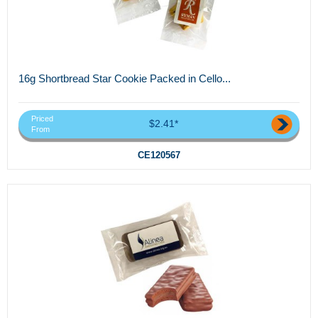
16g Shortbread Star Cookie Packed in Cello...
Priced
$2.41*
From
CE120567