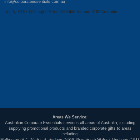
info@corporateessentials.com.au
Unit 5, 83-87 Wellington Street St Kilda Victoria 3182 Australia
Areas We Service:
Australian Corporate Essentials services all areas of Australia; including
supplying promotional products and branded corporate gifts to areas
including:
Melbourne (VIC, Victoria), Sydney (NSW, New South Wales), Brisbane (QLD,