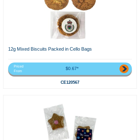
12g Mixed Biscuits Packed in Cello Bags
Priced
$0.67*
From
CE120567