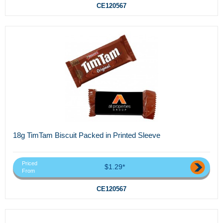
CE120567
18g TimTam Biscuit Packed in Printed Sleeve
Priced
$1.29*
From
CE120567