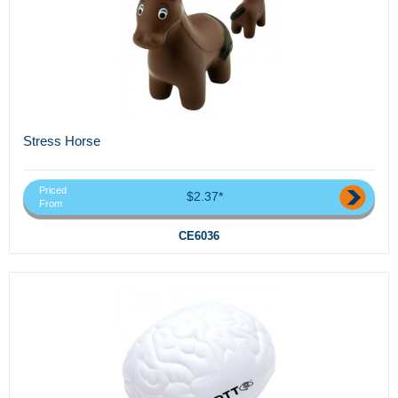
Stress Horse
Priced
$2.37*
From
CE6036