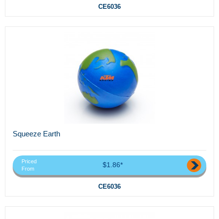
CE6036
Squeeze Earth
Priced
$1.86*
From
CE6036