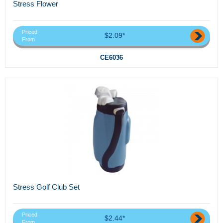
Stress Flower
Priced
$2.09*
From
CE6036
Stress Golf Club Set
Priced
$2.44*
From