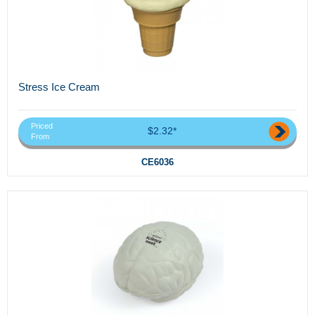
Stress Ice Cream
Priced
$2.32*
From
CE6036