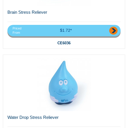
Brain Stress Reliever
Priced
$1.72*
From
CE6036
Water Drop Stress Reliever