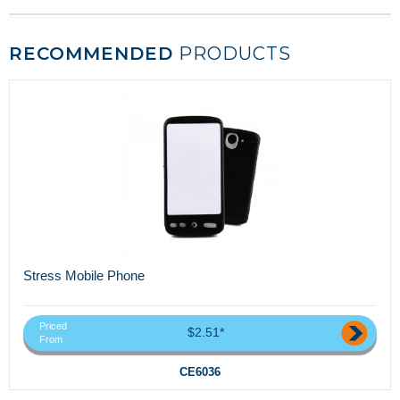
RECOMMENDED
PRODUCTS
Stress Mobile Phone
Priced
$2.51*
From
CE6036