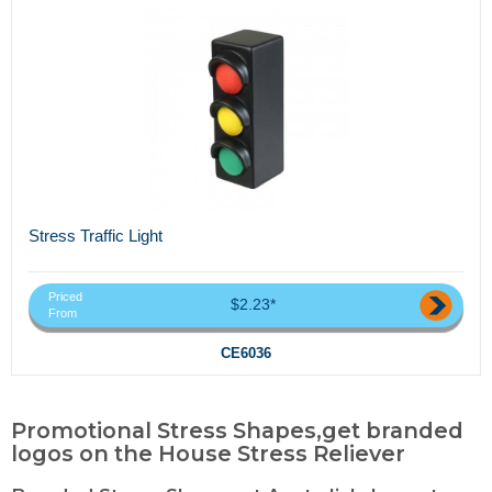
Stress Traffic Light
Priced
$2.23*
From
CE6036
Promotional Stress Shapes,get branded
logos on the House Stress Reliever