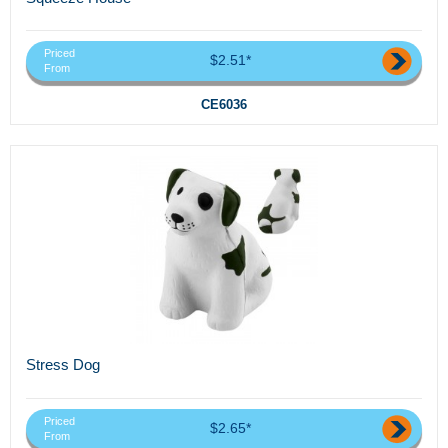
Priced
$2.51*
From
CE6036
Stress Dog
Priced
$2.65*
From