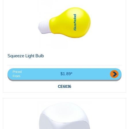
Squeeze Light Bulb
Priced
$1.89*
From
CE6036