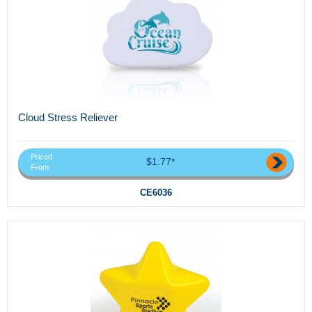
Cloud Stress Reliever
Priced
$1.77*
From
CE6036