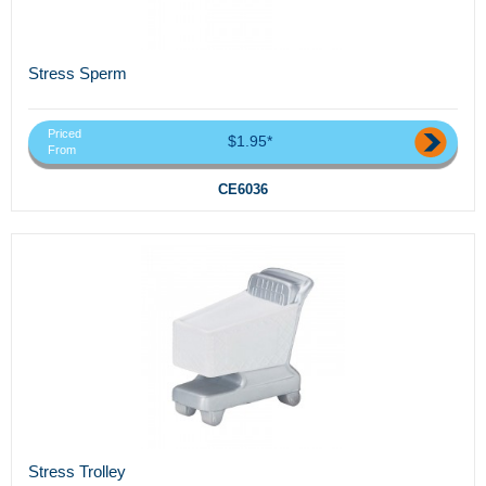
Stress Sperm
Priced
$1.95*
From
CE6036
Stress Trolley