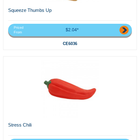
Squeeze Thumbs Up
Priced
$2.04*
From
CE6036
Stress Chili