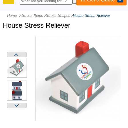
PRODUCTS
Home
Stress Items
-
Stress Shapes
-
House Stress Reliever
House Stress Reliever