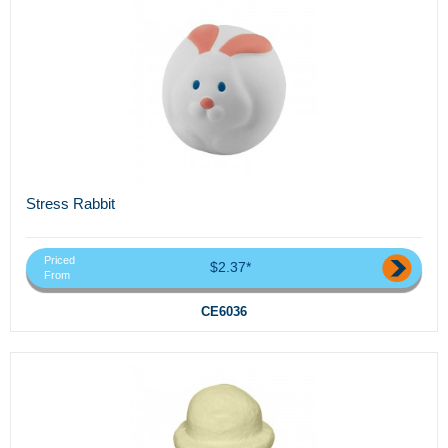
Stress Rabbit
Priced
$2.37*
From
CE6036