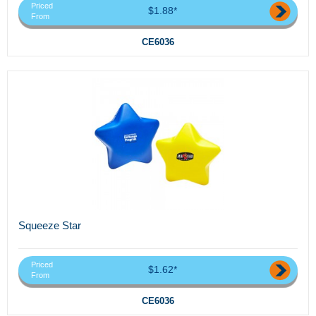
Priced
$1.88*
From
CE6036
Squeeze Star
Priced
$1.62*
From
CE6036