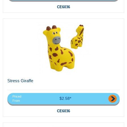
CE6036
Stress Giraffe
Priced
$2.58*
From
CE6036