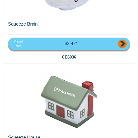
Squeeze Brain
Priced
$2.42*
From
CE6036
Squeeze House