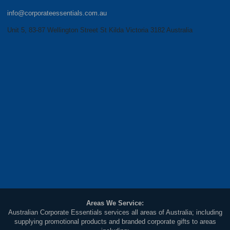
info@corporateessentials.com.au
Unit 5, 83-87 Wellington Street St Kilda Victoria 3182 Australia
Areas We Service:
Australian Corporate Essentials services all areas of Australia; including
supplying promotional products and branded corporate gifts to areas