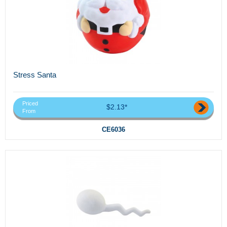
Stress Santa
Priced
$2.13*
From
CE6036