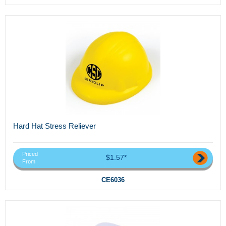
Hard Hat Stress Reliever
Priced
$1.57*
From
CE6036