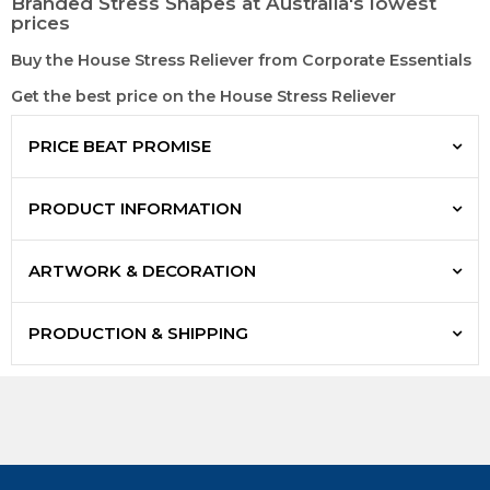
Branded Stress Shapes at Australia's lowest
prices
Buy the House Stress Reliever from Corporate Essentials
Get the best price on the House Stress Reliever
PRICE BEAT PROMISE
PRODUCT INFORMATION
ARTWORK & DECORATION
PRODUCTION & SHIPPING