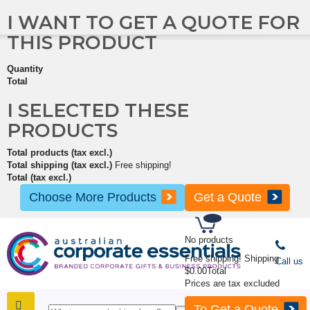
I WANT TO GET A QUOTE FOR
THIS PRODUCT
Quantity
Total
I SELECTED THESE
PRODUCTS
Total products (tax excl.)
Total shipping (tax excl.)
Free shipping!
Total (tax excl.)
Choose More Products
Get a Quote
No products
Free shipping!
Shipping
Call us
$0.00
Total
Prices are tax excluded
To Get a Quote
SHOP