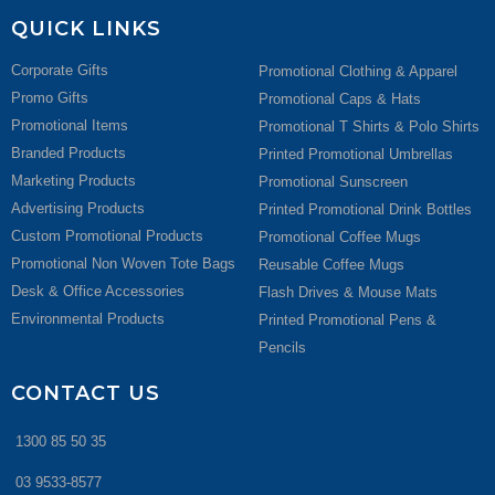
QUICK LINKS
Corporate Gifts
Promotional Clothing & Apparel
Promo Gifts
Promotional Caps & Hats
Promotional Items
Promotional T Shirts & Polo Shirts
Branded Products
Printed Promotional Umbrellas
Marketing Products
Promotional Sunscreen
Advertising Products
Printed Promotional Drink Bottles
Custom Promotional Products
Promotional Coffee Mugs
Promotional Non Woven Tote Bags
Reusable Coffee Mugs
Desk & Office Accessories
Flash Drives & Mouse Mats
Environmental Products
Printed Promotional Pens &
Pencils
CONTACT US
1300 85 50 35
03 9533-8577