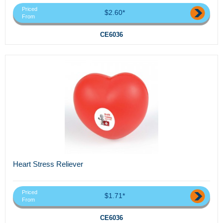
Priced
$2.60*
From
CE6036
Heart Stress Reliever
Priced
$1.71*
From
CE6036