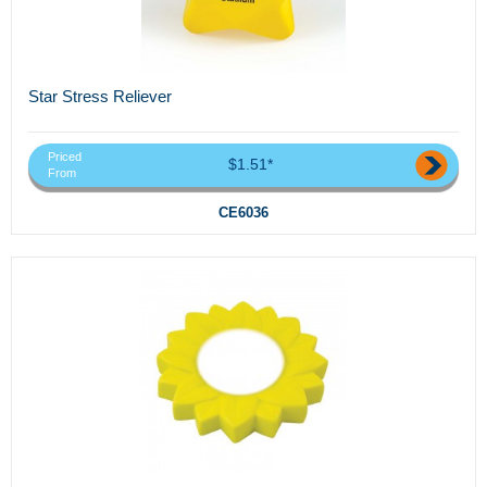
Star Stress Reliever
Priced
$1.51*
From
CE6036