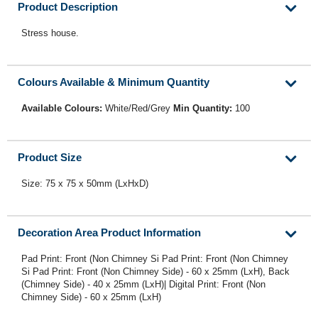
Product Description
Stress house.
Colours Available & Minimum Quantity
Available Colours:
White/Red/Grey
Min Quantity:
100
Product Size
Size: 75 x 75 x 50mm (LxHxD)
Decoration Area Product Information
Pad Print: Front (Non Chimney Si Pad Print: Front (Non Chimney
Si Pad Print: Front (Non Chimney Side) - 60 x 25mm (LxH), Back
(Chimney Side) - 40 x 25mm (LxH)| Digital Print: Front (Non
Chimney Side) - 60 x 25mm (LxH)