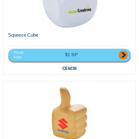
Squeeze Cube
Priced
$1.93*
From
CE6036