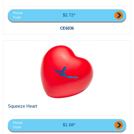
Priced
$2.72*
From
CE6036
Squeeze Heart
Priced
$1.68*
From