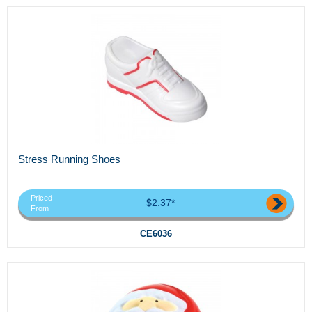
Stress Running Shoes
Priced
$2.37*
From
CE6036