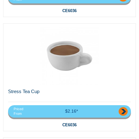
CE6036
Stress Tea Cup
Priced
$2.16*
From
CE6036