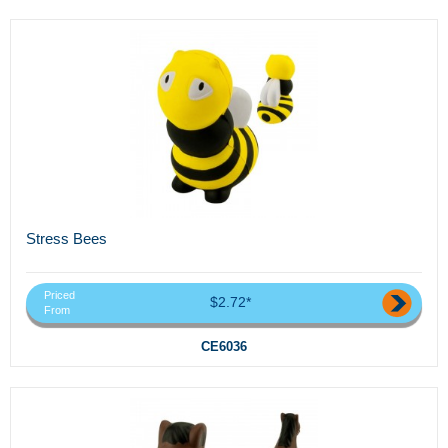
Stress Bees
Priced
$2.72*
From
CE6036