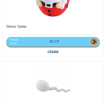
Stress Santa
Priced
$2.13*
From
CE6266