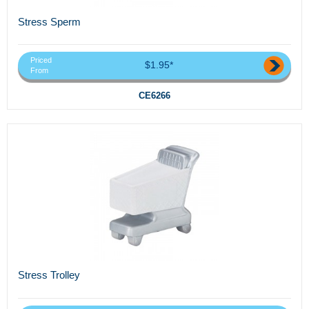
Stress Sperm
Priced
$1.95*
From
CE6266
Stress Trolley