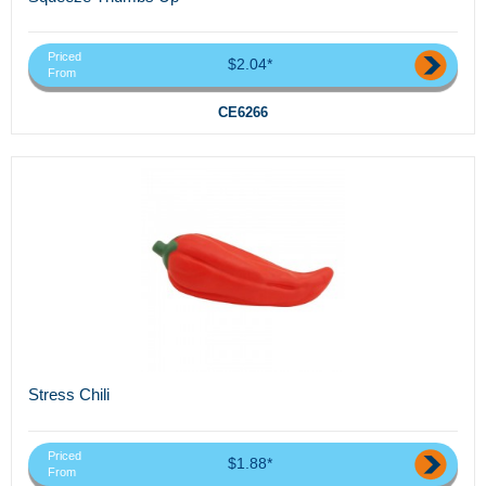
Priced
$2.04*
From
CE6266
Stress Chili
Priced
$1.88*
From