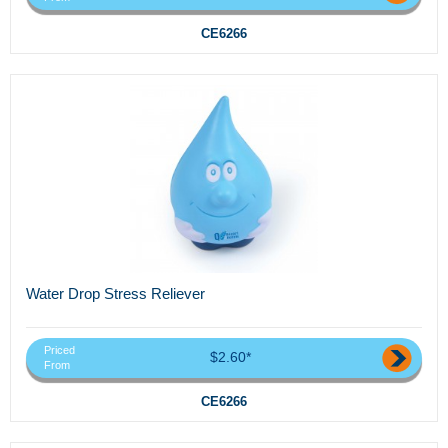
CE6266
Water Drop Stress Reliever
Priced
$2.60*
From
CE6266