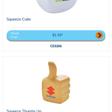
Squeeze Cube
Priced
$1.93*
From
CE6266
Squeeze Thumbs Up