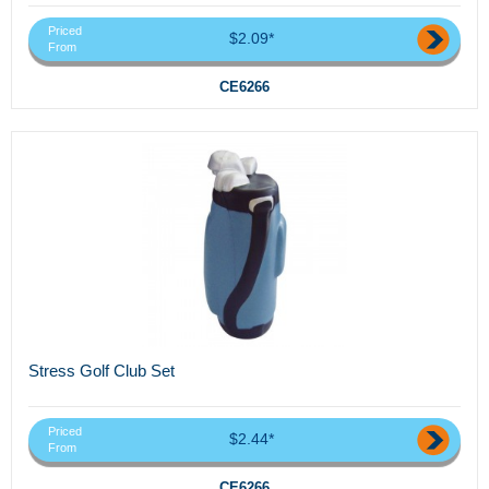
Priced
$2.09*
From
CE6266
Stress Golf Club Set
Priced
$2.44*
From
CE6266