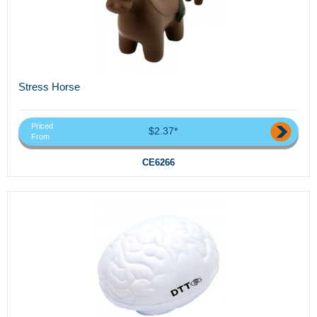
Stress Horse
Priced
$2.37*
From
CE6266