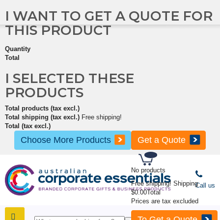
I WANT TO GET A QUOTE FOR
THIS PRODUCT
Quantity
Total
I SELECTED THESE
PRODUCTS
Total products (tax excl.)
Total shipping (tax excl.)
Free shipping!
Total (tax excl.)
Choose More Products
Get a Quote
No products
Free shipping!
Shipping
Call us
$0.00
Total
Prices are tax excluded
To Get a Quote
SHOP