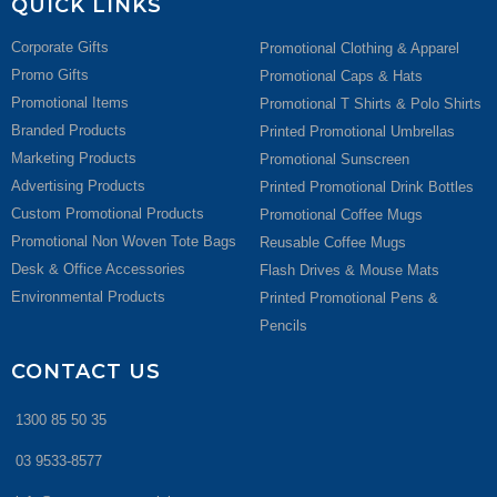
QUICK LINKS
Corporate Gifts
Promotional Clothing & Apparel
Promo Gifts
Promotional Caps & Hats
Promotional Items
Promotional T Shirts & Polo Shirts
Branded Products
Printed Promotional Umbrellas
Marketing Products
Promotional Sunscreen
Advertising Products
Printed Promotional Drink Bottles
Custom Promotional Products
Promotional Coffee Mugs
Promotional Non Woven Tote Bags
Reusable Coffee Mugs
Desk & Office Accessories
Flash Drives & Mouse Mats
Environmental Products
Printed Promotional Pens &
Pencils
CONTACT US
1300 85 50 35
03 9533-8577