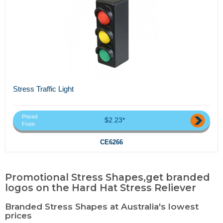
Stress Traffic Light
Priced
$2.23*
From
CE6266
Promotional Stress Shapes,get branded
logos on the Hard Hat Stress Reliever
Branded Stress Shapes at Australia's lowest
prices