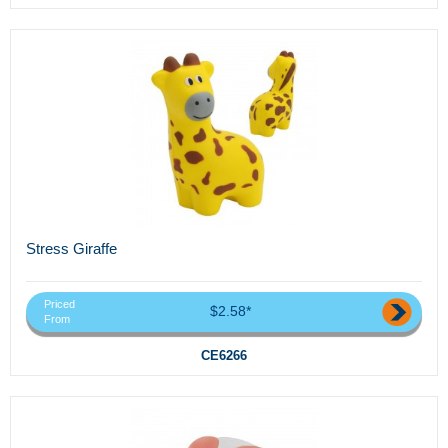
Stress Giraffe
Priced
$2.58*
From
CE6266