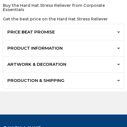
Buy the Hard Hat Stress Reliever from Corporate
Essentials
Get the best price on the Hard Hat Stress Reliever
PRICE BEAT PROMISE
PRODUCT INFORMATION
ARTWORK & DECORATION
PRODUCTION & SHIPPING