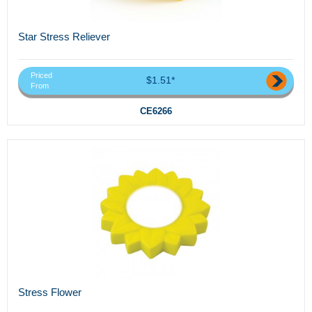
Star Stress Reliever
Priced
$1.51*
From
CE6266
Stress Flower