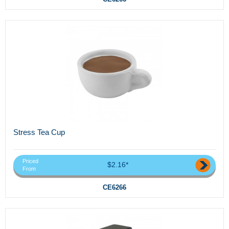
Stress Tea Cup
Priced
$2.16*
From
CE6266