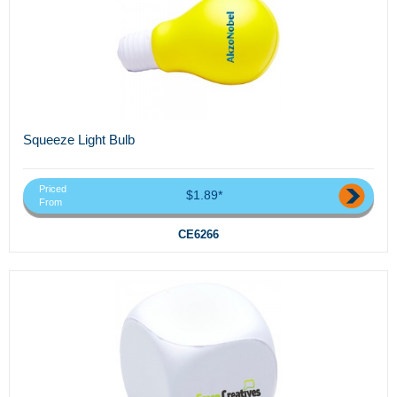
Squeeze Light Bulb
Priced
$1.89*
From
CE6266