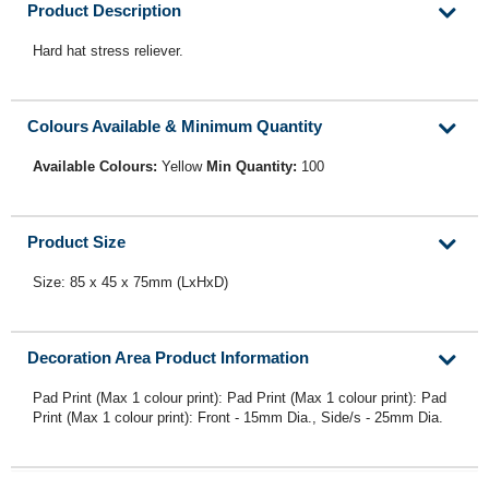
Product Description
Hard hat stress reliever.
Colours Available & Minimum Quantity
Available Colours:
Yellow
Min Quantity:
100
Product Size
Size: 85 x 45 x 75mm (LxHxD)
Decoration Area Product Information
Pad Print (Max 1 colour print): Pad Print (Max 1 colour print): Pad
Print (Max 1 colour print): Front - 15mm Dia., Side/s - 25mm Dia.