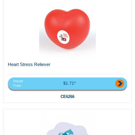
Heart Stress Reliever
Priced
$1.71*
From
CE6266