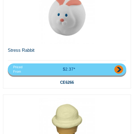
Stress Rabbit
Priced
$2.37*
From
CE6266