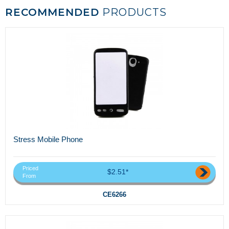
RECOMMENDED
PRODUCTS
Stress Mobile Phone
Priced
$2.51*
From
CE6266