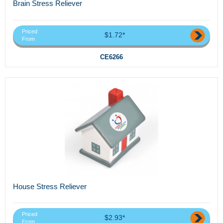
Brain Stress Reliever
Priced
$1.72*
From
CE6266
House Stress Reliever
Priced
$2.93*
From