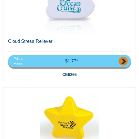
Cloud Stress Reliever
Priced
$1.77*
From
CE6266