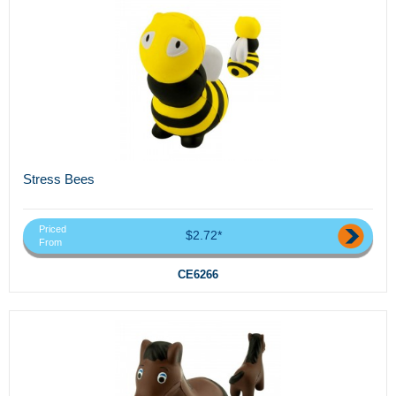
Stress Bees
Priced
$2.72*
From
CE6266