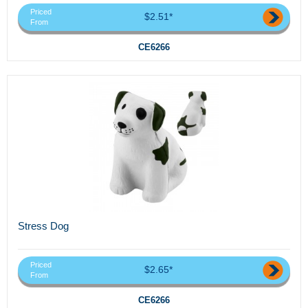
Priced
$2.51*
From
CE6266
Stress Dog
Priced
$2.65*
From
CE6266