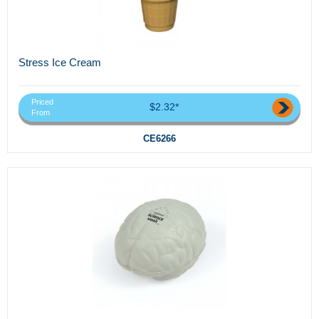
Stress Ice Cream
Priced
$2.32*
From
CE6266