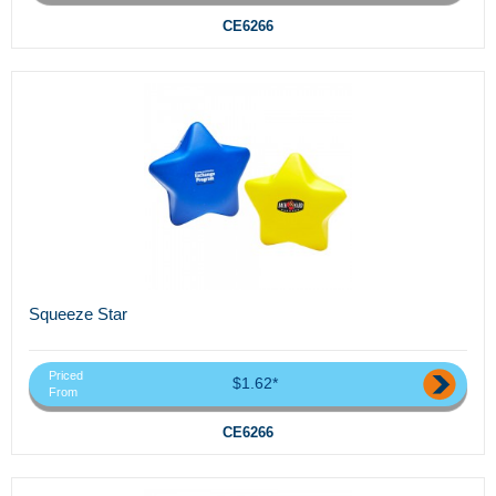
CE6266
Squeeze Star
Priced
$1.62*
From
CE6266