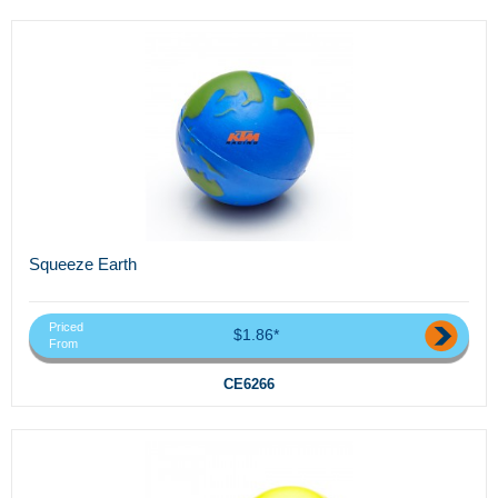
Squeeze Earth
Priced
$1.86*
From
CE6266