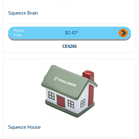
Squeeze Brain
Priced
$2.42*
From
CE6266
Squeeze House