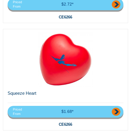
Priced
$2.72*
From
CE6266
Squeeze Heart
Priced
$1.68*
From
CE6266