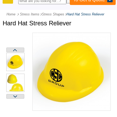
PRODUCTS
Home
Stress Items
-
Stress Shapes
-
Hard Hat Stress Reliever
Hard Hat Stress Reliever