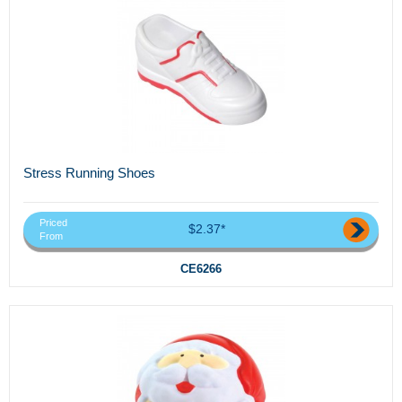
Stress Running Shoes
Priced
$2.37*
From
CE6266