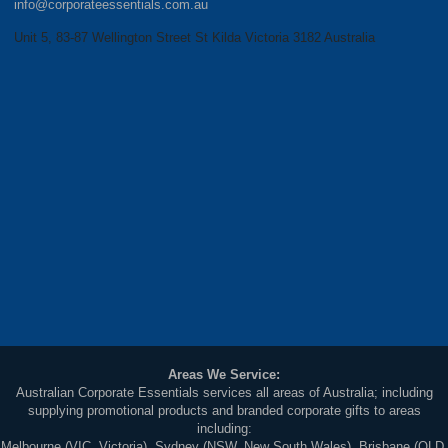
info@corporateessentials.com.au
Unit 5, 83-87 Wellington Street St Kilda Victoria 3182 Australia
Areas We Service:
Australian Corporate Essentials services all areas of Australia; including
supplying promotional products and branded corporate gifts to areas
including:
Melbourne (VIC, Victoria), Sydney (NSW, New South Wales), Brisbane (QLD,