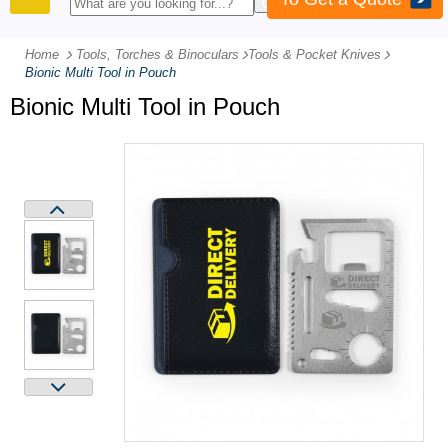
PRODUCTS
Home
Tools, Torches & Binoculars
-
Tools & Pocket Knives
-
Bionic Multi Tool in Pouch
Bionic Multi Tool in Pouch