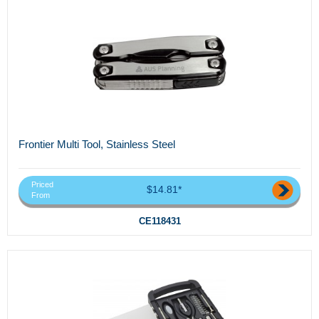
Frontier Multi Tool, Stainless Steel
Priced
$14.81*
From
CE118431