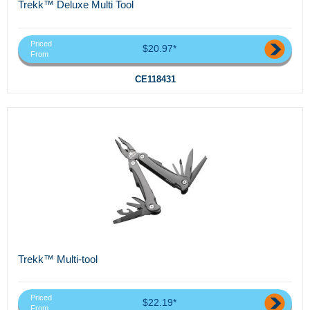
Trekk™ Deluxe Multi Tool
Priced
$20.97*
From
CE118431
Trekk™ Multi-tool
Priced
$22.19*
From