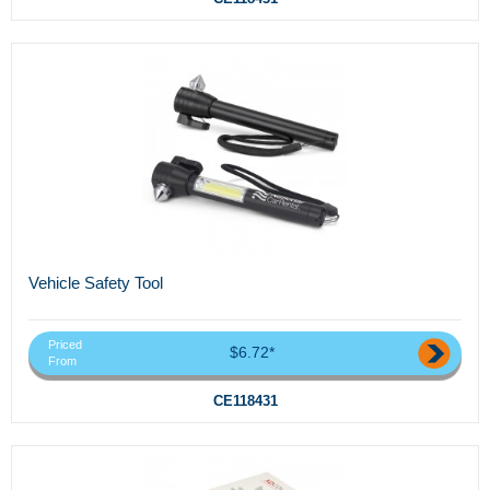
Vehicle Safety Tool
Priced
$6.72*
From
CE118431