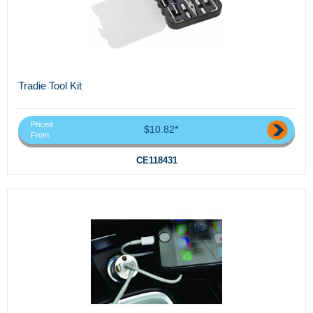
Tradie Tool Kit
Priced
$10.82*
From
CE118431