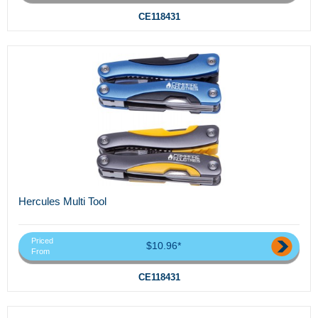
CE118431
Hercules Multi Tool
Priced
$10.96*
From
CE118431