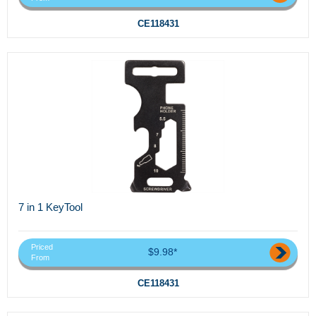
CE118431
7 in 1 KeyTool
Priced
$9.98*
From
CE118431