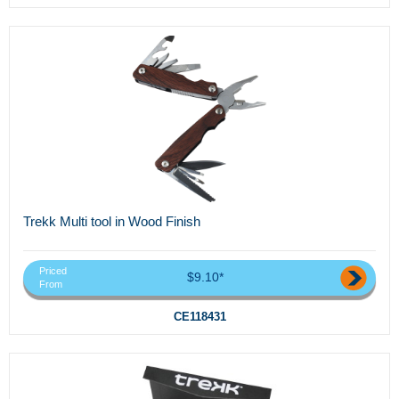
Trekk Multi tool in Wood Finish
Priced
$9.10*
From
CE118431