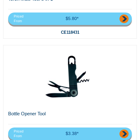
Priced
$5.80*
From
CE118431
Bottle Opener Tool
Priced
$3.38*
From