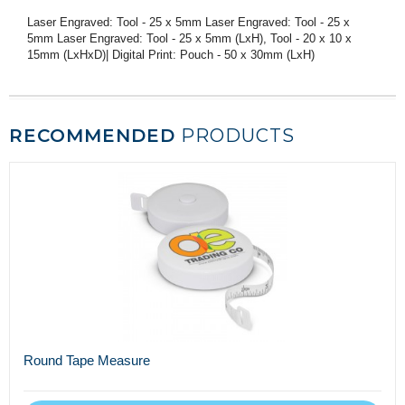
Laser Engraved: Tool - 25 x 5mm Laser Engraved: Tool - 25 x
5mm Laser Engraved: Tool - 25 x 5mm (LxH), Tool - 20 x 10 x
15mm (LxHxD)| Digital Print: Pouch - 50 x 30mm (LxH)
RECOMMENDED
PRODUCTS
Round Tape Measure