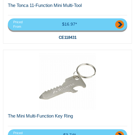
The Tonca 11-Function Mini Multi-Tool
Priced
$16.97*
From
CE118431
The Mini Multi-Function Key Ring
Priced
$3.74*