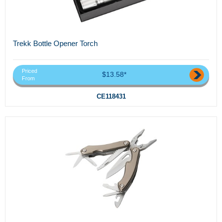
Trekk Bottle Opener Torch
Priced
$13.58*
From
CE118431