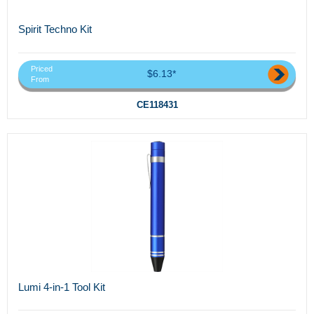
Spirit Techno Kit
Priced
$6.13*
From
CE118431
Lumi 4-in-1 Tool Kit