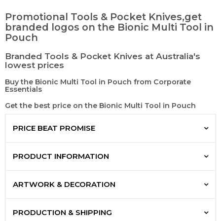
Promotional Tools & Pocket Knives,get
branded logos on the Bionic Multi Tool in
Pouch
Branded Tools & Pocket Knives at Australia's
lowest prices
Buy the Bionic Multi Tool in Pouch from Corporate
Essentials
Get the best price on the Bionic Multi Tool in Pouch
PRICE BEAT PROMISE
PRODUCT INFORMATION
ARTWORK & DECORATION
PRODUCTION & SHIPPING