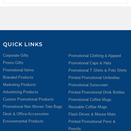
QUICK LINKS
Corporate Gifts
Promotional Clothing & Apparel
Promo Gifts
Promotional Caps & Hats
Promotional Items
Promotional T Shirts & Polo Shirts
Branded Products
Printed Promotional Umbrellas
Marketing Products
Promotional Sunscreen
Advertising Products
Printed Promotional Drink Bottles
Custom Promotional Products
Promotional Coffee Mugs
Promotional Non Woven Tote Bags
Reusable Coffee Mugs
Desk & Office Accessories
Flash Drives & Mouse Mats
Environmental Products
Printed Promotional Pens &
Pencils