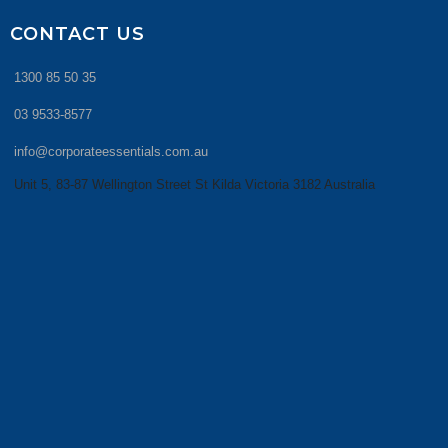
CONTACT US
1300 85 50 35
03 9533-8577
info@corporateessentials.com.au
Unit 5, 83-87 Wellington Street St Kilda Victoria 3182 Australia