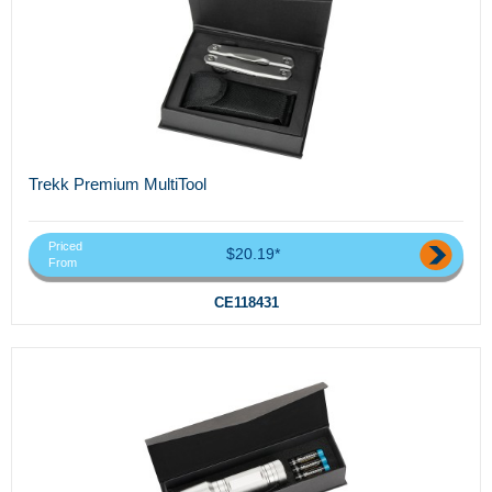
Trekk Premium MultiTool
Priced
$20.19*
From
CE118431