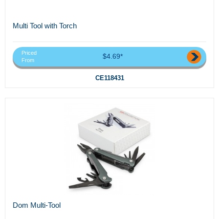
Multi Tool with Torch
Priced
$4.69*
From
CE118431
Dom Multi-Tool