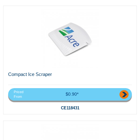
Compact Ice Scraper
Priced
$0.90*
From
CE118431