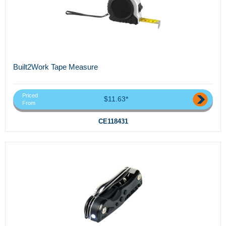
Built2Work Tape Measure
Priced
$11.63*
From
CE118431