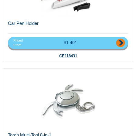
Car Pen Holder
Priced
$1.40*
From
CE118431
Torch Multi-Tool 8-in-1