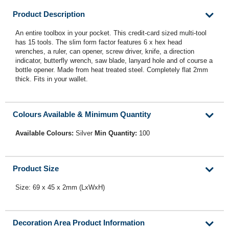
Product Description
An entire toolbox in your pocket. This credit-card sized multi-tool
has 15 tools. The slim form factor features 6 x hex head
wrenches, a ruler, can opener, screw driver, knife, a direction
indicator, butterfly wrench, saw blade, lanyard hole and of course a
bottle opener. Made from heat treated steel. Completely flat 2mm
thick. Fits in your wallet.
Colours Available & Minimum Quantity
Available Colours:
Silver
Min Quantity:
100
Product Size
Size: 69 x 45 x 2mm (LxWxH)
Decoration Area Product Information