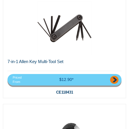
7-in-1 Allen Key Multi-Tool Set
Priced
$12.90*
From
CE118431