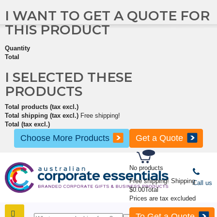
I WANT TO GET A QUOTE FOR
THIS PRODUCT
Quantity
Total
I SELECTED THESE
PRODUCTS
Total products (tax excl.)
Total shipping (tax excl.)
Free shipping!
Total (tax excl.)
Choose More Products
Get a Quote
No products
Free shipping!
Shipping
Call us
$0.00
Total
Prices are tax excluded
To Get a Quote
SHOP