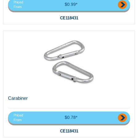
Priced
$0.99*
From
CE118431
Carabiner
Priced
$0.78*
From
CE118431