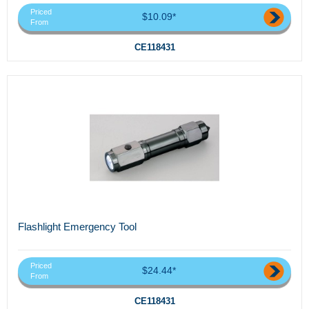
Priced
$10.09*
From
CE118431
Flashlight Emergency Tool
Priced
$24.44*
From
CE118431