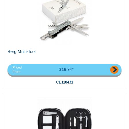
Berg Multi-Tool
Priced
$16.94*
From
CE118431