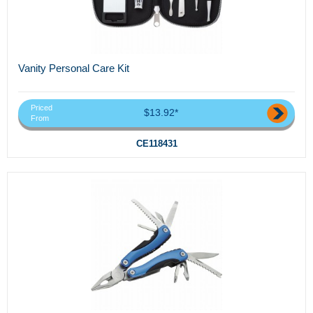
Vanity Personal Care Kit
Priced
$13.92*
From
CE118431