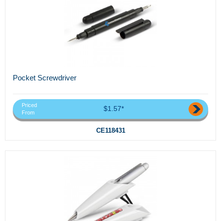
Pocket Screwdriver
Priced
$1.57*
From
CE118431