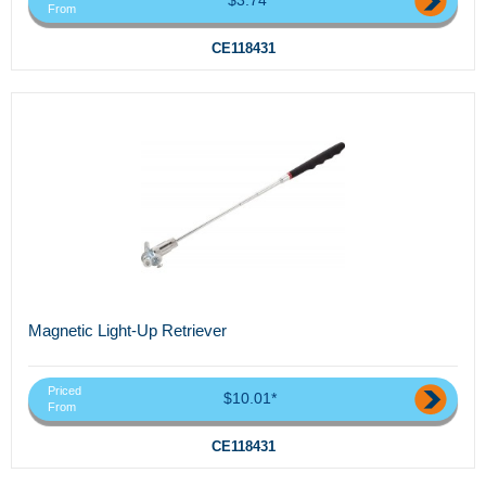
From
CE118431
Magnetic Light-Up Retriever
Priced
$10.01*
From
CE118431