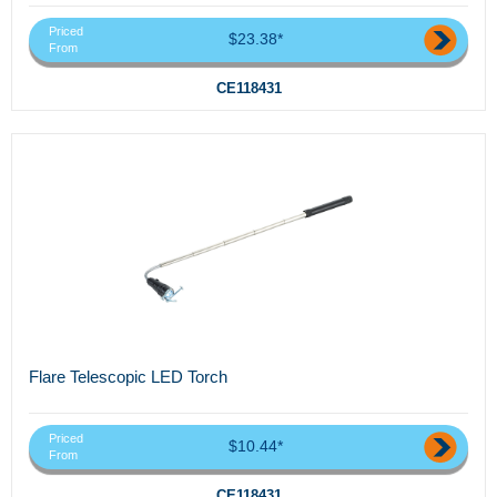
Priced
$23.38*
From
CE118431
Flare Telescopic LED Torch
Priced
$10.44*
From
CE118431