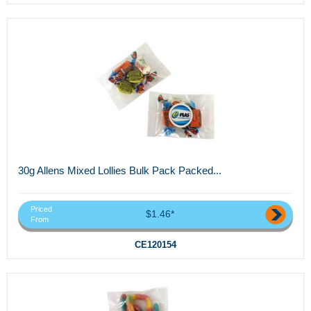
30g Allens Mixed Lollies Bulk Pack Packed...
Priced
$1.46*
From
CE120154