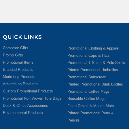
QUICK LINKS
Corporate Gifts
Promotional Clothing & Apparel
Promo Gifts
Promotional Caps & Hats
Promotional Items
Promotional T Shirts & Polo Shirts
Branded Products
Printed Promotional Umbrellas
Marketing Products
Promotional Sunscreen
Advertising Products
Printed Promotional Drink Bottles
Custom Promotional Products
Promotional Coffee Mugs
Promotional Non Woven Tote Bags
Reusable Coffee Mugs
Desk & Office Accessories
Flash Drives & Mouse Mats
Environmental Products
Printed Promotional Pens &
Pencils