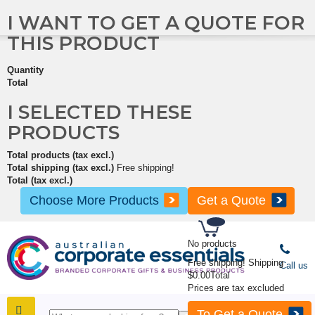
I WANT TO GET A QUOTE FOR
THIS PRODUCT
Quantity
Total
I SELECTED THESE
PRODUCTS
Total products (tax excl.)
Total shipping (tax excl.)
Free shipping!
Total (tax excl.)
Choose More Products
Get a Quote
No products
Free shipping!
Shipping
Call us
$0.00
Total
Prices are tax excluded
To Get a Quote
SHOP