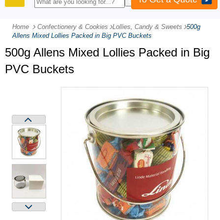
PRODUCTS
Home
Confectionery & Cookies
-
Lollies, Candy & Sweets
-
500g
Allens Mixed Lollies Packed in Big PVC Buckets
500g Allens Mixed Lollies Packed in Big
PVC Buckets