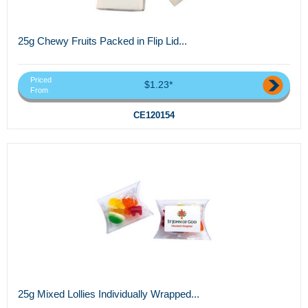
25g Chewy Fruits Packed in Flip Lid...
Priced
$1.23*
From
CE120154
25g Mixed Lollies Individually Wrapped...