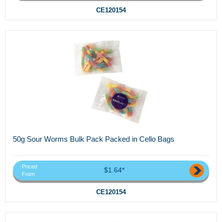
CE120154
50g Sour Worms Bulk Pack Packed in Cello Bags
Priced
$1.64*
From
CE120154