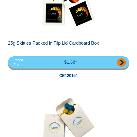
25g Skittles Packed in Flip Lid Cardboard Box
Priced
$1.68*
From
CE120154