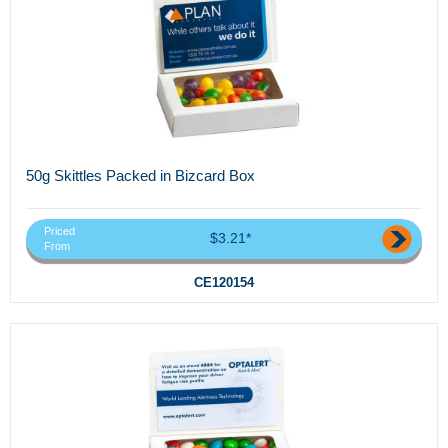
50g Skittles Packed in Bizcard Box
Priced
$3.21*
From
CE120154