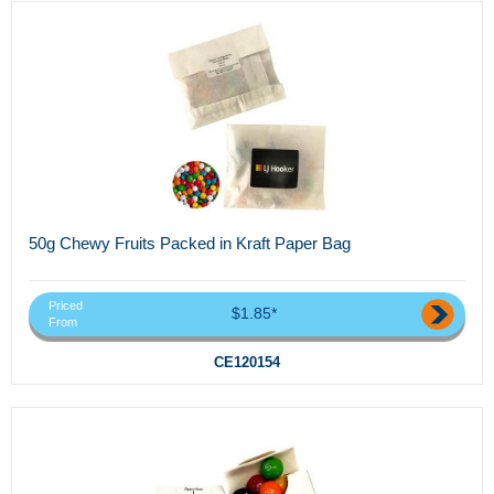
50g Chewy Fruits Packed in Kraft Paper Bag
Priced
$1.85*
From
CE120154