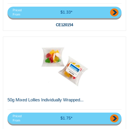
Priced
$1.33*
From
CE120154
50g Mixed Lollies Individually Wrapped...
Priced
$1.75*
From