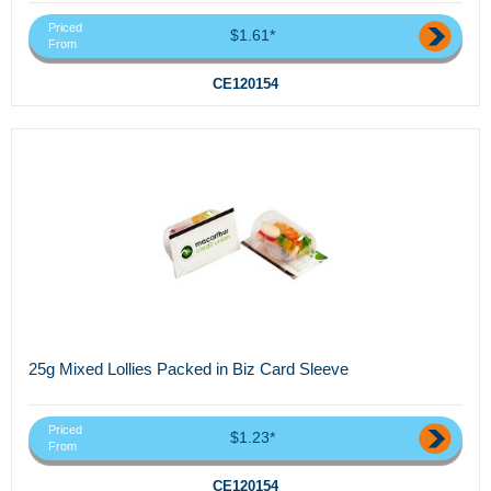
Priced
$1.61*
From
CE120154
25g Mixed Lollies Packed in Biz Card Sleeve
Priced
$1.23*
From
CE120154