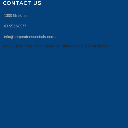
CONTACT US
1300 85 50 35
03 9533-8577
info@corporateessentials.com.au
Unit 5, 83-87 Wellington Street St Kilda Victoria 3182 Australia