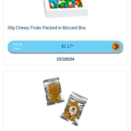
50g Chewy Fruits Packed in Bizcard Box
Priced
$2.17*
From
CE120154