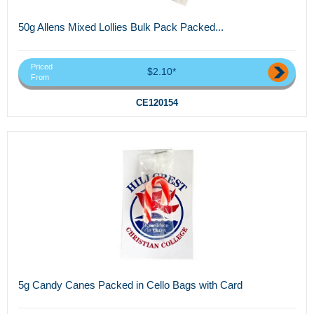
50g Allens Mixed Lollies Bulk Pack Packed...
Priced
$2.10*
From
CE120154
5g Candy Canes Packed in Cello Bags with Card