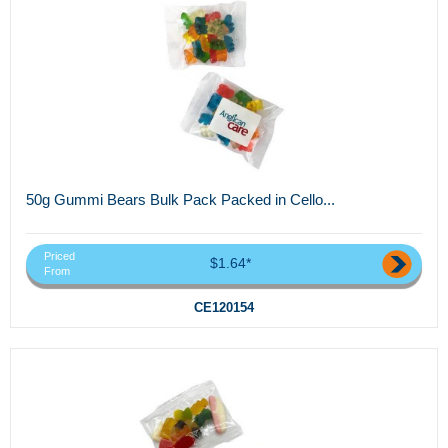
50g Gummi Bears Bulk Pack Packed in Cello...
Priced
$1.64*
From
CE120154