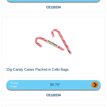
CE120154
15g Candy Canes Packed in Cello Bags
Priced
$0.70*
From
CE120154