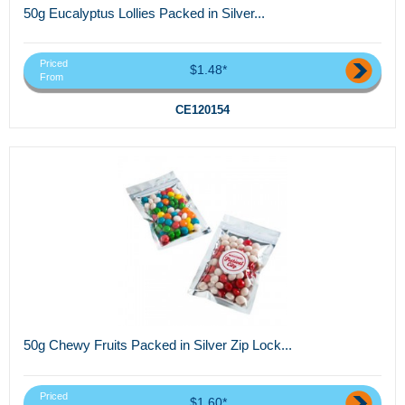
50g Eucalyptus Lollies Packed in Silver...
Priced
$1.48*
From
CE120154
50g Chewy Fruits Packed in Silver Zip Lock...
Priced
$1.60*