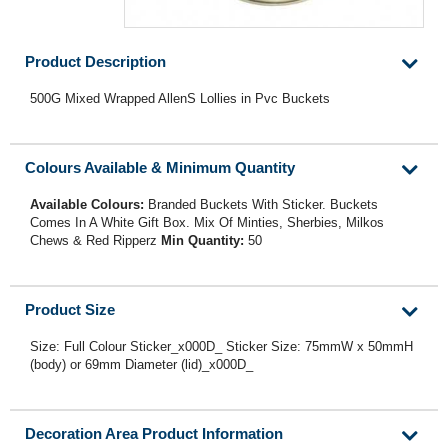
Product Description
500G Mixed Wrapped AllenS Lollies in Pvc Buckets
Colours Available & Minimum Quantity
Available Colours:
Branded Buckets With Sticker. Buckets
Comes In A White Gift Box. Mix Of Minties, Sherbies, Milkos
Chews & Red Ripperz
Min Quantity:
50
Product Size
Size: Full Colour Sticker_x000D_ Sticker Size: 75mmW x 50mmH
(body) or 69mm Diameter (lid)_x000D_
Decoration Area Product Information