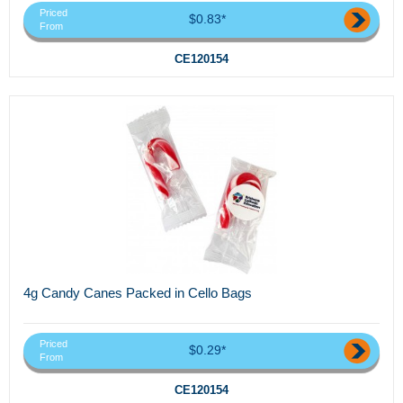
Priced
$0.83*
From
CE120154
4g Candy Canes Packed in Cello Bags
Priced
$0.29*
From
CE120154