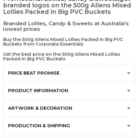
branded logos on the 500g Allens Mixed
Lollies Packed in Big PVC Buckets
Branded Lollies, Candy & Sweets at Australia's
lowest prices
Buy the 500g Allens Mixed Lollies Packed in Big PVC
Buckets from Corporate Essentials
Get the best price on the 500g Allens Mixed Lollies
Packed in Big PVC Buckets
PRICE BEAT PROMISE
PRODUCT INFORMATION
ARTWORK & DECORATION
PRODUCTION & SHIPPING