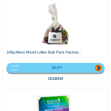
100g Allens Mixed Lollies Bulk Pack Packed...
Priced
$3.57*
From
CE120154