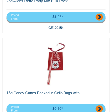
25g Allens Retro Party Mix Bulk Pack...
Priced
$1.26*
From
CE120154
15g Candy Canes Packed in Cello Bags with...
Priced
$0.90*
From