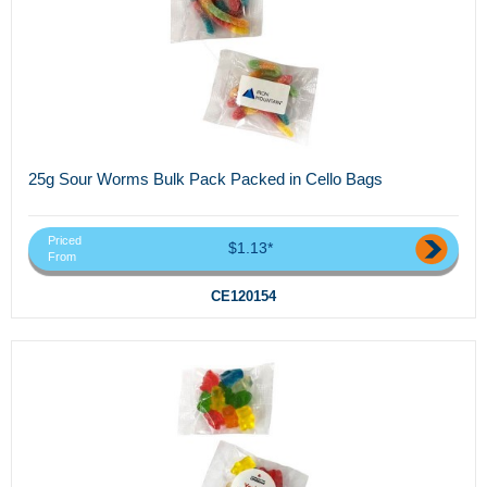
25g Sour Worms Bulk Pack Packed in Cello Bags
Priced
$1.13*
From
CE120154