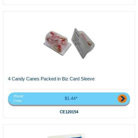
4 Candy Canes Packed in Biz Card Sleeve
Priced
$1.44*
From
CE120154