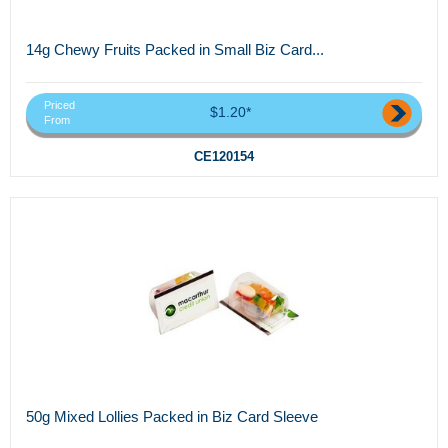
14g Chewy Fruits Packed in Small Biz Card...
Priced
$1.20*
From
CE120154
50g Mixed Lollies Packed in Biz Card Sleeve