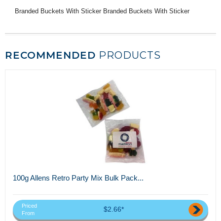
Branded Buckets With Sticker Branded Buckets With Sticker
RECOMMENDED
PRODUCTS
100g Allens Retro Party Mix Bulk Pack...
Priced
$2.66*
From