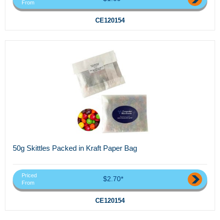
From
CE120154
50g Skittles Packed in Kraft Paper Bag
Priced
$2.70*
From
CE120154