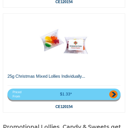
CE120154
25g Christmas Mixed Lollies Individually...
Priced
$1.33*
From
CE120154
Promotional Lollies, Candy & Sweets,get