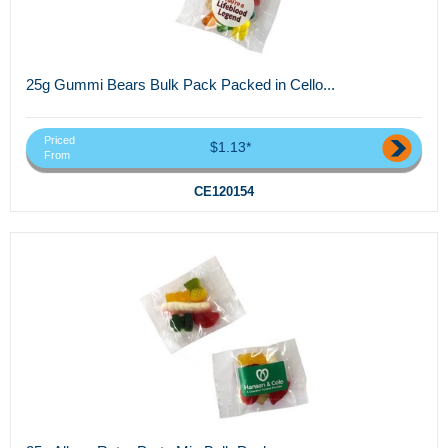
25g Gummi Bears Bulk Pack Packed in Cello...
Priced
$1.13*
From
CE120154