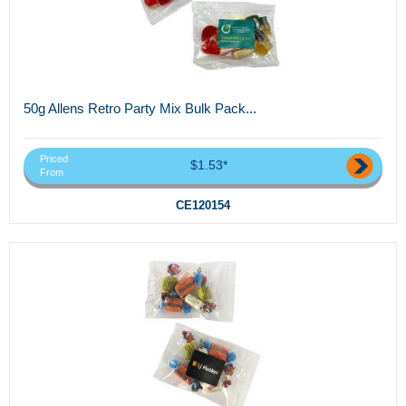
50g Allens Retro Party Mix Bulk Pack...
Priced
$1.53*
From
CE120154