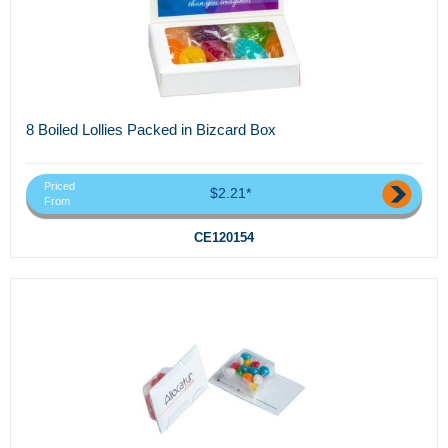
8 Boiled Lollies Packed in Bizcard Box
Priced
$2.21*
From
CE120154