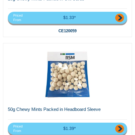
Priced
$1.33*
From
CE120059
50g Chewy Mints Packed in Headboard Sleeve
Priced
$1.39*
From