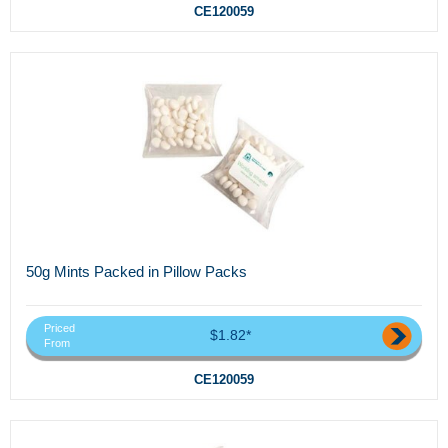
CE120059
50g Mints Packed in Pillow Packs
Priced
$1.82*
From
CE120059