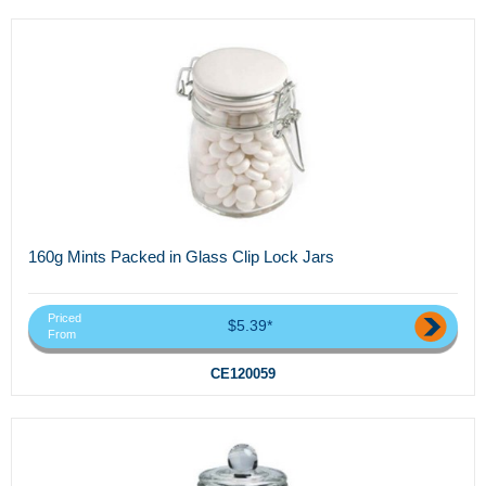
160g Mints Packed in Glass Clip Lock Jars
Priced
$5.39*
From
CE120059