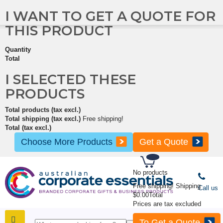
I WANT TO GET A QUOTE FOR
THIS PRODUCT
Quantity
Total
I SELECTED THESE
PRODUCTS
Total products (tax excl.)
Total shipping (tax excl.)
Free shipping!
Total (tax excl.)
Choose More Products
Get a Quote
No products
Free shipping!
Shipping
Call us
$0.00
Total
Prices are tax excluded
To Get a Quote
SHOP