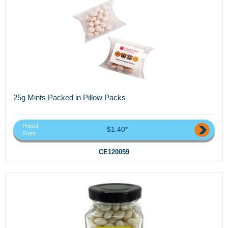
25g Mints Packed in Pillow Packs
Priced
$1.40*
From
CE120059