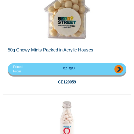
50g Chewy Mints Packed in Acrylic Houses
Priced
$2.55*
From
CE120059