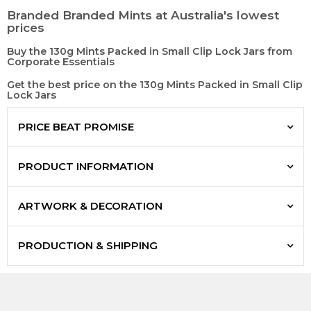
Branded Branded Mints at Australia's lowest
prices
Buy the 130g Mints Packed in Small Clip Lock Jars from
Corporate Essentials
Get the best price on the 130g Mints Packed in Small Clip
Lock Jars
PRICE BEAT PROMISE
PRODUCT INFORMATION
ARTWORK & DECORATION
PRODUCTION & SHIPPING