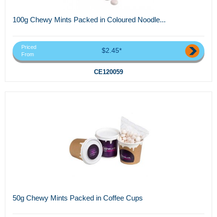
100g Chewy Mints Packed in Coloured Noodle...
Priced
$2.45*
From
CE120059
50g Chewy Mints Packed in Coffee Cups