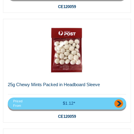
CE120059
25g Chewy Mints Packed in Headboard Sleeve
Priced
$1.12*
From
CE120059