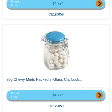
Priced
$4.72*
From
CE120059
80g Chewy Mints Packed in Glass Clip Lock...
Priced
$4.77*
From
CE120059