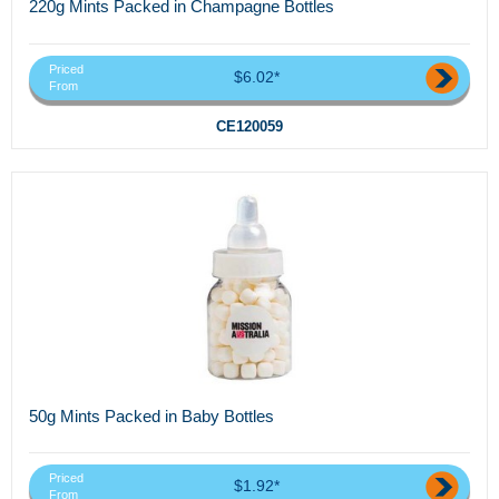
220g Mints Packed in Champagne Bottles
Priced
$6.02*
From
CE120059
50g Mints Packed in Baby Bottles
Priced
$1.92*
From