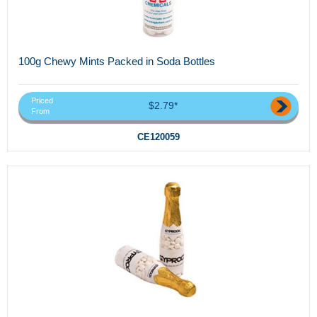
100g Chewy Mints Packed in Soda Bottles
Priced
$2.79*
From
CE120059