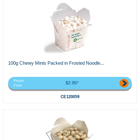
100g Chewy Mints Packed in Frosted Noodle...
Priced
$2.95*
From
CE120059