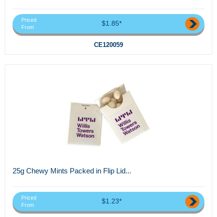
Priced
$1.85*
From
CE120059
25g Chewy Mints Packed in Flip Lid...
Priced
$1.23*
From