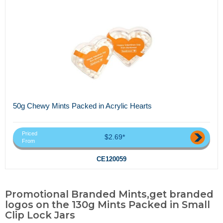
50g Chewy Mints Packed in Acrylic Hearts
Priced
$2.69*
From
CE120059
Promotional Branded Mints,get branded
logos on the 130g Mints Packed in Small
Clip Lock Jars