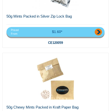
50g Mints Packed in Silver Zip Lock Bag
Priced
$1.60*
From
CE120059
50g Chewy Mints Packed in Kraft Paper Bag