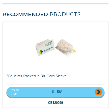
RECOMMENDED
PRODUCTS
50g Mints Packed in Biz Card Sleeve
Priced
$1.58*
From
CE120059