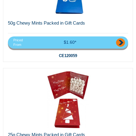
50g Chewy Mints Packed in Gift Cards
Priced
$1.60*
From
CE120059
25g Chewy Mints Packed in Gift Cards