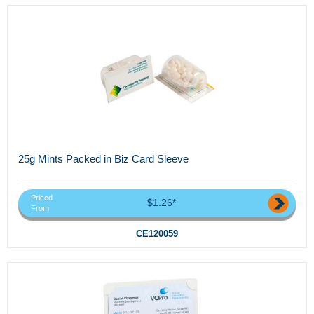
25g Mints Packed in Biz Card Sleeve
Priced
$1.26*
From
CE120059