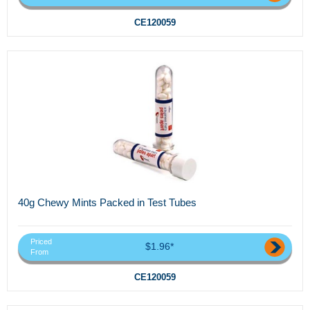
CE120059
40g Chewy Mints Packed in Test Tubes
Priced
$1.96*
From
CE120059