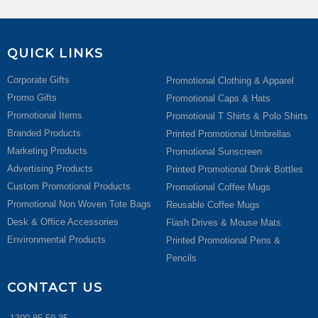
QUICK LINKS
Corporate Gifts
Promotional Clothing & Apparel
Promo Gifts
Promotional Caps & Hats
Promotional Items
Promotional T Shirts & Polo Shirts
Branded Products
Printed Promotional Umbrellas
Marketing Products
Promotional Sunscreen
Advertising Products
Printed Promotional Drink Bottles
Custom Promotional Products
Promotional Coffee Mugs
Promotional Non Woven Tote Bags
Reusable Coffee Mugs
Desk & Office Accessories
Flash Drives & Mouse Mats
Environmental Products
Printed Promotional Pens &
Pencils
CONTACT US