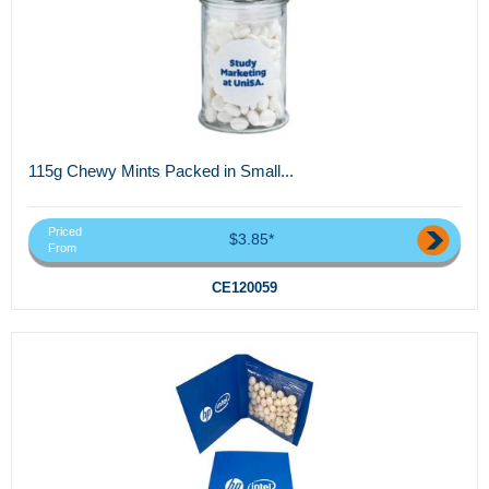
115g Chewy Mints Packed in Small...
Priced
$3.85*
From
CE120059