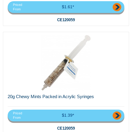
Priced
$1.61*
From
CE120059
20g Chewy Mints Packed in Acrylic Syringes
Priced
$1.39*
From
CE120059