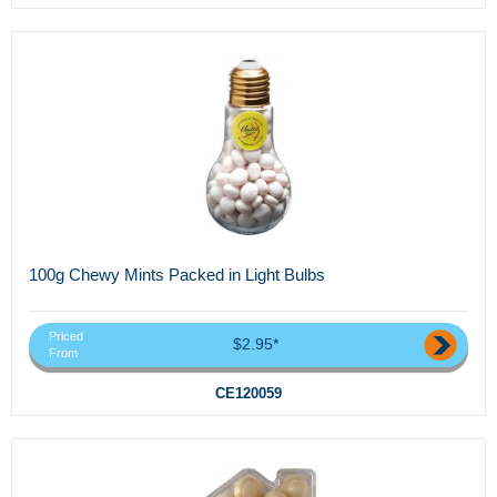
100g Chewy Mints Packed in Light Bulbs
Priced
$2.95*
From
CE120059