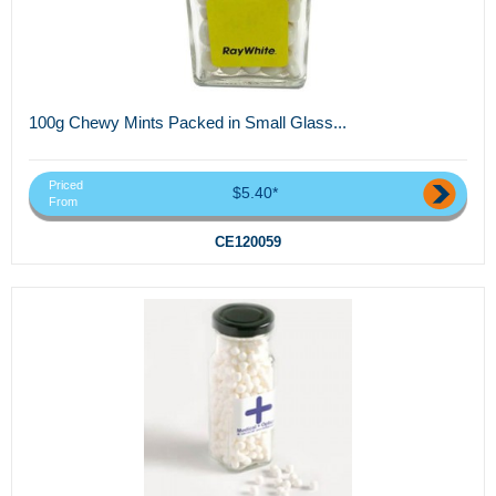
100g Chewy Mints Packed in Small Glass...
Priced
$5.40*
From
CE120059