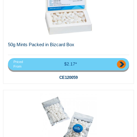
50g Mints Packed in Bizcard Box
Priced
$2.17*
From
CE120059