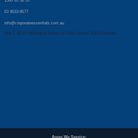
1300 85 50 35
03 9533-8577
info@corporateessentials.com.au
Unit 5, 83-87 Wellington Street St Kilda Victoria 3182 Australia
Areas We Service: