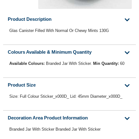
Product Description
Glas Canister Filled With Normal Or Chewy Mints 130G
Colours Available & Minimum Quantity
Available Colours:
Branded Jar With Sticker.
Min Quantity:
60
Product Size
Size: Full Colour Sticker_x000D_ Lid: 45mm Diameter_x000D_
Decoration Area Product Information
Branded Jar With Sticker Branded Jar With Sticker