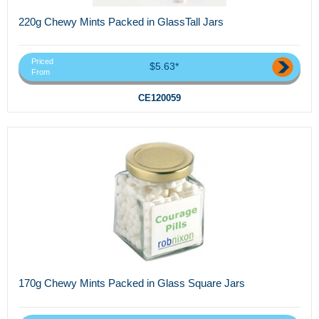
220g Chewy Mints Packed in GlassTall Jars
Priced
$5.63*
From
CE120059
170g Chewy Mints Packed in Glass Square Jars