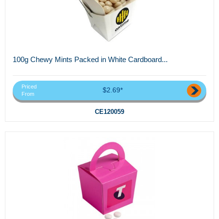
100g Chewy Mints Packed in White Cardboard...
Priced
$2.69*
From
CE120059