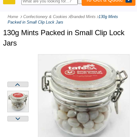
PRODUCTS
Home
Confectionery & Cookies
-
Branded Mints
-
130g Mints
Packed in Small Clip Lock Jars
130g Mints Packed in Small Clip Lock
Jars