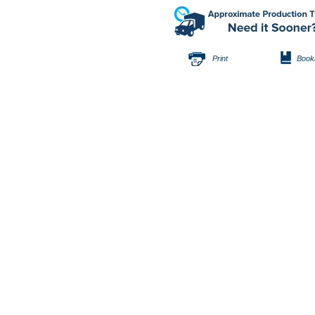
Print
Book