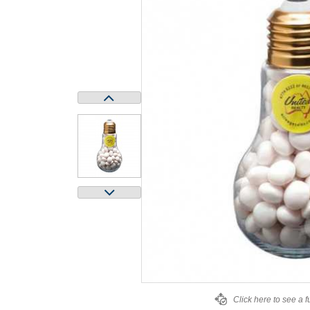
Click here to see a f