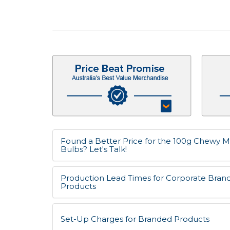
Found a Better Price for the 100g Chewy Mi
Bulbs? Let's Talk!
Production Lead Times for Corporate Bran
Products
Set-Up Charges for Branded Products