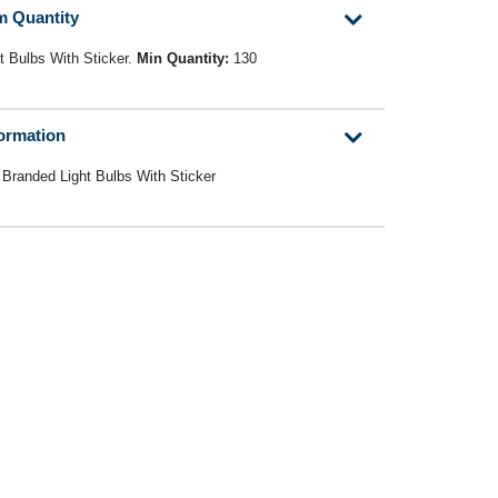
m Quantity
t Bulbs With Sticker.
Min Quantity:
130
formation
 Branded Light Bulbs With Sticker