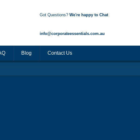
Got Questions?
We're happy to Chat
1300 85 50 35
info@corporateessentials.com.au
AQ
Blog
Contact Us