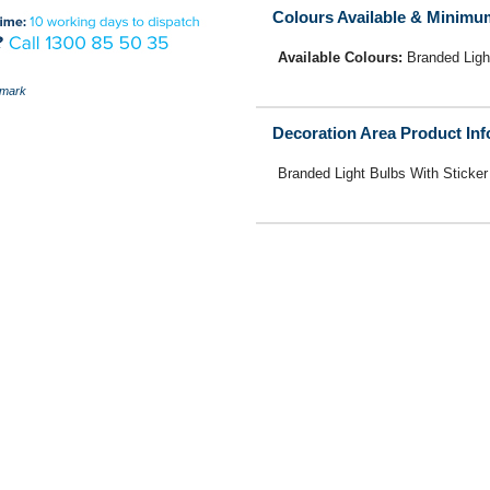
Colours Available & Minimu
Available Colours:
Branded Ligh
mark
Decoration Area Product In
Branded Light Bulbs With Sticker