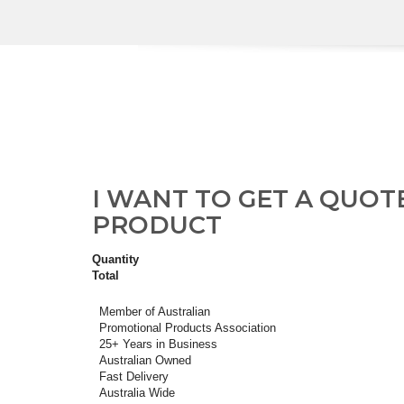
I WANT TO GET A QUOT
PRODUCT
Quantity
Total
Member of Australian
Promotional Products Association
25+ Years in Business
Australian Owned
Fast Delivery
Australia Wide