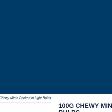
Chewy Mints Packed in Light Bulbs
100G CHEWY MIN