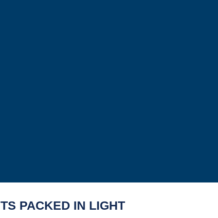
TS PACKED IN LIGHT