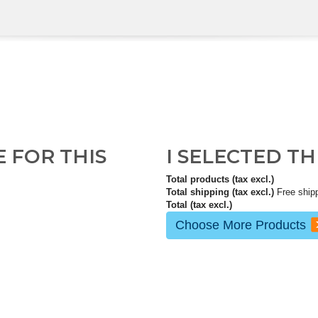
E FOR THIS
I SELECTED T
Total products (tax excl.)
Total shipping (tax excl.)
Free ship
Total (tax excl.)
Choose More Products