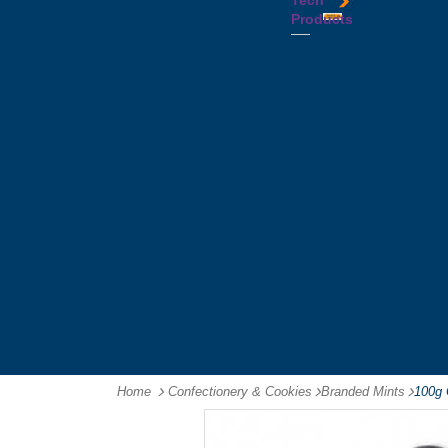
Tech
Tattoos
Leather
Flasks
Printed
Products
Yo
Compendiums
Picnic
Lanyards
Yo's
Non
Sets
Phone
Leather
Stubby
&
Compendiums
&
Tablet
Notebooks &
Can
Chargers
Journals
Holders
Computer
Notepads
Wine
Mice
Ring
Carriers
Flash
Binder
Wine
Drives
Compendiums
Glasses,
Headphones
Tablet
Tumblers
Ipad
Compendiums
&
Travel
Tablet
Wallets
Accessories
Mouse
Mats
Home
Confectionery & Cookies
-
Branded Mints
-
100g 