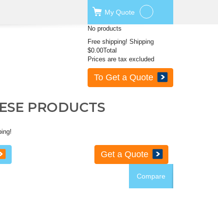
My
Quote
No products
Free shipping!
Shipping
$0.00
Total
Prices are tax excluded
To Get a Quote
HESE PRODUCTS
ping!
Get a Quote
Compare