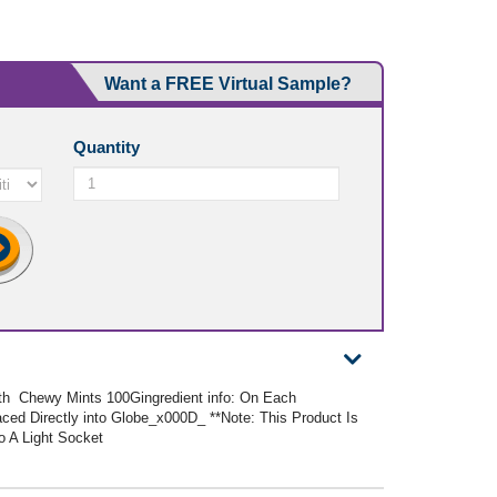
Want a FREE Virtual Sample?
Quantity
With Chewy Mints 100Gingredient info: On Each
ced Directly into Globe_x000D_ **Note: This Product Is
o A Light Socket