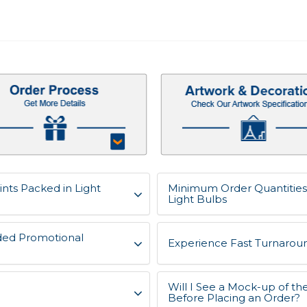
nts Packed in Light
Minimum Order Quantities 
Light Bulbs
ded Promotional
Experience Fast Turnaroun
Will I See a Mock-up of t
Before Placing an Order?