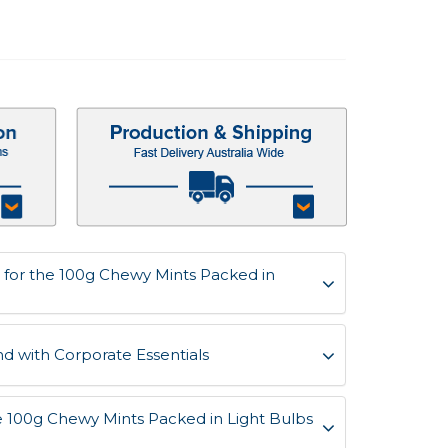
for the 100g Chewy Mints Packed in
d with Corporate Essentials
he 100g Chewy Mints Packed in Light Bulbs