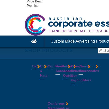
Price Beat
Promise
Custom Made Advertising Produc
SHOP PRODUCTS
Bags
Caps
Confectionery
Desk
Lifestyle
Pens,
Phone
&
Accessories
&
Pencils
Accessories
Backpacks
Chocolates
Hats
Outdoor
&
Calico
Cookies
Calculators
Power
Highlighters
&
Jelly
Clocks
Banks
Beanies
Aprons
Cotton
Beans
Erasers
Speakers
Caps
BBQ
Deluxe
Bags
Mints
Highlighters
Tech
Straw
Sets
Pens
Conference
Tea
Journals
Accessories
Hats
Binoculars
Enviro
Bags
&
USB
Visors
Candles
Pens
Conference
Cooler
Notebooks
Hubs
Wide
Cheese
Highlighters
Merchandise
Bags
Magnets
And
Brim
Boards