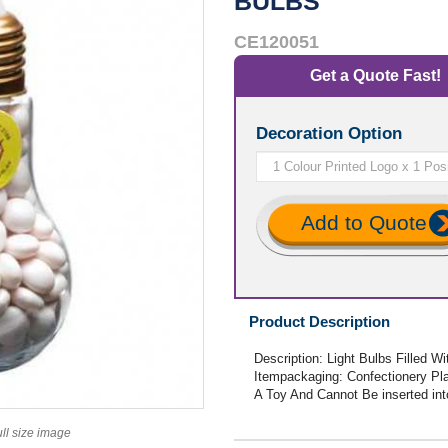
BULBS
CE120051
Get a Quote Fast!
Decoration Option
Add to Quote
Product Description
Description: Light Bulbs Filled 
Itempackaging: Confectionery Pla
A Toy And Cannot Be inserted int
ull size image