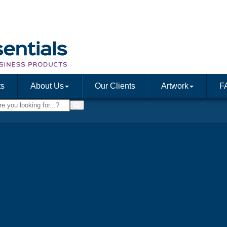
ts
About Us
Our Clients
Artwork
F