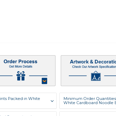
ints Packed in White
Minimum Order Quantities 
White Cardboard Noodle 