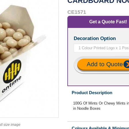
CARDBOARD NO
CE1571
Get a Quote Fast!
Decoration Option
Add to Quote
Product Description
100G Of Mints Or Chewy Mints i
in Noodle Boxes
ull size image
Colours Available & Minimu