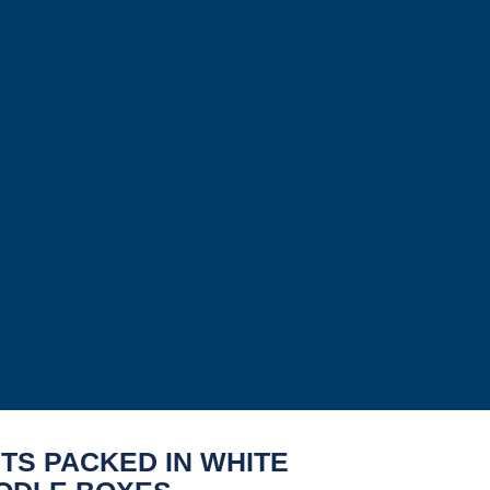
TS PACKED IN WHITE