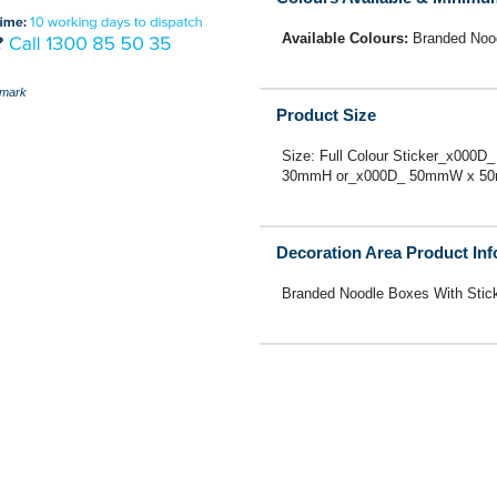
Available Colours:
Branded Nood
mark
Product Size
Size: Full Colour Sticker_x00
30mmH or_x000D_ 50mmW x 5
Decoration Area Product In
Branded Noodle Boxes With Stic