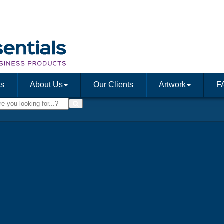
ts
About Us
Our Clients
Artwork
F