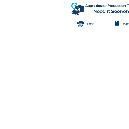
Print
Book