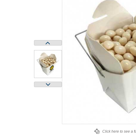
Click here to see a f