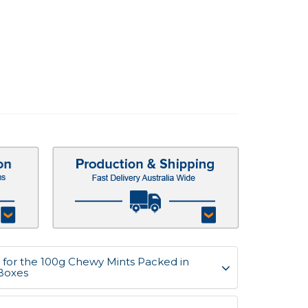
for the 100g Chewy Mints Packed in
Boxes