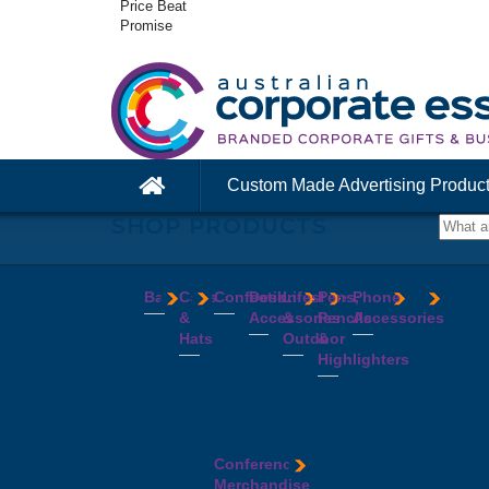
Price Beat
Promise
Custom Made Advertising Produc
SHOP PRODUCTS
Bags
Caps
Confectionery
Desk
Lifestyle
Pens,
Phone
&
Accessories
&
Pencils
Accessories
Backpacks
Chocolates
Hats
Outdoor
&
Calico
Cookies
Calculators
Power
Highlighters
&
Jelly
Clocks
Banks
Beanies
Aprons
Cotton
Beans
Erasers
Speakers
Caps
BBQ
Deluxe
Bags
Mints
Highlighters
Tech
Straw
Sets
Pens
Conference
Tea
Journals
Accessories
Hats
Binoculars
Enviro
Bags
&
USB
Visors
Candles
Pens
Conference
Cooler
Notebooks
Hubs
Wide
Cheese
Highlighters
Merchandise
Bags
Magnets
And
Brim
Boards