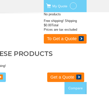
My
Quote
No products
Free shipping!
Shipping
$0.00
Total
Prices are tax excluded
To Get a Quote
HESE PRODUCTS
ping!
Get a Quote
Compare