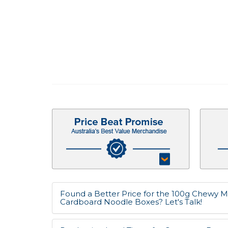
Found a Better Price for the 100g Chewy M
Cardboard Noodle Boxes? Let's Talk!