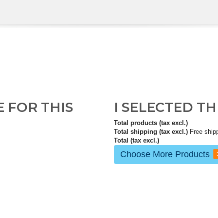
E FOR THIS
I SELECTED T
Total products (tax excl.)
Total shipping (tax excl.)
Free ship
Total (tax excl.)
Choose More Products