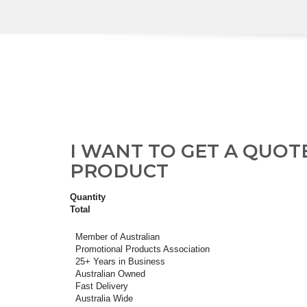
I WANT TO GET A QUOT
PRODUCT
Quantity
Total
Member of Australian
Promotional Products Association
25+ Years in Business
Australian Owned
Fast Delivery
Australia Wide