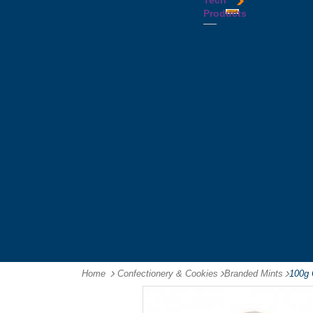
Tech
Tattoos
Leather
Flasks
Printed
Products
Yo
Compendiums
Picnic
Lanyards
Yo's
Non
Sets
Phone
Leather
Stubby
&
Compendiums
&
Tablet
Notebooks &
Can
Chargers
Journals
Holders
Computer
Notepads
Wine
Mice
Ring
Carriers
Flash
Binder
Wine
Drives
Compendiums
Glasses,
Headphones
Tablet
Tumblers
Ipad
Compendiums
&
Travel
Tablet
Wallets
Accessories
Mouse
Mats
Home
Confectionery & Cookies
-
Branded Mints
-
100g 