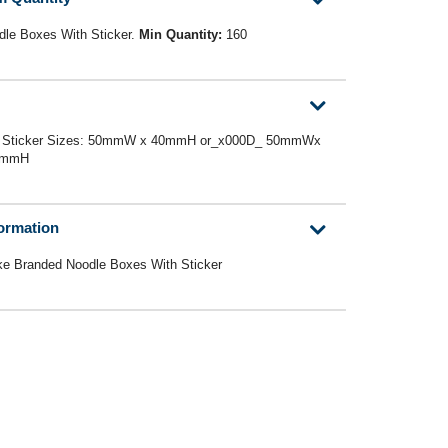
le Boxes With Sticker.
Min Quantity:
160
0D_ Sticker Sizes: 50mmW x 40mmH or_x000D_ 50mmWx
0mmH
formation
ke Branded Noodle Boxes With Sticker