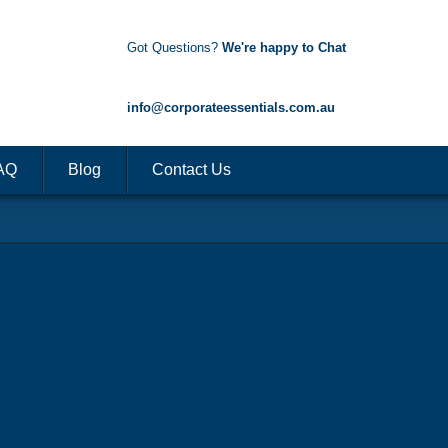
Got Questions?
We're happy to Chat
1300 85 50 35
info@corporateessentials.com.au
AQ
Blog
Contact Us