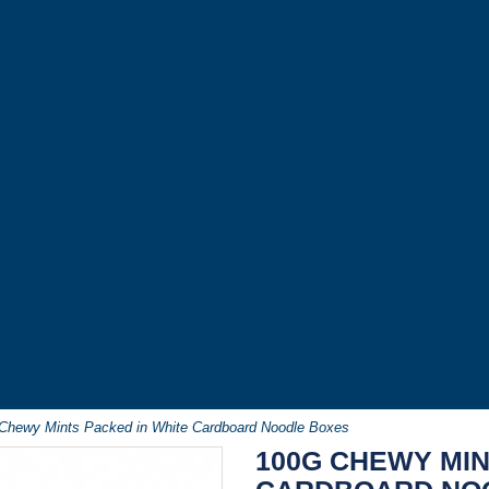
Chewy Mints Packed in White Cardboard Noodle Boxes
100G CHEWY MIN