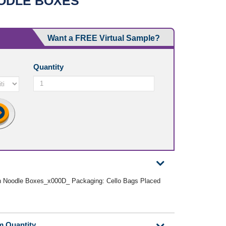
ODLE BOXES
Want a FREE Virtual Sample?
Quantity
n Noodle Boxes_x000D_ Packaging: Cello Bags Placed
m Quantity