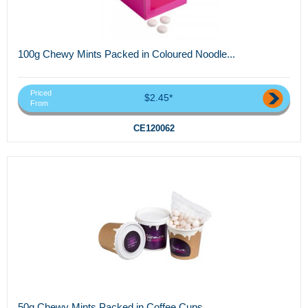
100g Chewy Mints Packed in Coloured Noodle...
Priced
$2.45*
From
CE120062
50g Chewy Mints Packed in Coffee Cups