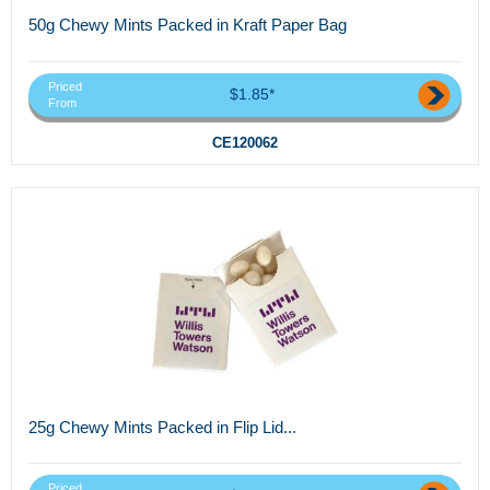
50g Chewy Mints Packed in Kraft Paper Bag
Priced
$1.85*
From
CE120062
25g Chewy Mints Packed in Flip Lid...
Priced