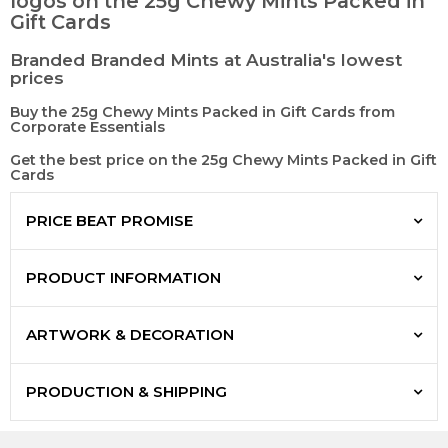
logos on the 25g Chewy Mints Packed in
Gift Cards
Branded Branded Mints at Australia's lowest
prices
Buy the 25g Chewy Mints Packed in Gift Cards from
Corporate Essentials
Get the best price on the 25g Chewy Mints Packed in Gift
Cards
PRICE BEAT PROMISE
PRODUCT INFORMATION
ARTWORK & DECORATION
PRODUCTION & SHIPPING