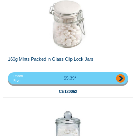
160g Mints Packed in Glass Clip Lock Jars
Priced
$5.39*
From
CE120062