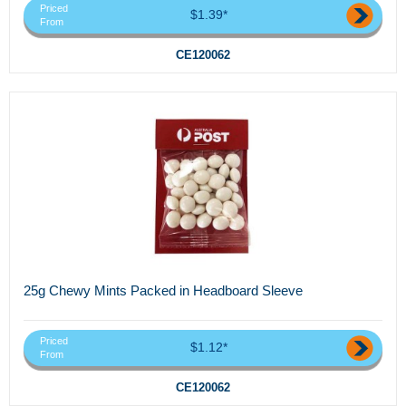
Priced
$1.39*
From
CE120062
25g Chewy Mints Packed in Headboard Sleeve
Priced
$1.12*
From
CE120062