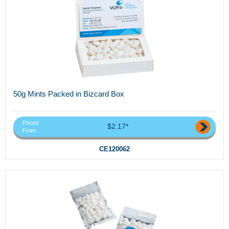
50g Mints Packed in Bizcard Box
Priced
$2.17*
From
CE120062