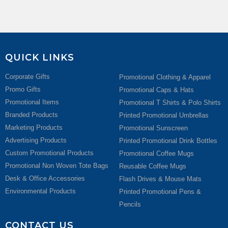
QUICK LINKS
Corporate Gifts
Promotional Clothing & Apparel
Promo Gifts
Promotional Caps & Hats
Promotional Items
Promotional T Shirts & Polo Shirts
Branded Products
Printed Promotional Umbrellas
Marketing Products
Promotional Sunscreen
Advertising Products
Printed Promotional Drink Bottles
Custom Promotional Products
Promotional Coffee Mugs
Promotional Non Woven Tote Bags
Reusable Coffee Mugs
Desk & Office Accessories
Flash Drives & Mouse Mats
Environmental Products
Printed Promotional Pens &
Pencils
CONTACT US