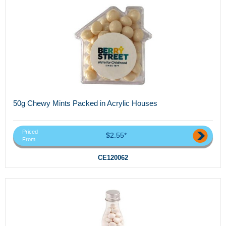
50g Chewy Mints Packed in Acrylic Houses
Priced
$2.55*
From
CE120062