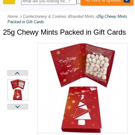
PRODUCTS
Home
Confectionery & Cookies
-
Branded Mints
-
25g Chewy Mints
Packed in Gift Cards
25g Chewy Mints Packed in Gift Cards