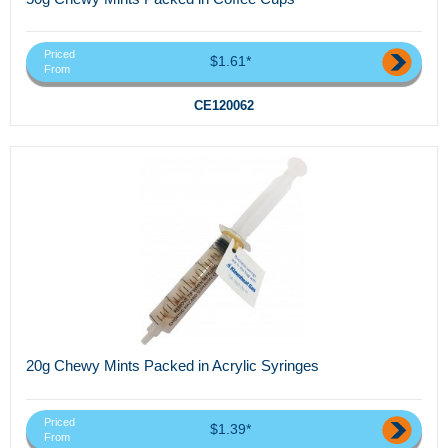
Priced
$1.61*
From
CE120062
20g Chewy Mints Packed in Acrylic Syringes
Priced
$1.39*
From