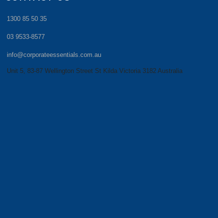
1300 85 50 35
03 9533-8577
info@corporateessentials.com.au
Unit 5, 83-87 Wellington Street St Kilda Victoria 3182 Australia