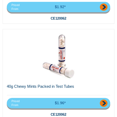
Priced
$1.92*
From
CE120062
40g Chewy Mints Packed in Test Tubes
Priced
$1.96*
From
CE120062