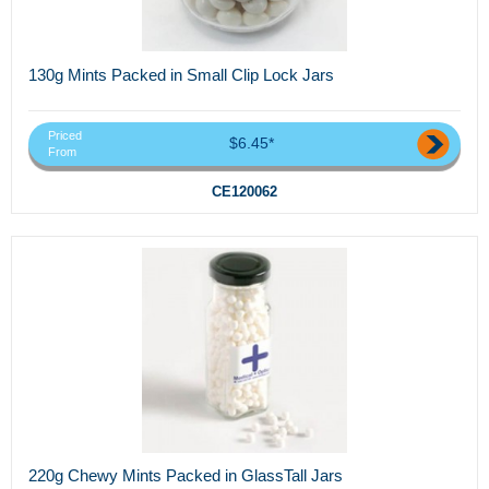
130g Mints Packed in Small Clip Lock Jars
Priced
$6.45*
From
CE120062
220g Chewy Mints Packed in GlassTall Jars