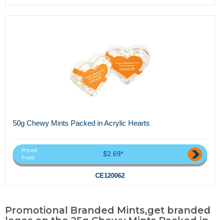
50g Chewy Mints Packed in Acrylic Hearts
Priced
$2.69*
From
CE120062
Promotional Branded Mints,get branded