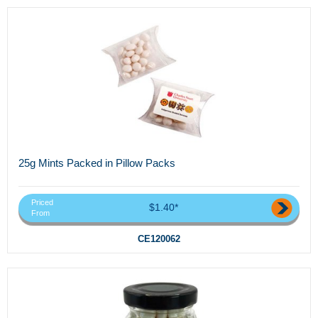
25g Mints Packed in Pillow Packs
Priced
$1.40*
From
CE120062