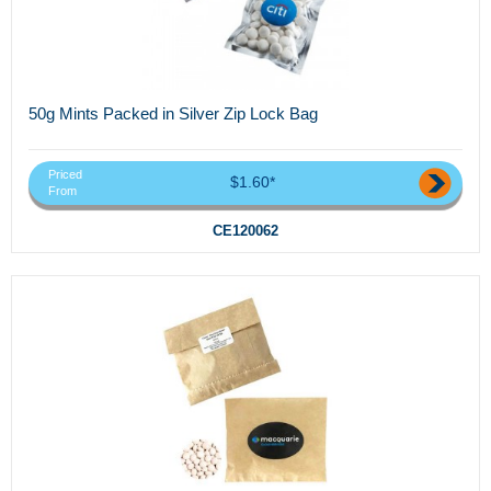
50g Mints Packed in Silver Zip Lock Bag
Priced
$1.60*
From
CE120062