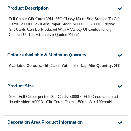
Product Description
Full Colour Gift Cards With 25G Chewy Mints Bag Stapled To Gift
Cards_x000D_ 250Gsm Paper Stock_x000D_ _x000D_ *Note*
Gift Cards Can Be Produced With A Variety Of Confectionery -
Contact Us For Alternative Quotes *Note*
Colours Available & Minimum Quantity
Available Colours:
Gift Cards With Lolly Bag.
Min Quantity:
280
Product Size
Size: Full Colour printed Gift Cards_x000D_ Gift Cards is printed
double sided_x000D_ Gift Cards Open: 150mmW x 100mmH
Decoration Area Product Information