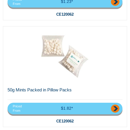
$1.23*
From
CE120062
50g Mints Packed in Pillow Packs
Priced
$1.82*
From
CE120062