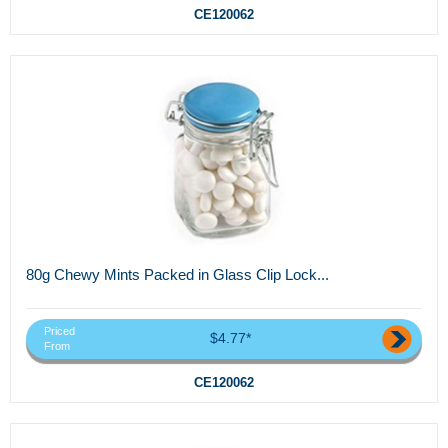
CE120062
80g Chewy Mints Packed in Glass Clip Lock...
Priced
$4.77*
From
CE120062