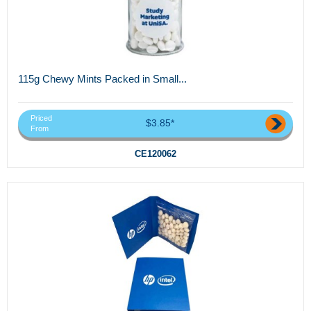
115g Chewy Mints Packed in Small...
Priced
$3.85*
From
CE120062