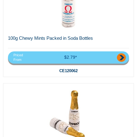
100g Chewy Mints Packed in Soda Bottles
Priced
$2.79*
From
CE120062