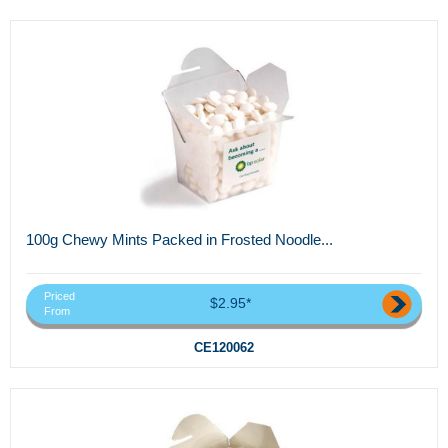
100g Chewy Mints Packed in Frosted Noodle...
Priced
$2.95*
From
CE120062