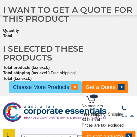
I WANT TO GET A QUOTE FOR
THIS PRODUCT
Quantity
Total
I SELECTED THESE
PRODUCTS
Total products (tax excl.)
Total shipping (tax excl.)
Free shipping!
Total (tax excl.)
Choose More Products
Get a Quote
No products
Free shipping!
Shipping
Call us
$0.00
Total
Prices are tax excluded
To Get a Quote
SHOP