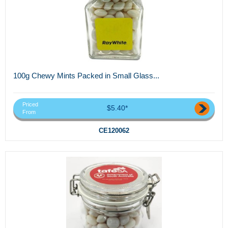
100g Chewy Mints Packed in Small Glass...
Priced
$5.40*
From
CE120062