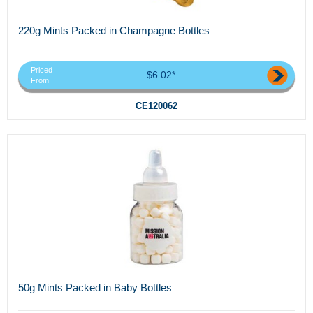
220g Mints Packed in Champagne Bottles
Priced
$6.02*
From
CE120062
50g Mints Packed in Baby Bottles