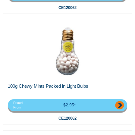
CE120062
100g Chewy Mints Packed in Light Bulbs
Priced
$2.95*
From
CE120062