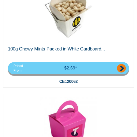
100g Chewy Mints Packed in White Cardboard...
Priced
$2.69*
From
CE120062