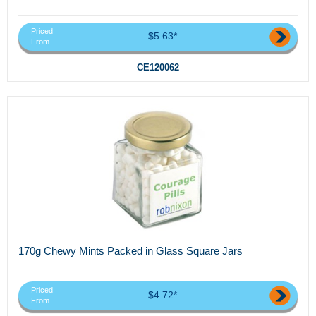
Priced
$5.63*
From
CE120062
170g Chewy Mints Packed in Glass Square Jars
Priced
$4.72*
From