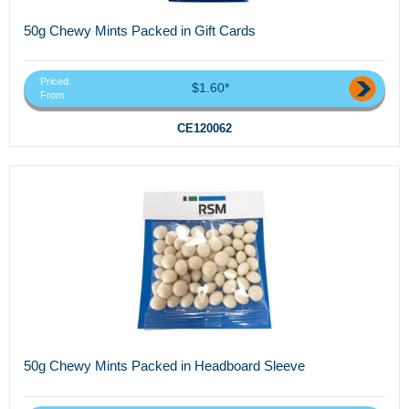
50g Chewy Mints Packed in Gift Cards
Priced
$1.60*
From
CE120062
50g Chewy Mints Packed in Headboard Sleeve