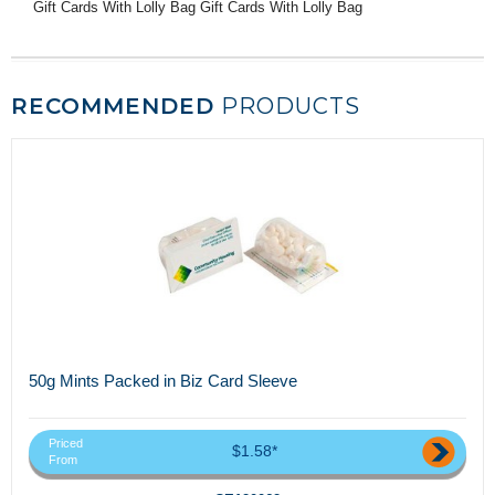
Gift Cards With Lolly Bag Gift Cards With Lolly Bag
RECOMMENDED
PRODUCTS
50g Mints Packed in Biz Card Sleeve
Priced
$1.58*
From