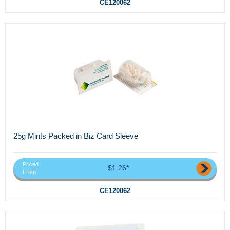
CE120062
25g Mints Packed in Biz Card Sleeve
Priced
$1.26*
From
CE120062