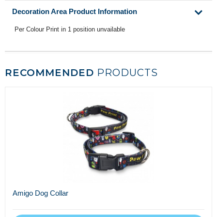
Decoration Area Product Information
Per Colour Print in 1 position unvailable
RECOMMENDED
PRODUCTS
Amigo Dog Collar