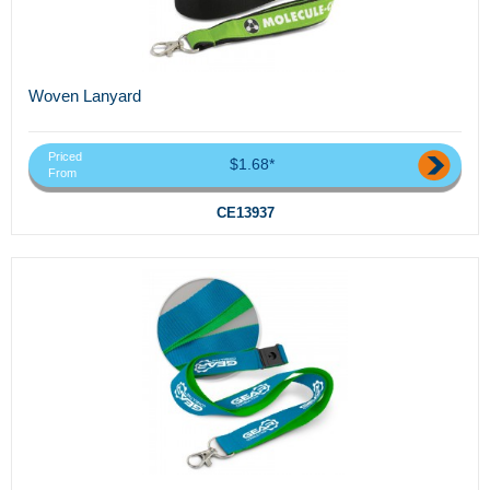
Woven Lanyard
Priced
$1.68*
From
CE13937