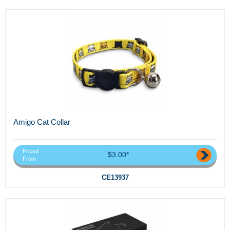
Amigo Cat Collar
Priced
$3.00*
From
CE13937