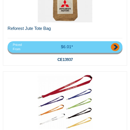
Reforest Jute Tote Bag
Priced
$6.01*
From
CE13937