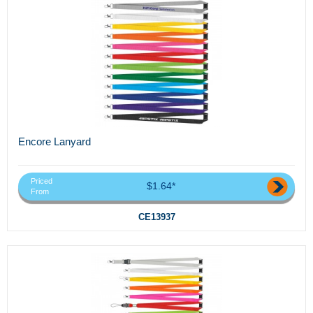
Encore Lanyard
Priced
$1.64*
From
CE13937