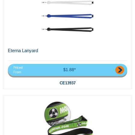
Eterna Lanyard
Priced
$1.88*
From
CE13937