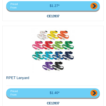
Priced
$1.27*
From
CE13937
RPET Lanyard
Priced
$1.40*
From
CE13937