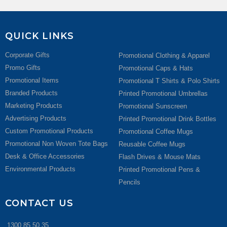
QUICK LINKS
Corporate Gifts
Promotional Clothing & Apparel
Promo Gifts
Promotional Caps & Hats
Promotional Items
Promotional T Shirts & Polo Shirts
Branded Products
Printed Promotional Umbrellas
Marketing Products
Promotional Sunscreen
Advertising Products
Printed Promotional Drink Bottles
Custom Promotional Products
Promotional Coffee Mugs
Promotional Non Woven Tote Bags
Reusable Coffee Mugs
Desk & Office Accessories
Flash Drives & Mouse Mats
Environmental Products
Printed Promotional Pens &
Pencils
CONTACT US
1300 85 50 35