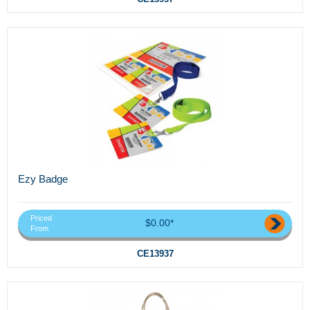
Ezy Badge
Priced
$0.00*
From
CE13937