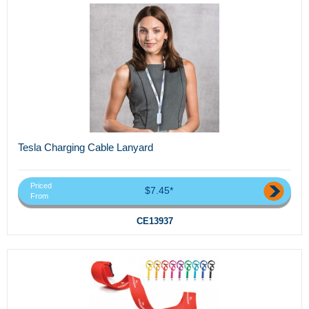
Tesla Charging Cable Lanyard
Priced
$7.45*
From
CE13937