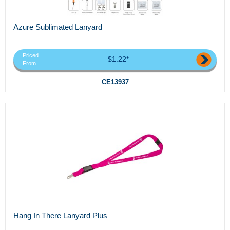
Azure Sublimated Lanyard
Priced
$1.22*
From
CE13937
Hang In There Lanyard Plus