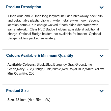
Product Description
1-inch wide and 20-inch long lanyard includes breakaway neck clip
and detachable plastic clip with wide metal swivel hook. Second
location setup & run charge waived if both sides decorated with
same artwork. Clear PVC Badge Holders available at additional
charge. Optional Badge holders not available for imprint. Optional
Badge holders packed separately.
Colours Available & Minimum Quantity
Available Colours:
Black,Blue,Burgundy,Gray,Green,Lime
Green,Navy Blue,Orange,Pink,Purple,Red,Royal Blue,White,Yellow
Min Quantity:
200
Product Size
Size: 381mm (H) x 25mm (W)