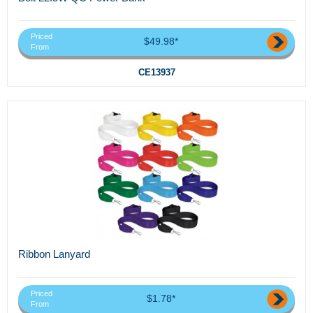
Priced
$49.98*
From
CE13937
Ribbon Lanyard
Priced
$1.78*
From