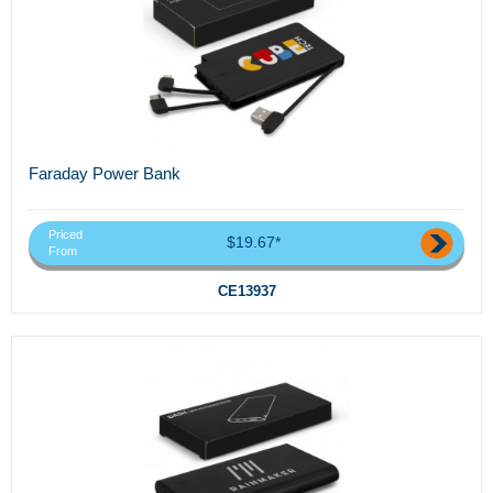
Faraday Power Bank
Priced
$19.67*
From
CE13937