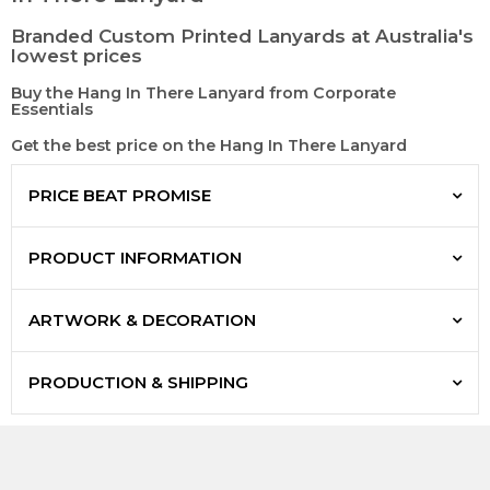
Branded Custom Printed Lanyards at Australia's
lowest prices
Buy the Hang In There Lanyard from Corporate
Essentials
Get the best price on the Hang In There Lanyard
PRICE BEAT PROMISE
PRODUCT INFORMATION
ARTWORK & DECORATION
PRODUCTION & SHIPPING