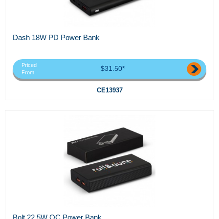
Dash 18W PD Power Bank
Priced
$31.50*
From
CE13937
Bolt 22.5W QC Power Bank