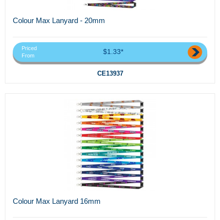
Colour Max Lanyard - 20mm
Priced
$1.33*
From
CE13937
Colour Max Lanyard 16mm