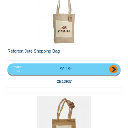
Reforest Jute Shopping Bag
Priced
$6.19*
From
CE13937