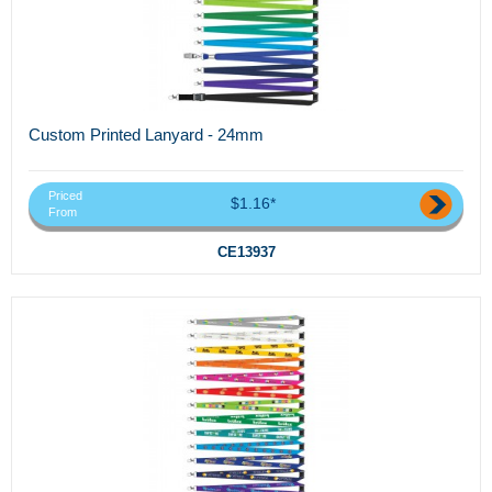
Custom Printed Lanyard - 24mm
Priced
$1.16*
From
CE13937