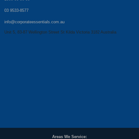
03 9533-8577
info@corporateessentials.com.au
Unit 5, 83-87 Wellington Street St Kilda Victoria 3182 Australia
Areas We Service: