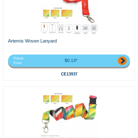
Artemis Woven Lanyard
Priced
$0.13*
From
CE13937