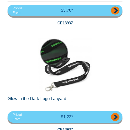
Priced
$3.70*
From
CE13937
Glow in the Dark Logo Lanyard
Priced
$1.22*
From
CE13937