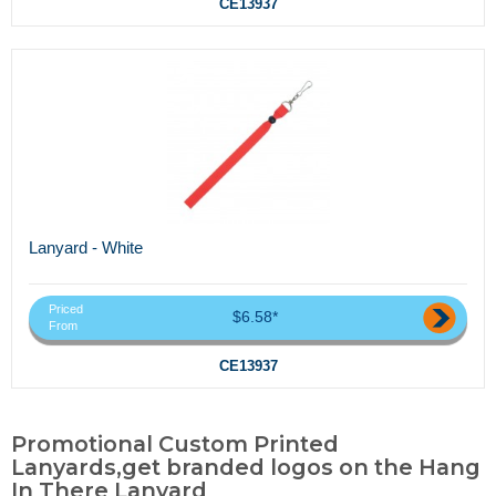
CE13937
Lanyard - White
Priced
$6.58*
From
CE13937
Promotional Custom Printed
Lanyards,get branded logos on the Hang
In There Lanyard