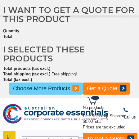
I WANT TO GET A QUOTE FOR
THIS PRODUCT
Quantity
Total
I SELECTED THESE
PRODUCTS
Total products (tax excl.)
Total shipping (tax excl.)
Free shipping!
Total (tax excl.)
Choose More Products
Get a Quote
No products
Free shipping!
Shipping
Call us
$0.00
Total
Prices are tax excluded
To Get a Quote
SHOP