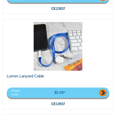
CE13937
Lumen Lanyard Cable
Priced
$5.08*
From
CE13937