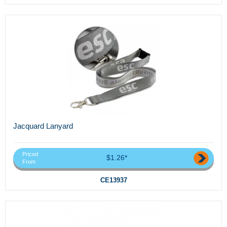
Jacquard Lanyard
Priced
$1.26*
From
CE13937