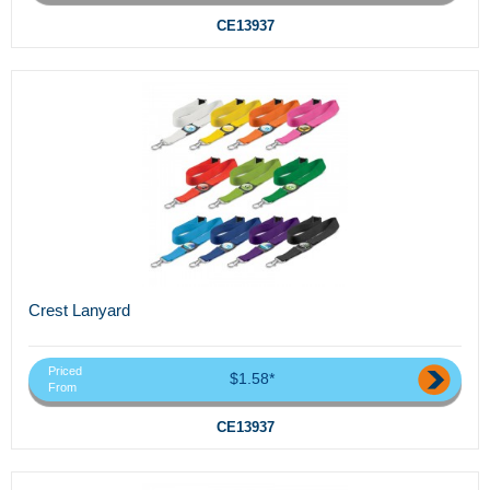
CE13937
Crest Lanyard
Priced
$1.58*
From
CE13937