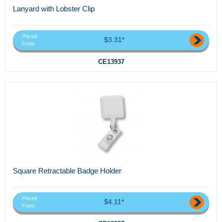
Lanyard with Lobster Clip
Priced
$3.31*
From
CE13937
Square Retractable Badge Holder
Priced
$4.11*
From