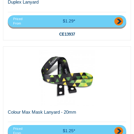
Duplex Lanyard
Priced
$1.29*
From
CE13937
Colour Max Mask Lanyard - 20mm
Priced
$1.25*
From