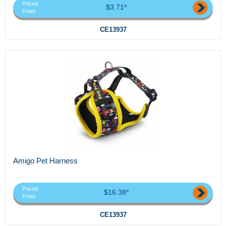
Priced
$3.71*
From
CE13937
Amigo Pet Harness
Priced
$16.38*
From
CE13937