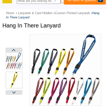
PRODUCTS
Home
Lanyards & Card Holders
-
Custom Printed Lanyards
-
Hang
In There Lanyard
Hang In There Lanyard