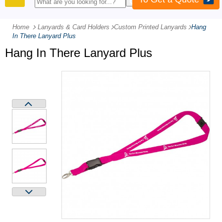
PRODUCTS
Home
Lanyards & Card Holders
-
Custom Printed Lanyards
-
Hang
In There Lanyard Plus
Hang In There Lanyard Plus