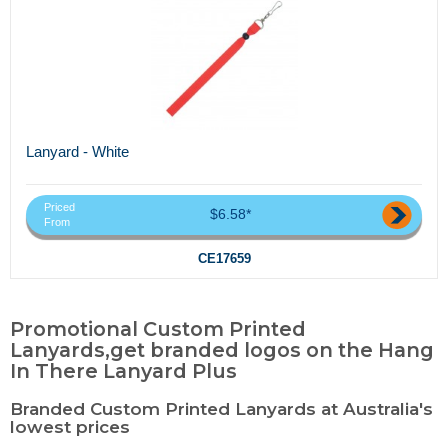
Lanyard - White
Priced
$6.58*
From
CE17659
Promotional Custom Printed
Lanyards,get branded logos on the Hang
In There Lanyard Plus
Branded Custom Printed Lanyards at Australia's
lowest prices