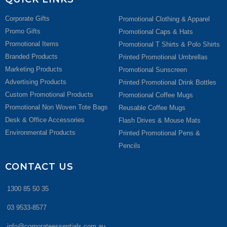
Corporate Gifts
Promotional Clothing & Apparel
Promo Gifts
Promotional Caps & Hats
Promotional Items
Promotional T Shirts & Polo Shirts
Branded Products
Printed Promotional Umbrellas
Marketing Products
Promotional Sunscreen
Advertising Products
Printed Promotional Drink Bottles
Custom Promotional Products
Promotional Coffee Mugs
Promotional Non Woven Tote Bags
Reusable Coffee Mugs
Desk & Office Accessories
Flash Drives & Mouse Mats
Environmental Products
Printed Promotional Pens &
Pencils
CONTACT US
1300 85 50 35
03 9533-8577
info@corporateessentials.com.au