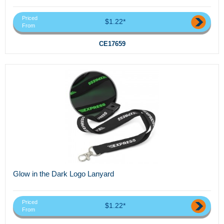
Priced
$1.22*
From
CE17659
Glow in the Dark Logo Lanyard
Priced
$1.22*
From