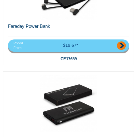
Faraday Power Bank
Priced
$19.67*
From
CE17659