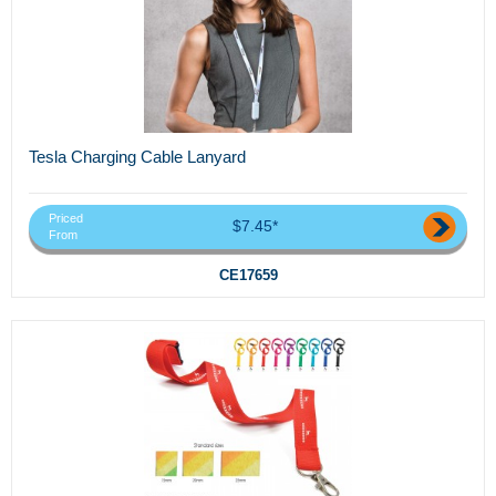
Tesla Charging Cable Lanyard
Priced
$7.45*
From
CE17659