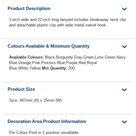
Product Description
1-inch wide and 22-inch long lanyard includes breakaway neck clip
and detachable plastic clip with wide metal swivel hook.
Colours Available & Minimum Quantity
Available Colours:
Black,Burgundy,Gray,Green,Lime Green,Navy
Blue,Orange,Pink,Process Blue,Purple,Red,Royal
Blue,White,Yellow
Min Quantity:
200
Product Size
Size: 447mm (H) x 25mm (W)
Decoration Area Product Information
Per Colour Print in 1 position unvailable