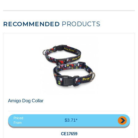
RECOMMENDED
PRODUCTS
Amigo Dog Collar
Priced
$3.71*
From
CE17659