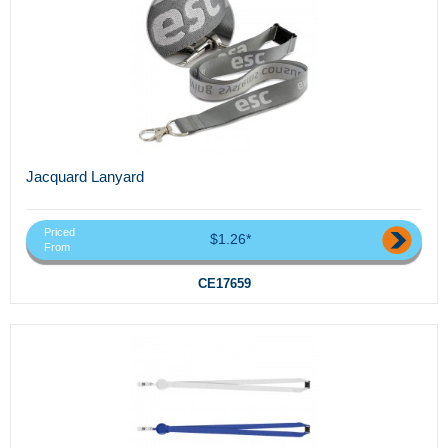
Jacquard Lanyard
Priced
$1.26*
From
CE17659