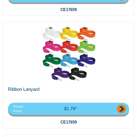
CE17659
Ribbon Lanyard
Priced
$1.78*
From
CE17659