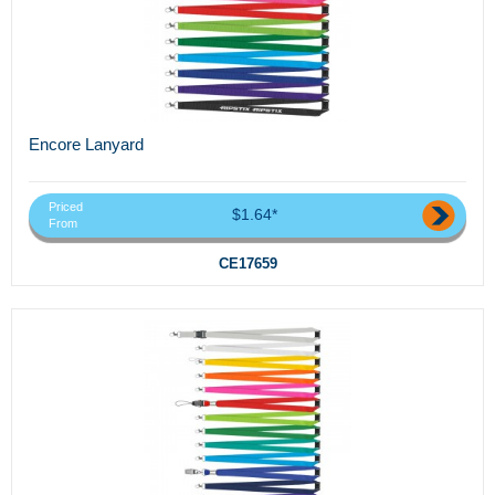
Encore Lanyard
Priced
$1.64*
From
CE17659