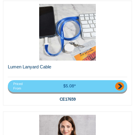
Lumen Lanyard Cable
Priced
$5.08*
From
CE17659