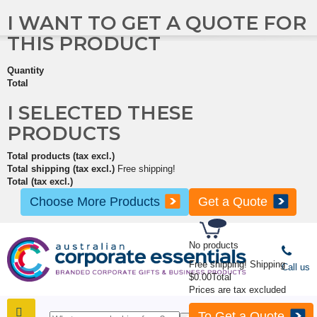
I WANT TO GET A QUOTE FOR
THIS PRODUCT
Quantity
Total
I SELECTED THESE
PRODUCTS
Total products (tax excl.)
Total shipping (tax excl.)
Free shipping!
Total (tax excl.)
Choose More Products
Get a Quote
No products
Free shipping!
Shipping
Call us
$0.00
Total
Prices are tax excluded
To Get a Quote
SHOP