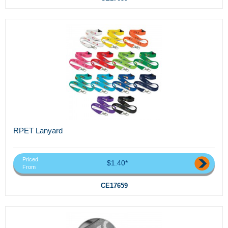
RPET Lanyard
Priced
$1.40*
From
CE17659