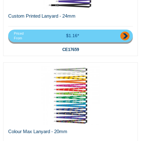
Custom Printed Lanyard - 24mm
Priced
$1.16*
From
CE17659
Colour Max Lanyard - 20mm