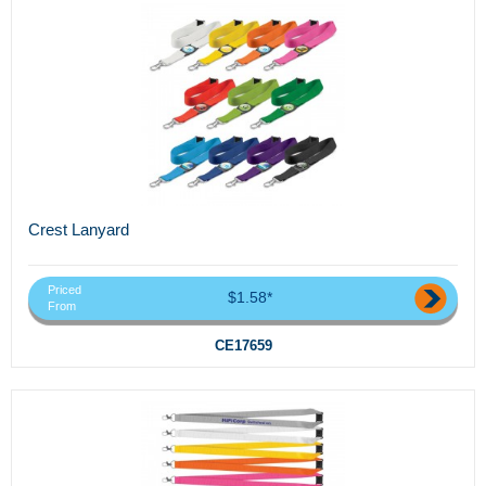
Crest Lanyard
Priced
$1.58*
From
CE17659