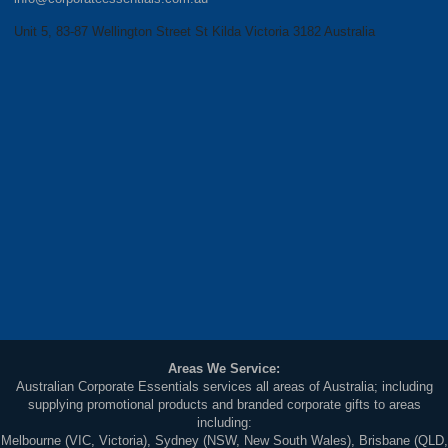
Unit 5, 83-87 Wellington Street St Kilda Victoria 3182 Australia
Areas We Service:
Australian Corporate Essentials services all areas of Australia; including
supplying promotional products and branded corporate gifts to areas
including:
Melbourne (VIC, Victoria), Sydney (NSW, New South Wales), Brisbane (QLD,