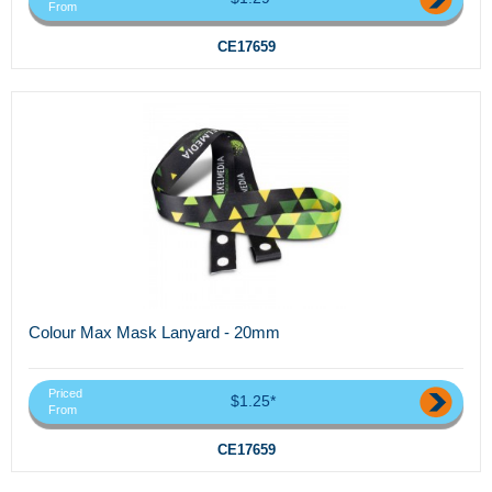
From
CE17659
Colour Max Mask Lanyard - 20mm
Priced
$1.25*
From
CE17659