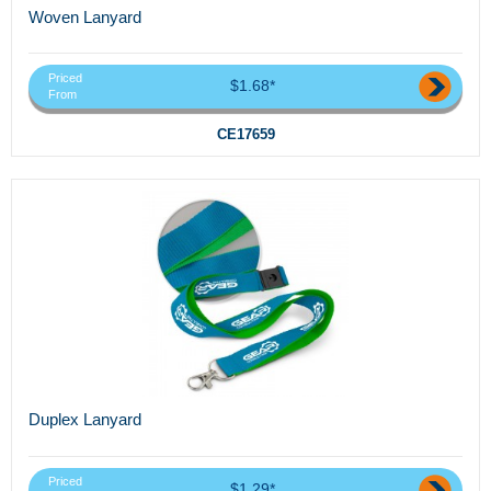
Woven Lanyard
Priced
$1.68*
From
CE17659
Duplex Lanyard
Priced
$1.29*