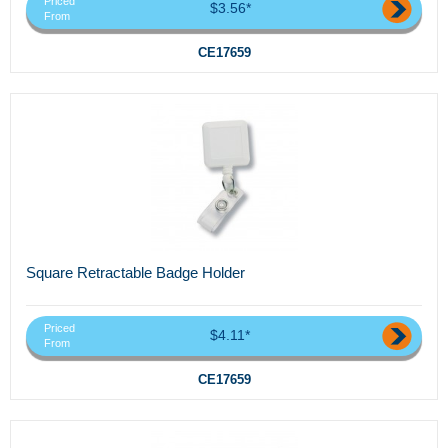
Priced
$3.56*
From
CE17659
Square Retractable Badge Holder
Priced
$4.11*
From
CE17659