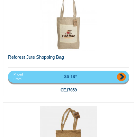
Reforest Jute Shopping Bag
Priced
$6.19*
From
CE17659