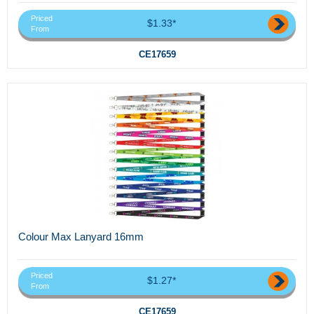
Priced
$1.33*
From
CE17659
Colour Max Lanyard 16mm
Priced
$1.27*
From
CE17659