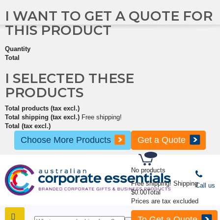
I WANT TO GET A QUOTE FOR
THIS PRODUCT
Quantity
Total
I SELECTED THESE
PRODUCTS
Total products (tax excl.)
Total shipping (tax excl.)
Free shipping!
Total (tax excl.)
Choose More Products
Get a Quote
No products
Free shipping!
Shipping
Call us
$0.00
Total
Prices are tax excluded
To Get a Quote
SHOP