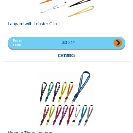
Lanyard with Lobster Clip
Priced
$3.31*
From
CE119905
Hang In There Lanyard