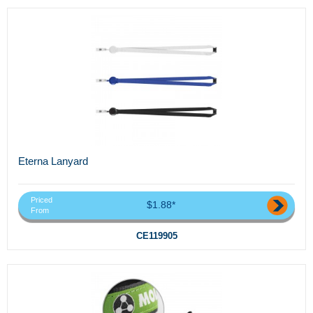
Eterna Lanyard
Priced
$1.88*
From
CE119905