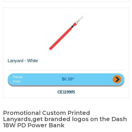
Lanyard - White
Priced
$6.58*
From
CE119905
Promotional Custom Printed
Lanyards,get branded logos on the Dash
18W PD Power Bank