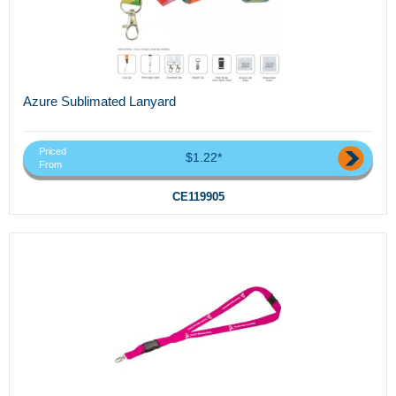
Azure Sublimated Lanyard
Priced
$1.22*
From
CE119905