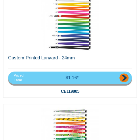
Custom Printed Lanyard - 24mm
Priced
$1.16*
From
CE119905