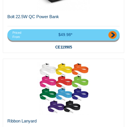
Bolt 22.5W QC Power Bank
Priced
$49.98*
From
CE119905
Ribbon Lanyard