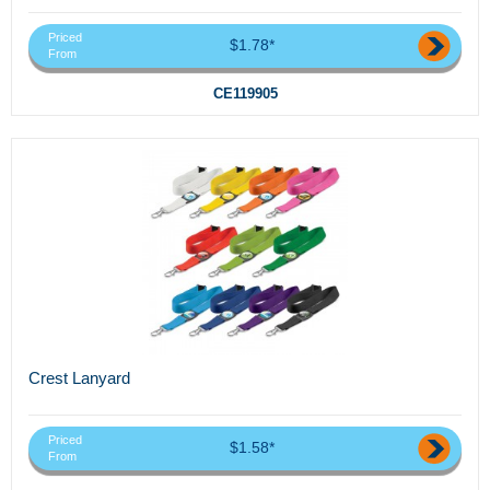
Priced
$1.78*
From
CE119905
Crest Lanyard
Priced
$1.58*
From