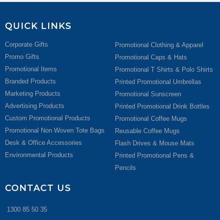
QUICK LINKS
Corporate Gifts
Promotional Clothing & Apparel
Promo Gifts
Promotional Caps & Hats
Promotional Items
Promotional T Shirts & Polo Shirts
Branded Products
Printed Promotional Umbrellas
Marketing Products
Promotional Sunscreen
Advertising Products
Printed Promotional Drink Bottles
Custom Promotional Products
Promotional Coffee Mugs
Promotional Non Woven Tote Bags
Reusable Coffee Mugs
Desk & Office Accessories
Flash Drives & Mouse Mats
Environmental Products
Printed Promotional Pens &
Pencils
CONTACT US
1300 85 50 35