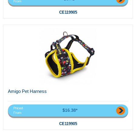
From
CE119905
Amigo Pet Harness
Priced
$16.38*
From
CE119905