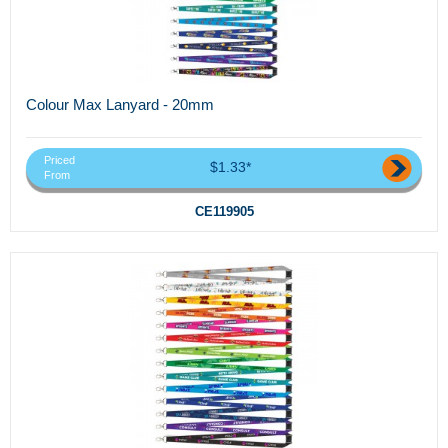
Colour Max Lanyard - 20mm
Priced
$1.33*
From
CE119905