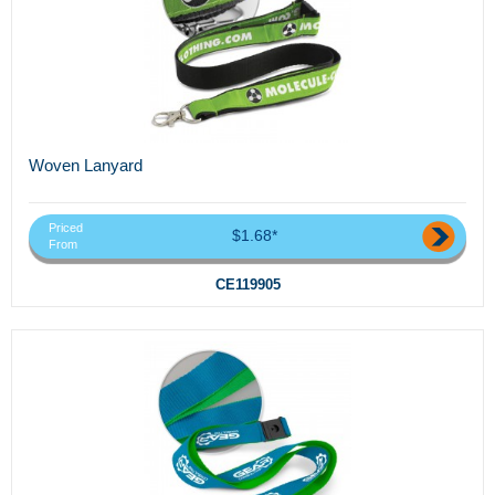
Woven Lanyard
Priced
$1.68*
From
CE119905