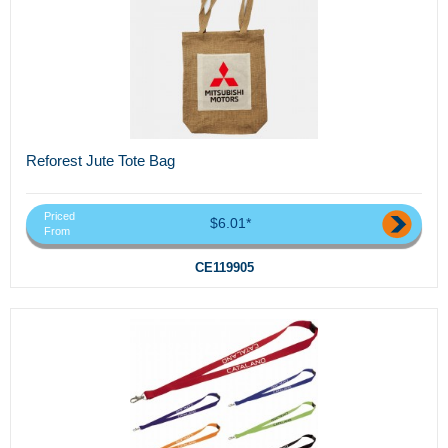
Reforest Jute Tote Bag
Priced
$6.01*
From
CE119905