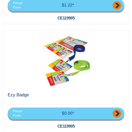
Priced
$1.22*
From
CE119905
Ezy Badge
Priced
$0.00*
From
CE119905