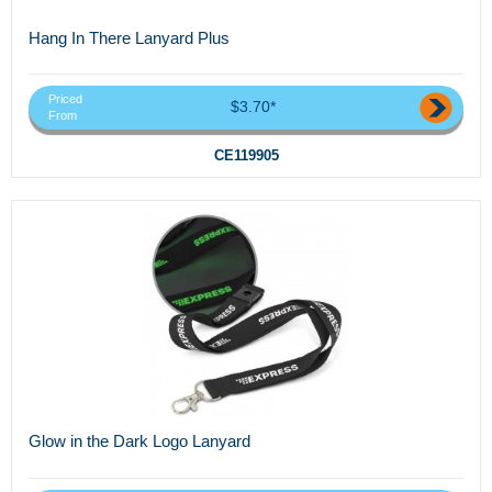
Hang In There Lanyard Plus
Priced
$3.70*
From
CE119905
Glow in the Dark Logo Lanyard