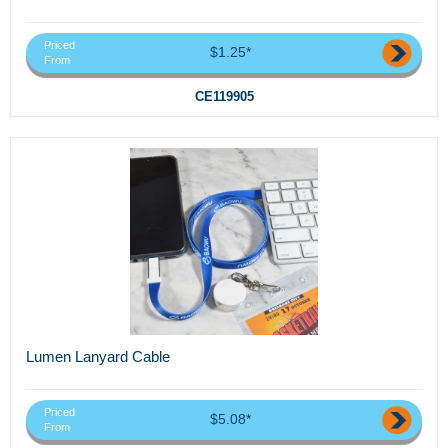
Priced
$1.25*
From
CE119905
Lumen Lanyard Cable
Priced
$5.08*
From