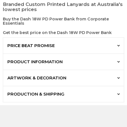
Branded Custom Printed Lanyards at Australia's
lowest prices
Buy the Dash 18W PD Power Bank from Corporate
Essentials
Get the best price on the Dash 18W PD Power Bank
PRICE BEAT PROMISE
PRODUCT INFORMATION
ARTWORK & DECORATION
PRODUCTION & SHIPPING