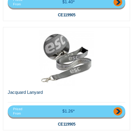
$1.40*
From
CE119905
Jacquard Lanyard
Priced
$1.26*
From
CE119905