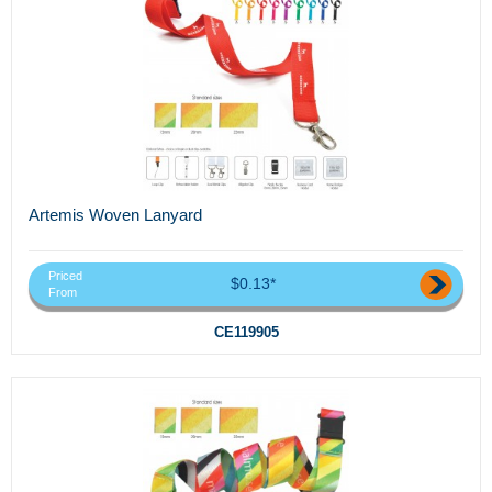
Artemis Woven Lanyard
Priced
$0.13*
From
CE119905