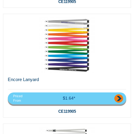
CE119905
Encore Lanyard
Priced
$1.64*
From
CE119905