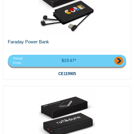
Faraday Power Bank
Priced
$19.67*
From
CE119905