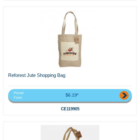
Reforest Jute Shopping Bag
Priced
$6.19*
From
CE119905