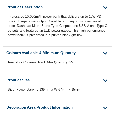
Product Description
Impressive 10,000mAh power bank that delivers up to 18W PD
quick charge power output. Capable of charging two devices at
once, Dash has Micro-B and Type-C inputs and USB-A and Type-C
outputs and features an LED power gauge. This high-performance
power bank is presented in a printed black gift box.
Colours Available & Minimum Quantity
Available Colours:
black
Min Quantity:
25
Product Size
Size: Power Bank: L 139mm x W 67mm x 15mm
Decoration Area Product Information