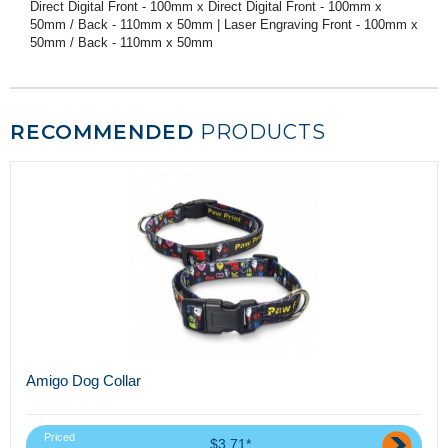
Direct Digital Front - 100mm x Direct Digital Front - 100mm x
50mm / Back - 110mm x 50mm | Laser Engraving Front - 100mm x
50mm / Back - 110mm x 50mm
RECOMMENDED
PRODUCTS
Amigo Dog Collar
Priced
$3.71*