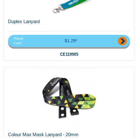
Duplex Lanyard
Priced
$1.29*
From
CE119905
Colour Max Mask Lanyard - 20mm