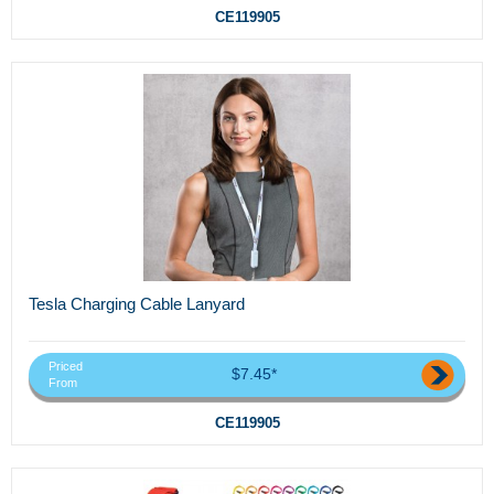
CE119905
Tesla Charging Cable Lanyard
Priced
$7.45*
From
CE119905