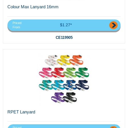
Colour Max Lanyard 16mm
Priced
$1.27*
From
CE119905
RPET Lanyard
Priced