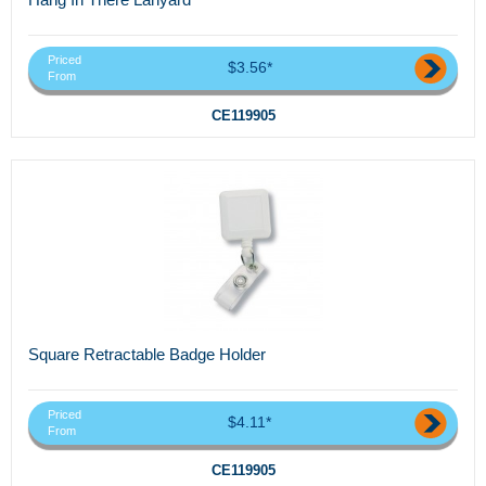
Priced
$3.56*
From
CE119905
Square Retractable Badge Holder
Priced
$4.11*
From
CE119905