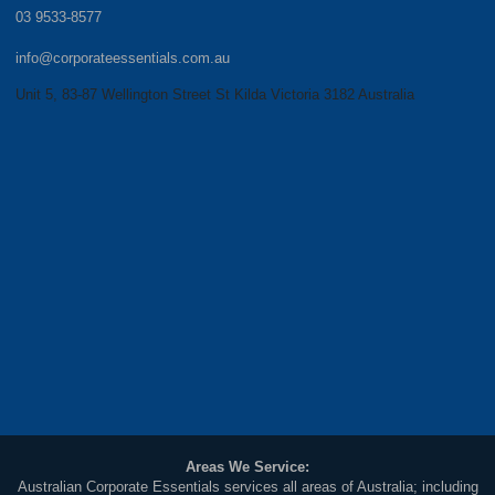
03 9533-8577
info@corporateessentials.com.au
Unit 5, 83-87 Wellington Street St Kilda Victoria 3182 Australia
Areas We Service:
Australian Corporate Essentials services all areas of Australia; including