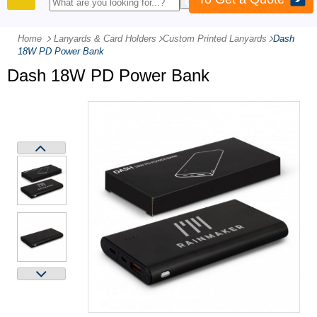
PRODUCTS
Home
Lanyards & Card Holders
-
Custom Printed Lanyards
-
Dash
18W PD Power Bank
Dash 18W PD Power Bank