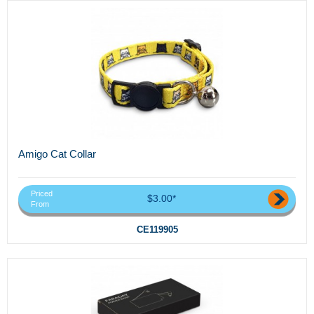
Amigo Cat Collar
Priced
$3.00*
From
CE119905