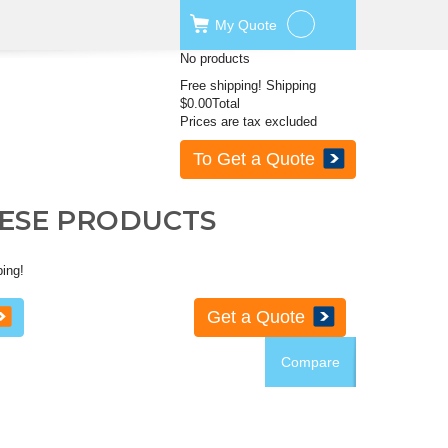
My
Quote
No products
Free shipping!
Shipping
$0.00
Total
Prices are tax excluded
To Get a Quote
HESE PRODUCTS
ping!
Get a Quote
Compare