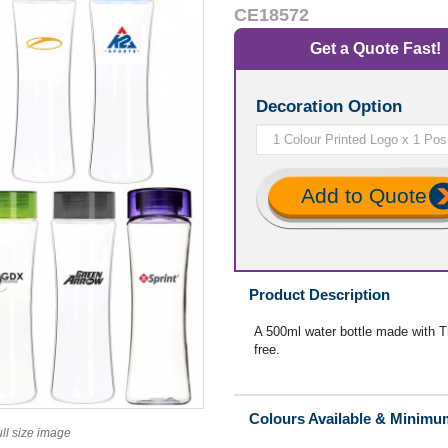
CE18572
Get a Quote Fast!
Decoration Option
Add to Quote
Product Description
A 500ml water bottle made with Tri
free.
Colours Available & Minimu
ull size image