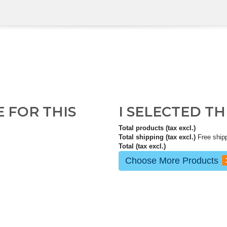
E FOR THIS
I SELECTED T
Total products (tax excl.)
Total shipping (tax excl.)
Free ship
Total (tax excl.)
Choose More Products