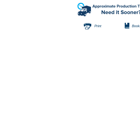
Print
Book