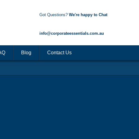
Got Questions?
We're happy to Chat
1300 85 50 35
info@corporateessentials.com.au
AQ
Blog
Contact Us