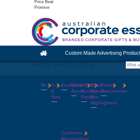
Price Beat
Promise
Custom Made Advertising Produc
SHOP PRODUCTS
Bags
Caps
Confectionery
Desk
Lifestyle
Pens,
Phone
&
Accessories
&
Pencils
Accessories
Backpacks
Chocolates
Hats
Outdoor
&
Calico
Cookies
Calculators
Power
Highlighters
&
Jelly
Clocks
Banks
Beanies
Aprons
Cotton
Beans
Erasers
Speakers
Caps
BBQ
Deluxe
Bags
Mints
Highlighters
Tech
Straw
Sets
Pens
Conference
Tea
Journals
Accessories
Hats
Binoculars
Enviro
Bags
&
USB
Visors
Candles
Pens
Conference
Cooler
Notebooks
Hubs
Wide
Cheese
Highlighters
Merchandise
Bags
Magnets
And
Brim
Boards