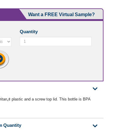
Want a FREE Virtual Sample?
Quantity
tan„¢ plastic and a screw top lid. This bottle is BPA
m Quantity