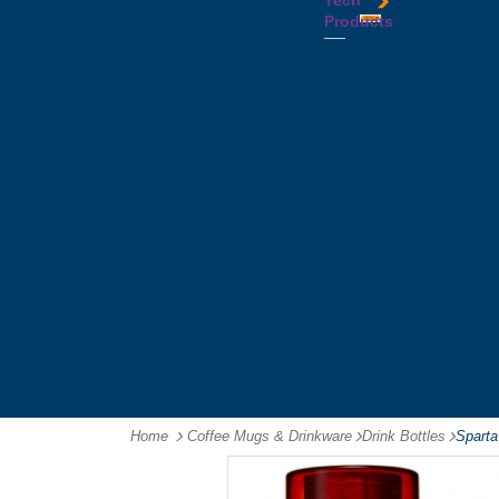
Tech
Tattoos
Leather
Flasks
Printed
Products
Yo
Compendiums
Picnic
Lanyards
Yo's
Non
Sets
Phone
Leather
Stubby
&
Compendiums
&
Tablet
Notebooks &
Can
Chargers
Journals
Holders
Computer
Notepads
Wine
Mice
Ring
Carriers
Flash
Binder
Wine
Drives
Compendiums
Glasses,
Headphones
Tablet
Tumblers
Ipad
Compendiums
&
Travel
Tablet
Wallets
Accessories
Mouse
Mats
Home
Coffee Mugs & Drinkware
-
Drink Bottles
-
Sparta