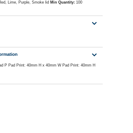
 Red, Lime, Purple, Smoke lid
Min Quantity:
100
formation
d P Pad Print: 40mm H x 40mm W Pad Print: 40mm H