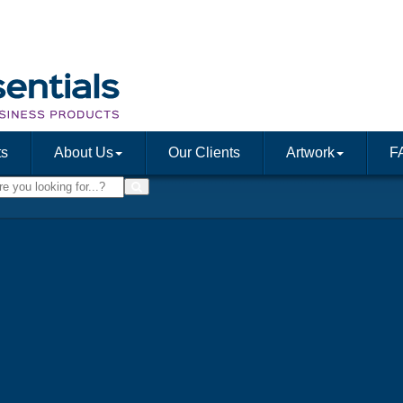
ts
About Us
Our Clients
Artwork
F