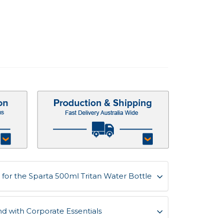
for the Sparta 500ml Tritan Water Bottle
d with Corporate Essentials