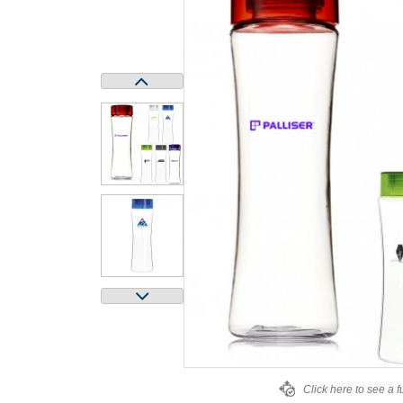
Click here to see a f