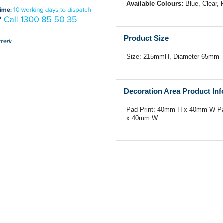
Available Colours:
Blue, Clear,
Product Size
mark
Size: 215mmH, Diameter 65mm
Decoration Area Product In
Pad Print: 40mm H x 40mm W Pa
x 40mm W