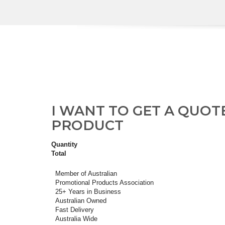
I WANT TO GET A QUOT
PRODUCT
Quantity
Total
Member of Australian
Promotional Products Association
25+ Years in Business
Australian Owned
Fast Delivery
Australia Wide