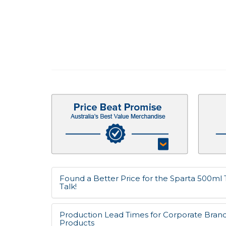
Found a Better Price for the Sparta 500ml T
Talk!
Production Lead Times for Corporate Bran
Products