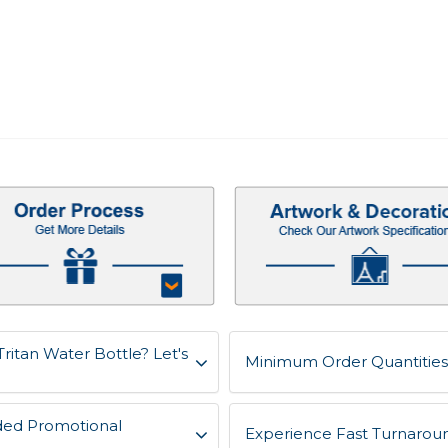
ritan Water Bottle? Let's
Minimum Order Quantities 
ded Promotional
Experience Fast Turnaroun