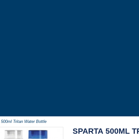
 500ml Tritan Water Bottle
SPARTA 500ML T